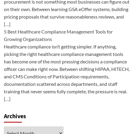
procurement is not something most businesses can figure out
on their own. Between learning GSA eOffer systems, building
pricing proposals that survive reasonableness reviews, and
[…]
5 Best Healthcare Compliance Management Tools for
Growing Organizations
Healthcare compliance isn’t getting simpler. If anything,
picking the right healthcare compliance management tools
has become one of the most pressing decisions a compliance
officer can make right now. Between shifting HIPAA, HITECH,
and CMS Conditions of Participation requirements,
documentation scattered across departments, and staff
training that never seems fully complete, the pressure is real.
[…]
Archives
Archives