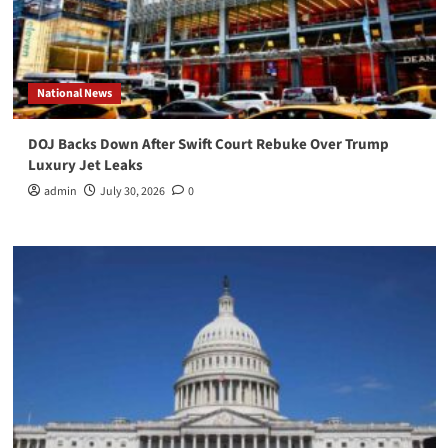
National News
DOJ Backs Down After Swift Court Rebuke Over Trump
Luxury Jet Leaks
admin
July 30, 2026
0