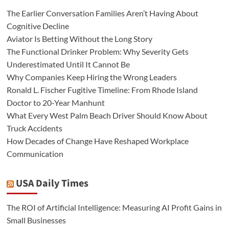
The Earlier Conversation Families Aren’t Having About
Cognitive Decline
Aviator Is Betting Without the Long Story
The Functional Drinker Problem: Why Severity Gets
Underestimated Until It Cannot Be
Why Companies Keep Hiring the Wrong Leaders
Ronald L. Fischer Fugitive Timeline: From Rhode Island
Doctor to 20-Year Manhunt
What Every West Palm Beach Driver Should Know About
Truck Accidents
How Decades of Change Have Reshaped Workplace
Communication
USA Daily Times
The ROI of Artificial Intelligence: Measuring AI Profit Gains in
Small Businesses