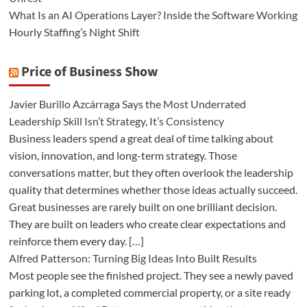
What Is an AI Operations Layer? Inside the Software Working
Hourly Staffing’s Night Shift
Price of Business Show
Javier Burillo Azcárraga Says the Most Underrated
Leadership Skill Isn’t Strategy, It’s Consistency
Business leaders spend a great deal of time talking about
vision, innovation, and long-term strategy. Those
conversations matter, but they often overlook the leadership
quality that determines whether those ideas actually succeed.
Great businesses are rarely built on one brilliant decision.
They are built on leaders who create clear expectations and
reinforce them every day. […]
Alfred Patterson: Turning Big Ideas Into Built Results
Most people see the finished project. They see a newly paved
parking lot, a completed commercial property, or a site ready