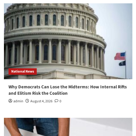
National News
Why Democrats Can Lose the Midterms: How Internal Rifts
and Elitism Risk the Coalition
admin
August 4, 2026
0