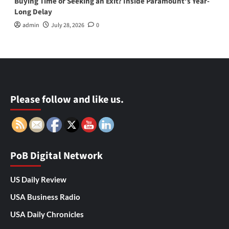
Buying Time or Seeking an Exit? Inside Paramount’s Year-
Long Delay
admin
July 28, 2026
0
Please follow and like us.
PoB Digital Network
US Daily Review
USA Business Radio
USA Daily Chronicles