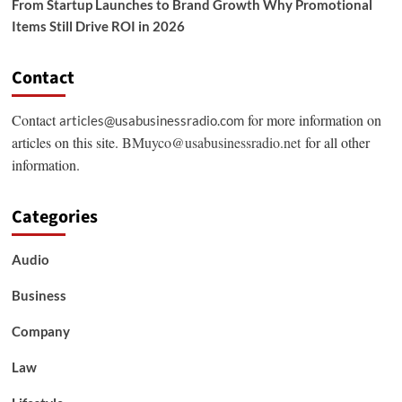
From Startup Launches to Brand Growth Why Promotional
Items Still Drive ROI in 2026
Contact
Contact
for more information on
articles@usabusinessradio.com
articles on this site.
BMuyco@usabusinessradio.net
for all other
information.
Categories
Audio
Business
Company
Law