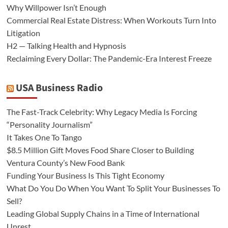
Why Willpower Isn’t Enough
Commercial Real Estate Distress: When Workouts Turn Into
Litigation
H2 — Talking Health and Hypnosis
Reclaiming Every Dollar: The Pandemic-Era Interest Freeze
USA Business Radio
The Fast-Track Celebrity: Why Legacy Media Is Forcing
“Personality Journalism”
It Takes One To Tango
$8.5 Million Gift Moves Food Share Closer to Building
Ventura County’s New Food Bank
Funding Your Business Is This Tight Economy
What Do You Do When You Want To Split Your Businesses To
Sell?
Leading Global Supply Chains in a Time of International
Unrest