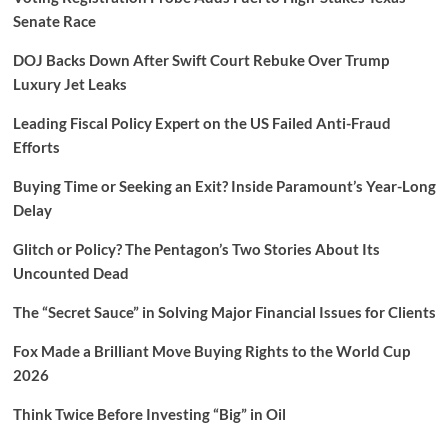
Senate Race
DOJ Backs Down After Swift Court Rebuke Over Trump
Luxury Jet Leaks
Leading Fiscal Policy Expert on the US Failed Anti-Fraud
Efforts
Buying Time or Seeking an Exit? Inside Paramount’s Year-Long
Delay
Glitch or Policy? The Pentagon’s Two Stories About Its
Uncounted Dead
The “Secret Sauce” in Solving Major Financial Issues for Clients
Fox Made a Brilliant Move Buying Rights to the World Cup
2026
Think Twice Before Investing “Big” in Oil