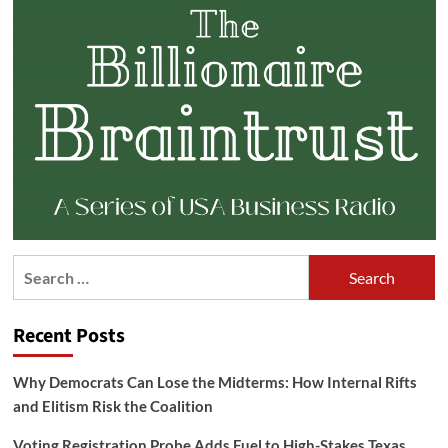
Search
for:
Recent Posts
Why Democrats Can Lose the Midterms: How Internal Rifts
and Elitism Risk the Coalition
Voting Registration Probe Adds Fuel to High-Stakes Texas