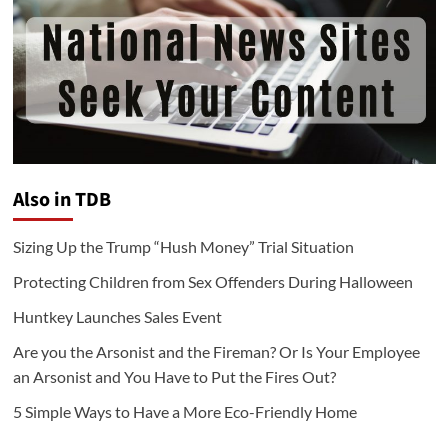
Also in TDB
Sizing Up the Trump “Hush Money” Trial Situation
Protecting Children from Sex Offenders During Halloween
Huntkey Launches Sales Event
Are you the Arsonist and the Fireman? Or Is Your Employee
an Arsonist and You Have to Put the Fires Out?
5 Simple Ways to Have a More Eco-Friendly Home