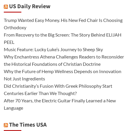
US Daily Review
Trump Wanted Easy Money. His New Fed Chair Is Choosing
Orthodoxy
From Recovery to the Big Screen: The Story Behind ELIJAH
PEEL
Music Feature: Lucky Luke’s Journey to Sheep Sky
Why Enchantress Athena Challenges Readers to Reconsider
the Historical Foundations of Christian Doctrine
Why the Future of Hemp Wellness Depends on Innovation
Not Just Ingredients
Did Christianity’s Fusion With Greek Philosophy Start
Centuries Earlier Than We Thought?
After 70 Years, the Electric Guitar Finally Learned a New
Language
The Times USA