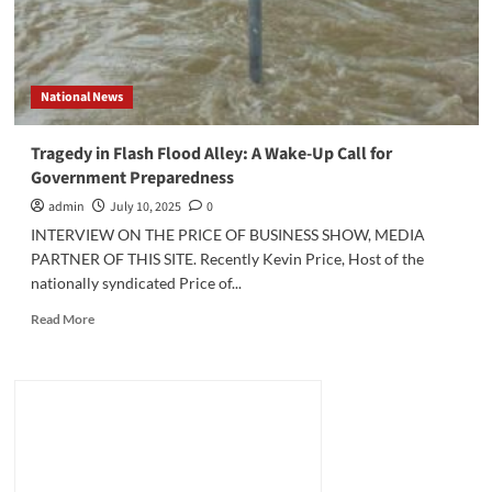
National News
Tragedy in Flash Flood Alley: A Wake-Up Call for
Government Preparedness
admin
July 10, 2025
0
INTERVIEW ON THE PRICE OF BUSINESS SHOW, MEDIA
PARTNER OF THIS SITE. Recently Kevin Price, Host of the
nationally syndicated Price of...
Read
Read More
more
about
Tragedy
in
Flash
Flood
Alley:
A