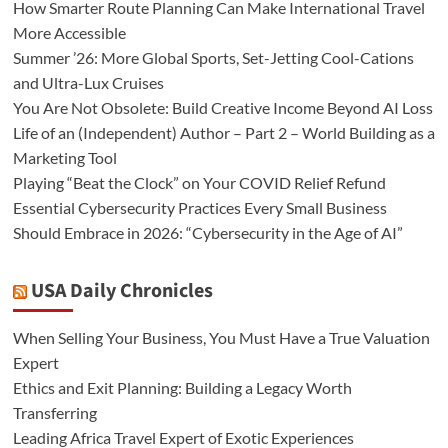
How Smarter Route Planning Can Make International Travel
More Accessible
Summer ’26: More Global Sports, Set-Jetting Cool-Cations
and Ultra-Lux Cruises
You Are Not Obsolete: Build Creative Income Beyond AI Loss
Life of an (Independent) Author – Part 2 – World Building as a
Marketing Tool
Playing “Beat the Clock” on Your COVID Relief Refund
Essential Cybersecurity Practices Every Small Business
Should Embrace in 2026: “Cybersecurity in the Age of AI”
USA Daily Chronicles
When Selling Your Business, You Must Have a True Valuation
Expert
Ethics and Exit Planning: Building a Legacy Worth
Transferring
Leading Africa Travel Expert of Exotic Experiences