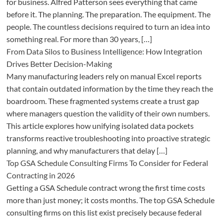
for business. Alfred Patterson sees everything that came
before it. The planning. The preparation. The equipment. The
people. The countless decisions required to turn an idea into
something real. For more than 30 years, […]
From Data Silos to Business Intelligence: How Integration
Drives Better Decision-Making
Many manufacturing leaders rely on manual Excel reports
that contain outdated information by the time they reach the
boardroom. These fragmented systems create a trust gap
where managers question the validity of their own numbers.
This article explores how unifying isolated data pockets
transforms reactive troubleshooting into proactive strategic
planning, and why manufacturers that delay […]
Top GSA Schedule Consulting Firms To Consider for Federal
Contracting in 2026
Getting a GSA Schedule contract wrong the first time costs
more than just money; it costs months. The top GSA Schedule
consulting firms on this list exist precisely because federal