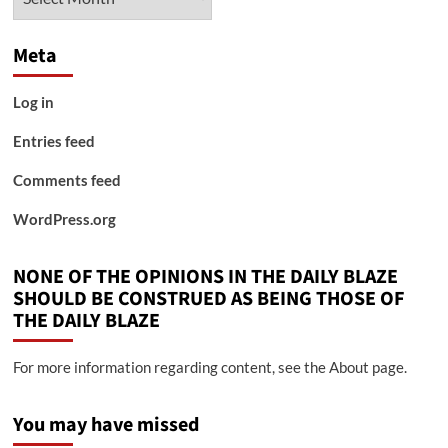
Meta
Log in
Entries feed
Comments feed
WordPress.org
NONE OF THE OPINIONS IN THE DAILY BLAZE
SHOULD BE CONSTRUED AS BEING THOSE OF
THE DAILY BLAZE
For more information regarding content, see the About page.
You may have missed