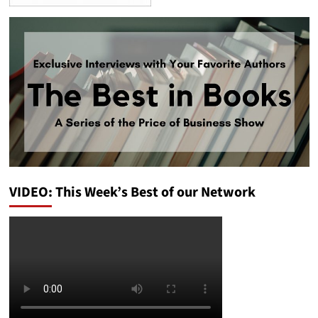
VIDEO: This Week’s Best of our Network