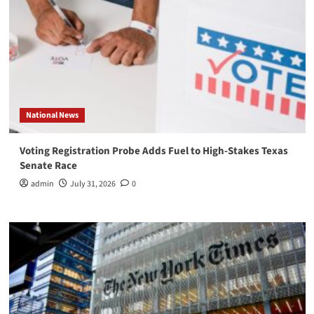
National News
Voting Registration Probe Adds Fuel to High-Stakes Texas
Senate Race
admin
July 31, 2026
0