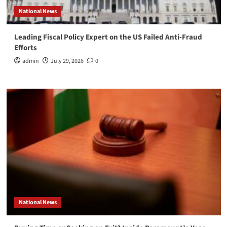
National News
Leading Fiscal Policy Expert on the US Failed Anti-Fraud
Efforts
admin
July 29, 2026
0
National News