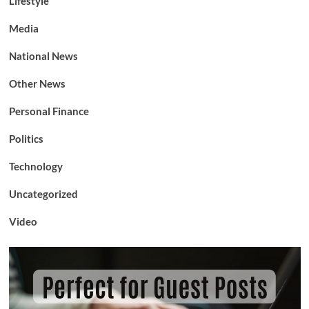
Lifestyle
Media
National News
Other News
Personal Finance
Politics
Technology
Uncategorized
Video