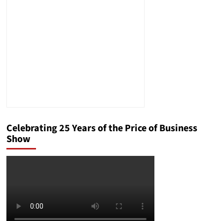
Wake-
Up
Call
for
Government
Preparedness
Celebrating 25 Years of the Price of Business
Show