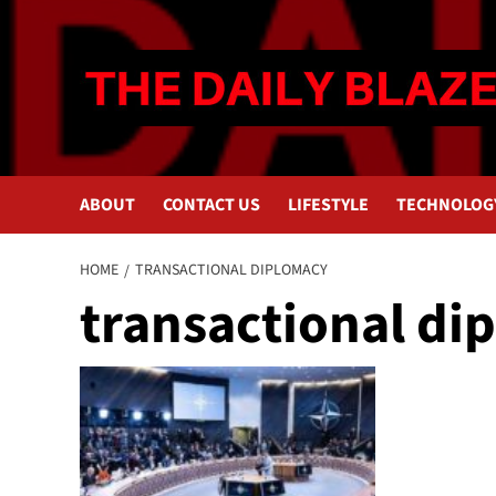
Skip
to
content
ABOUT
CONTACT US
LIFESTYLE
TECHNOLOG
HOME
TRANSACTIONAL DIPLOMACY
transactional di