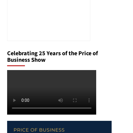
Celebrating 25 Years of the Price of
Business Show