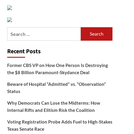
Search
for:
Recent Posts
Former CBS VP on How One Person Is Destroying
the $8 Billion Paramount-Skydance Deal
Beware of Hospital “Admitted” vs. “Observation”
Status
Why Democrats Can Lose the Midterms: How
Internal Rifts and Elitism Risk the Coalition
Voting Registration Probe Adds Fuel to High-Stakes
Texas Senate Race