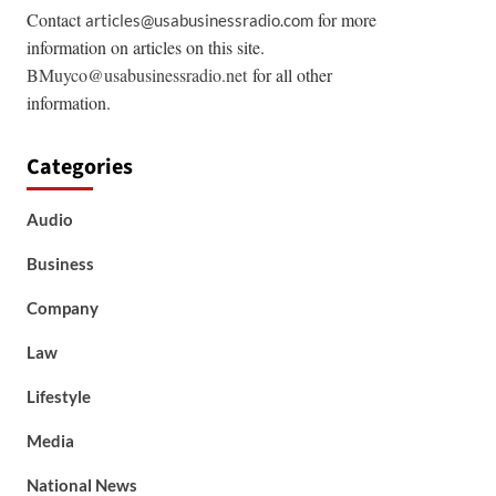
Contact
for more
articles@usabusinessradio.com
information on articles on this site.
BMuyco@usabusinessradio.net
for all other
information.
Categories
Audio
Business
Company
Law
Lifestyle
Media
National News