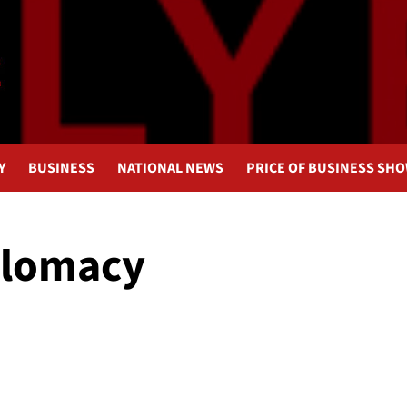
Y
BUSINESS
NATIONAL NEWS
PRICE OF BUSINESS SH
plomacy