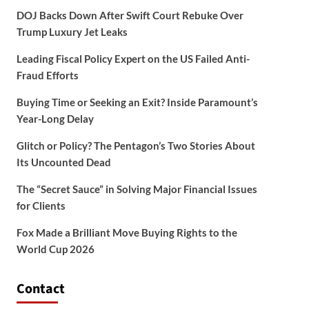
DOJ Backs Down After Swift Court Rebuke Over
Trump Luxury Jet Leaks
Leading Fiscal Policy Expert on the US Failed Anti-
Fraud Efforts
Buying Time or Seeking an Exit? Inside Paramount’s
Year-Long Delay
Glitch or Policy? The Pentagon’s Two Stories About
Its Uncounted Dead
The “Secret Sauce” in Solving Major Financial Issues
for Clients
Fox Made a Brilliant Move Buying Rights to the
World Cup 2026
Contact