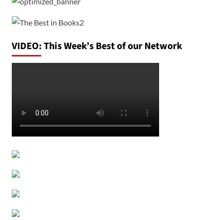
VIDEO: This Week’s Best of our Network