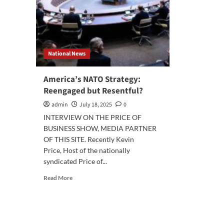
National News
America’s NATO Strategy:
Reengaged but Resentful?
admin
July 18, 2025
0
INTERVIEW ON THE PRICE OF
BUSINESS SHOW, MEDIA PARTNER
OF THIS SITE. Recently Kevin
Price, Host of the nationally
syndicated Price of...
Read
Read More
more
about
America’s
NATO
Strategy: