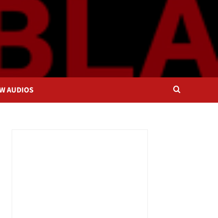
OW AUDIOS