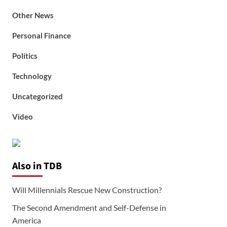
Other News
Personal Finance
Politics
Technology
Uncategorized
Video
Also in TDB
Will Millennials Rescue New Construction?
The Second Amendment and Self-Defense in
America