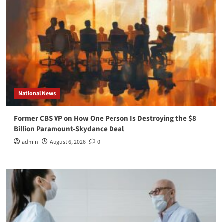
National News
Former CBS VP on How One Person Is Destroying the $8
Billion Paramount-Skydance Deal
admin
August 6, 2026
0