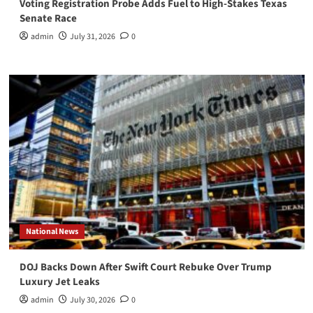
Voting Registration Probe Adds Fuel to High-Stakes Texas
Senate Race
admin
July 31, 2026
0
National News
DOJ Backs Down After Swift Court Rebuke Over Trump
Luxury Jet Leaks
admin
July 30, 2026
0