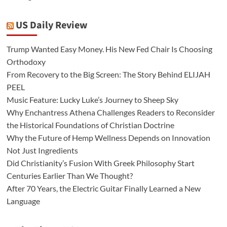
US Daily Review
Trump Wanted Easy Money. His New Fed Chair Is Choosing
Orthodoxy
From Recovery to the Big Screen: The Story Behind ELIJAH
PEEL
Music Feature: Lucky Luke’s Journey to Sheep Sky
Why Enchantress Athena Challenges Readers to Reconsider
the Historical Foundations of Christian Doctrine
Why the Future of Hemp Wellness Depends on Innovation
Not Just Ingredients
Did Christianity’s Fusion With Greek Philosophy Start
Centuries Earlier Than We Thought?
After 70 Years, the Electric Guitar Finally Learned a New
Language