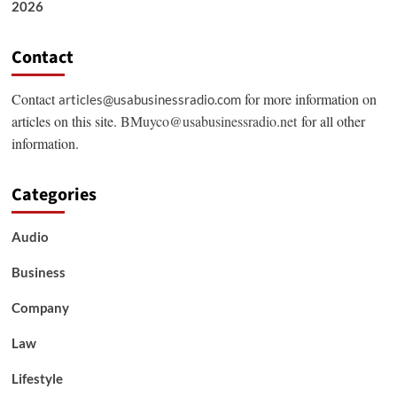
2026
Contact
Contact
for more information on
articles@usabusinessradio.com
articles on this site.
BMuyco@usabusinessradio.net
for all other
information.
Categories
Audio
Business
Company
Law
Lifestyle