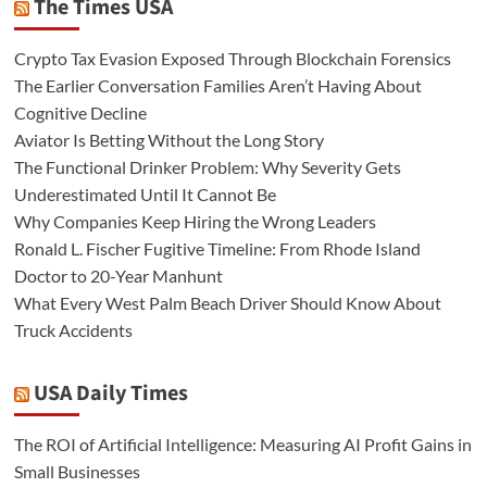
The Times USA
Crypto Tax Evasion Exposed Through Blockchain Forensics
The Earlier Conversation Families Aren’t Having About
Cognitive Decline
Aviator Is Betting Without the Long Story
The Functional Drinker Problem: Why Severity Gets
Underestimated Until It Cannot Be
Why Companies Keep Hiring the Wrong Leaders
Ronald L. Fischer Fugitive Timeline: From Rhode Island
Doctor to 20-Year Manhunt
What Every West Palm Beach Driver Should Know About
Truck Accidents
USA Daily Times
The ROI of Artificial Intelligence: Measuring AI Profit Gains in
Small Businesses