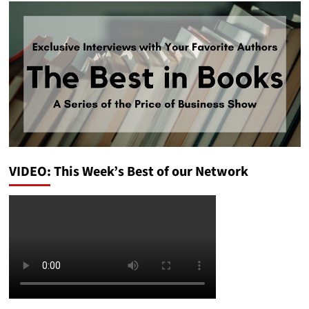
VIDEO: This Week’s Best of our Network