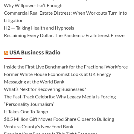
Why Willpower Isn’t Enough
Commercial Real Estate Distress: When Workouts Turn Into
Litigation
H2 — Talking Health and Hypnosis
Reclaiming Every Dollar: The Pandemic-Era Interest Freeze
USA Business Radio
Inside the First Live Benchmark for the Fractional Workforce
Former White House Economist Looks at UK Energy
Messaging at the World Bank
What’s Next for Recovering Businesses?
The Fast-Track Celebrity: Why Legacy Media Is Forcing
“Personality Journalism”
It Takes One To Tango
$8.5 Million Gift Moves Food Share Closer to Building
Ventura County’s New Food Bank
Funding Your Business Is This Tight Economy