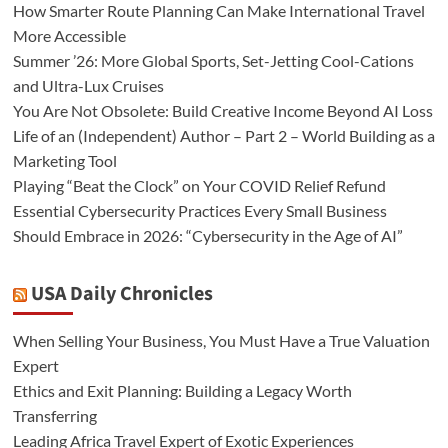
How Smarter Route Planning Can Make International Travel
More Accessible
Summer ’26: More Global Sports, Set-Jetting Cool-Cations
and Ultra-Lux Cruises
You Are Not Obsolete: Build Creative Income Beyond AI Loss
Life of an (Independent) Author – Part 2 – World Building as a
Marketing Tool
Playing “Beat the Clock” on Your COVID Relief Refund
Essential Cybersecurity Practices Every Small Business
Should Embrace in 2026: “Cybersecurity in the Age of AI”
USA Daily Chronicles
When Selling Your Business, You Must Have a True Valuation
Expert
Ethics and Exit Planning: Building a Legacy Worth
Transferring
Leading Africa Travel Expert of Exotic Experiences