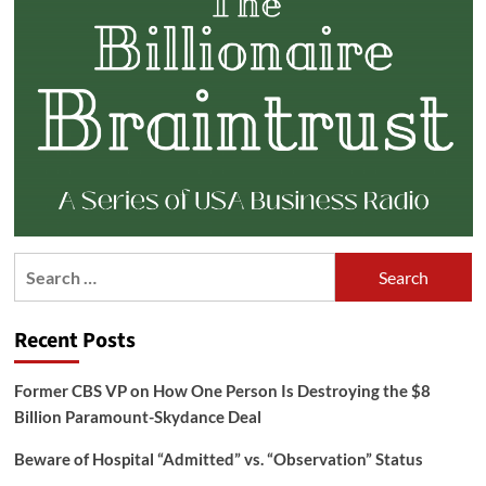
Search
for:
Recent Posts
Former CBS VP on How One Person Is Destroying the $8
Billion Paramount-Skydance Deal
Beware of Hospital “Admitted” vs. “Observation” Status