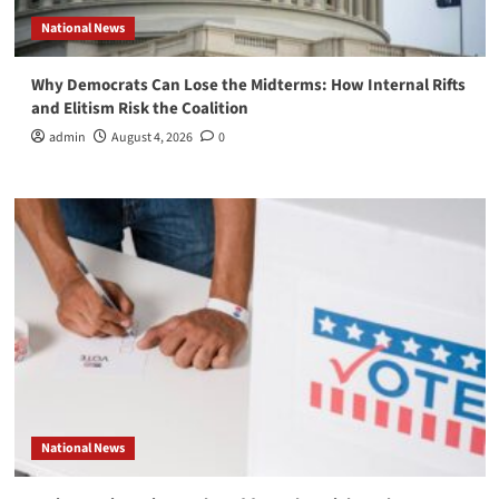
National News
Why Democrats Can Lose the Midterms: How Internal Rifts
and Elitism Risk the Coalition
admin
August 4, 2026
0
National News