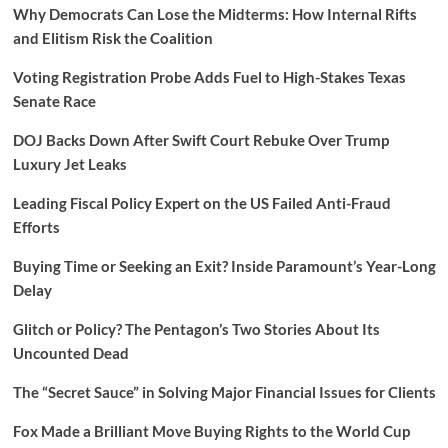
Why Democrats Can Lose the Midterms: How Internal Rifts
and Elitism Risk the Coalition
Voting Registration Probe Adds Fuel to High-Stakes Texas
Senate Race
DOJ Backs Down After Swift Court Rebuke Over Trump
Luxury Jet Leaks
Leading Fiscal Policy Expert on the US Failed Anti-Fraud
Efforts
Buying Time or Seeking an Exit? Inside Paramount’s Year-Long
Delay
Glitch or Policy? The Pentagon’s Two Stories About Its
Uncounted Dead
The “Secret Sauce” in Solving Major Financial Issues for Clients
Fox Made a Brilliant Move Buying Rights to the World Cup