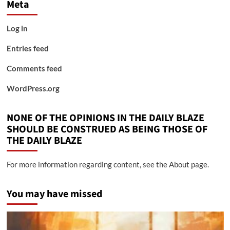
Meta
Log in
Entries feed
Comments feed
WordPress.org
NONE OF THE OPINIONS IN THE DAILY BLAZE
SHOULD BE CONSTRUED AS BEING THOSE OF
THE DAILY BLAZE
For more information regarding content, see the About page.
You may have missed