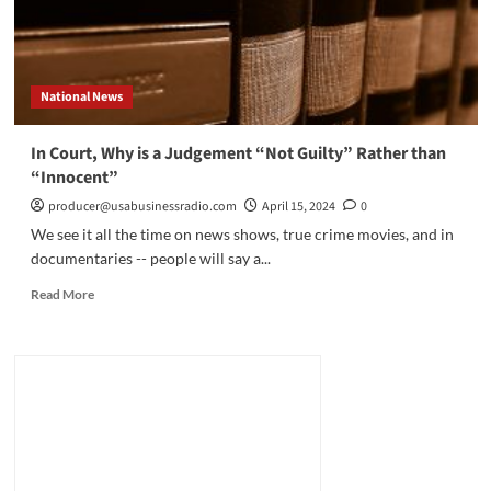
National News
In Court, Why is a Judgement “Not Guilty” Rather than
“Innocent”
producer@usabusinessradio.com
April 15, 2024
0
We see it all the time on news shows, true crime movies, and in
documentaries -- people will say a...
Read
Read More
more
about
In
Court,
Why
is
a
Judgement
“Not