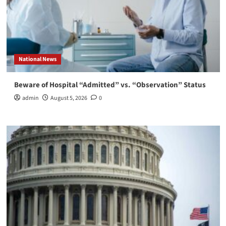
National News
Beware of Hospital “Admitted” vs. “Observation” Status
admin
August 5, 2026
0