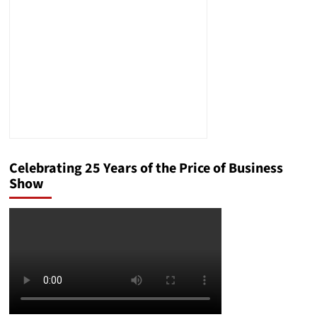
Guilty”
Rather
than
“Innocent”
Celebrating 25 Years of the Price of Business
Show