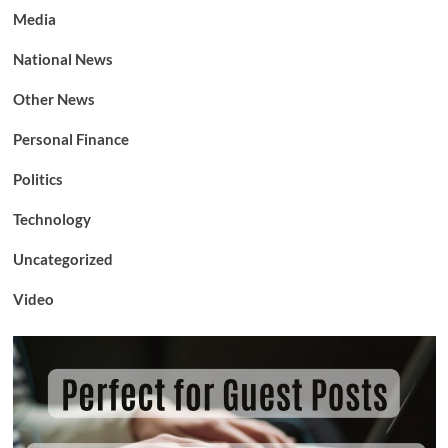
Media
National News
Other News
Personal Finance
Politics
Technology
Uncategorized
Video