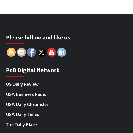
Please follow and like us.
PoB Digital Network
US Daily Review
USA Business Radio
USA Daily Chronicles
USA Daily Times
The Daily Blaze