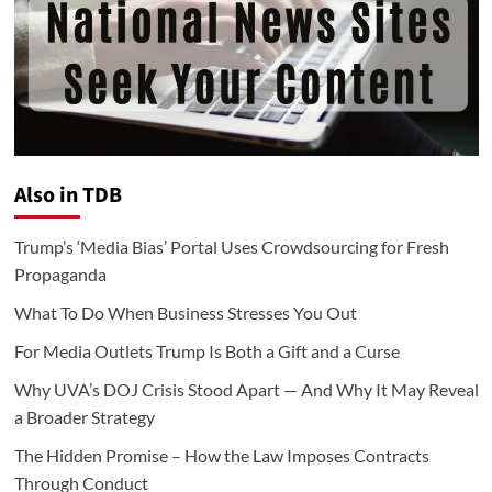
Also in TDB
Trump’s ‘Media Bias’ Portal Uses Crowdsourcing for Fresh
Propaganda
What To Do When Business Stresses You Out
For Media Outlets Trump Is Both a Gift and a Curse
Why UVA’s DOJ Crisis Stood Apart — And Why It May Reveal
a Broader Strategy
The Hidden Promise – How the Law Imposes Contracts
Through Conduct