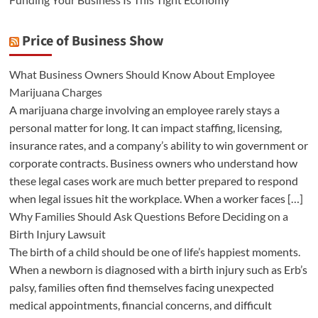
Price of Business Show
What Business Owners Should Know About Employee
Marijuana Charges
A marijuana charge involving an employee rarely stays a
personal matter for long. It can impact staffing, licensing,
insurance rates, and a company’s ability to win government or
corporate contracts. Business owners who understand how
these legal cases work are much better prepared to respond
when legal issues hit the workplace. When a worker faces […]
Why Families Should Ask Questions Before Deciding on a
Birth Injury Lawsuit
The birth of a child should be one of life’s happiest moments.
When a newborn is diagnosed with a birth injury such as Erb’s
palsy, families often find themselves facing unexpected
medical appointments, financial concerns, and difficult