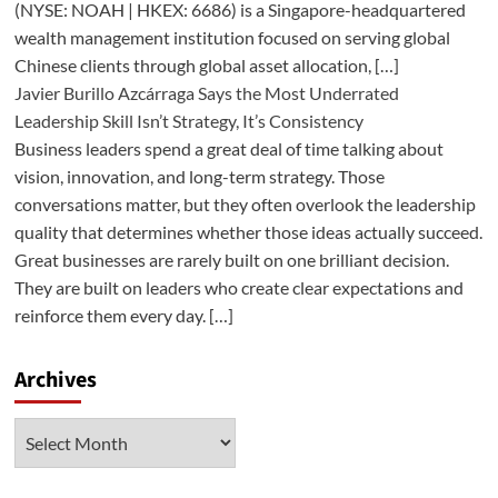
(NYSE: NOAH | HKEX: 6686) is a Singapore-headquartered
wealth management institution focused on serving global
Chinese clients through global asset allocation, […]
Javier Burillo Azcárraga Says the Most Underrated
Leadership Skill Isn’t Strategy, It’s Consistency
Business leaders spend a great deal of time talking about
vision, innovation, and long-term strategy. Those
conversations matter, but they often overlook the leadership
quality that determines whether those ideas actually succeed.
Great businesses are rarely built on one brilliant decision.
They are built on leaders who create clear expectations and
reinforce them every day. […]
Archives
Archives