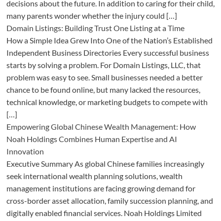
decisions about the future. In addition to caring for their child,
many parents wonder whether the injury could […]
Domain Listings: Building Trust One Listing at a Time
How a Simple Idea Grew Into One of the Nation’s Established
Independent Business Directories Every successful business
starts by solving a problem. For Domain Listings, LLC, that
problem was easy to see. Small businesses needed a better
chance to be found online, but many lacked the resources,
technical knowledge, or marketing budgets to compete with
[…]
Empowering Global Chinese Wealth Management: How
Noah Holdings Combines Human Expertise and AI
Innovation
Executive Summary As global Chinese families increasingly
seek international wealth planning solutions, wealth
management institutions are facing growing demand for
cross-border asset allocation, family succession planning, and
digitally enabled financial services. Noah Holdings Limited