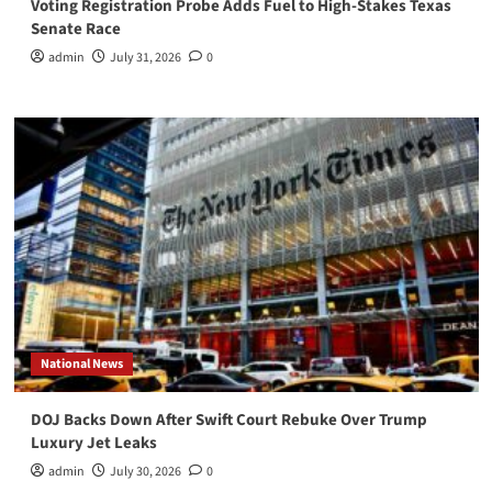
Voting Registration Probe Adds Fuel to High-Stakes Texas
Senate Race
admin
July 31, 2026
0
National News
DOJ Backs Down After Swift Court Rebuke Over Trump
Luxury Jet Leaks
admin
July 30, 2026
0