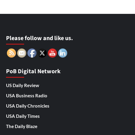
Please follow and like us.
PoB Digital Network
US Daily Review
USA Business Radio
USA Daily Chronicles
USA Daily Times
The Daily Blaze