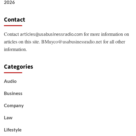
2026
Contact
Contact
for more information on
articles@usabusinessradio.com
articles on this site.
BMuyco@usabusinessradio.net
for all other
information.
Categories
Audio
Business
Company
Law
Lifestyle