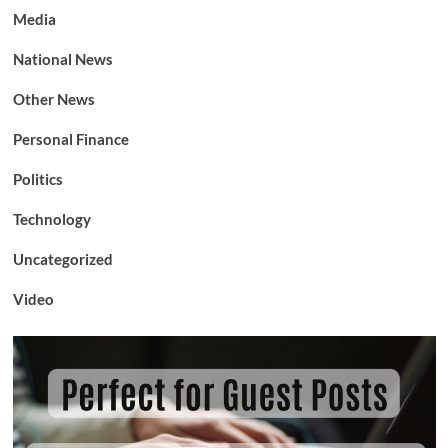
Media
National News
Other News
Personal Finance
Politics
Technology
Uncategorized
Video