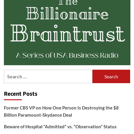
Search
for:
Recent Posts
Former CBS VP on How One Person Is Destroying the $8
Billion Paramount-Skydance Deal
Beware of Hospital “Admitted” vs. “Observation” Status