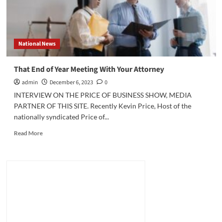
National News
That End of Year Meeting With Your Attorney
admin
December 6, 2023
0
INTERVIEW ON THE PRICE OF BUSINESS SHOW, MEDIA
PARTNER OF THIS SITE. Recently Kevin Price, Host of the
nationally syndicated Price of...
Read
Read More
more
about
That
End
of
Year
Meeting
With
Your