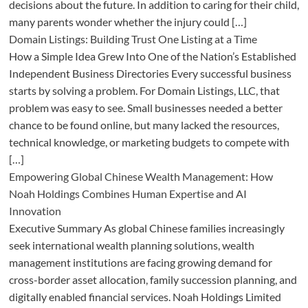
decisions about the future. In addition to caring for their child,
many parents wonder whether the injury could […]
Domain Listings: Building Trust One Listing at a Time
How a Simple Idea Grew Into One of the Nation’s Established
Independent Business Directories Every successful business
starts by solving a problem. For Domain Listings, LLC, that
problem was easy to see. Small businesses needed a better
chance to be found online, but many lacked the resources,
technical knowledge, or marketing budgets to compete with
[…]
Empowering Global Chinese Wealth Management: How
Noah Holdings Combines Human Expertise and AI
Innovation
Executive Summary As global Chinese families increasingly
seek international wealth planning solutions, wealth
management institutions are facing growing demand for
cross-border asset allocation, family succession planning, and
digitally enabled financial services. Noah Holdings Limited