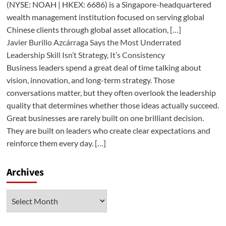
(NYSE: NOAH | HKEX: 6686) is a Singapore-headquartered
wealth management institution focused on serving global
Chinese clients through global asset allocation, […]
Javier Burillo Azcárraga Says the Most Underrated
Leadership Skill Isn’t Strategy, It’s Consistency
Business leaders spend a great deal of time talking about
vision, innovation, and long-term strategy. Those
conversations matter, but they often overlook the leadership
quality that determines whether those ideas actually succeed.
Great businesses are rarely built on one brilliant decision.
They are built on leaders who create clear expectations and
reinforce them every day. […]
Archives
Archives