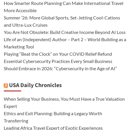
How Smarter Route Planning Can Make International Travel
More Accessible
Summer ’26: More Global Sports, Set-Jetting Cool-Cations
and Ultra-Lux Cruises
You Are Not Obsolete: Build Creative Income Beyond AI Loss
Life of an (Independent) Author – Part 2 – World Building as a
Marketing Tool
Playing “Beat the Clock” on Your COVID Relief Refund
Essential Cybersecurity Practices Every Small Business
Should Embrace in 2026: “Cybersecurity in the Age of AI”
USA Daily Chronicles
When Selling Your Business, You Must Have a True Valuation
Expert
Ethics and Exit Planning: Building a Legacy Worth
Transferring
Leading Africa Travel Expert of Exotic Experiences