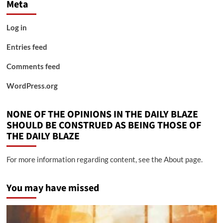
Meta
Log in
Entries feed
Comments feed
WordPress.org
NONE OF THE OPINIONS IN THE DAILY BLAZE
SHOULD BE CONSTRUED AS BEING THOSE OF
THE DAILY BLAZE
For more information regarding content, see the About page.
You may have missed