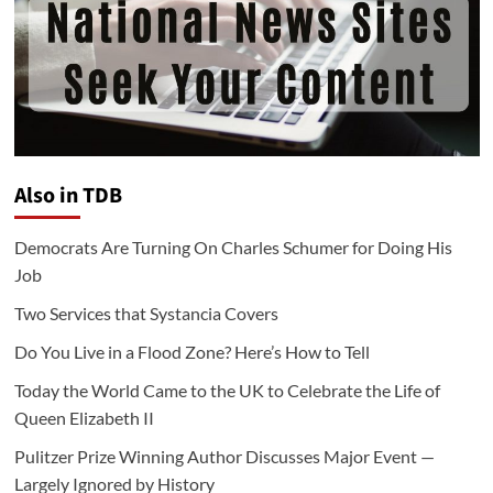
Also in TDB
Democrats Are Turning On Charles Schumer for Doing His
Job
Two Services that Systancia Covers
Do You Live in a Flood Zone? Here’s How to Tell
Today the World Came to the UK to Celebrate the Life of
Queen Elizabeth II
Pulitzer Prize Winning Author Discusses Major Event —
Largely Ignored by History