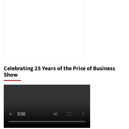
Attorney
Celebrating 25 Years of the Price of Business
Show