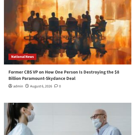
National News
Former CBS VP on How One Person Is Destroying the $8
Billion Paramount-Skydance Deal
admin
August 6, 2026
0