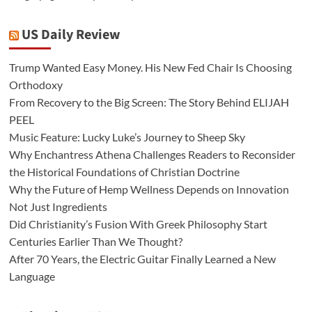
US Daily Review
Trump Wanted Easy Money. His New Fed Chair Is Choosing
Orthodoxy
From Recovery to the Big Screen: The Story Behind ELIJAH
PEEL
Music Feature: Lucky Luke’s Journey to Sheep Sky
Why Enchantress Athena Challenges Readers to Reconsider
the Historical Foundations of Christian Doctrine
Why the Future of Hemp Wellness Depends on Innovation
Not Just Ingredients
Did Christianity’s Fusion With Greek Philosophy Start
Centuries Earlier Than We Thought?
After 70 Years, the Electric Guitar Finally Learned a New
Language