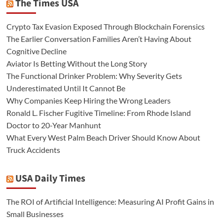
The Times USA
Crypto Tax Evasion Exposed Through Blockchain Forensics
The Earlier Conversation Families Aren’t Having About
Cognitive Decline
Aviator Is Betting Without the Long Story
The Functional Drinker Problem: Why Severity Gets
Underestimated Until It Cannot Be
Why Companies Keep Hiring the Wrong Leaders
Ronald L. Fischer Fugitive Timeline: From Rhode Island
Doctor to 20-Year Manhunt
What Every West Palm Beach Driver Should Know About
Truck Accidents
USA Daily Times
The ROI of Artificial Intelligence: Measuring AI Profit Gains in
Small Businesses