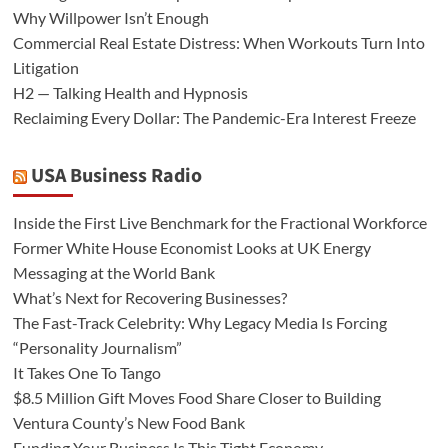
Why Willpower Isn’t Enough
Commercial Real Estate Distress: When Workouts Turn Into
Litigation
H2 — Talking Health and Hypnosis
Reclaiming Every Dollar: The Pandemic-Era Interest Freeze
USA Business Radio
Inside the First Live Benchmark for the Fractional Workforce
Former White House Economist Looks at UK Energy
Messaging at the World Bank
What’s Next for Recovering Businesses?
The Fast-Track Celebrity: Why Legacy Media Is Forcing
“Personality Journalism”
It Takes One To Tango
$8.5 Million Gift Moves Food Share Closer to Building
Ventura County’s New Food Bank
Funding Your Business Is This Tight Economy