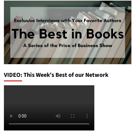
VIDEO: This Week’s Best of our Network