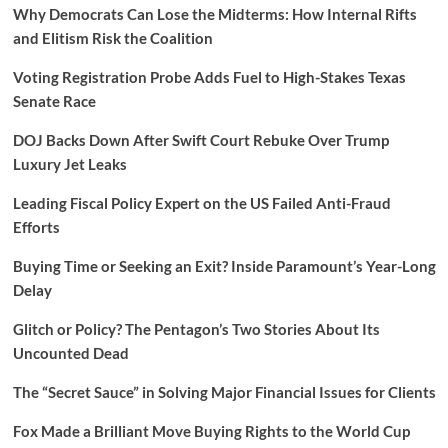
Why Democrats Can Lose the Midterms: How Internal Rifts
and Elitism Risk the Coalition
Voting Registration Probe Adds Fuel to High-Stakes Texas
Senate Race
DOJ Backs Down After Swift Court Rebuke Over Trump
Luxury Jet Leaks
Leading Fiscal Policy Expert on the US Failed Anti-Fraud
Efforts
Buying Time or Seeking an Exit? Inside Paramount’s Year-Long
Delay
Glitch or Policy? The Pentagon’s Two Stories About Its
Uncounted Dead
The “Secret Sauce” in Solving Major Financial Issues for Clients
Fox Made a Brilliant Move Buying Rights to the World Cup