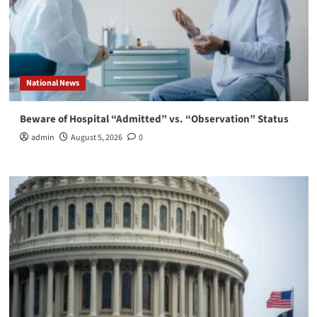
National News
Beware of Hospital “Admitted” vs. “Observation” Status
admin
August 5, 2026
0