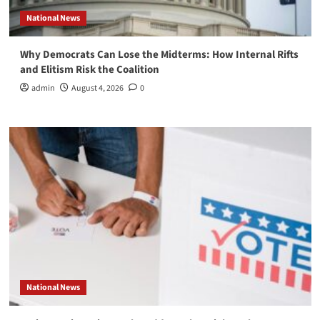
National News
Why Democrats Can Lose the Midterms: How Internal Rifts
and Elitism Risk the Coalition
admin
August 4, 2026
0
National News