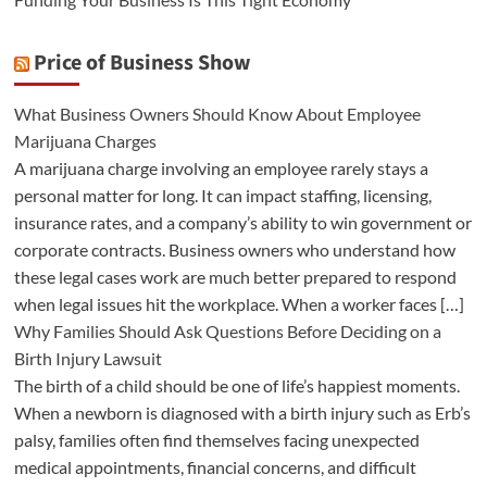
Price of Business Show
What Business Owners Should Know About Employee
Marijuana Charges
A marijuana charge involving an employee rarely stays a
personal matter for long. It can impact staffing, licensing,
insurance rates, and a company’s ability to win government or
corporate contracts. Business owners who understand how
these legal cases work are much better prepared to respond
when legal issues hit the workplace. When a worker faces […]
Why Families Should Ask Questions Before Deciding on a
Birth Injury Lawsuit
The birth of a child should be one of life’s happiest moments.
When a newborn is diagnosed with a birth injury such as Erb’s
palsy, families often find themselves facing unexpected
medical appointments, financial concerns, and difficult