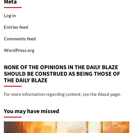
Meta
Log in
Entries feed
Comments feed
WordPress.org
NONE OF THE OPINIONS IN THE DAILY BLAZE
SHOULD BE CONSTRUED AS BEING THOSE OF
THE DAILY BLAZE
For more information regarding content, see the About page.
You may have missed