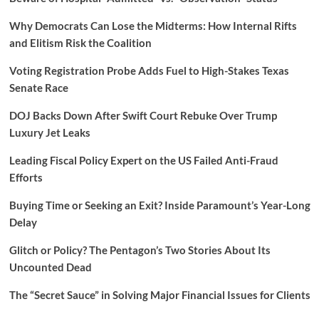
Why Democrats Can Lose the Midterms: How Internal Rifts
and Elitism Risk the Coalition
Voting Registration Probe Adds Fuel to High-Stakes Texas
Senate Race
DOJ Backs Down After Swift Court Rebuke Over Trump
Luxury Jet Leaks
Leading Fiscal Policy Expert on the US Failed Anti-Fraud
Efforts
Buying Time or Seeking an Exit? Inside Paramount’s Year-Long
Delay
Glitch or Policy? The Pentagon’s Two Stories About Its
Uncounted Dead
The “Secret Sauce” in Solving Major Financial Issues for Clients