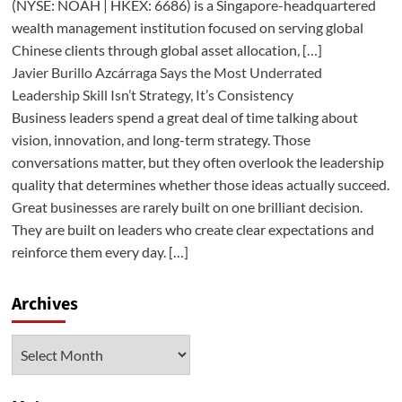
(NYSE: NOAH | HKEX: 6686) is a Singapore-headquartered
wealth management institution focused on serving global
Chinese clients through global asset allocation, […]
Javier Burillo Azcárraga Says the Most Underrated
Leadership Skill Isn’t Strategy, It’s Consistency
Business leaders spend a great deal of time talking about
vision, innovation, and long-term strategy. Those
conversations matter, but they often overlook the leadership
quality that determines whether those ideas actually succeed.
Great businesses are rarely built on one brilliant decision.
They are built on leaders who create clear expectations and
reinforce them every day. […]
Archives
Archives