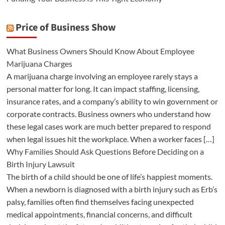
Price of Business Show
What Business Owners Should Know About Employee
Marijuana Charges
A marijuana charge involving an employee rarely stays a
personal matter for long. It can impact staffing, licensing,
insurance rates, and a company’s ability to win government or
corporate contracts. Business owners who understand how
these legal cases work are much better prepared to respond
when legal issues hit the workplace. When a worker faces […]
Why Families Should Ask Questions Before Deciding on a
Birth Injury Lawsuit
The birth of a child should be one of life’s happiest moments.
When a newborn is diagnosed with a birth injury such as Erb’s
palsy, families often find themselves facing unexpected
medical appointments, financial concerns, and difficult