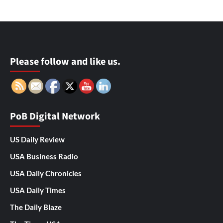
Please follow and like us.
PoB Digital Network
US Daily Review
USA Business Radio
USA Daily Chronicles
USA Daily Times
The Daily Blaze