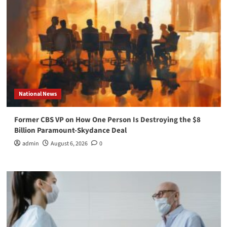
National News
Former CBS VP on How One Person Is Destroying the $8
Billion Paramount-Skydance Deal
admin
August 6, 2026
0