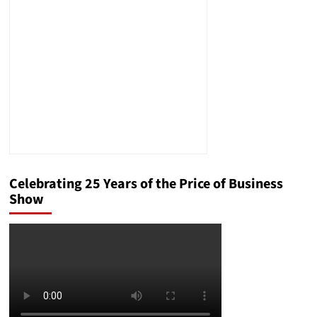
to
be
on
Time
Worldwide
Celebrating 25 Years of the Price of Business
Show