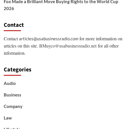
Fox Made a Brilliant Move Buying Rights to the World Cup
2026
Contact
Contact
for more information on
articles@usabusinessradio.com
articles on this site.
BMuyco@usabusinessradio.net
for all other
information.
Categories
Audio
Business
Company
Law