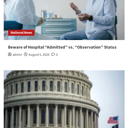
National News
Beware of Hospital “Admitted” vs. “Observation” Status
admin
August 5, 2026
0