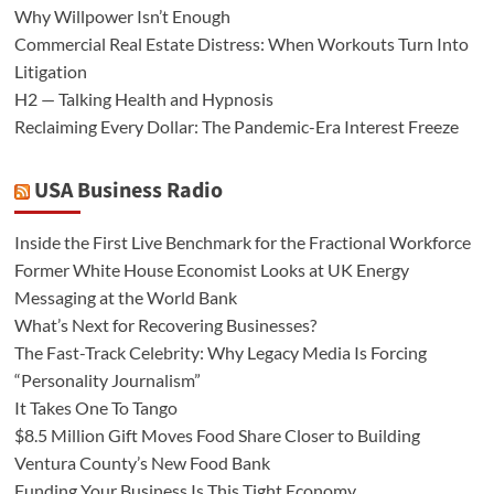
Why Willpower Isn’t Enough
Commercial Real Estate Distress: When Workouts Turn Into
Litigation
H2 — Talking Health and Hypnosis
Reclaiming Every Dollar: The Pandemic-Era Interest Freeze
USA Business Radio
Inside the First Live Benchmark for the Fractional Workforce
Former White House Economist Looks at UK Energy
Messaging at the World Bank
What’s Next for Recovering Businesses?
The Fast-Track Celebrity: Why Legacy Media Is Forcing
“Personality Journalism”
It Takes One To Tango
$8.5 Million Gift Moves Food Share Closer to Building
Ventura County’s New Food Bank
Funding Your Business Is This Tight Economy