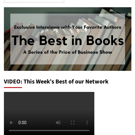
VIDEO: This Week’s Best of our Network