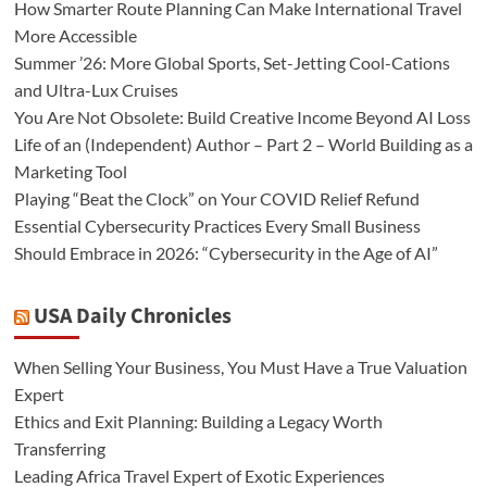
How Smarter Route Planning Can Make International Travel
More Accessible
Summer ’26: More Global Sports, Set-Jetting Cool-Cations
and Ultra-Lux Cruises
You Are Not Obsolete: Build Creative Income Beyond AI Loss
Life of an (Independent) Author – Part 2 – World Building as a
Marketing Tool
Playing “Beat the Clock” on Your COVID Relief Refund
Essential Cybersecurity Practices Every Small Business
Should Embrace in 2026: “Cybersecurity in the Age of AI”
USA Daily Chronicles
When Selling Your Business, You Must Have a True Valuation
Expert
Ethics and Exit Planning: Building a Legacy Worth
Transferring
Leading Africa Travel Expert of Exotic Experiences