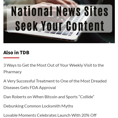
Also in TDB
3 Ways to Get the Most Out of Your Weekly Visit to the
Pharmacy
A Very Successful Treatment to One of the Most Dreaded
Diseases Gets FDA Approval
Dan Roberts on When Bitcoin and Sports “Collide”
Debunking Common Locksmith Myths
Lovable Moments Celebrates Launch With 20% Off