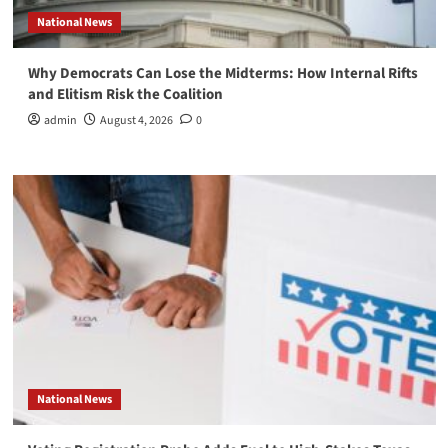
National News
Why Democrats Can Lose the Midterms: How Internal Rifts
and Elitism Risk the Coalition
admin
August 4, 2026
0
National News