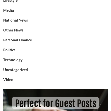
Lifestyle
Media
National News
Other News
Personal Finance
Politics
Technology
Uncategorized
Video