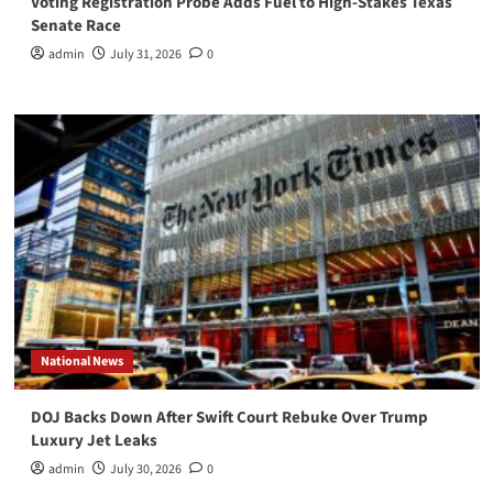
Voting Registration Probe Adds Fuel to High-Stakes Texas
Senate Race
admin
July 31, 2026
0
National News
DOJ Backs Down After Swift Court Rebuke Over Trump
Luxury Jet Leaks
admin
July 30, 2026
0