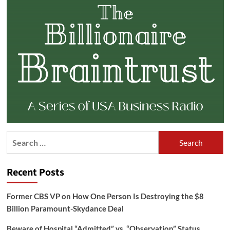
Search
for:
Recent Posts
Former CBS VP on How One Person Is Destroying the $8
Billion Paramount-Skydance Deal
Beware of Hospital “Admitted” vs. “Observation” Status