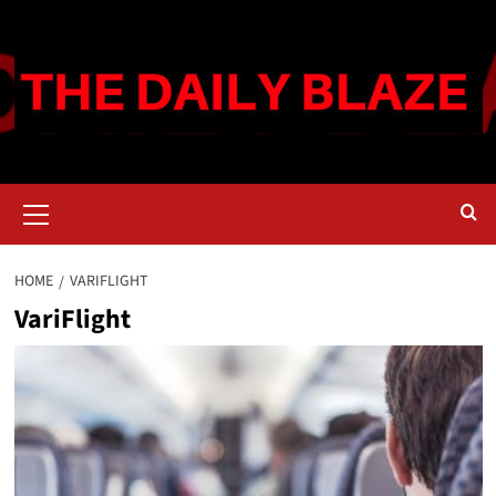
Skip
to
content
Primary
Menu
HOME
VARIFLIGHT
VariFlight