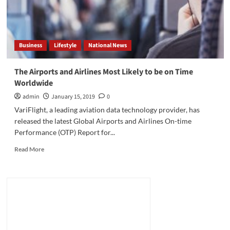
Business
Lifestyle
National News
The Airports and Airlines Most Likely to be on Time
Worldwide
admin
January 15, 2019
0
VariFlight, a leading aviation data technology provider, has
released the latest Global Airports and Airlines On-time
Performance (OTP) Report for...
Read
Read More
more
about
The
Airports
and
Airlines
Most
Likely