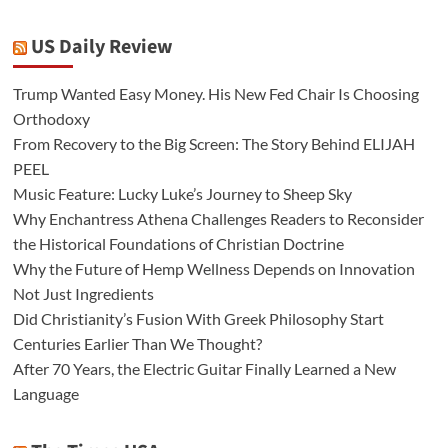
US Daily Review
Trump Wanted Easy Money. His New Fed Chair Is Choosing
Orthodoxy
From Recovery to the Big Screen: The Story Behind ELIJAH
PEEL
Music Feature: Lucky Luke’s Journey to Sheep Sky
Why Enchantress Athena Challenges Readers to Reconsider
the Historical Foundations of Christian Doctrine
Why the Future of Hemp Wellness Depends on Innovation
Not Just Ingredients
Did Christianity’s Fusion With Greek Philosophy Start
Centuries Earlier Than We Thought?
After 70 Years, the Electric Guitar Finally Learned a New
Language