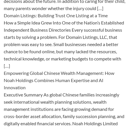
decisions about the future. In addition to caring for their child,
many parents wonder whether the injury could […]
Domain Listings: Building Trust One Listing at a Time
How a Simple Idea Grew Into One of the Nation’s Established
Independent Business Directories Every successful business
starts by solving a problem. For Domain Listings, LLC, that
problem was easy to see. Small businesses needed a better
chance to be found online, but many lacked the resources,
technical knowledge, or marketing budgets to compete with
[…]
Empowering Global Chinese Wealth Management: How
Noah Holdings Combines Human Expertise and AI
Innovation
Executive Summary As global Chinese families increasingly
seek international wealth planning solutions, wealth
management institutions are facing growing demand for
cross-border asset allocation, family succession planning, and
digitally enabled financial services. Noah Holdings Limited