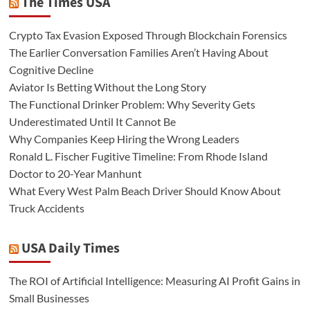
The Times USA
Crypto Tax Evasion Exposed Through Blockchain Forensics
The Earlier Conversation Families Aren’t Having About
Cognitive Decline
Aviator Is Betting Without the Long Story
The Functional Drinker Problem: Why Severity Gets
Underestimated Until It Cannot Be
Why Companies Keep Hiring the Wrong Leaders
Ronald L. Fischer Fugitive Timeline: From Rhode Island
Doctor to 20-Year Manhunt
What Every West Palm Beach Driver Should Know About
Truck Accidents
USA Daily Times
The ROI of Artificial Intelligence: Measuring AI Profit Gains in
Small Businesses