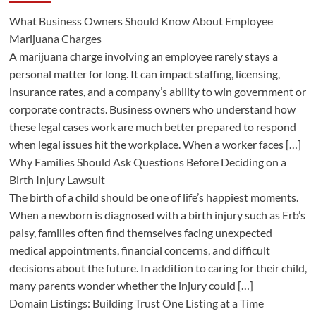
What Business Owners Should Know About Employee
Marijuana Charges
A marijuana charge involving an employee rarely stays a
personal matter for long. It can impact staffing, licensing,
insurance rates, and a company’s ability to win government or
corporate contracts. Business owners who understand how
these legal cases work are much better prepared to respond
when legal issues hit the workplace. When a worker faces […]
Why Families Should Ask Questions Before Deciding on a
Birth Injury Lawsuit
The birth of a child should be one of life’s happiest moments.
When a newborn is diagnosed with a birth injury such as Erb’s
palsy, families often find themselves facing unexpected
medical appointments, financial concerns, and difficult
decisions about the future. In addition to caring for their child,
many parents wonder whether the injury could […]
Domain Listings: Building Trust One Listing at a Time