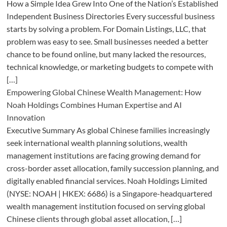
How a Simple Idea Grew Into One of the Nation’s Established
Independent Business Directories Every successful business
starts by solving a problem. For Domain Listings, LLC, that
problem was easy to see. Small businesses needed a better
chance to be found online, but many lacked the resources,
technical knowledge, or marketing budgets to compete with
[…]
Empowering Global Chinese Wealth Management: How
Noah Holdings Combines Human Expertise and AI
Innovation
Executive Summary As global Chinese families increasingly
seek international wealth planning solutions, wealth
management institutions are facing growing demand for
cross-border asset allocation, family succession planning, and
digitally enabled financial services. Noah Holdings Limited
(NYSE: NOAH | HKEX: 6686) is a Singapore-headquartered
wealth management institution focused on serving global
Chinese clients through global asset allocation, […]