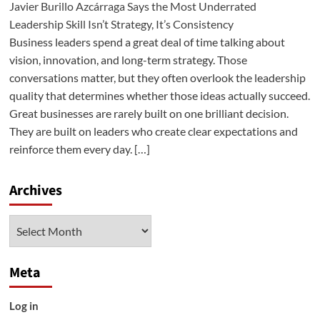
Javier Burillo Azcárraga Says the Most Underrated
Leadership Skill Isn’t Strategy, It’s Consistency
Business leaders spend a great deal of time talking about
vision, innovation, and long-term strategy. Those
conversations matter, but they often overlook the leadership
quality that determines whether those ideas actually succeed.
Great businesses are rarely built on one brilliant decision.
They are built on leaders who create clear expectations and
reinforce them every day. […]
Archives
Archives
Meta
Log in