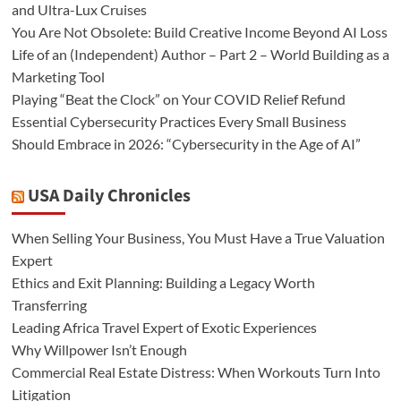
and Ultra-Lux Cruises
You Are Not Obsolete: Build Creative Income Beyond AI Loss
Life of an (Independent) Author – Part 2 – World Building as a
Marketing Tool
Playing “Beat the Clock” on Your COVID Relief Refund
Essential Cybersecurity Practices Every Small Business
Should Embrace in 2026: “Cybersecurity in the Age of AI”
USA Daily Chronicles
When Selling Your Business, You Must Have a True Valuation
Expert
Ethics and Exit Planning: Building a Legacy Worth
Transferring
Leading Africa Travel Expert of Exotic Experiences
Why Willpower Isn’t Enough
Commercial Real Estate Distress: When Workouts Turn Into
Litigation