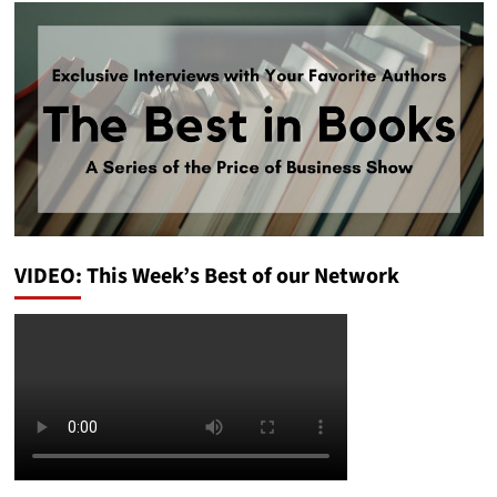
VIDEO: This Week’s Best of our Network