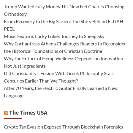
Trump Wanted Easy Money. His New Fed Chair Is Choosing
Orthodoxy
From Recovery to the Big Screen: The Story Behind ELIJAH
PEEL
Music Feature: Lucky Luke’s Journey to Sheep Sky
Why Enchantress Athena Challenges Readers to Reconsider
the Historical Foundations of Christian Doctrine
Why the Future of Hemp Wellness Depends on Innovation
Not Just Ingredients
Did Christianity’s Fusion With Greek Philosophy Start
Centuries Earlier Than We Thought?
After 70 Years, the Electric Guitar Finally Learned a New
Language
The Times USA
Crypto Tax Evasion Exposed Through Blockchain Forensics