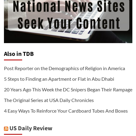
Also in TDB
Post Reporter on the Demographics of Religion in America
5 Steps to Finding an Apartment or Flat in Abu Dhabi
20 Years Ago This Week the DC Snipers Began Their Rampage
The Original Series at USA Daily Chronicles
4 Easy Ways To Reinforce Your Cardboard Tubes And Boxes
US Daily Review