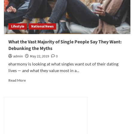
Lifestyle
National News
What the Vast Majority of Single People Say They Want:
Debunking the Myths
admin
May 22, 2019
0
eharmony is looking at what singles want out of their dating
lives — and what they value most in a...
Read
Read More
more
about
What
the
Vast
Majority
of
Single
People