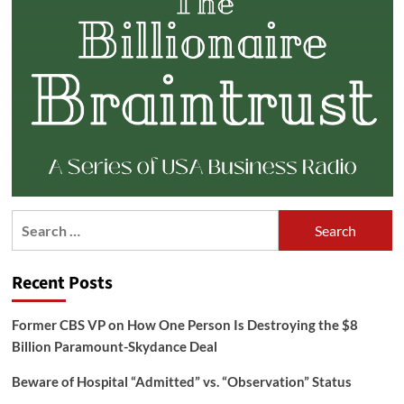
Search
for:
Recent Posts
Former CBS VP on How One Person Is Destroying the $8
Billion Paramount-Skydance Deal
Beware of Hospital “Admitted” vs. “Observation” Status