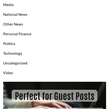
Media
National News
Other News
Personal Finance
Politics
Technology
Uncategorized
Video