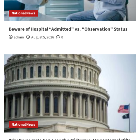
National News
Beware of Hospital “Admitted” vs. “Observation” Status
admin
August 5, 2026
0
National News