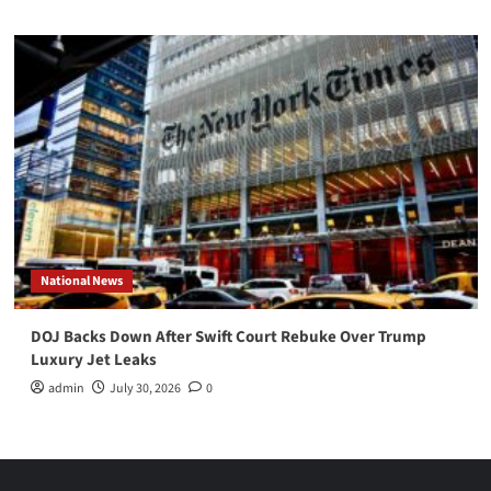
National News
DOJ Backs Down After Swift Court Rebuke Over Trump
Luxury Jet Leaks
admin
July 30, 2026
0