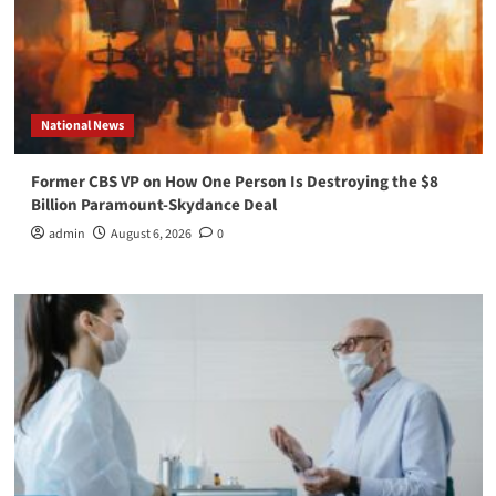
National News
Former CBS VP on How One Person Is Destroying the $8
Billion Paramount-Skydance Deal
admin
August 6, 2026
0