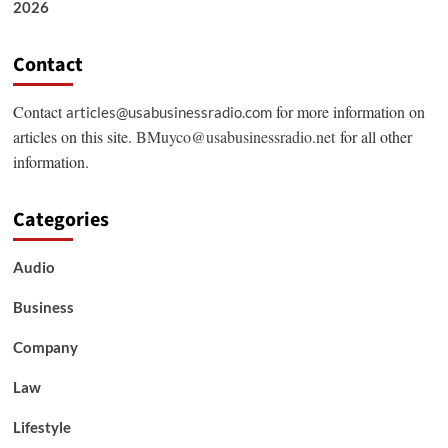
2026
Contact
Contact
for more information on
articles@usabusinessradio.com
articles on this site.
BMuyco@usabusinessradio.net
for all other
information.
Categories
Audio
Business
Company
Law
Lifestyle