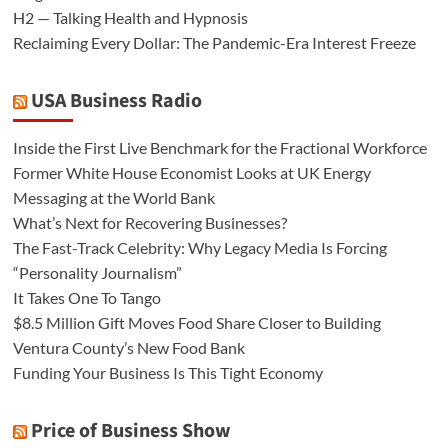
H2 — Talking Health and Hypnosis
Reclaiming Every Dollar: The Pandemic-Era Interest Freeze
USA Business Radio
Inside the First Live Benchmark for the Fractional Workforce
Former White House Economist Looks at UK Energy
Messaging at the World Bank
What’s Next for Recovering Businesses?
The Fast-Track Celebrity: Why Legacy Media Is Forcing
“Personality Journalism”
It Takes One To Tango
$8.5 Million Gift Moves Food Share Closer to Building
Ventura County’s New Food Bank
Funding Your Business Is This Tight Economy
Price of Business Show