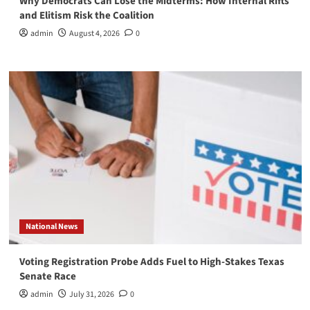
Why Democrats Can Lose the Midterms: How Internal Rifts
and Elitism Risk the Coalition
admin
August 4, 2026
0
National News
Voting Registration Probe Adds Fuel to High-Stakes Texas
Senate Race
admin
July 31, 2026
0