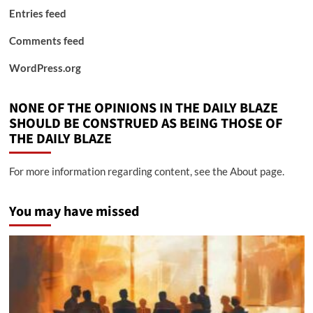
Entries feed
Comments feed
WordPress.org
NONE OF THE OPINIONS IN THE DAILY BLAZE
SHOULD BE CONSTRUED AS BEING THOSE OF
THE DAILY BLAZE
For more information regarding content, see the About page.
You may have missed