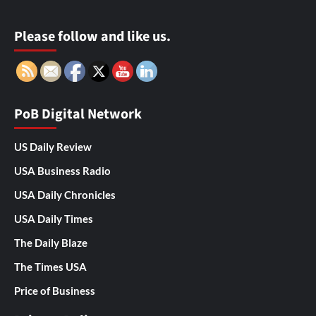
Please follow and like us.
PoB Digital Network
US Daily Review
USA Business Radio
USA Daily Chronicles
USA Daily Times
The Daily Blaze
The Times USA
Price of Business