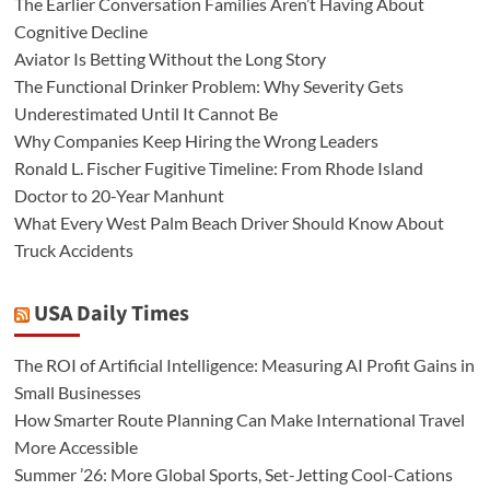
The Earlier Conversation Families Aren’t Having About
Cognitive Decline
Aviator Is Betting Without the Long Story
The Functional Drinker Problem: Why Severity Gets
Underestimated Until It Cannot Be
Why Companies Keep Hiring the Wrong Leaders
Ronald L. Fischer Fugitive Timeline: From Rhode Island
Doctor to 20-Year Manhunt
What Every West Palm Beach Driver Should Know About
Truck Accidents
USA Daily Times
The ROI of Artificial Intelligence: Measuring AI Profit Gains in
Small Businesses
How Smarter Route Planning Can Make International Travel
More Accessible
Summer ’26: More Global Sports, Set-Jetting Cool-Cations