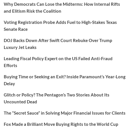
Why Democrats Can Lose the Midterms: How Internal Rifts
and Elitism Risk the Coalition
Voting Registration Probe Adds Fuel to High-Stakes Texas
Senate Race
DOJ Backs Down After Swift Court Rebuke Over Trump
Luxury Jet Leaks
Leading Fiscal Policy Expert on the US Failed Anti-Fraud
Efforts
Buying Time or Seeking an Exit? Inside Paramount’s Year-Long
Delay
Glitch or Policy? The Pentagon’s Two Stories About Its
Uncounted Dead
The “Secret Sauce” in Solving Major Financial Issues for Clients
Fox Made a Brilliant Move Buying Rights to the World Cup