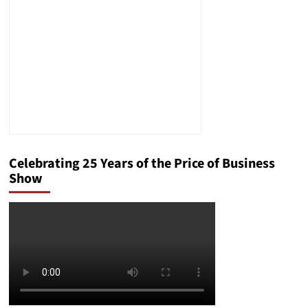
Say
They
Want:
Debunking
the
Myths
Celebrating 25 Years of the Price of Business
Show