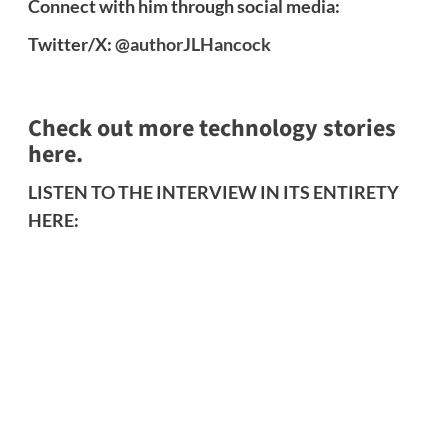
Connect with him through social media:
Twitter/X:
@authorJLHancock
Check out more technology stories
here.
LISTEN TO THE INTERVIEW IN ITS ENTIRETY
HERE: