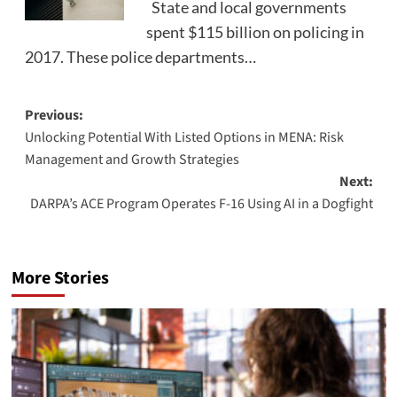
State and local governments
spent $115 billion on policing in
2017. These police departments…
Post
Previous:
Unlocking Potential With Listed Options in MENA: Risk
navigation
Management and Growth Strategies
Next:
DARPA’s ACE Program Operates F-16 Using AI in a Dogfight
More Stories