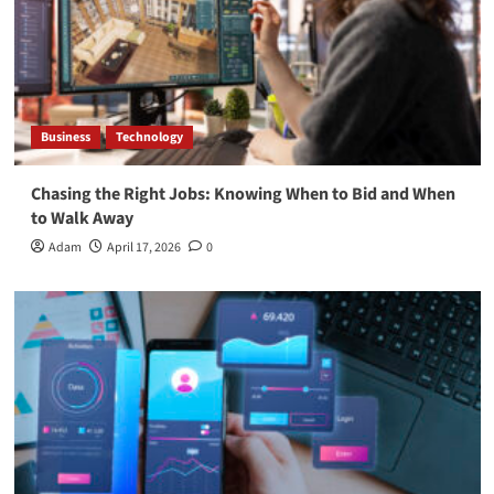
Business
Technology
Chasing the Right Jobs: Knowing When to Bid and When
to Walk Away
Adam
April 17, 2026
0