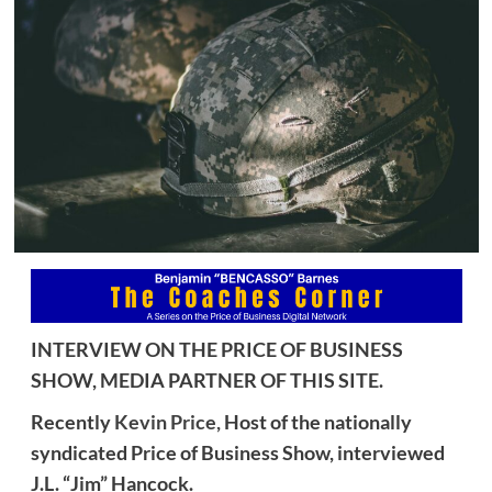
INTERVIEW ON THE PRICE OF BUSINESS
SHOW, MEDIA PARTNER OF THIS SITE.
Recently
Kevin Price,
Host of the nationally
syndicated Price of Business Show, interviewed
J.L. “Jim” Hancock.