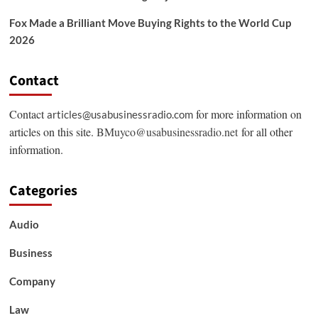
Fox Made a Brilliant Move Buying Rights to the World Cup
2026
Contact
Contact
for more information on
articles@usabusinessradio.com
articles on this site.
BMuyco@usabusinessradio.net
for all other
information.
Categories
Audio
Business
Company
Law