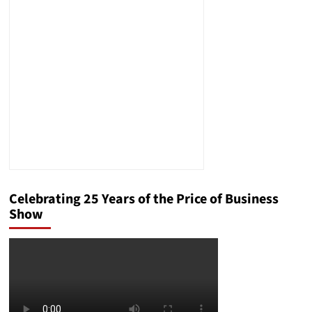
Celebrating 25 Years of the Price of Business
Show