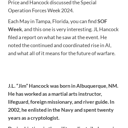
Price and Hancock discussed the Special
Operation Forces Week 2024.
Each May in Tampa, Florida, you can find
SOF
Week
, and this one is very interesting. JL Hancock
filed a report on what he saw at the event. He
noted the continued and coordinated rise in AI,
and what all of it means for the future of warfare.
J.L. “Jim” Hancock was born in Albuquerque, NM.
He has worked as a martial arts instructor,
lifeguard, foreign missionary, and river guide. In
2002, he enlisted in the Navy and spent twenty
years as a cryptologist.