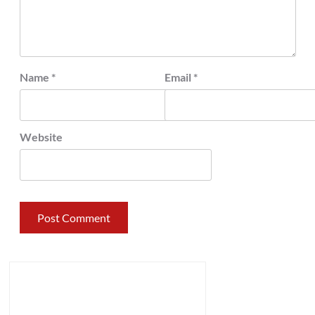
Name
*
Email
*
Website