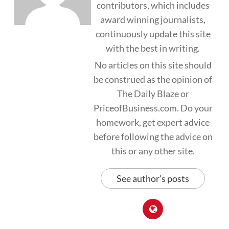
contributors, which includes
award winning journalists,
continuously update this site
with the best in writing.
No articles on this site should
be construed as the opinion of
The Daily Blaze or
PriceofBusiness.com. Do your
homework, get expert advice
before following the advice on
this or any other site.
See author's posts