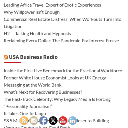
Leading Africa Travel Expert of Exotic Experiences
Why Willpower Isn’t Enough
Commercial Real Estate Distress: When Workouts Turn Into
Litigation
H2 — Talking Health and Hypnosis
Reclaiming Every Dollar: The Pandemic-Era Interest Freeze
USA Business Radio
Inside the First Live Benchmark for the Fractional Workforce
Former White House Economist Looks at UK Energy
Messaging at the World Bank
What’s Next for Recovering Businesses?
The Fast-Track Celebrity: Why Legacy Media Is Forcing
“Personality Journalism”
It Takes One To Tango
$8.5 Million Gift Moves Food Share Closer to Building
Ventura County’s New Food Bank