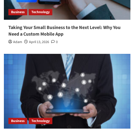
Business
Technology
Taking Your Small Business to the Next Level: Why You
Need a Custom Mobile App
Adam
April 13, 2026
0
Business
Technology