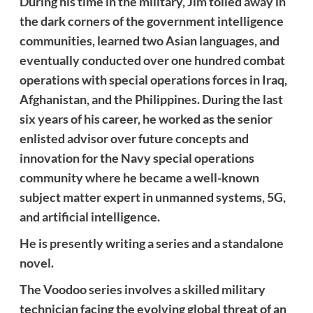
During his time in the military, Jim toiled away in
the dark corners of the government intelligence
communities, learned two Asian languages, and
eventually conducted over one hundred combat
operations with special operations forces in Iraq,
Afghanistan, and the Philippines. During the last
six years of his career, he worked as the senior
enlisted advisor over future concepts and
innovation for the Navy special operations
community where he became a well-known
subject matter expert in unmanned systems, 5G,
and artificial intelligence.
He is presently writing a series and a standalone
novel.
The Voodoo series involves a skilled military
technician facing the evolving global threat of an