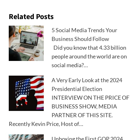
Related Posts
5 Social Media Trends Your
Business Should Follow
Did you know that 4.33 billion
people around the world are on
social media?…
A Very Early Look at the 2024
Presidential Election
INTERVIEW ON THE PRICE OF
BUSINESS SHOW, MEDIA
PARTNER OF THIS SITE.
Recently Kevin Price, Host of…
Unboxing the First GOP 2024