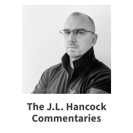
The J.L. Hancock
Commentaries