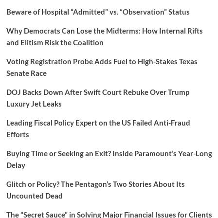
Beware of Hospital “Admitted” vs. “Observation” Status
Why Democrats Can Lose the Midterms: How Internal Rifts
and Elitism Risk the Coalition
Voting Registration Probe Adds Fuel to High-Stakes Texas
Senate Race
DOJ Backs Down After Swift Court Rebuke Over Trump
Luxury Jet Leaks
Leading Fiscal Policy Expert on the US Failed Anti-Fraud
Efforts
Buying Time or Seeking an Exit? Inside Paramount’s Year-Long
Delay
Glitch or Policy? The Pentagon’s Two Stories About Its
Uncounted Dead
The “Secret Sauce” in Solving Major Financial Issues for Clients