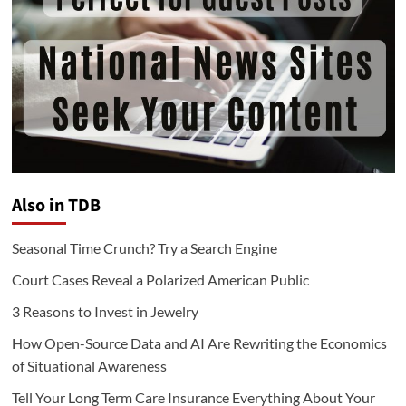
Also in TDB
Seasonal Time Crunch? Try a Search Engine
Court Cases Reveal a Polarized American Public
3 Reasons to Invest in Jewelry
How Open-Source Data and AI Are Rewriting the Economics
of Situational Awareness
Tell Your Long Term Care Insurance Everything About Your