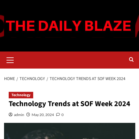
Skip
to
content
Primary
Menu
HOME
TECHNOLOGY
TECHNOLOGY TRENDS AT SOF WEEK 2024
Technology
Technology Trends at SOF Week 2024
admin
May 20, 2024
0