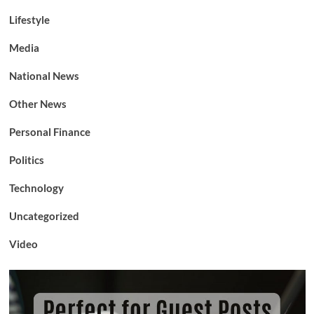
Lifestyle
Media
National News
Other News
Personal Finance
Politics
Technology
Uncategorized
Video