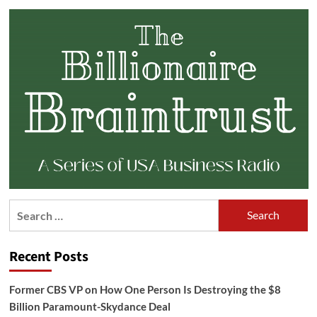
Search
for:
Recent Posts
Former CBS VP on How One Person Is Destroying the $8
Billion Paramount-Skydance Deal