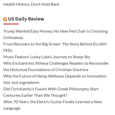
Health History. Don’t Hold Back.
US Daily Review
Trump Wanted Easy Money. His New Fed Chair Is Choosing
Orthodoxy
From Recovery to the Big Screen: The Story Behind ELIJAH
PEEL
Music Feature: Lucky Luke’s Journey to Sheep Sky
Why Enchantress Athena Challenges Readers to Reconsider
the Historical Foundations of Christian Doctrine
Why the Future of Hemp Wellness Depends on Innovation
Not Just Ingredients
Did Christianity’s Fusion With Greek Philosophy Start
Centuries Earlier Than We Thought?
After 70 Years, the Electric Guitar Finally Learned a New
Language