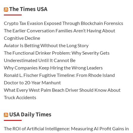
The Times USA
Crypto Tax Evasion Exposed Through Blockchain Forensics
The Earlier Conversation Families Aren’t Having About
Cognitive Decline
Aviator Is Betting Without the Long Story
The Functional Drinker Problem: Why Severity Gets
Underestimated Until It Cannot Be
Why Companies Keep Hiring the Wrong Leaders
Ronald L. Fischer Fugitive Timeline: From Rhode Island
Doctor to 20-Year Manhunt
What Every West Palm Beach Driver Should Know About
Truck Accidents
USA Daily Times
The ROI of Artificial Intelligence: Measuring AI Profit Gains in