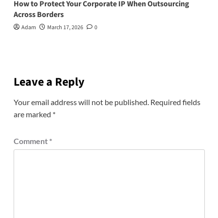
How to Protect Your Corporate IP When Outsourcing
Across Borders
Adam
March 17, 2026
0
Leave a Reply
Your email address will not be published.
Required fields
are marked
*
Comment
*