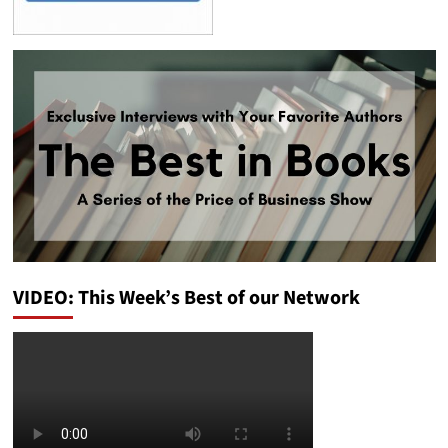
VIDEO: This Week’s Best of our Network