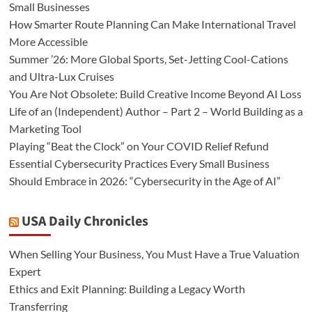
Small Businesses
How Smarter Route Planning Can Make International Travel
More Accessible
Summer ’26: More Global Sports, Set-Jetting Cool-Cations
and Ultra-Lux Cruises
You Are Not Obsolete: Build Creative Income Beyond AI Loss
Life of an (Independent) Author – Part 2 – World Building as a
Marketing Tool
Playing “Beat the Clock” on Your COVID Relief Refund
Essential Cybersecurity Practices Every Small Business
Should Embrace in 2026: “Cybersecurity in the Age of AI”
USA Daily Chronicles
When Selling Your Business, You Must Have a True Valuation
Expert
Ethics and Exit Planning: Building a Legacy Worth
Transferring