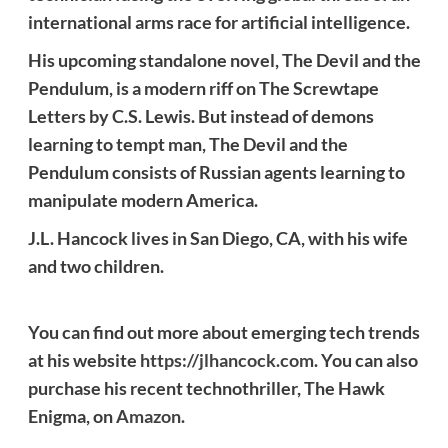
international arms race for artificial intelligence.
His upcoming standalone novel, The Devil and the
Pendulum, is a modern riff on The Screwtape
Letters by C.S. Lewis. But instead of demons
learning to tempt man, The Devil and the
Pendulum consists of Russian agents learning to
manipulate modern America.
J.L. Hancock lives in San Diego, CA, with his wife
and two children.
You can find out more about emerging tech trends
at his website
https://jlhancock.com
. You can also
purchase his recent technothriller, The Hawk
Enigma, on
Amazon
.