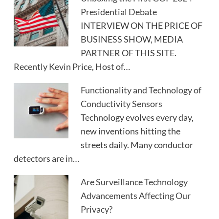
Presidential Debate
INTERVIEW ON THE PRICE OF
BUSINESS SHOW, MEDIA
PARTNER OF THIS SITE.
Recently Kevin Price, Host of…
Functionality and Technology of
Conductivity Sensors
Technology evolves every day,
new inventions hitting the
streets daily. Many conductor
detectors are in…
Are Surveillance Technology
Advancements Affecting Our
Privacy?