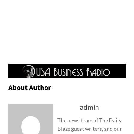
About Author
admin
The news team of The Daily
Blaze guest writers, and our