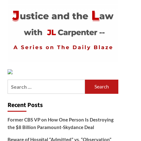
Search
for:
Recent Posts
Former CBS VP on How One Person Is Destroying
the $8 Billion Paramount-Skydance Deal
Beware of Hospital “Admitted” vs. “Observation”