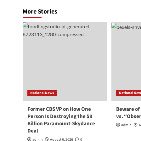
More Stories
National News
National New
Former CBS VP on How One
Beware of
Person Is Destroying the $8
vs. “Obse
Billion Paramount-Skydance
admin
A
Deal
admin
August 6, 2026
0