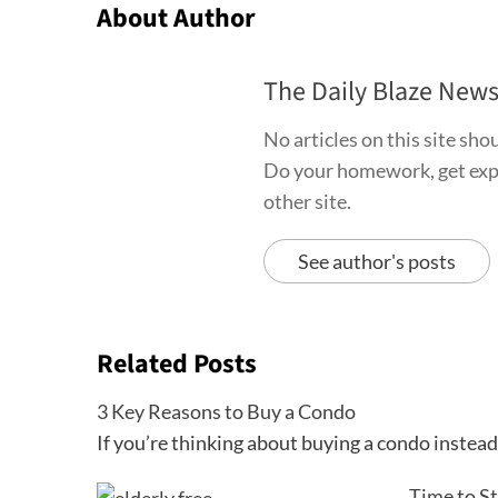
About Author
The Daily Blaze New
No articles on this site sh
Do your homework, get exper
other site.
See author's posts
Related Posts
3 Key Reasons to Buy a Condo
If you’re thinking about buying a condo instea
Time to S