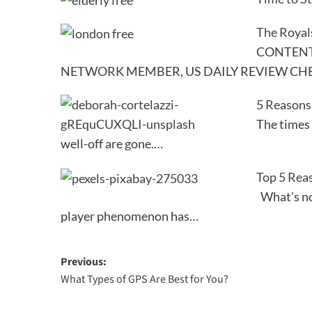
The Royal
CONTENT 
NETWORK MEMBER, US DAILY REVIEW CH
5 Reasons
The times
well-off are gone.…
Top 5 Rea
What’s not
player phenomenon has…
Post
Previous:
What Types of GPS Are Best for You?
navigation