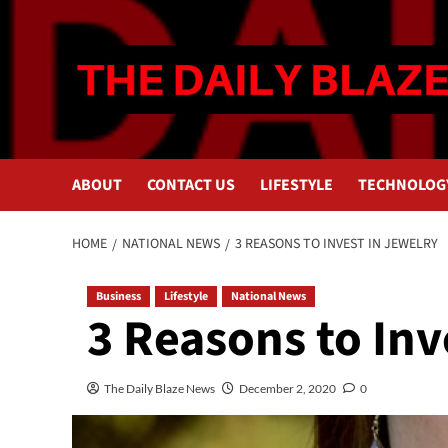
Skip
to
content
ABOUT
CONTACT US
LIFESTYLE
TECHNOLOG
HOME
NATIONAL NEWS
3 REASONS TO INVEST IN JEWELRY
Business
Lifestyle
National News
3 Reasons to Inv
The Daily Blaze News
December 2, 2020
0