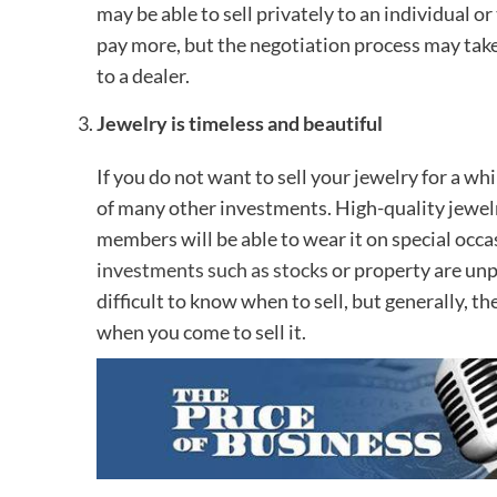
may be able to sell privately to an individual o
pay more, but the negotiation process may take lo
to a dealer.
Jewelry is timeless and beautiful
If you do not want to sell your jewelry for a wh
of many other investments. High-quality jewelry
members will be able to wear it on special occa
investments such as stocks
or property are unpr
difficult to know when to sell, but generally, t
when you come to sell it.