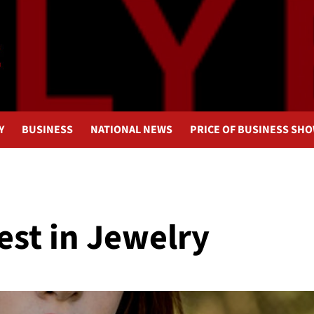
Y
BUSINESS
NATIONAL NEWS
PRICE OF BUSINESS SH
est in Jewelry