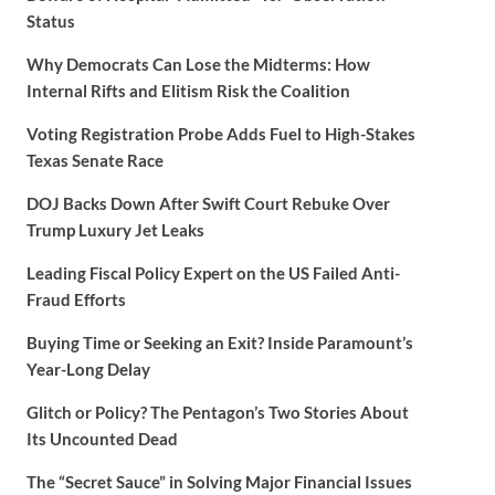
Status
Why Democrats Can Lose the Midterms: How
Internal Rifts and Elitism Risk the Coalition
Voting Registration Probe Adds Fuel to High-Stakes
Texas Senate Race
DOJ Backs Down After Swift Court Rebuke Over
Trump Luxury Jet Leaks
Leading Fiscal Policy Expert on the US Failed Anti-
Fraud Efforts
Buying Time or Seeking an Exit? Inside Paramount’s
Year-Long Delay
Glitch or Policy? The Pentagon’s Two Stories About
Its Uncounted Dead
The “Secret Sauce” in Solving Major Financial Issues