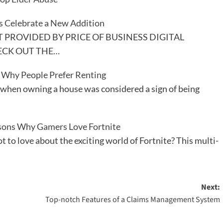
s Celebrate a New Addition
PROVIDED BY PRICE OF BUSINESS DIGITAL
ECK OUT THE…
 Why People Prefer Renting
 when owning a house was considered a sign of being
sons Why Gamers Love Fortnite
 to love about the exciting world of Fortnite? This multi-
Next:
Top-notch Features of a Claims Management System