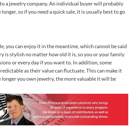
r to a jewelry company. An individual buyer will probably
nger, so if you need a quick sale, it is usually best to go
ile, you can enjoy it in the meantime, which cannot be said
 is stylish no matter how old it is, so you or your family
sions or every day if you want to. In addition, some
edictable as their value can fluctuate. This can make it
he longer you own jewelry, the more valuable it will be