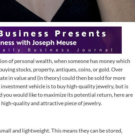
tion of personal wealth, when someone has money which
 buying stocks, property, antiques, coins, or gold. Over
te in value and (in theory) could then be sold for more
investment vehicle is to buy high-quality jewelry, but is
d you would like to maximize its potential return, here are
high-quality and attractive piece of jewelry.
l small and lightweight. This means they can be stored,