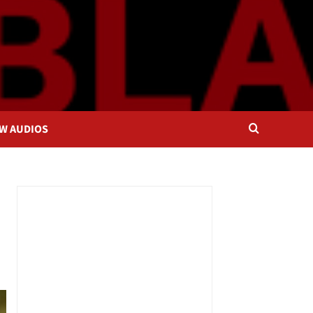
OW AUDIOS