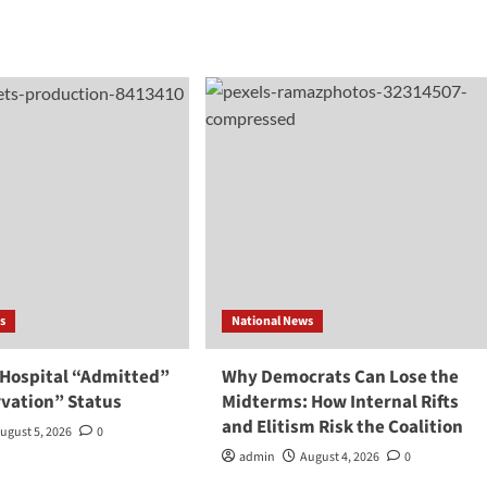
s
National News
 Hospital “Admitted”
Why Democrats Can Lose the
rvation” Status
Midterms: How Internal Rifts
and Elitism Risk the Coalition
ugust 5, 2026
0
admin
August 4, 2026
0