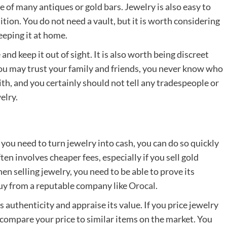
e of many antiques or gold bars. Jewelry is also easy to
tion. You do not need a vault, but it is worth considering
eeping it at home.
 and keep it out of sight. It is also worth being discreet
you may trust your family and friends, you never know who
th, and you certainly should not tell any tradespeople or
elry.
 you need to turn jewelry into cash, you can do so quickly
ten involves cheaper fees, especially if you sell gold
hen selling jewelry, you need to be able to prove its
 buy from a reputable company like
Orocal
.
ts authenticity and appraise its value. If you price jewelry
 to compare your price to similar items on the market. You