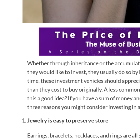
Whether through inheritance or the accumula
they would like to invest, they usually do so by
time, these investment vehicles should apprecia
than they cost to buy originally. A less common 
this a good idea? If you have a sum of money an
three reasons you might consider investing in a 
Jewelry is easy to preserve store
Earrings,
bracelets
, necklaces, and rings are al