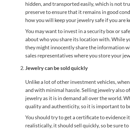
hidden, and transported easily, which is not tru
preserve to ensure that it remains in good condi
how you will keep your jewelry safe if you are k
You may want to
invest in a security box
or safe
about who you share its location with. While 
they might innocently share the information wi
sales representatives where you store your jew
Jewelry can be sold quickly
Unlike a lot of other investment vehicles, when
and with minimal hassle. Selling jewelry also of
jewelry as it is in demand all over the world. W
quality and authenticity, so it is important to
You should try to get a certificate to evidence i
realistically, it should sell quickly, so be sure