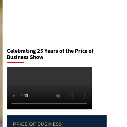
Celebrating 25 Years of the Price of
Business Show