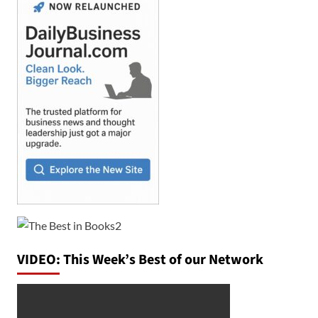
VIDEO: This Week’s Best of our Network