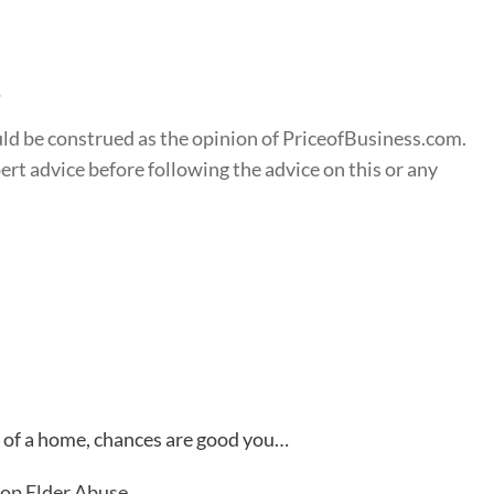
s
ould be construed as the opinion of PriceofBusiness.com.
t advice before following the advice on this or any
d of a home, chances are good you…
top Elder Abuse