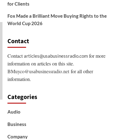
for Clients
Fox Made a Brilliant Move Buying Rights to the
World Cup 2026
Contact
Contact
for more
articles@usabusinessradio.com
information on articles on this site.
BMuyco@usabusinessradio.net
for all other
information.
Categories
Audio
Business
Company