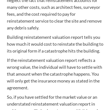
neglect the fact that reinstatement accounts for
many other costs, such as architect fees, surveyor
fees, and the cost required to pay for
reinstatement service to clear the site and remove
any debris safely.
Building reinstatement valuation report tells you
how much it would cost to reinstate the building to
its original form if a catastrophe hits the building.
If the reinstatement valuation report reflects a
wrong value, the individual will have to settle with
that amount when the catastrophe happens. You
will only get the insurance money as stated in the
agreement.
So, if you have settled for the market value or an
understated reinstatement valuation report in