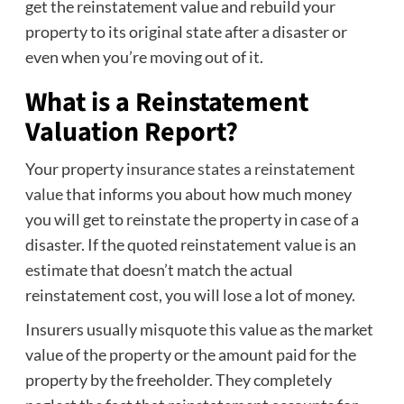
get the reinstatement value and rebuild your
property to its original state after a disaster or
even when you’re moving out of it.
What is a Reinstatement
Valuation Report?
Your property
insurance states a reinstatement
value
that informs you about how much money
you will get to reinstate the property in case of a
disaster. If the quoted reinstatement value is an
estimate that doesn’t match the actual
reinstatement cost, you will lose a lot of money.
Insurers usually misquote this value as the market
value of the property or the amount paid for the
property by the freeholder. They completely