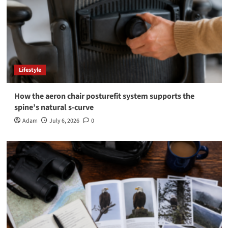
Lifestyle
How the aeron chair posturefit system supports the
spine’s natural s-curve
Adam
July 6, 2026
0