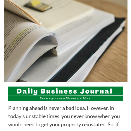
Planning ahead is never a bad idea. However, in
today’s unstable times, you never know when you
would need to get your property reinstated. So, if