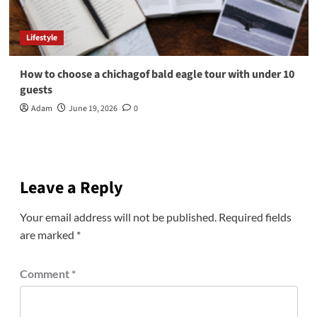
Lifestyle
How to choose a chichagof bald eagle tour with under 10
guests
Adam
June 19, 2026
0
Leave a Reply
Your email address will not be published.
Required fields
are marked
*
Comment
*