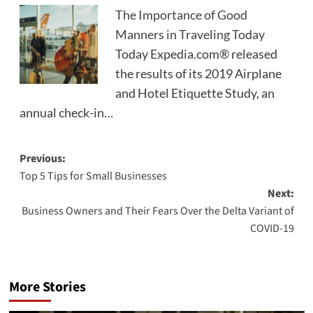
The Importance of Good
Manners in Traveling Today
Today Expedia.com® released
the results of its 2019 Airplane
and Hotel Etiquette Study, an
annual check-in…
Post
Previous:
Top 5 Tips for Small Businesses
navigation
Next:
Business Owners and Their Fears Over the Delta Variant of
COVID-19
More Stories