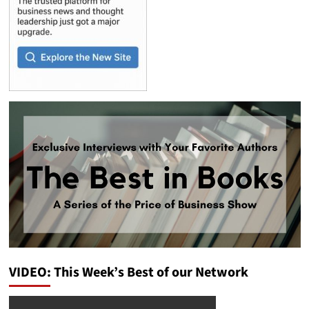
VIDEO: This Week’s Best of our Network