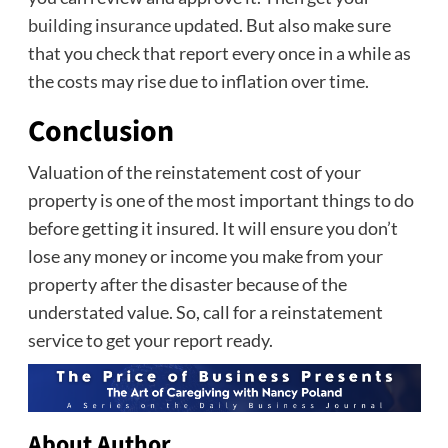
building insurance
updated. But also make sure
that you check that report every once in a while as
the costs may rise due to inflation over time.
Conclusion
Valuation of the reinstatement cost of your
property is one of the most important things to do
before getting it insured. It will ensure you don’t
lose any money or income you make from your
property after the disaster because of the
understated value. So, call for a reinstatement
service to get your report ready.
About Author