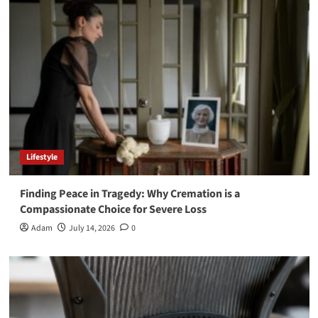
Lifestyle
Finding Peace in Tragedy: Why Cremation is a
Compassionate Choice for Severe Loss
Adam
July 14, 2026
0