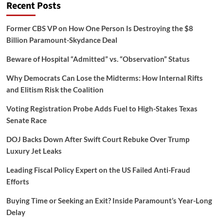
Recent Posts
Former CBS VP on How One Person Is Destroying the $8
Billion Paramount-Skydance Deal
Beware of Hospital “Admitted” vs. “Observation” Status
Why Democrats Can Lose the Midterms: How Internal Rifts
and Elitism Risk the Coalition
Voting Registration Probe Adds Fuel to High-Stakes Texas
Senate Race
DOJ Backs Down After Swift Court Rebuke Over Trump
Luxury Jet Leaks
Leading Fiscal Policy Expert on the US Failed Anti-Fraud
Efforts
Buying Time or Seeking an Exit? Inside Paramount’s Year-Long
Delay