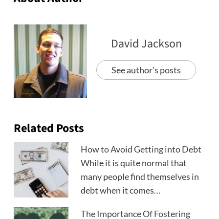
David Jackson
See author's posts
Related Posts
How to Avoid Getting into Debt
While it is quite normal that
many people find themselves in
debt when it comes…
The Importance Of Fostering