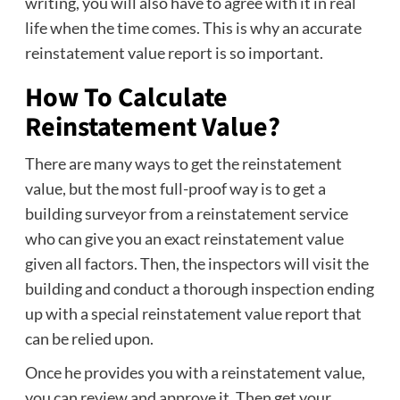
writing, you will also have to agree with it in real
life when the time comes. This is why an accurate
reinstatement value report is so important.
How To Calculate
Reinstatement Value?
There are many ways to get the reinstatement
value, but the most full-proof way is to get a
building surveyor from a reinstatement service
who can give you an exact reinstatement value
given all factors. Then, the inspectors will visit the
building and conduct a thorough inspection ending
up with a special reinstatement value report that
can be relied upon.
Once he provides you with a reinstatement value,
you can review and approve it. Then get your