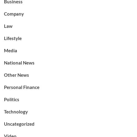
Business
Company
Law
Lifestyle
Media
National News
Other News
Personal Finance
Politics
Technology
Uncategorized
Video