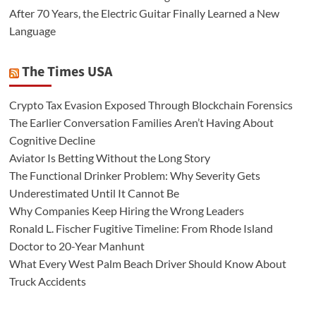
After 70 Years, the Electric Guitar Finally Learned a New
Language
The Times USA
Crypto Tax Evasion Exposed Through Blockchain Forensics
The Earlier Conversation Families Aren’t Having About
Cognitive Decline
Aviator Is Betting Without the Long Story
The Functional Drinker Problem: Why Severity Gets
Underestimated Until It Cannot Be
Why Companies Keep Hiring the Wrong Leaders
Ronald L. Fischer Fugitive Timeline: From Rhode Island
Doctor to 20-Year Manhunt
What Every West Palm Beach Driver Should Know About
Truck Accidents