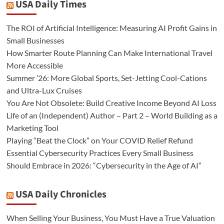
USA Daily Times
The ROI of Artificial Intelligence: Measuring AI Profit Gains in
Small Businesses
How Smarter Route Planning Can Make International Travel
More Accessible
Summer ’26: More Global Sports, Set-Jetting Cool-Cations
and Ultra-Lux Cruises
You Are Not Obsolete: Build Creative Income Beyond AI Loss
Life of an (Independent) Author – Part 2 – World Building as a
Marketing Tool
Playing “Beat the Clock” on Your COVID Relief Refund
Essential Cybersecurity Practices Every Small Business
Should Embrace in 2026: “Cybersecurity in the Age of AI”
USA Daily Chronicles
When Selling Your Business, You Must Have a True Valuation