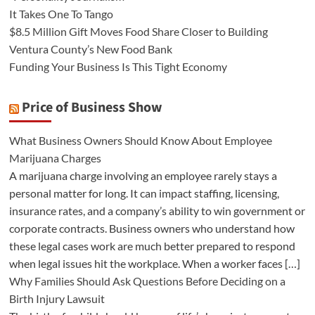
It Takes One To Tango
$8.5 Million Gift Moves Food Share Closer to Building
Ventura County’s New Food Bank
Funding Your Business Is This Tight Economy
Price of Business Show
What Business Owners Should Know About Employee
Marijuana Charges
A marijuana charge involving an employee rarely stays a
personal matter for long. It can impact staffing, licensing,
insurance rates, and a company’s ability to win government or
corporate contracts. Business owners who understand how
these legal cases work are much better prepared to respond
when legal issues hit the workplace. When a worker faces […]
Why Families Should Ask Questions Before Deciding on a
Birth Injury Lawsuit