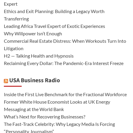
Expert
Ethics and Exit Planning: Building a Legacy Worth
Transferring
Leading Africa Travel Expert of Exotic Experiences
Why Willpower Isn’t Enough
Commercial Real Estate Distress: When Workouts Turn Into
Litigation
H2 — Talking Health and Hypnosis
Reclaiming Every Dollar: The Pandemic-Era Interest Freeze
USA Business Radio
Inside the First Live Benchmark for the Fractional Workforce
Former White House Economist Looks at UK Energy
Messaging at the World Bank
What’s Next for Recovering Businesses?
The Fast-Track Celebrity: Why Legacy Media Is Forcing
“Personality Journalism”