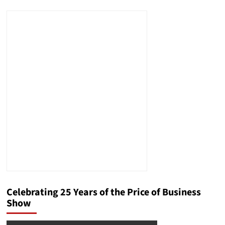
Celebrating 25 Years of the Price of Business
Show