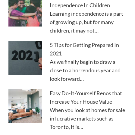
Independence In Children
Learning independence is a part
of growing up, but for many
children, it may not…
5 Tips for Getting Prepared In
2021
As we finally begin to draw a
close to a horrendous year and
look forward…
Easy Do-It-Yourself Renos that
Increase Your House Value
When you look at homes for sale
in lucrative markets such as
Toronto, it is…