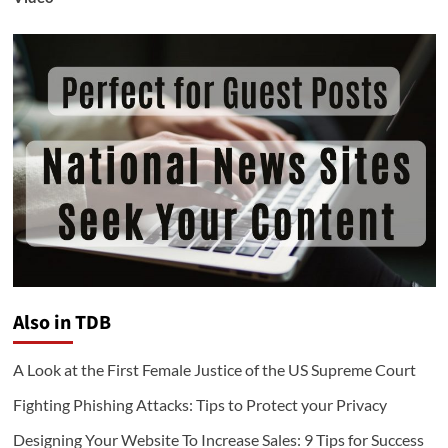
Also in TDB
A Look at the First Female Justice of the US Supreme Court
Fighting Phishing Attacks: Tips to Protect your Privacy
Designing Your Website To Increase Sales: 9 Tips for Success