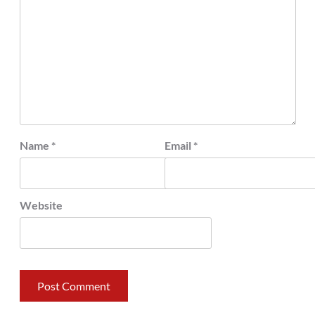
Name
*
Email
*
Website