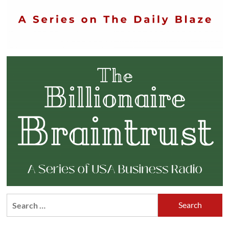
Search
for: