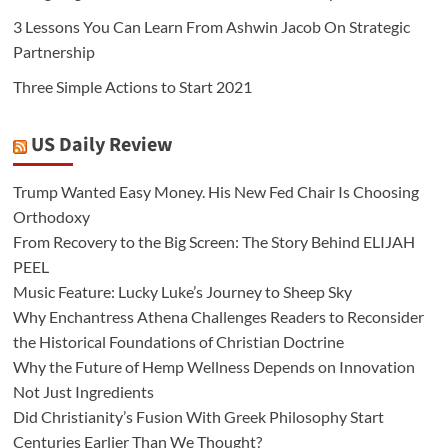
3 Lessons You Can Learn From Ashwin Jacob On Strategic
Partnership
Three Simple Actions to Start 2021
US Daily Review
Trump Wanted Easy Money. His New Fed Chair Is Choosing
Orthodoxy
From Recovery to the Big Screen: The Story Behind ELIJAH
PEEL
Music Feature: Lucky Luke’s Journey to Sheep Sky
Why Enchantress Athena Challenges Readers to Reconsider
the Historical Foundations of Christian Doctrine
Why the Future of Hemp Wellness Depends on Innovation
Not Just Ingredients
Did Christianity’s Fusion With Greek Philosophy Start
Centuries Earlier Than We Thought?