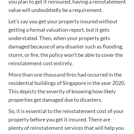
you plan to get it reinsured, having a reinstatement
value will undoubtedly be a requirement.
Let’s say you get your property insured without
getting a formal valuation report, but it gets
understated. Then, when your property gets
damaged because of any disaster such as flooding,
storm, or fire, the policy won’t be able to cover the
reinstatement cost entirely.
More than one thousand fires
had occurred in the
residential buildings of Singapore in the year 2020.
This depicts the severity of knowing how likely
properties get damaged due to disasters.
So, it is essential to the reinstatement cost of your
property before you get it insured. There are
plenty of
reinstatement services
that will help you