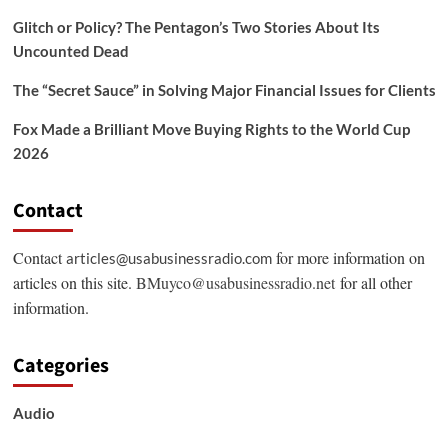
Glitch or Policy? The Pentagon’s Two Stories About Its
Uncounted Dead
The “Secret Sauce” in Solving Major Financial Issues for Clients
Fox Made a Brilliant Move Buying Rights to the World Cup
2026
Contact
Contact
for more information on
articles@usabusinessradio.com
articles on this site.
BMuyco@usabusinessradio.net
for all other
information.
Categories
Audio