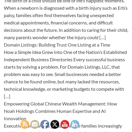
The birth of a child should be one of life’s happiest moments.
When a newborn is diagnosed with a birth injury such as Erb’s
palsy, families often find themselves facing unexpected
medical appointments, financial concerns, and difficult
decisions about the future. In addition to caring for their child,
many parents wonder whether the injury could […]
Domain Listings: Building Trust One Listing at a Time
How a Simple Idea Grew Into One of the Nation’s Established
Independent Business Directories Every successful business
starts by solving a problem. For Domain Listings, LLC, that
problem was easy to see. Small businesses needed a better
chance to be found online, but many lacked the resources,
technical knowledge, or marketing budgets to compete with
[…]
Empowering Global Chinese Wealth Management: How
Noah Holdings Combines Human Expertise and AI
Innovation
Executive Summary As global Chinese families increasingly