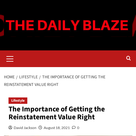
Skip
to
content
Primary
Menu
HOME
LIFESTYLE
THE IMPORTANCE OF GETTING THE
REINSTATEMENT VALUE RIGHT
Lifestyle
The Importance of Getting the
Reinstatement Value Right
David Jackson
August 18, 2021
0