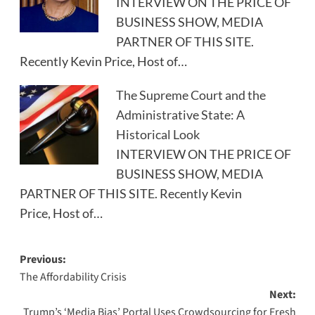
INTERVIEW ON THE PRICE OF
BUSINESS SHOW, MEDIA
PARTNER OF THIS SITE.
Recently Kevin Price, Host of…
The Supreme Court and the
Administrative State: A
Historical Look
INTERVIEW ON THE PRICE OF
BUSINESS SHOW, MEDIA
PARTNER OF THIS SITE. Recently Kevin
Price, Host of…
Post
Previous:
The Affordability Crisis
navigation
Next:
Trump’s ‘Media Bias’ Portal Uses Crowdsourcing for Fresh