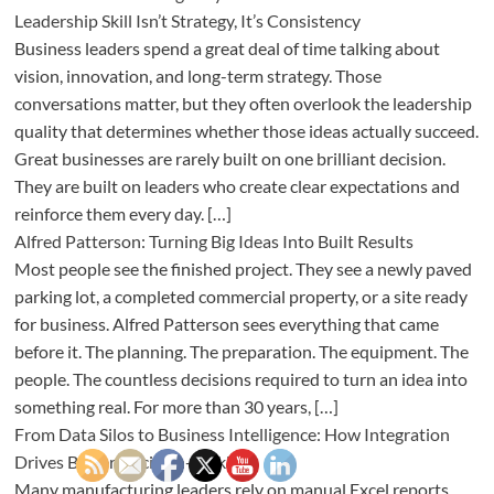
Leadership Skill Isn’t Strategy, It’s Consistency
Business leaders spend a great deal of time talking about
vision, innovation, and long-term strategy. Those
conversations matter, but they often overlook the leadership
quality that determines whether those ideas actually succeed.
Great businesses are rarely built on one brilliant decision.
They are built on leaders who create clear expectations and
reinforce them every day. […]
Alfred Patterson: Turning Big Ideas Into Built Results
Most people see the finished project. They see a newly paved
parking lot, a completed commercial property, or a site ready
for business. Alfred Patterson sees everything that came
before it. The planning. The preparation. The equipment. The
people. The countless decisions required to turn an idea into
something real. For more than 30 years, […]
From Data Silos to Business Intelligence: How Integration
Drives Better Decision-Making
Many manufacturing leaders rely on manual Excel reports