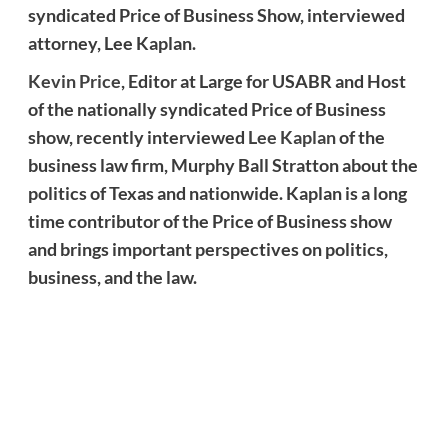
syndicated Price of Business Show, interviewed
attorney, Lee Kaplan.
Kevin Price
, Editor at Large for USABR and Host
of the nationally syndicated Price of Business
show, recently interviewed
Lee Kaplan
of the
business law firm, Murphy Ball Stratton about the
politics of Texas and nationwide. Kaplan is a long
time contributor of the Price of Business show
and brings important perspectives on politics,
business, and the law.