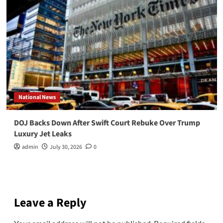
National News
DOJ Backs Down After Swift Court Rebuke Over Trump
Luxury Jet Leaks
admin
July 30, 2026
0
Leave a Reply