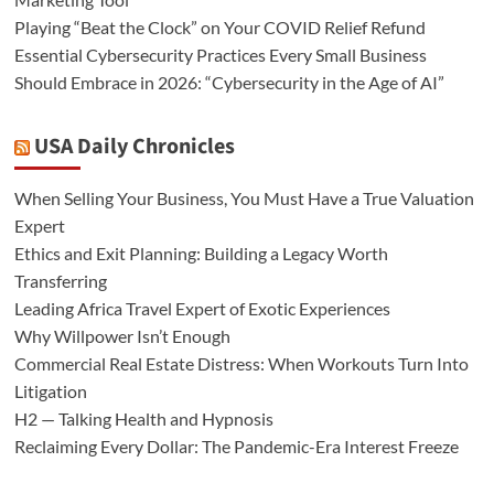
Playing “Beat the Clock” on Your COVID Relief Refund
Essential Cybersecurity Practices Every Small Business
Should Embrace in 2026: “Cybersecurity in the Age of AI”
USA Daily Chronicles
When Selling Your Business, You Must Have a True Valuation
Expert
Ethics and Exit Planning: Building a Legacy Worth
Transferring
Leading Africa Travel Expert of Exotic Experiences
Why Willpower Isn’t Enough
Commercial Real Estate Distress: When Workouts Turn Into
Litigation
H2 — Talking Health and Hypnosis
Reclaiming Every Dollar: The Pandemic-Era Interest Freeze