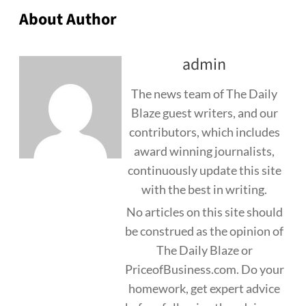
About Author
admin
The news team of The Daily
Blaze guest writers, and our
contributors, which includes
award winning journalists,
continuously update this site
with the best in writing.
No articles on this site should
be construed as the opinion of
The Daily Blaze or
PriceofBusiness.com. Do your
homework, get expert advice