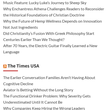
Music Feature: Lucky Luke’s Journey to Sheep Sky
Why Enchantress Athena Challenges Readers to Reconsider
the Historical Foundations of Christian Doctrine
Why the Future of Hemp Wellness Depends on Innovation
Not Just Ingredients
Did Christianity’s Fusion With Greek Philosophy Start
Centuries Earlier Than We Thought?
After 70 Years, the Electric Guitar Finally Learned a New
Language
The Times USA
The Earlier Conversation Families Aren’t Having About
Cognitive Decline
Aviator Is Betting Without the Long Story
The Functional Drinker Problem: Why Severity Gets
Underestimated Until It Cannot Be
Why Companies Keep Hiring the Wrong Leaders