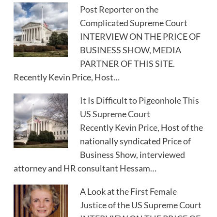
Post Reporter on the
Complicated Supreme Court
INTERVIEW ON THE PRICE OF
BUSINESS SHOW, MEDIA
PARTNER OF THIS SITE.
Recently Kevin Price, Host…
It Is Difficult to Pigeonhole This
US Supreme Court
Recently Kevin Price, Host of the
nationally syndicated Price of
Business Show, interviewed
attorney and HR consultant Hessam…
A Look at the First Female
Justice of the US Supreme Court