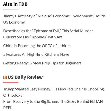
Also in TDB
Jimmy Carter Style “Malaise” Economic Environment Clouds
US Economy
Described as the “Epitome of Evil,” This Serial Murder
Celebrated His “Trophies” with Art
China Is Becoming the OPEC of Lithium
5 Features All High-End Kitchens Have
Getting Ready: 5 Meal Prep Tips for Beginners
US Daily Review
Trump Wanted Easy Money. His New Fed Chair Is Choosing
Orthodoxy
From Recovery to the Big Screen: The Story Behind ELIJAH
PEEL