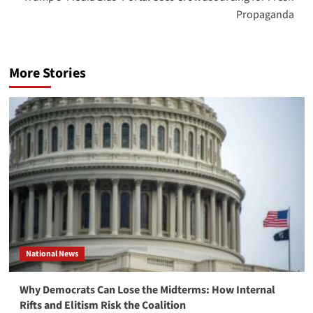
Propaganda
More Stories
National News
Why Democrats Can Lose the Midterms: How Internal
Rifts and Elitism Risk the Coalition