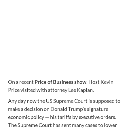
On a recent
Price of Business
show
, Host Kevin
Price visited with attorney Lee Kaplan.
Any day now the US Supreme Court is supposed to
make a decision on Donald Trump’s signature
economic policy — his tariffs by executive orders.
The Supreme Court has sent many cases to lower