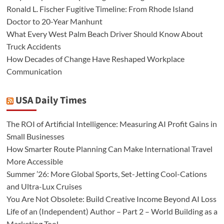
Ronald L. Fischer Fugitive Timeline: From Rhode Island
Doctor to 20-Year Manhunt
What Every West Palm Beach Driver Should Know About
Truck Accidents
How Decades of Change Have Reshaped Workplace
Communication
USA Daily Times
The ROI of Artificial Intelligence: Measuring AI Profit Gains in
Small Businesses
How Smarter Route Planning Can Make International Travel
More Accessible
Summer ’26: More Global Sports, Set-Jetting Cool-Cations
and Ultra-Lux Cruises
You Are Not Obsolete: Build Creative Income Beyond AI Loss
Life of an (Independent) Author – Part 2 – World Building as a
Marketing Tool