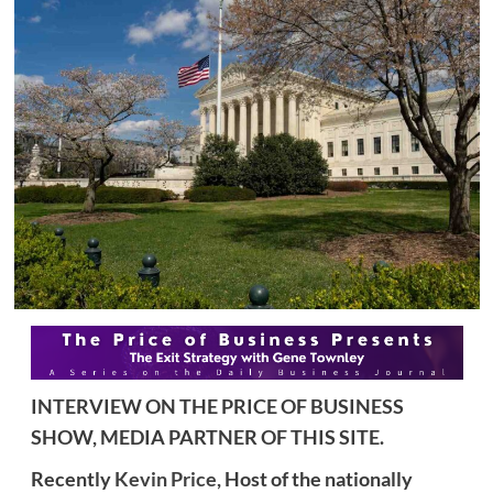
INTERVIEW ON THE PRICE OF BUSINESS
SHOW, MEDIA PARTNER OF THIS SITE.
Recently
Kevin Price,
Host of the nationally