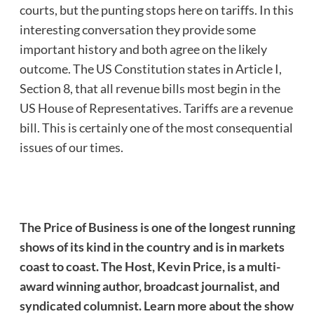
courts, but the punting stops here on tariffs. In this
interesting conversation they provide some
important history and both agree on the likely
outcome. The US Constitution states in Article I,
Section 8, that all revenue bills most begin in the
US House of Representatives. Tariffs are a revenue
bill. This is certainly one of the most consequential
issues of our times.
The Price of Business is one of the longest running
shows of its kind in the country and is in markets
coast to coast. The Host, Kevin Price, is a multi-
award winning author, broadcast journalist, and
syndicated columnist. Learn more about the show