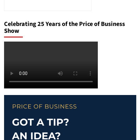
Celebrating 25 Years of the Price of Business
Show