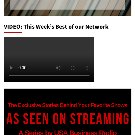
VIDEO: This Week’s Best of our Network