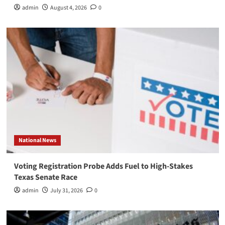
admin
August 4, 2026
0
National News
Voting Registration Probe Adds Fuel to High-Stakes
Texas Senate Race
admin
July 31, 2026
0