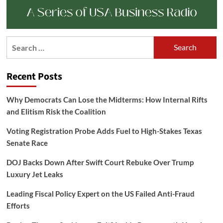
Search
for:
Recent Posts
Why Democrats Can Lose the Midterms: How Internal Rifts
and Elitism Risk the Coalition
Voting Registration Probe Adds Fuel to High-Stakes Texas
Senate Race
DOJ Backs Down After Swift Court Rebuke Over Trump
Luxury Jet Leaks
Leading Fiscal Policy Expert on the US Failed Anti-Fraud
Efforts