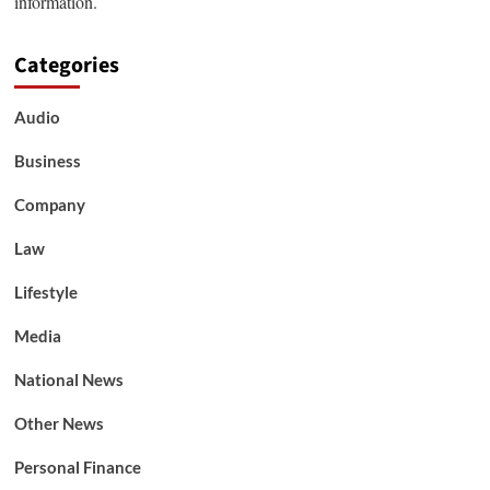
information.
Categories
Audio
Business
Company
Law
Lifestyle
Media
National News
Other News
Personal Finance