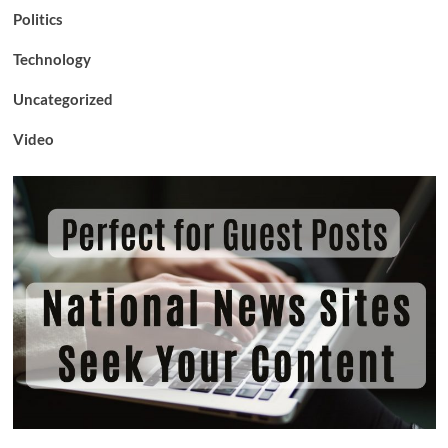
Politics
Technology
Uncategorized
Video