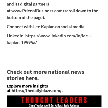
and its digital partners
at
www.PriceofBusiness.com
(scroll down to the
bottom of the page).
Connect with Lee Kaplan on social media:
LinkedIn:
https://www.linkedin.com/in/lee-l-
kaplan-19595a/
Check out more national news
stories here.
Explore more insights
at
https://thedailyblaze.com/
.