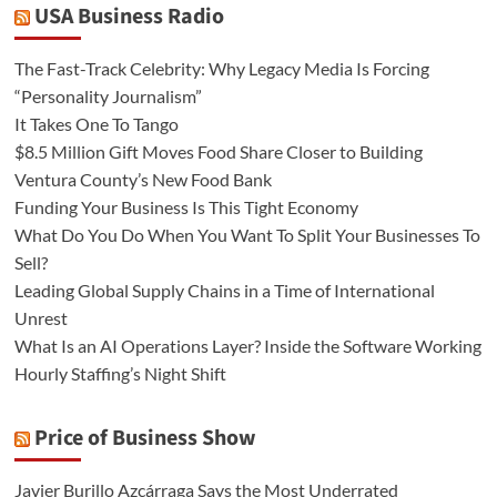
USA Business Radio
The Fast-Track Celebrity: Why Legacy Media Is Forcing
“Personality Journalism”
It Takes One To Tango
$8.5 Million Gift Moves Food Share Closer to Building
Ventura County’s New Food Bank
Funding Your Business Is This Tight Economy
What Do You Do When You Want To Split Your Businesses To
Sell?
Leading Global Supply Chains in a Time of International
Unrest
What Is an AI Operations Layer? Inside the Software Working
Hourly Staffing’s Night Shift
Price of Business Show
Javier Burillo Azcárraga Says the Most Underrated