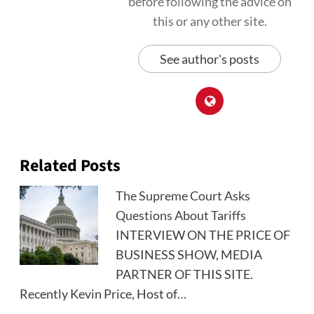
before following the advice on
this or any other site.
See author's posts
Related Posts
The Supreme Court Asks
Questions About Tariffs
INTERVIEW ON THE PRICE OF
BUSINESS SHOW, MEDIA
PARTNER OF THIS SITE.
Recently Kevin Price, Host of…