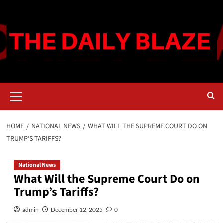
Skip
to
content
Primary
Menu
HOME
NATIONAL NEWS
WHAT WILL THE SUPREME COURT DO ON
TRUMP’S TARIFFS?
National News
What Will the Supreme Court Do on
Trump’s Tariffs?
admin
December 12, 2025
0