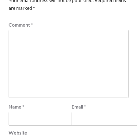
Your email address will not be published.
Required fields
are marked
*
Comment
*
Name
*
Email
*
Website