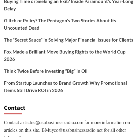
Buying Time or Seeking an Exit? Inside Paramount’s Year-Long
Delay
Glitch or Policy? The Pentagon’s Two Stories About Its
Uncounted Dead
The “Secret Sauce” in Solving Major Financial Issues for Clients
Fox Made a Brilliant Move Buying Rights to the World Cup
2026
Think Twice Before Investing “Big” in Oil
From Startup Launches to Brand Growth Why Promotional
Items Still Drive ROI in 2026
Contact
Contact
for more information on
articles@usabusinessradio.com
articles on this site.
BMuyco@usabusinessradio.net
for all other