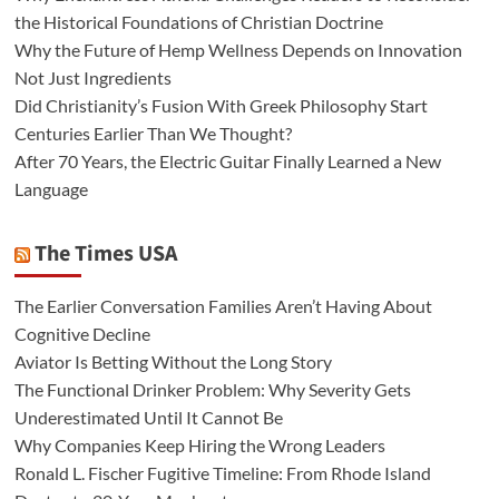
the Historical Foundations of Christian Doctrine
Why the Future of Hemp Wellness Depends on Innovation
Not Just Ingredients
Did Christianity’s Fusion With Greek Philosophy Start
Centuries Earlier Than We Thought?
After 70 Years, the Electric Guitar Finally Learned a New
Language
The Times USA
The Earlier Conversation Families Aren’t Having About
Cognitive Decline
Aviator Is Betting Without the Long Story
The Functional Drinker Problem: Why Severity Gets
Underestimated Until It Cannot Be
Why Companies Keep Hiring the Wrong Leaders
Ronald L. Fischer Fugitive Timeline: From Rhode Island