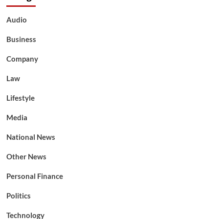
Audio
Business
Company
Law
Lifestyle
Media
National News
Other News
Personal Finance
Politics
Technology