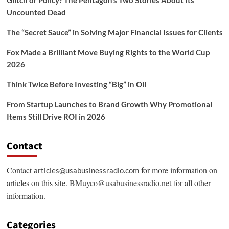
Uncounted Dead
The “Secret Sauce” in Solving Major Financial Issues for Clients
Fox Made a Brilliant Move Buying Rights to the World Cup
2026
Think Twice Before Investing “Big” in Oil
From Startup Launches to Brand Growth Why Promotional
Items Still Drive ROI in 2026
Contact
Contact
for more information on
articles@usabusinessradio.com
articles on this site.
BMuyco@usabusinessradio.net
for all other
information.
Categories