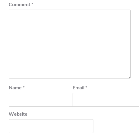
Comment
*
Name
*
Email
*
Website