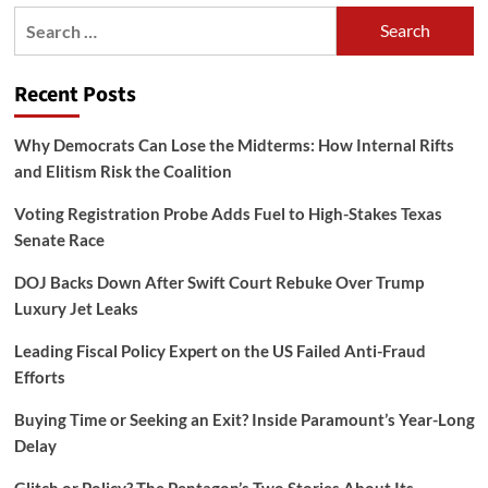
Search
for:
Recent Posts
Why Democrats Can Lose the Midterms: How Internal Rifts
and Elitism Risk the Coalition
Voting Registration Probe Adds Fuel to High-Stakes Texas
Senate Race
DOJ Backs Down After Swift Court Rebuke Over Trump
Luxury Jet Leaks
Leading Fiscal Policy Expert on the US Failed Anti-Fraud
Efforts
Buying Time or Seeking an Exit? Inside Paramount’s Year-Long
Delay
Glitch or Policy? The Pentagon’s Two Stories About Its