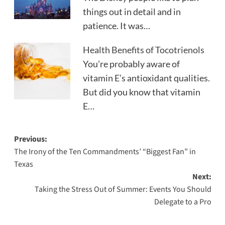
things out in detail and in
patience. It was…
Health Benefits of Tocotrienols
You’re probably aware of
vitamin E’s antioxidant qualities.
But did you know that vitamin
E…
Post
Previous:
The Irony of the Ten Commandments’ “Biggest Fan” in
navigation
Texas
Next:
Taking the Stress Out of Summer: Events You Should
Delegate to a Pro