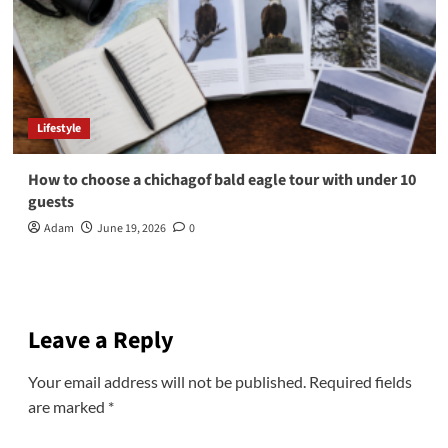
Lifestyle
How to choose a chichagof bald eagle tour with under 10
guests
Adam
June 19, 2026
0
Leave a Reply
Your email address will not be published.
Required fields
are marked
*