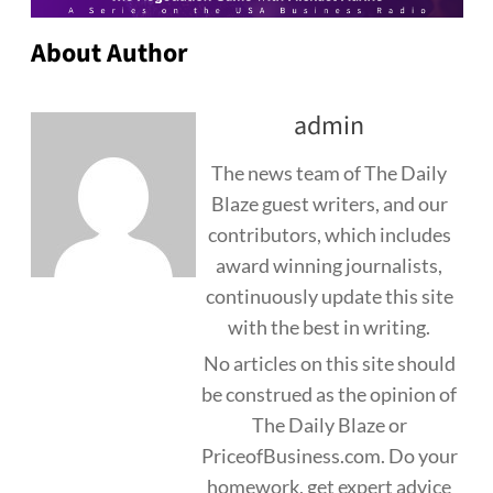
About Author
admin
The news team of The Daily
Blaze guest writers, and our
contributors, which includes
award winning journalists,
continuously update this site
with the best in writing.
No articles on this site should
be construed as the opinion of
The Daily Blaze or
PriceofBusiness.com. Do your
homework, get expert advice