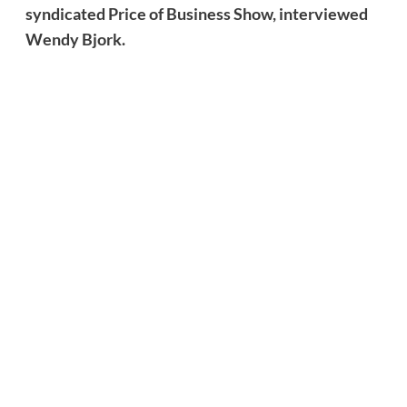
syndicated Price of Business Show, interviewed
Wendy Bjork.