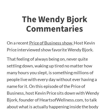
The Wendy Bjork
Commentaries
On a recent
Price of Business show,
Host Kevin
Price interviewed
show favorite Wendy Bjork.
That feeling of always being on, never quite
settling down, waking up tired no matter how
many hours you slept, is something millions of
people live with every day without ever having a
name for it. On this episode of the Price of
Business, host Kevin Price sits down with Wendy
Bjork, founder of HeartsofWellness.com, to talk
about what is actually happening inside the body