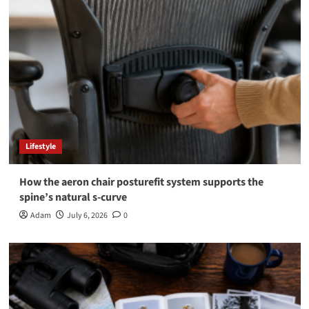
Lifestyle
How the aeron chair posturefit system supports the
spine’s natural s-curve
Adam
July 6, 2026
0