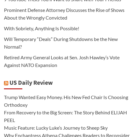
Prominent Defense Attorney Discusses the Rise of Shows
About the Wrongly Convicted
With Sobriety, Anything Is Possible!
Will Temporary “Deals” During Shutdowns be the New
Normal?
Retired Army General Looks at Sen. Josh Hawley’s Vote
Against NATO Expansion
US Daily Review
Trump Wanted Easy Money. His New Fed Chair Is Choosing
Orthodoxy
From Recovery to the Big Screen: The Story Behind ELIJAH
PEEL
Music Feature: Lucky Luke’s Journey to Sheep Sky
Why Enchantress Athena Challenges Readers to Reconsider