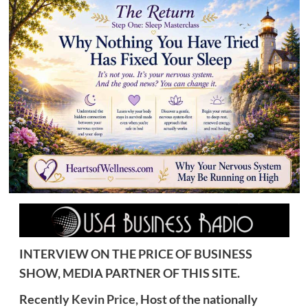
INTERVIEW ON THE PRICE OF BUSINESS
SHOW, MEDIA PARTNER OF THIS SITE.
Recently
Kevin Price,
Host of the nationally