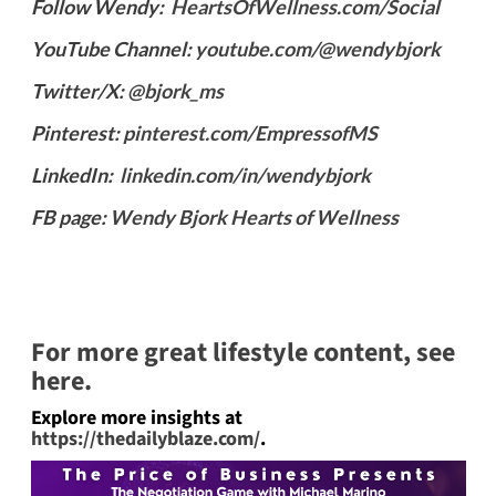
Follow Wendy:
HeartsOfWellness.com/Social
YouTube Channel:
youtube.com/@wendybjork
Twitter/X:
@bjork_ms
Pinterest:
pinterest.com/EmpressofMS
LinkedIn:
linkedin.com/in/wendybjork
FB page:
Wendy Bjork Hearts of Wellness
For more great lifestyle content, see
here.
Explore more insights at
https://thedailyblaze.com/
.