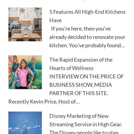
5 Features All High-End Kitchens
Have
If you’re here, then you’ve
already decided to renovate your
kitchen. You’ve probably found…
The Rapid Expansion of the
Hearts of Wellness
INTERVIEW ON THE PRICE OF
BUSINESS SHOW, MEDIA
PARTNER OF THIS SITE.
Recently Kevin Price, Host of…
Disney Marketing of New
Streaming Service in High Gear.
The Disney people like to plan