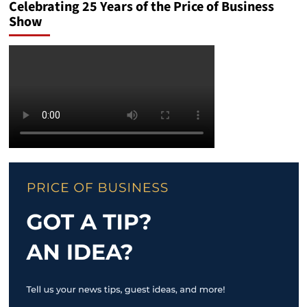
Celebrating 25 Years of the Price of Business
Show