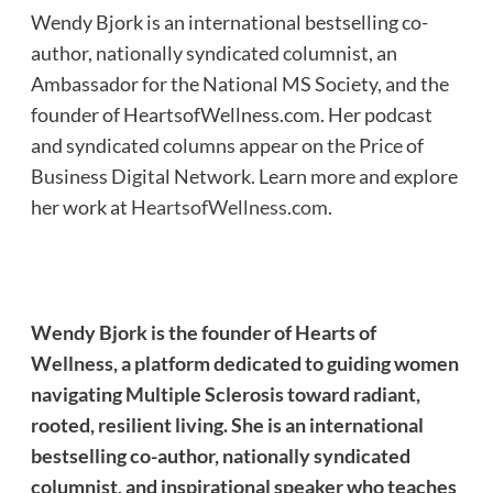
Wendy Bjork is an international bestselling co-
author, nationally syndicated columnist, an
Ambassador for the National MS Society, and the
founder of HeartsofWellness.com. Her podcast
and syndicated columns appear on the Price of
Business Digital Network. Learn more and explore
her work at
HeartsofWellness.com
.
Wendy Bjork is the founder of Hearts of
Wellness, a platform dedicated to guiding women
navigating Multiple Sclerosis toward radiant,
rooted, resilient living. She is an international
bestselling co-author, nationally syndicated
columnist, and inspirational speaker who teaches