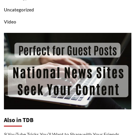
Uncategorized
Video
Also in TDB
9 YouTube Tricks You’ll Want to Share with Your Friends