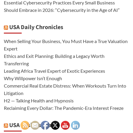
Essential Cybersecurity Practices Every Small Business
Should Embrace in 2026: “Cybersecurity in the Age of AI”
USA Daily Chronicles
When Selling Your Business, You Must Have a True Valuation
Expert
Ethics and Exit Planning: Building a Legacy Worth
Transferring
Leading Africa Travel Expert of Exotic Experiences
Why Willpower Isn’t Enough
Commercial Real Estate Distress: When Workouts Turn Into
Litigation
H2 — Talking Health and Hypnosis
Reclaiming Every Dollar: The Pandemic-Era Interest Freeze
USA Business Radio