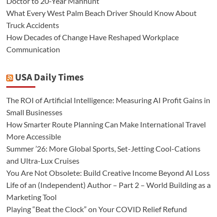
Doctor to 20-Year Manhunt
What Every West Palm Beach Driver Should Know About
Truck Accidents
How Decades of Change Have Reshaped Workplace
Communication
USA Daily Times
The ROI of Artificial Intelligence: Measuring AI Profit Gains in
Small Businesses
How Smarter Route Planning Can Make International Travel
More Accessible
Summer ’26: More Global Sports, Set-Jetting Cool-Cations
and Ultra-Lux Cruises
You Are Not Obsolete: Build Creative Income Beyond AI Loss
Life of an (Independent) Author – Part 2 – World Building as a
Marketing Tool
Playing “Beat the Clock” on Your COVID Relief Refund