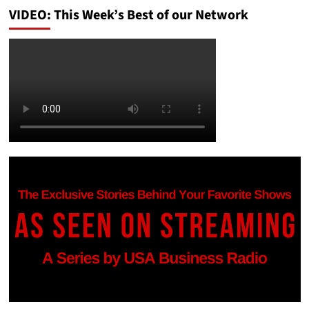
VIDEO: This Week’s Best of our Network