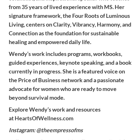
from 35 years of lived experience with MS. Her
signature framework, the Four Roots of Luminous
Living, centers on Clarity, Vibrancy, Harmony, and
Connection as the foundation for sustainable
healing and empowered daily life.
Wendy’s work includes programs, workbooks,
guided experiences, keynote speaking, and a book
currently in progress. She is a featured voice on
the Price of Business network and a passionate
advocate for women who are ready to move
beyond survival mode.
Explore Wendy’s work and resources
at
HeartsOfWellness.com
Instagram:
@theempressofms