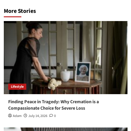
More Stories
Lifestyle
Finding Peace in Tragedy: Why Cremation is a
Compassionate Choice for Severe Loss
Adam
July 14, 2026
0