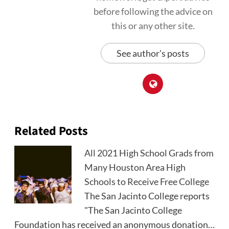
before following the advice on
this or any other site.
See author's posts
Related Posts
All 2021 High School Grads from
Many Houston Area High
Schools to Receive Free College
The San Jacinto College reports
"The San Jacinto College
Foundation has received an anonymous donation…