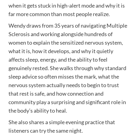
when it gets stuck in high-alert mode and why it is
far more common than most people realize.
Wendy draws from 35 years of navigating Multiple
Sclerosis and working alongside hundreds of
women to explain the sensitized nervous system,
what it is, how it develops, and why it quietly
affects sleep, energy, and the ability to feel
genuinely rested. She walks through why standard
sleep advice so often misses the mark, what the
nervous system actually needs to begin to trust
that rest is safe, and how connection and
community play a surprising and significant role in
the body’s ability to heal.
She also shares a simple evening practice that
listeners can try the same night.