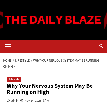
Skip
to
content
Primary
Menu
HOME
LIFESTYLE
WHY YOUR NERVOUS SYSTEM MAY BE RUNNING
ON HIGH
Lifestyle
Why Your Nervous System May Be
Running on High
admin
May 14, 2026
0