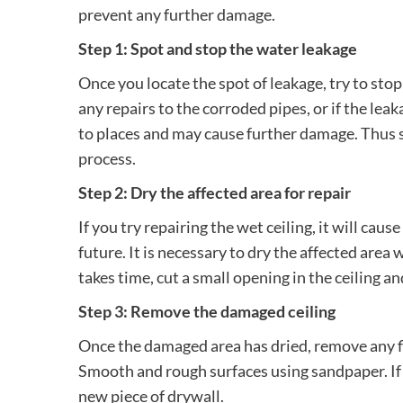
prevent any further damage.
Step 1: Spot and stop the water leakage
Once you locate the spot of leakage, try to stop
any repairs to the corroded pipes, or if the lea
to places and may cause further damage. Thus s
process.
Step 2: Dry the affected area for repair
If you try repairing the wet ceiling, it will ca
future. It is necessary to dry the affected area 
takes time, cut a small opening in the ceiling a
Step 3: Remove the damaged ceiling
Once the damaged area has dried, remove any fla
Smooth and rough surfaces using sandpaper. If i
new piece of drywall.