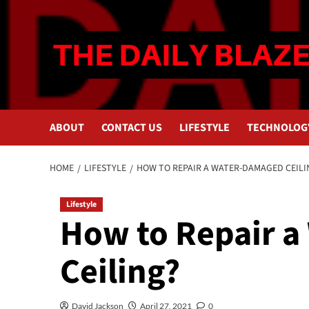
Skip
to
content
ABOUT
CONTACT US
LIFESTYLE
TECHNOLOG
HOME
LIFESTYLE
HOW TO REPAIR A WATER-DAMAGED CEILI
Lifestyle
How to Repair 
Ceiling?
David Jackson
April 27, 2021
0