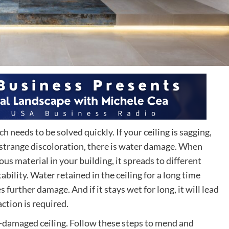
needs to be solved quickly. If your ceiling is sagging,
 a strange discoloration, there is water damage. When
s material in your building, it spreads to different
ability. Water retained in the ceiling for a long time
 further damage. And if it stays wet for long, it will lead
ction is required.
r-damaged ceiling. Follow these steps to mend and