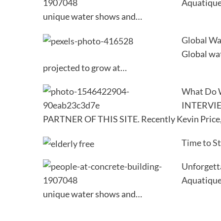
Aquatique 
unique water shows and…
Global Wa
Global wat
projected to grow at…
What Do 
INTERVI
PARTNER OF THIS SITE. Recently Kevin Price
Time to S
Unforgett
Aquatique 
unique water shows and…