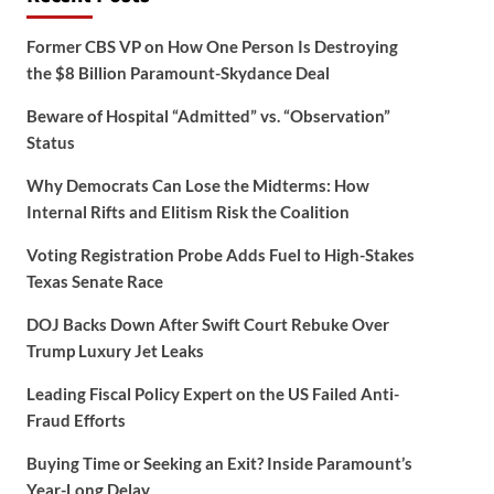
Former CBS VP on How One Person Is Destroying
the $8 Billion Paramount-Skydance Deal
Beware of Hospital “Admitted” vs. “Observation”
Status
Why Democrats Can Lose the Midterms: How
Internal Rifts and Elitism Risk the Coalition
Voting Registration Probe Adds Fuel to High-Stakes
Texas Senate Race
DOJ Backs Down After Swift Court Rebuke Over
Trump Luxury Jet Leaks
Leading Fiscal Policy Expert on the US Failed Anti-
Fraud Efforts
Buying Time or Seeking an Exit? Inside Paramount’s
Year-Long Delay