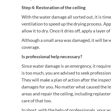
Step 4: Restoration of the ceiling
With the water damage all sorted out, it is tim
ventilation to speed up the drying process. Ap
allow it to dry. Once it dries off, apply a layer of
Although a small area was damaged, it will be w
coverage.
Is professional help necessary?
Since water damage is an emergency, it requi
is too much, you are advised to seek profession
They will make a plan of action after the inspec
damages for you. No matter what caused the leaka
areas and repair the ceiling, including replaster
care of that too.
In short, with the help of professionals, your