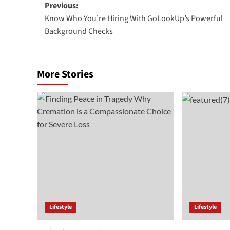
Post
Previous:
Know Who You’re Hiring With GoLookUp’s Powerful
navigation
Background Checks
More Stories
Lifestyle
Lifestyle