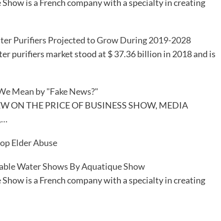
Show is a French company with a specialty in creating
ter Purifiers Projected to Grow During 2019-2028
er purifiers market stood at $ 37.36 billion in 2018 and is
We Mean by "Fake News?"
EW ON THE PRICE OF BUSINESS SHOW, MEDIA
,…
top Elder Abuse
able Water Shows By Aquatique Show
Show is a French company with a specialty in creating