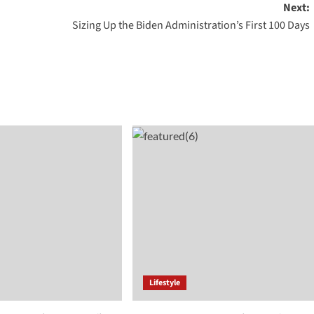
Next:
Sizing Up the Biden Administration’s First 100 Days
Lifestyle