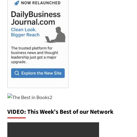
VIDEO: This Week’s Best of our Network