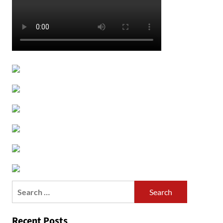
Search
for:
Recent Posts