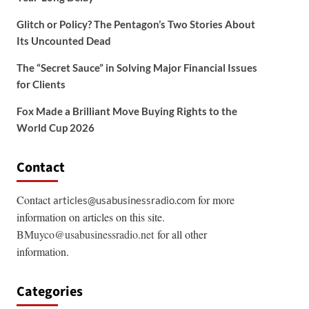
Glitch or Policy? The Pentagon’s Two Stories About
Its Uncounted Dead
The “Secret Sauce” in Solving Major Financial Issues
for Clients
Fox Made a Brilliant Move Buying Rights to the
World Cup 2026
Contact
Contact
for more
articles@usabusinessradio.com
information on articles on this site.
BMuyco@usabusinessradio.net
for all other
information.
Categories