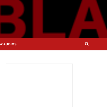
OW AUDIOS