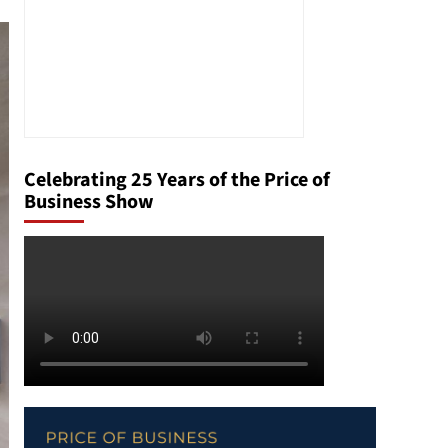
Celebrating 25 Years of the Price of
Business Show