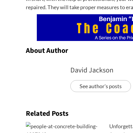
repaired. They will take proper measures to er
About Author
David Jackson
See author's posts
Related Posts
Unforgett