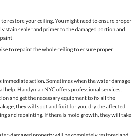
e to restore your ceiling. You might need to ensure proper
ply stain sealer and primer to the damaged portion and
 paint.
ise to repaint the whole ceiling to ensure proper
res immediate action. Sometimes when the water damage
al help.
Handyman NYC
offers professional services.
tion and get the necessary equipment to fix all the
ge, they will spot and fix it for you, dry the affected
ing and repainting. If there is mold growth, they will take
 water-damaged property will be completely restored and