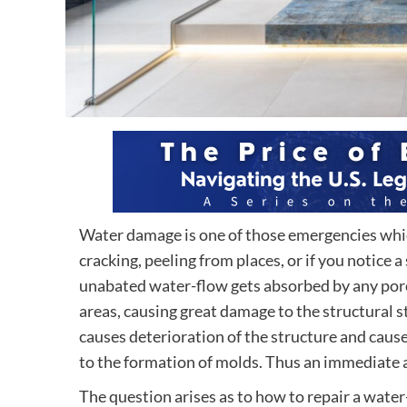
Water damage is one of those emergencies which 
cracking, peeling from places, or if you notice
unabated water-flow gets absorbed by any porou
areas, causing great damage to the structural st
causes deterioration of the structure and causes
to the formation of molds. Thus an immediate a
The question arises as to how to repair a wate