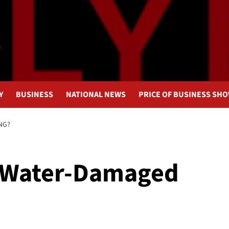
Y
BUSINESS
NATIONAL NEWS
PRICE OF BUSINESS SH
NG?
a Water-Damaged