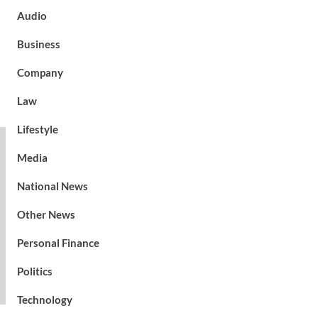
Audio
Business
Company
Law
Lifestyle
Media
National News
Other News
Personal Finance
Politics
Technology