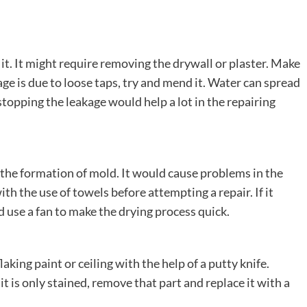
 it. It might require removing the drywall or plaster. Make
kage is due to loose taps, try and mend it. Water can spread
topping the leakage would help a lot in the repairing
use the formation of mold. It would cause problems in the
with the use of towels before attempting a repair. If it
nd use a fan to make the drying process quick.
king paint or ceiling with the help of a putty knife.
t is only stained, remove that part and replace it with a