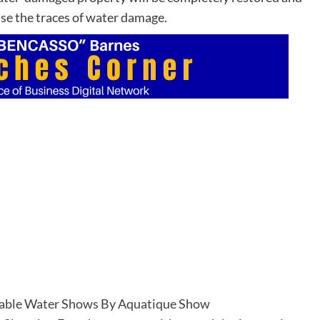
ase the traces of water damage.
able Water Shows By Aquatique Show