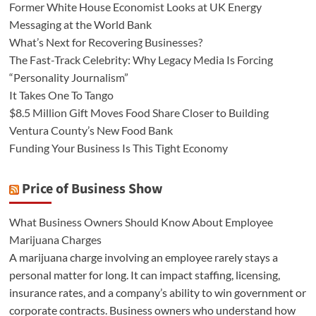
Former White House Economist Looks at UK Energy
Messaging at the World Bank
What’s Next for Recovering Businesses?
The Fast-Track Celebrity: Why Legacy Media Is Forcing
“Personality Journalism”
It Takes One To Tango
$8.5 Million Gift Moves Food Share Closer to Building
Ventura County’s New Food Bank
Funding Your Business Is This Tight Economy
Price of Business Show
What Business Owners Should Know About Employee
Marijuana Charges
A marijuana charge involving an employee rarely stays a
personal matter for long. It can impact staffing, licensing,
insurance rates, and a company’s ability to win government or
corporate contracts. Business owners who understand how