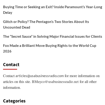
Buying Time or Seeking an Exit? Inside Paramount’s Year-Long
Delay
Glitch or Policy? The Pentagon’s Two Stories About Its
Uncounted Dead
The “Secret Sauce” in Solving Major Financial Issues for Clients
Fox Made a Brilliant Move Buying Rights to the World Cup
2026
Contact
Contact
for more information on
articles@usabusinessradio.com
articles on this site.
BMuyco@usabusinessradio.net
for all other
information.
Categories