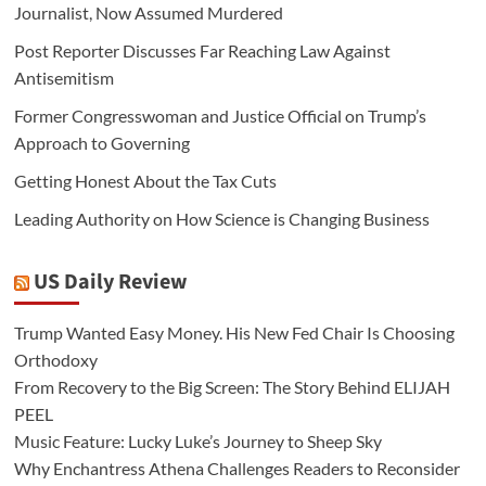
Journalist, Now Assumed Murdered
Post Reporter Discusses Far Reaching Law Against
Antisemitism
Former Congresswoman and Justice Official on Trump’s
Approach to Governing
Getting Honest About the Tax Cuts
Leading Authority on How Science is Changing Business
US Daily Review
Trump Wanted Easy Money. His New Fed Chair Is Choosing
Orthodoxy
From Recovery to the Big Screen: The Story Behind ELIJAH
PEEL
Music Feature: Lucky Luke’s Journey to Sheep Sky
Why Enchantress Athena Challenges Readers to Reconsider