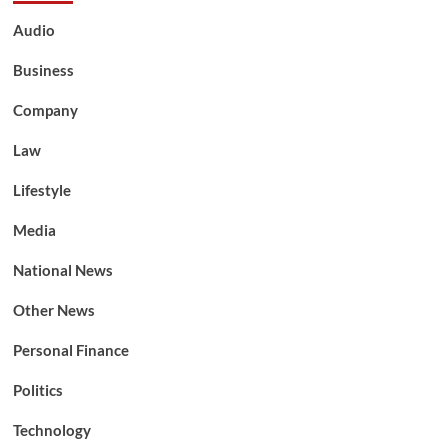
Audio
Business
Company
Law
Lifestyle
Media
National News
Other News
Personal Finance
Politics
Technology