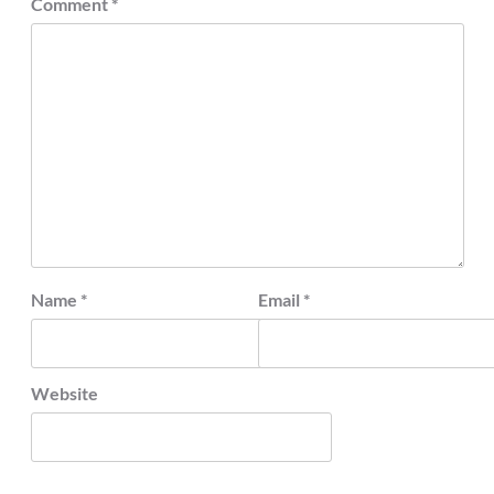
Comment
*
Name
*
Email
*
Website