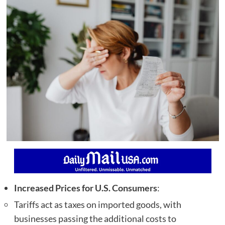
Increased Prices for U.S. Consumers
:
Tariffs act as taxes on imported goods, with
businesses passing the additional costs to