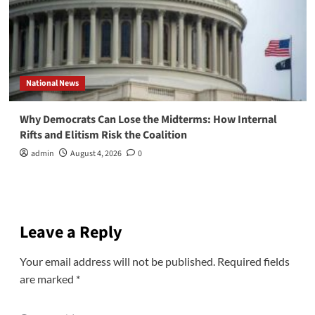
National News
Why Democrats Can Lose the Midterms: How Internal
Rifts and Elitism Risk the Coalition
admin
August 4, 2026
0
Leave a Reply
Your email address will not be published.
Required fields
are marked
*