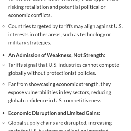
risking retaliation and potential political or
economic conflicts.
Countries targeted by tariffs may align against U.S.
interests in other areas, such as technology or
military strategies.
An Admission of Weakness, Not Strength
:
Tariffs signal that U.S. industries cannot compete
globally without protectionist policies.
Far from showcasing economic strength, they
expose vulnerabilities in key sectors, reducing
global confidence in U.S. competitiveness.
Economic Disruption and Limited Gains
:
Global supply chains are disrupted, increasing
costs for U.S. businesses reliant on imported