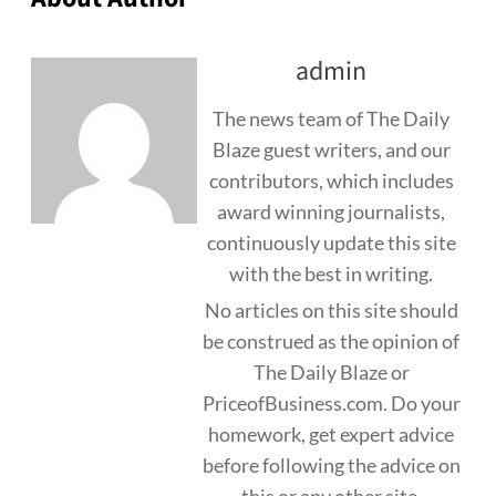
admin
The news team of The Daily
Blaze guest writers, and our
contributors, which includes
award winning journalists,
continuously update this site
with the best in writing.
No articles on this site should
be construed as the opinion of
The Daily Blaze or
PriceofBusiness.com. Do your
homework, get expert advice
before following the advice on