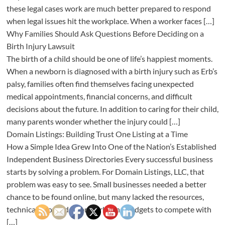
these legal cases work are much better prepared to respond
when legal issues hit the workplace. When a worker faces […]
Why Families Should Ask Questions Before Deciding on a
Birth Injury Lawsuit
The birth of a child should be one of life’s happiest moments.
When a newborn is diagnosed with a birth injury such as Erb’s
palsy, families often find themselves facing unexpected
medical appointments, financial concerns, and difficult
decisions about the future. In addition to caring for their child,
many parents wonder whether the injury could […]
Domain Listings: Building Trust One Listing at a Time
How a Simple Idea Grew Into One of the Nation’s Established
Independent Business Directories Every successful business
starts by solving a problem. For Domain Listings, LLC, that
problem was easy to see. Small businesses needed a better
chance to be found online, but many lacked the resources,
technical knowledge, or marketing budgets to compete with
[…]