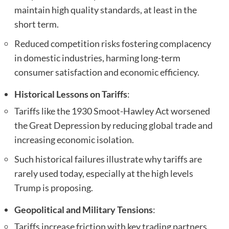
maintain high quality standards, at least in the
short term.
Reduced competition risks fostering complacency
in domestic industries, harming long-term
consumer satisfaction and economic efficiency.
Historical Lessons on Tariffs
:
Tariffs like the 1930 Smoot-Hawley Act worsened
the Great Depression by reducing global trade and
increasing economic isolation.
Such historical failures illustrate why tariffs are
rarely used today, especially at the high levels
Trump is proposing.
Geopolitical and Military Tensions
:
Tariffs increase friction with key trading partners,