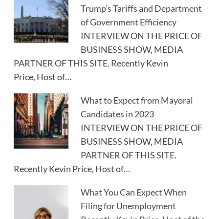
Trump’s Tariffs and Department
of Government Efficiency
INTERVIEW ON THE PRICE OF
BUSINESS SHOW, MEDIA
PARTNER OF THIS SITE. Recently Kevin
Price, Host of…
What to Expect from Mayoral
Candidates in 2023
INTERVIEW ON THE PRICE OF
BUSINESS SHOW, MEDIA
PARTNER OF THIS SITE.
Recently Kevin Price, Host of…
What You Can Expect When
Filing for Unemployment