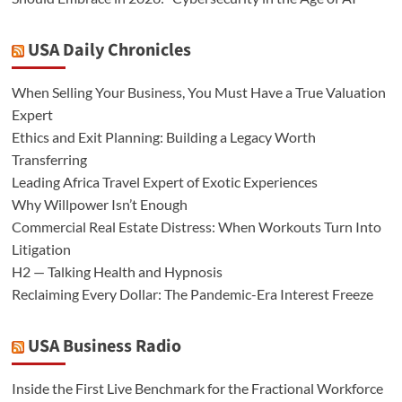
USA Daily Chronicles
When Selling Your Business, You Must Have a True Valuation
Expert
Ethics and Exit Planning: Building a Legacy Worth
Transferring
Leading Africa Travel Expert of Exotic Experiences
Why Willpower Isn’t Enough
Commercial Real Estate Distress: When Workouts Turn Into
Litigation
H2 — Talking Health and Hypnosis
Reclaiming Every Dollar: The Pandemic-Era Interest Freeze
USA Business Radio
Inside the First Live Benchmark for the Fractional Workforce