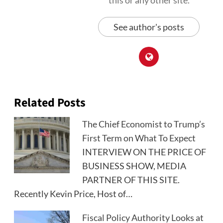
this or any other site.
See author's posts
Related Posts
The Chief Economist to Trump’s
First Term on What To Expect
INTERVIEW ON THE PRICE OF
BUSINESS SHOW, MEDIA
PARTNER OF THIS SITE.
Recently Kevin Price, Host of…
Fiscal Policy Authority Looks at