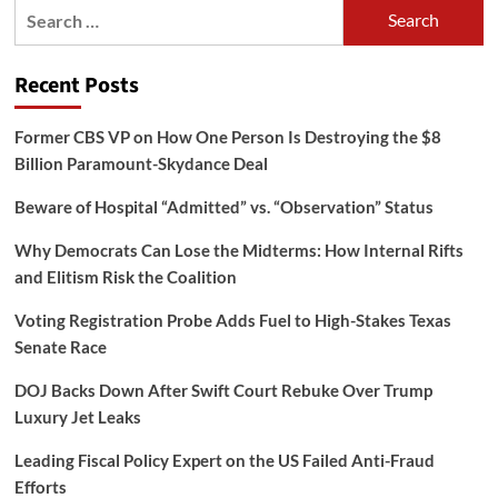
Search
for:
Recent Posts
Former CBS VP on How One Person Is Destroying the $8
Billion Paramount-Skydance Deal
Beware of Hospital “Admitted” vs. “Observation” Status
Why Democrats Can Lose the Midterms: How Internal Rifts
and Elitism Risk the Coalition
Voting Registration Probe Adds Fuel to High-Stakes Texas
Senate Race
DOJ Backs Down After Swift Court Rebuke Over Trump
Luxury Jet Leaks
Leading Fiscal Policy Expert on the US Failed Anti-Fraud
Efforts