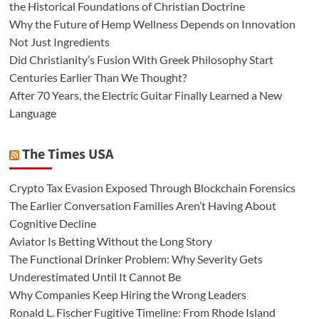
the Historical Foundations of Christian Doctrine
Why the Future of Hemp Wellness Depends on Innovation
Not Just Ingredients
Did Christianity’s Fusion With Greek Philosophy Start
Centuries Earlier Than We Thought?
After 70 Years, the Electric Guitar Finally Learned a New
Language
The Times USA
Crypto Tax Evasion Exposed Through Blockchain Forensics
The Earlier Conversation Families Aren’t Having About
Cognitive Decline
Aviator Is Betting Without the Long Story
The Functional Drinker Problem: Why Severity Gets
Underestimated Until It Cannot Be
Why Companies Keep Hiring the Wrong Leaders
Ronald L. Fischer Fugitive Timeline: From Rhode Island