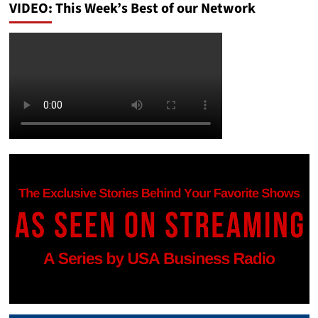
VIDEO: This Week’s Best of our Network