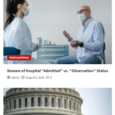
National News
Beware of Hospital “Admitted” vs. “Observation” Status
admin
August 5, 2026
0