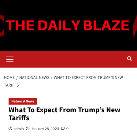
Skip
to
content
Primary
Menu
HOME
NATIONAL NEWS
WHAT TO EXPECT FROM TRUMP’S NEW
TARIFFS
National News
What To Expect From Trump’s New
Tariffs
admin
January 28, 2025
0