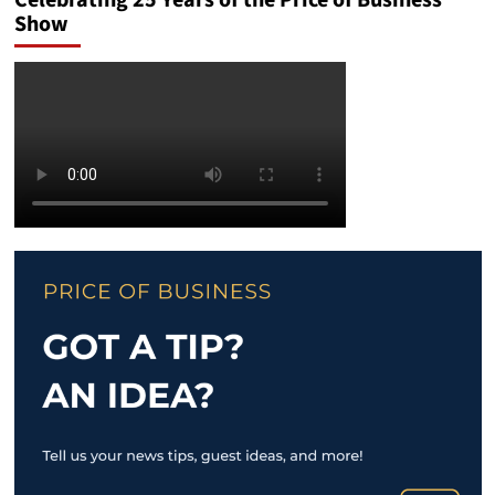
Celebrating 25 Years of the Price of Business
Show