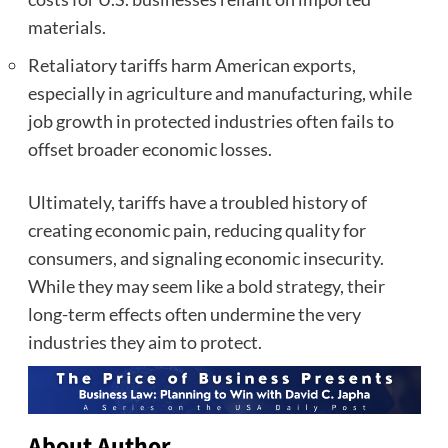
materials.
Retaliatory tariffs harm American exports,
especially in agriculture and manufacturing, while
job growth in protected industries often fails to
offset broader economic losses.
Ultimately, tariffs have a troubled history of
creating economic pain, reducing quality for
consumers, and signaling economic insecurity.
While they may seem like a bold strategy, their
long-term effects often undermine the very
industries they aim to protect.
About Author