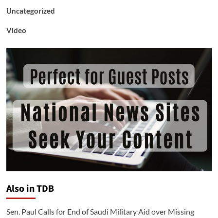
Uncategorized
Video
Also in TDB
Sen. Paul Calls for End of Saudi Military Aid over Missing