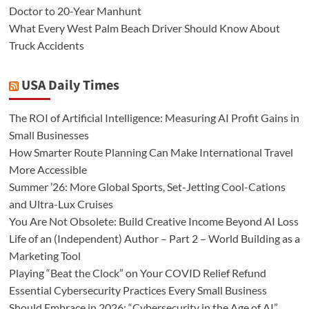
Doctor to 20-Year Manhunt
What Every West Palm Beach Driver Should Know About
Truck Accidents
USA Daily Times
The ROI of Artificial Intelligence: Measuring AI Profit Gains in
Small Businesses
How Smarter Route Planning Can Make International Travel
More Accessible
Summer ’26: More Global Sports, Set-Jetting Cool-Cations
and Ultra-Lux Cruises
You Are Not Obsolete: Build Creative Income Beyond AI Loss
Life of an (Independent) Author – Part 2 – World Building as a
Marketing Tool
Playing “Beat the Clock” on Your COVID Relief Refund
Essential Cybersecurity Practices Every Small Business
Should Embrace in 2026: “Cybersecurity in the Age of AI”