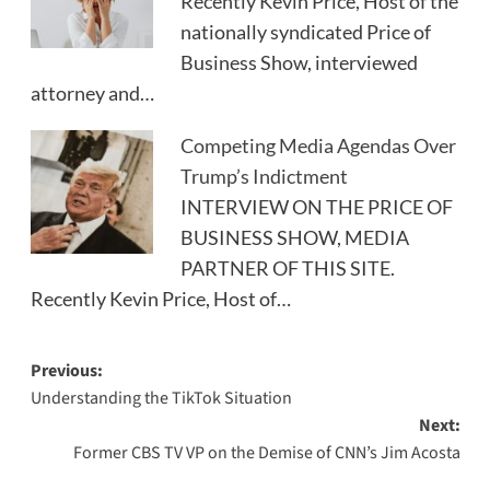
Recently Kevin Price, Host of the
nationally syndicated Price of
Business Show, interviewed
attorney and…
Competing Media Agendas Over
Trump’s Indictment
INTERVIEW ON THE PRICE OF
BUSINESS SHOW, MEDIA
PARTNER OF THIS SITE.
Recently Kevin Price, Host of…
Post
Previous:
Understanding the TikTok Situation
navigation
Next:
Former CBS TV VP on the Demise of CNN’s Jim Acosta