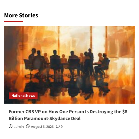
More Stories
National News
Former CBS VP on How One Person Is Destroying the $8
Billion Paramount-Skydance Deal
admin
August 6, 2026
0