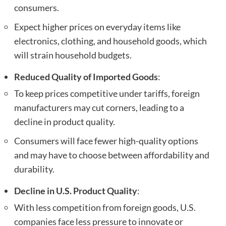
consumers.
Expect higher prices on everyday items like
electronics, clothing, and household goods, which
will strain household budgets.
Reduced Quality of Imported Goods
:
To keep prices competitive under tariffs, foreign
manufacturers may cut corners, leading to a
decline in product quality.
Consumers will face fewer high-quality options
and may have to choose between affordability and
durability.
Decline in U.S. Product Quality
:
With less competition from foreign goods, U.S.
companies face less pressure to innovate or