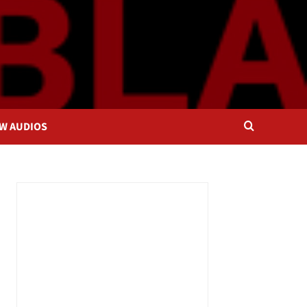
OW AUDIOS