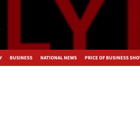
Y
BUSINESS
NATIONAL NEWS
PRICE OF BUSINESS SH