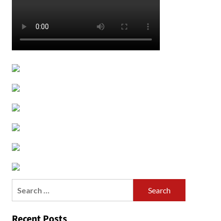
Search
for:
Recent Posts