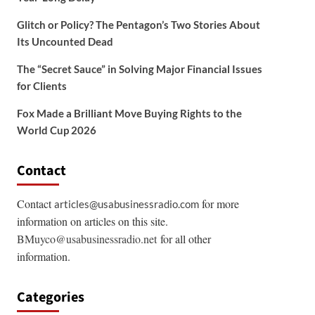
Glitch or Policy? The Pentagon’s Two Stories About
Its Uncounted Dead
The “Secret Sauce” in Solving Major Financial Issues
for Clients
Fox Made a Brilliant Move Buying Rights to the
World Cup 2026
Contact
Contact
for more
articles@usabusinessradio.com
information on articles on this site.
BMuyco@usabusinessradio.net
for all other
information.
Categories