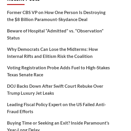
Former CBS VP on How One Person Is Destroying
the $8 Billion Paramount-Skydance Deal
Beware of Hospital “Admitted” vs. “Observation”
Status
Why Democrats Can Lose the Midterms: How
Internal Rifts and Elitism Risk the Coalition
Voting Registration Probe Adds Fuel to High-Stakes
Texas Senate Race
DOJ Backs Down After Swift Court Rebuke Over
Trump Luxury Jet Leaks
Leading Fiscal Policy Expert on the US Failed Anti-
Fraud Efforts
Buying Time or Seeking an Exit? Inside Paramount’s
Year-Long Delay