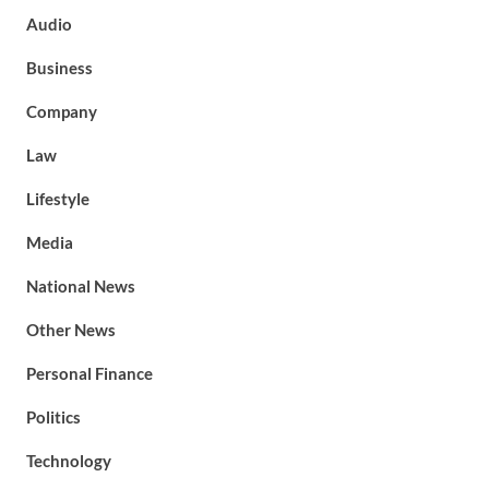
Audio
Business
Company
Law
Lifestyle
Media
National News
Other News
Personal Finance
Politics
Technology