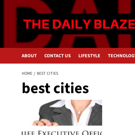
Skip
to
content
ABOUT
CONTACT US
LIFESTYLE
TECHNOLOG
HOME
BEST CITIES
best cities