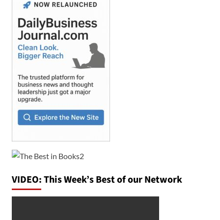
VIDEO: This Week’s Best of our Network