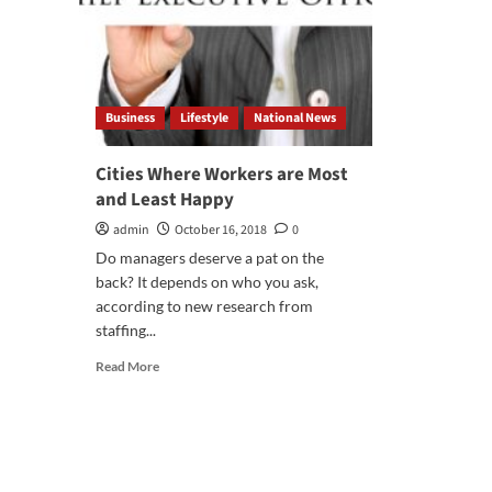
Business
Lifestyle
National News
Cities Where Workers are Most
and Least Happy
admin
October 16, 2018
0
Do managers deserve a pat on the
back? It depends on who you ask,
according to new research from
staffing...
Read
Read More
more
about
Cities
Where
Workers
are