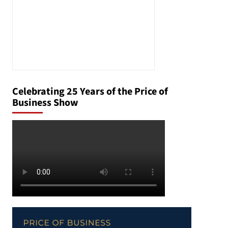
Celebrating 25 Years of the Price of
Business Show