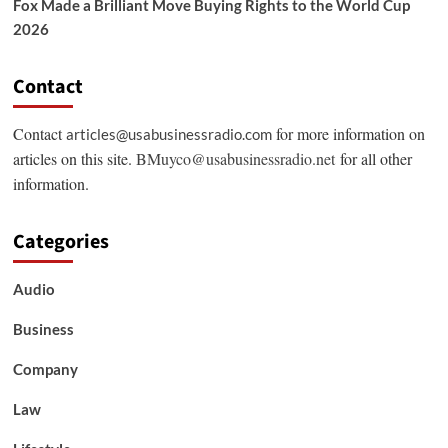
Fox Made a Brilliant Move Buying Rights to the World Cup
2026
Contact
Contact
for more information on
articles@usabusinessradio.com
articles on this site.
BMuyco@usabusinessradio.net
for all other
information.
Categories
Audio
Business
Company
Law