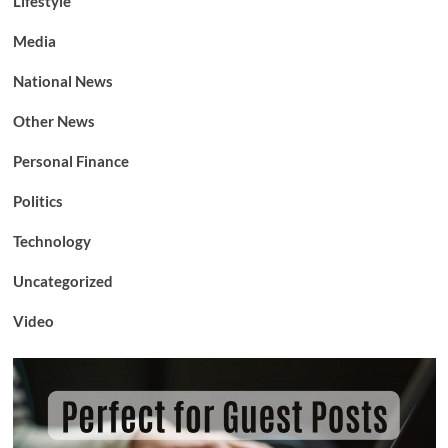
Lifestyle
Media
National News
Other News
Personal Finance
Politics
Technology
Uncategorized
Video