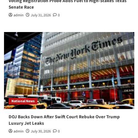
Voting Registration Probe Adds Fuel to High-Stakes Texas
Senate Race
admin
July 31, 2026
0
National News
DOJ Backs Down After Swift Court Rebuke Over Trump
Luxury Jet Leaks
admin
July 30, 2026
0