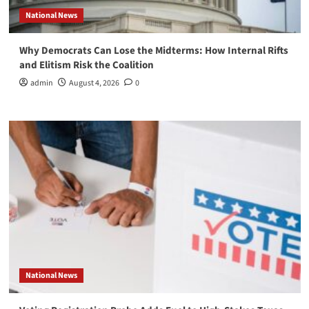
National News
Why Democrats Can Lose the Midterms: How Internal Rifts
and Elitism Risk the Coalition
admin
August 4, 2026
0
National News