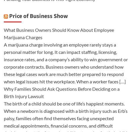
Price of Business Show
What Business Owners Should Know About Employee
Marijuana Charges
A marijuana charge involving an employee rarely stays a
personal matter for long. It can impact staffing, licensing,
insurance rates, and a company’s ability to win government or
corporate contracts. Business owners who understand how
these legal cases work are much better prepared to respond
when legal issues hit the workplace. When a worker faces […]
Why Families Should Ask Questions Before Deciding on a
Birth Injury Lawsuit
The birth of a child should be one of life’s happiest moments.
When a newborn is diagnosed with a birth injury such as Erb’s
palsy, families often find themselves facing unexpected
medical appointments, financial concerns, and difficult