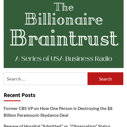
Search
for:
Recent Posts
Former CBS VP on How One Person Is Destroying the $8
Billion Paramount-Skydance Deal
Beware of Hospital “Admitted” vs. “Observation” Status