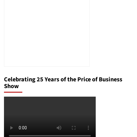
Ordinary
to
Spectacular
Celebrating 25 Years of the Price of Business
Show