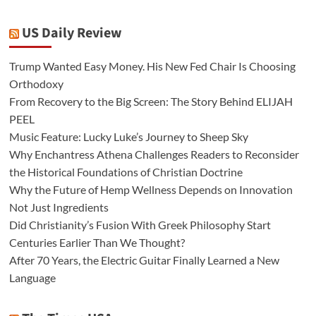
US Daily Review
Trump Wanted Easy Money. His New Fed Chair Is Choosing
Orthodoxy
From Recovery to the Big Screen: The Story Behind ELIJAH
PEEL
Music Feature: Lucky Luke’s Journey to Sheep Sky
Why Enchantress Athena Challenges Readers to Reconsider
the Historical Foundations of Christian Doctrine
Why the Future of Hemp Wellness Depends on Innovation
Not Just Ingredients
Did Christianity’s Fusion With Greek Philosophy Start
Centuries Earlier Than We Thought?
After 70 Years, the Electric Guitar Finally Learned a New
Language