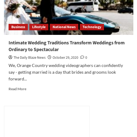
Business
Lifestyle
National News
Technology
Intimate Wedding Traditions Transform Weddings from
Ordinary to Spectacular
The Daily Blaze News
October 29, 2020
0
We, Orange Country wedding videographers can confidently
say - getting married is a day that brides and grooms look
forward...
Read
Read More
more
about
Intimate
Wedding
Traditions
Transform
Weddings
from