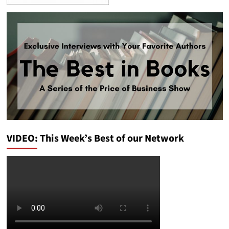
VIDEO: This Week’s Best of our Network