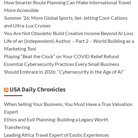
How Smarter Route Planning Can Make International Travel
More Accessible
Summer ’26: More Global Sports, Set-Jetting Cool-Cations
and Ultra-Lux Cruises
You Are Not Obsolete: Build Creative Income Beyond AI Loss
Life of an (Independent) Author – Part 2 – World Building as a
Marketing Tool
Playing “Beat the Clock” on Your COVID Relief Refund
Essential Cybersecurity Practices Every Small Business
Should Embrace in 2026: “Cybersecurity in the Age of AI”
USA Daily Chronicles
When Selling Your Business, You Must Have a True Valuation
Expert
Ethics and Exit Planning: Building a Legacy Worth
Transferring
Leading Africa Travel Expert of Exotic Experiences