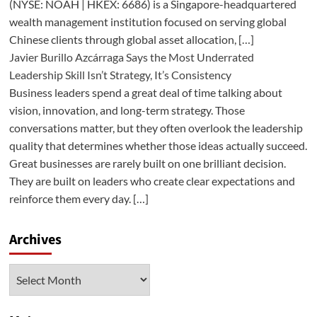
(NYSE: NOAH | HKEX: 6686) is a Singapore-headquartered
wealth management institution focused on serving global
Chinese clients through global asset allocation, […]
Javier Burillo Azcárraga Says the Most Underrated
Leadership Skill Isn’t Strategy, It’s Consistency
Business leaders spend a great deal of time talking about
vision, innovation, and long-term strategy. Those
conversations matter, but they often overlook the leadership
quality that determines whether those ideas actually succeed.
Great businesses are rarely built on one brilliant decision.
They are built on leaders who create clear expectations and
reinforce them every day. […]
Archives
Archives