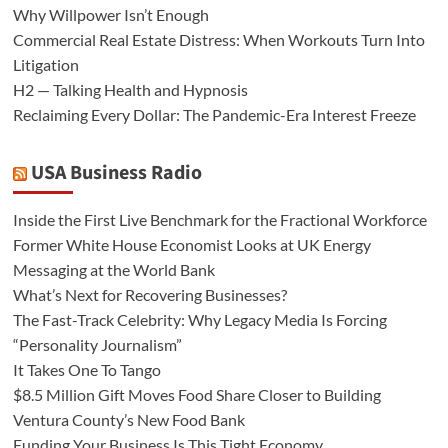
Why Willpower Isn’t Enough
Commercial Real Estate Distress: When Workouts Turn Into
Litigation
H2 — Talking Health and Hypnosis
Reclaiming Every Dollar: The Pandemic-Era Interest Freeze
USA Business Radio
Inside the First Live Benchmark for the Fractional Workforce
Former White House Economist Looks at UK Energy
Messaging at the World Bank
What’s Next for Recovering Businesses?
The Fast-Track Celebrity: Why Legacy Media Is Forcing
“Personality Journalism”
It Takes One To Tango
$8.5 Million Gift Moves Food Share Closer to Building
Ventura County’s New Food Bank
Funding Your Business Is This Tight Economy