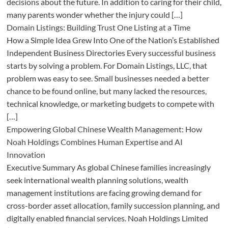
decisions about the future. In addition to caring for their child,
many parents wonder whether the injury could […]
Domain Listings: Building Trust One Listing at a Time
How a Simple Idea Grew Into One of the Nation’s Established
Independent Business Directories Every successful business
starts by solving a problem. For Domain Listings, LLC, that
problem was easy to see. Small businesses needed a better
chance to be found online, but many lacked the resources,
technical knowledge, or marketing budgets to compete with
[…]
Empowering Global Chinese Wealth Management: How
Noah Holdings Combines Human Expertise and AI
Innovation
Executive Summary As global Chinese families increasingly
seek international wealth planning solutions, wealth
management institutions are facing growing demand for
cross-border asset allocation, family succession planning, and
digitally enabled financial services. Noah Holdings Limited