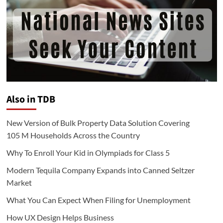
Also in TDB
New Version of Bulk Property Data Solution Covering
105 M Households Across the Country
Why To Enroll Your Kid in Olympiads for Class 5
Modern Tequila Company Expands into Canned Seltzer
Market
What You Can Expect When Filing for Unemployment
How UX Design Helps Business