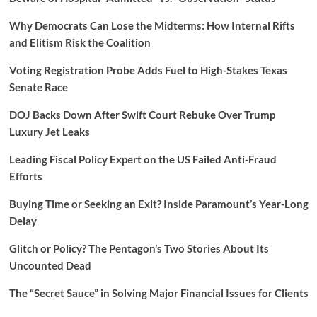
Why Democrats Can Lose the Midterms: How Internal Rifts
and Elitism Risk the Coalition
Voting Registration Probe Adds Fuel to High-Stakes Texas
Senate Race
DOJ Backs Down After Swift Court Rebuke Over Trump
Luxury Jet Leaks
Leading Fiscal Policy Expert on the US Failed Anti-Fraud
Efforts
Buying Time or Seeking an Exit? Inside Paramount’s Year-Long
Delay
Glitch or Policy? The Pentagon’s Two Stories About Its
Uncounted Dead
The “Secret Sauce” in Solving Major Financial Issues for Clients