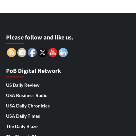
Please follow and like us.
PoB Digital Network
US Daily Review
USA Business Radio
USA Daily Chronicles
USA Daily Times
The Daily Blaze