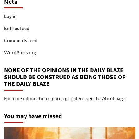
Meta
Log in
Entries feed
Comments feed
WordPress.org
NONE OF THE OPINIONS IN THE DAILY BLAZE
SHOULD BE CONSTRUED AS BEING THOSE OF
THE DAILY BLAZE
For more information regarding content, see the About page.
You may have missed