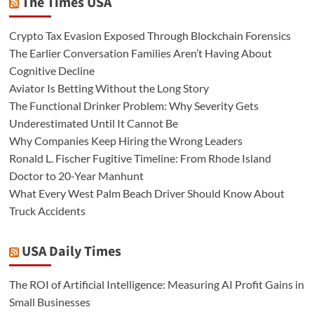
The Times USA
Crypto Tax Evasion Exposed Through Blockchain Forensics
The Earlier Conversation Families Aren’t Having About
Cognitive Decline
Aviator Is Betting Without the Long Story
The Functional Drinker Problem: Why Severity Gets
Underestimated Until It Cannot Be
Why Companies Keep Hiring the Wrong Leaders
Ronald L. Fischer Fugitive Timeline: From Rhode Island
Doctor to 20-Year Manhunt
What Every West Palm Beach Driver Should Know About
Truck Accidents
USA Daily Times
The ROI of Artificial Intelligence: Measuring AI Profit Gains in
Small Businesses