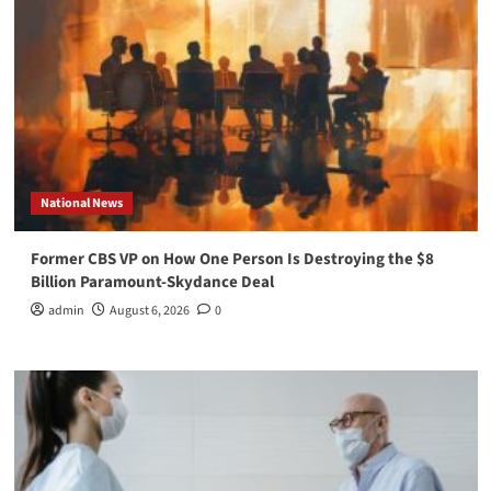
National News
Former CBS VP on How One Person Is Destroying the $8
Billion Paramount-Skydance Deal
admin
August 6, 2026
0