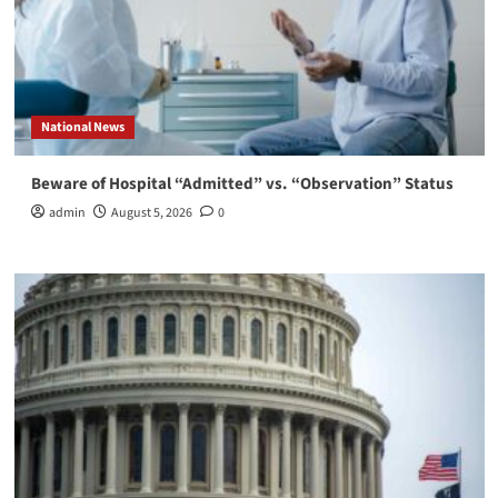
National News
Beware of Hospital “Admitted” vs. “Observation” Status
admin
August 5, 2026
0