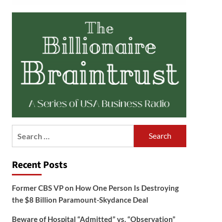
Search
for:
Recent Posts
Former CBS VP on How One Person Is Destroying
the $8 Billion Paramount-Skydance Deal
Beware of Hospital “Admitted” vs. “Observation”