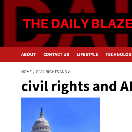
Skip
to
content
ABOUT
CONTACT US
LIFESTYLE
TECHNOLOG
HOME
CIVIL RIGHTS AND AI
civil rights and A