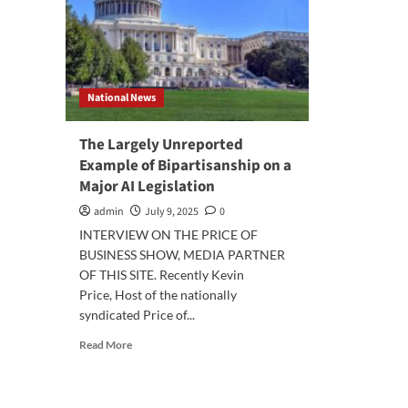
National News
The Largely Unreported
Example of Bipartisanship on a
Major AI Legislation
admin
July 9, 2025
0
INTERVIEW ON THE PRICE OF
BUSINESS SHOW, MEDIA PARTNER
OF THIS SITE. Recently Kevin
Price, Host of the nationally
syndicated Price of...
Read
Read More
more
about
The