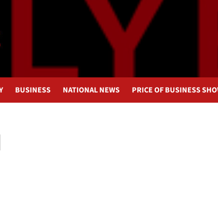
Y
BUSINESS
NATIONAL NEWS
PRICE OF BUSINESS SH
I