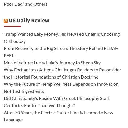
Poor Dad” and Others
US Daily Review
Trump Wanted Easy Money. His New Fed Chair Is Choosing
Orthodoxy
From Recovery to the Big Screen: The Story Behind ELIJAH
PEEL
Music Feature: Lucky Luke’s Journey to Sheep Sky
Why Enchantress Athena Challenges Readers to Reconsider
the Historical Foundations of Christian Doctrine
Why the Future of Hemp Wellness Depends on Innovation
Not Just Ingredients
Did Christianity’s Fusion With Greek Philosophy Start
Centuries Earlier Than We Thought?
After 70 Years, the Electric Guitar Finally Learned a New
Language