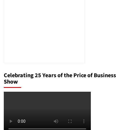
and
Inflate
Costs
Celebrating 25 Years of the Price of Business
Show