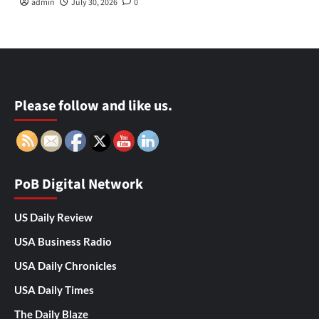
admin
July 30, 2026
0
Please follow and like us.
PoB Digital Network
US Daily Review
USA Business Radio
USA Daily Chronicles
USA Daily Times
The Daily Blaze