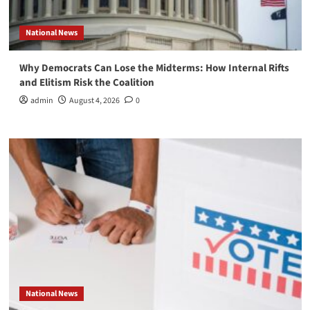
National News
Why Democrats Can Lose the Midterms: How Internal Rifts
and Elitism Risk the Coalition
admin
August 4, 2026
0
National News