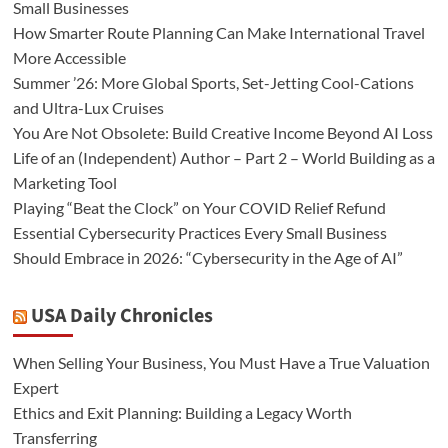
Small Businesses
How Smarter Route Planning Can Make International Travel
More Accessible
Summer ’26: More Global Sports, Set-Jetting Cool-Cations
and Ultra-Lux Cruises
You Are Not Obsolete: Build Creative Income Beyond AI Loss
Life of an (Independent) Author – Part 2 – World Building as a
Marketing Tool
Playing “Beat the Clock” on Your COVID Relief Refund
Essential Cybersecurity Practices Every Small Business
Should Embrace in 2026: “Cybersecurity in the Age of AI”
USA Daily Chronicles
When Selling Your Business, You Must Have a True Valuation
Expert
Ethics and Exit Planning: Building a Legacy Worth
Transferring