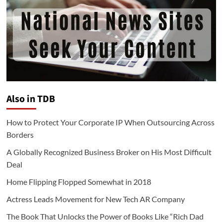
Also in TDB
How to Protect Your Corporate IP When Outsourcing Across
Borders
A Globally Recognized Business Broker on His Most Difficult
Deal
Home Flipping Flopped Somewhat in 2018
Actress Leads Movement for New Tech AR Company
The Book That Unlocks the Power of Books Like “Rich Dad