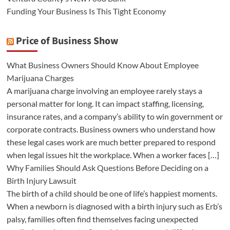
Funding Your Business Is This Tight Economy
Price of Business Show
What Business Owners Should Know About Employee
Marijuana Charges
A marijuana charge involving an employee rarely stays a
personal matter for long. It can impact staffing, licensing,
insurance rates, and a company’s ability to win government or
corporate contracts. Business owners who understand how
these legal cases work are much better prepared to respond
when legal issues hit the workplace. When a worker faces […]
Why Families Should Ask Questions Before Deciding on a
Birth Injury Lawsuit
The birth of a child should be one of life’s happiest moments.
When a newborn is diagnosed with a birth injury such as Erb’s
palsy, families often find themselves facing unexpected