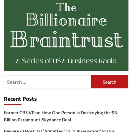
Search
for:
Recent Posts
Former CBS VP on How One Person Is Destroying the $8
Billion Paramount-Skydance Deal
Beware of Hospital “Admitted” vs. “Observation” Status