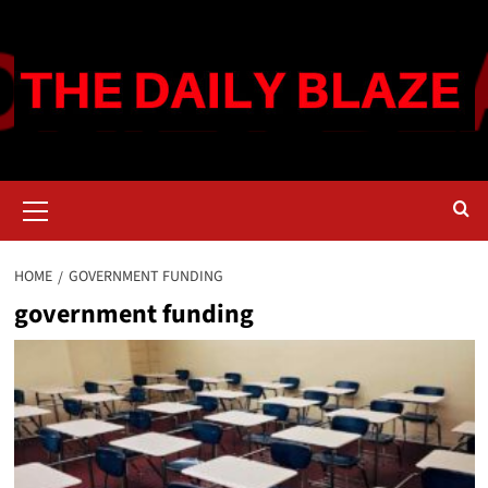
Skip
to
content
Primary
Menu
HOME
GOVERNMENT FUNDING
government funding