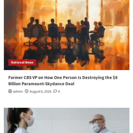
National News
Former CBS VP on How One Person Is Destroying the $8
Billion Paramount-Skydance Deal
admin
August 6, 2026
0