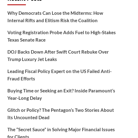
Why Democrats Can Lose the Midterms: How
Internal Rifts and Elitism Risk the Coalition
Voting Registration Probe Adds Fuel to High-Stakes
Texas Senate Race
DOJ Backs Down After Swift Court Rebuke Over
Trump Luxury Jet Leaks
Leading Fiscal Policy Expert on the US Failed Anti-
Fraud Efforts
Buying Time or Seeking an Exit? Inside Paramount’s
Year-Long Delay
Glitch or Policy? The Pentagon’s Two Stories About
Its Uncounted Dead
The “Secret Sauce” in Solving Major Financial Issues
for Clients