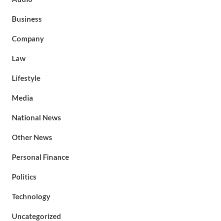
Business
Company
Law
Lifestyle
Media
National News
Other News
Personal Finance
Politics
Technology
Uncategorized