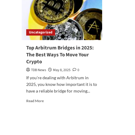
Uncategorized
Top Arbitrum Bridges in 2025:
The Best Ways To Move Your
Crypto
TDB News
May 8, 2025
0
If you're dealing with Arbitrum in
2025, you know how important it is to
have a reliable bridge for moving...
Read
Read More
more
about
Top
Arbitrum
Bridges
in