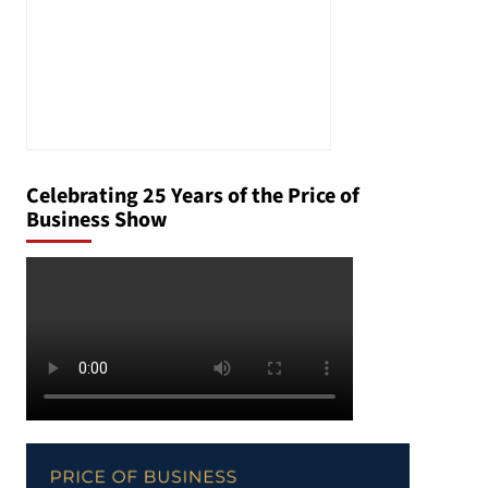
Celebrating 25 Years of the Price of
Business Show