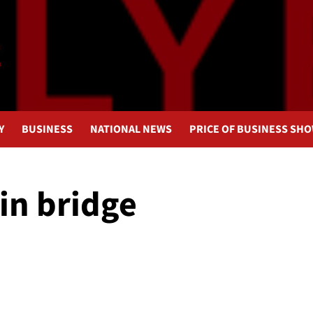
Y
BUSINESS
NATIONAL NEWS
PRICE OF BUSINESS SH
in bridge