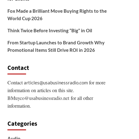
Fox Made a Brilliant Move Buying Rights to the
World Cup 2026
Think Twice Before Investing “Big” in Oil
From Startup Launches to Brand Growth Why
Promotional Items Still Drive ROI in 2026
Contact
Contact
for more
articles@usabusinessradio.com
information on articles on this site.
BMuyco@usabusinessradio.net
for all other
information.
Categories
Audio