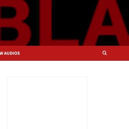
OW AUDIOS