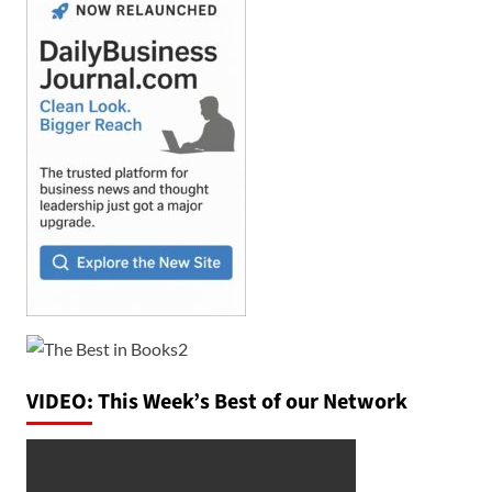
VIDEO: This Week’s Best of our Network