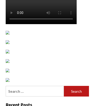
Search
for:
Recent Posts