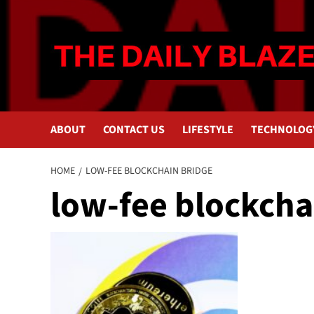
Skip
to
content
ABOUT
CONTACT US
LIFESTYLE
TECHNOLOG
HOME
LOW-FEE BLOCKCHAIN BRIDGE
low-fee blockcha