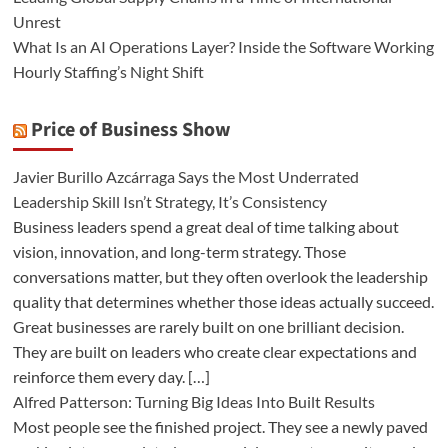
Unrest
What Is an AI Operations Layer? Inside the Software Working
Hourly Staffing’s Night Shift
Price of Business Show
Javier Burillo Azcárraga Says the Most Underrated
Leadership Skill Isn’t Strategy, It’s Consistency
Business leaders spend a great deal of time talking about
vision, innovation, and long-term strategy. Those
conversations matter, but they often overlook the leadership
quality that determines whether those ideas actually succeed.
Great businesses are rarely built on one brilliant decision.
They are built on leaders who create clear expectations and
reinforce them every day. […]
Alfred Patterson: Turning Big Ideas Into Built Results
Most people see the finished project. They see a newly paved