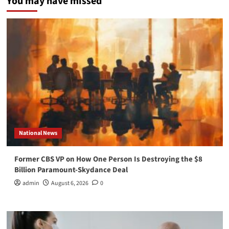
You may have missed
National News
Former CBS VP on How One Person Is Destroying the $8
Billion Paramount-Skydance Deal
admin
August 6, 2026
0