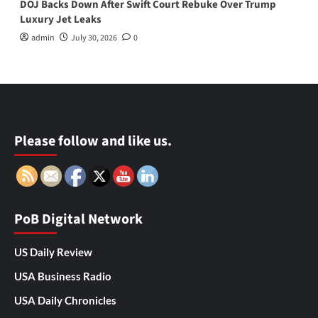
DOJ Backs Down After Swift Court Rebuke Over Trump
Luxury Jet Leaks
admin
July 30, 2026
0
Please follow and like us.
PoB Digital Network
US Daily Review
USA Business Radio
USA Daily Chronicles