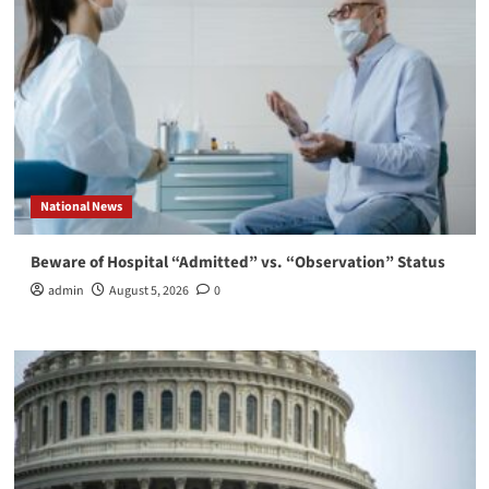
National News
Beware of Hospital “Admitted” vs. “Observation” Status
admin
August 5, 2026
0