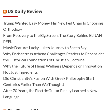
US Daily Review
Trump Wanted Easy Money. His New Fed Chair Is Choosing
Orthodoxy
From Recovery to the Big Screen: The Story Behind ELIJAH
PEEL
Music Feature: Lucky Luke’s Journey to Sheep Sky
Why Enchantress Athena Challenges Readers to Reconsider
the Historical Foundations of Christian Doctrine
Why the Future of Hemp Wellness Depends on Innovation
Not Just Ingredients
Did Christianity’s Fusion With Greek Philosophy Start
Centuries Earlier Than We Thought?
After 70 Years, the Electric Guitar Finally Learned a New
Language