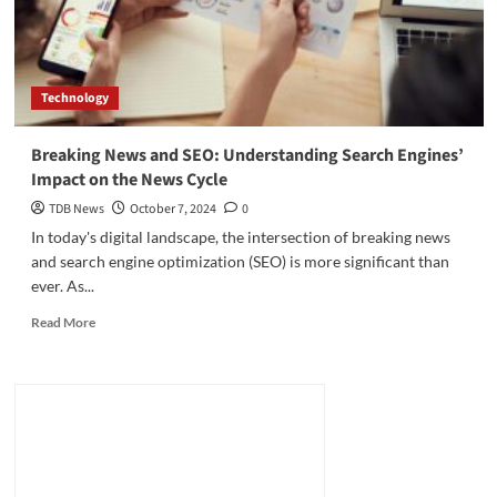
Technology
Breaking News and SEO: Understanding Search Engines’
Impact on the News Cycle
TDB News
October 7, 2024
0
In today's digital landscape, the intersection of breaking news
and search engine optimization (SEO) is more significant than
ever. As...
Read
Read More
more
about
Breaking
News
and
SEO:
Understanding
Search