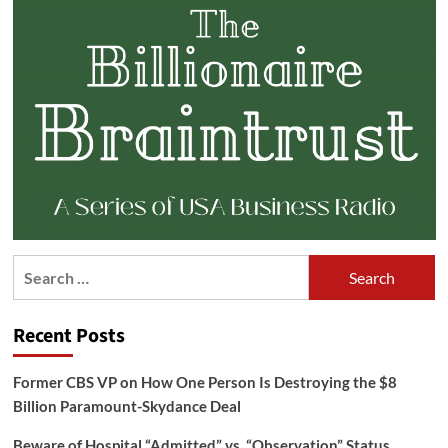
Search
for:
Recent Posts
Former CBS VP on How One Person Is Destroying the $8
Billion Paramount-Skydance Deal
Beware of Hospital “Admitted” vs. “Observation” Status