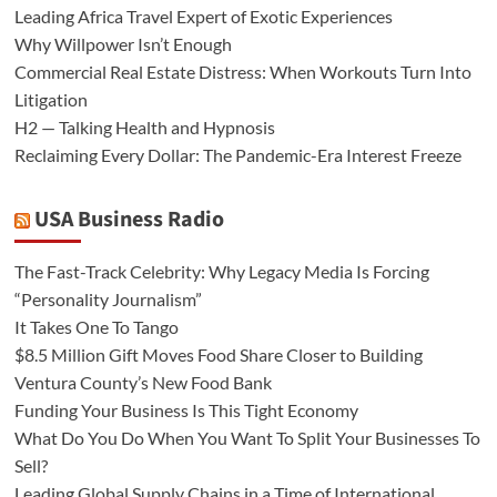
Leading Africa Travel Expert of Exotic Experiences
Why Willpower Isn’t Enough
Commercial Real Estate Distress: When Workouts Turn Into
Litigation
H2 — Talking Health and Hypnosis
Reclaiming Every Dollar: The Pandemic-Era Interest Freeze
USA Business Radio
The Fast-Track Celebrity: Why Legacy Media Is Forcing
“Personality Journalism”
It Takes One To Tango
$8.5 Million Gift Moves Food Share Closer to Building
Ventura County’s New Food Bank
Funding Your Business Is This Tight Economy
What Do You Do When You Want To Split Your Businesses To
Sell?
Leading Global Supply Chains in a Time of International