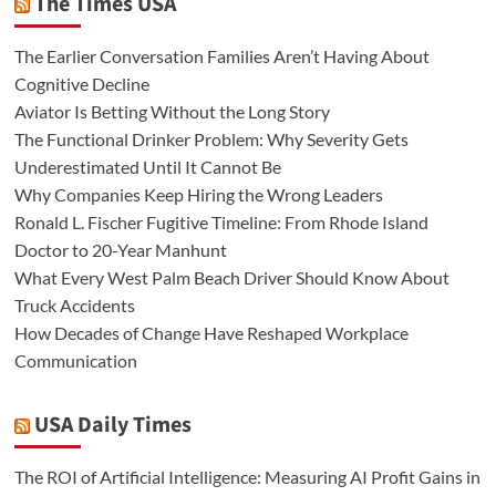
The Times USA
The Earlier Conversation Families Aren’t Having About
Cognitive Decline
Aviator Is Betting Without the Long Story
The Functional Drinker Problem: Why Severity Gets
Underestimated Until It Cannot Be
Why Companies Keep Hiring the Wrong Leaders
Ronald L. Fischer Fugitive Timeline: From Rhode Island
Doctor to 20-Year Manhunt
What Every West Palm Beach Driver Should Know About
Truck Accidents
How Decades of Change Have Reshaped Workplace
Communication
USA Daily Times
The ROI of Artificial Intelligence: Measuring AI Profit Gains in