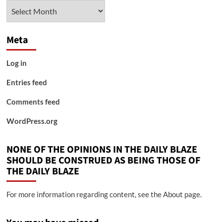
Archives
Meta
Log in
Entries feed
Comments feed
WordPress.org
NONE OF THE OPINIONS IN THE DAILY BLAZE
SHOULD BE CONSTRUED AS BEING THOSE OF
THE DAILY BLAZE
For more information regarding content, see the About page.