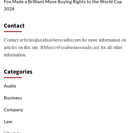
Fox Made a Brilliant Move Buying Rights to the World Cup
2026
Contact
Contact
for more information on
articles@usabusinessradio.com
articles on this site.
BMuyco@usabusinessradio.net
for all other
information.
Categories
Audio
Business
Company
Law