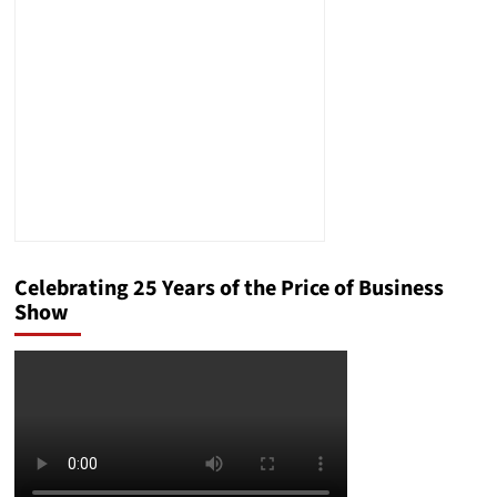
Engines’
Impact
on
the
News
Cycle
Celebrating 25 Years of the Price of Business
Show