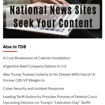
Also in TDB
A Cost Breakdown of Cabinet Installation
Argentine Beef Company Debuts in U.S.
Was Trump Treated Unfairly in His Debate With Harris? A
Former CBS VP Weighs In
Cyber Security and Incident Response
Leading Tariff Authority Provides Preview of Federal Court
Upcoming Decision on Trump’s “Liberation Day” Tariffs