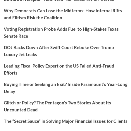
Why Democrats Can Lose the Midterms: How Internal Rifts
and Elitism Risk the Coalition
Voting Registration Probe Adds Fuel to High-Stakes Texas
Senate Race
DOJ Backs Down After Swift Court Rebuke Over Trump
Luxury Jet Leaks
Leading Fiscal Policy Expert on the US Failed Anti-Fraud
Efforts
Buying Time or Seeking an Exit? Inside Paramount’s Year-Long
Delay
Glitch or Policy? The Pentagon’s Two Stories About Its
Uncounted Dead
The “Secret Sauce” in Solving Major Financial Issues for Clients