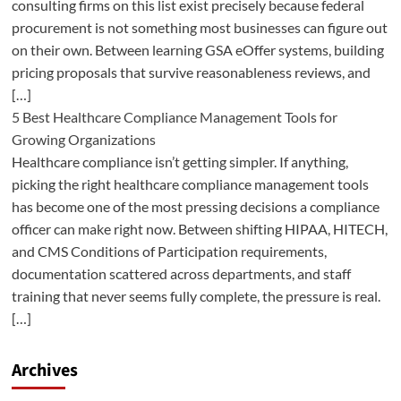
consulting firms on this list exist precisely because federal
procurement is not something most businesses can figure out
on their own. Between learning GSA eOffer systems, building
pricing proposals that survive reasonableness reviews, and
[…]
5 Best Healthcare Compliance Management Tools for
Growing Organizations
Healthcare compliance isn’t getting simpler. If anything,
picking the right healthcare compliance management tools
has become one of the most pressing decisions a compliance
officer can make right now. Between shifting HIPAA, HITECH,
and CMS Conditions of Participation requirements,
documentation scattered across departments, and staff
training that never seems fully complete, the pressure is real.
[…]
Archives