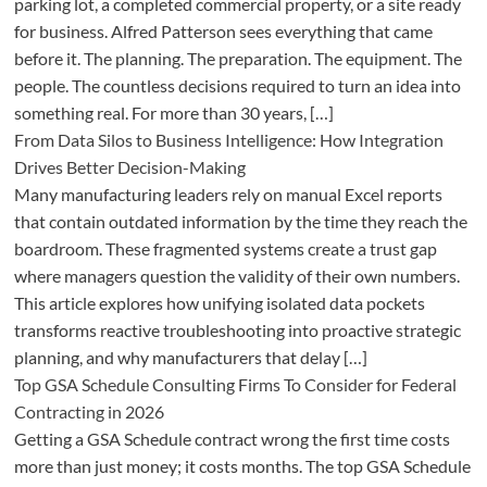
parking lot, a completed commercial property, or a site ready
for business. Alfred Patterson sees everything that came
before it. The planning. The preparation. The equipment. The
people. The countless decisions required to turn an idea into
something real. For more than 30 years, […]
From Data Silos to Business Intelligence: How Integration
Drives Better Decision-Making
Many manufacturing leaders rely on manual Excel reports
that contain outdated information by the time they reach the
boardroom. These fragmented systems create a trust gap
where managers question the validity of their own numbers.
This article explores how unifying isolated data pockets
transforms reactive troubleshooting into proactive strategic
planning, and why manufacturers that delay […]
Top GSA Schedule Consulting Firms To Consider for Federal
Contracting in 2026
Getting a GSA Schedule contract wrong the first time costs
more than just money; it costs months. The top GSA Schedule