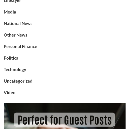
Lifestyle
Media
National News
Other News
Personal Finance
Politics
Technology
Uncategorized
Video