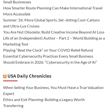
Small Businesses
How Smarter Route Planning Can Make International Travel
More Accessible
Summer ’26: More Global Sports, Set-Jetting Cool-Cations
and Ultra-Lux Cruises
You Are Not Obsolete: Build Creative Income Beyond AI Loss
Life of an (Independent) Author – Part 2 – World Building as a
Marketing Tool
Playing “Beat the Clock” on Your COVID Relief Refund
Essential Cybersecurity Practices Every Small Business
Should Embrace in 2026: “Cybersecurity in the Age of AI”
USA Daily Chronicles
When Selling Your Business, You Must Have a True Valuation
Expert
Ethics and Exit Planning: Building a Legacy Worth
Transferring