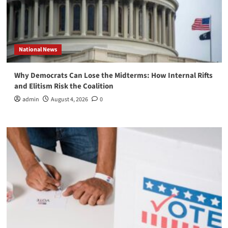
National News
Why Democrats Can Lose the Midterms: How Internal Rifts
and Elitism Risk the Coalition
admin
August 4, 2026
0