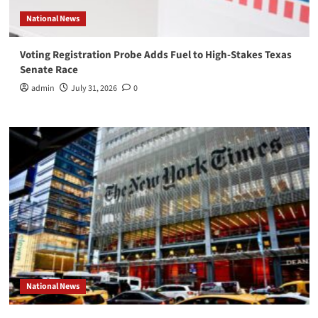
National News
Voting Registration Probe Adds Fuel to High-Stakes Texas
Senate Race
admin
July 31, 2026
0
National News