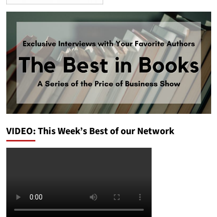
VIDEO: This Week’s Best of our Network