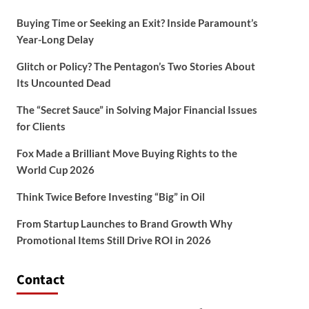
Buying Time or Seeking an Exit? Inside Paramount’s
Year-Long Delay
Glitch or Policy? The Pentagon’s Two Stories About
Its Uncounted Dead
The “Secret Sauce” in Solving Major Financial Issues
for Clients
Fox Made a Brilliant Move Buying Rights to the
World Cup 2026
Think Twice Before Investing “Big” in Oil
From Startup Launches to Brand Growth Why
Promotional Items Still Drive ROI in 2026
Contact