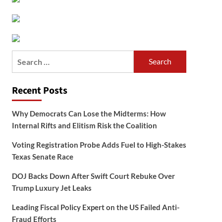
Search
for:
Recent Posts
Why Democrats Can Lose the Midterms: How
Internal Rifts and Elitism Risk the Coalition
Voting Registration Probe Adds Fuel to High-Stakes
Texas Senate Race
DOJ Backs Down After Swift Court Rebuke Over
Trump Luxury Jet Leaks
Leading Fiscal Policy Expert on the US Failed Anti-
Fraud Efforts