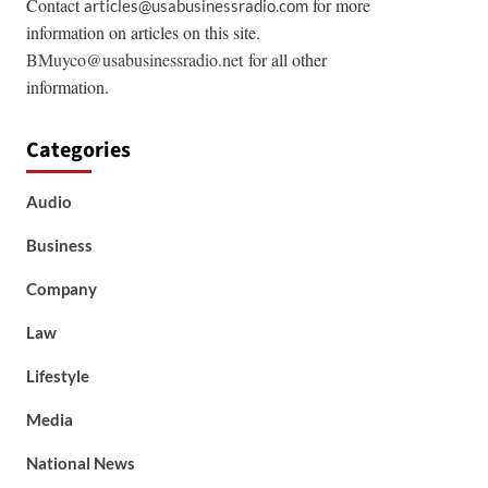
Contact
for more
articles@usabusinessradio.com
information on articles on this site.
BMuyco@usabusinessradio.net
for all other
information.
Categories
Audio
Business
Company
Law
Lifestyle
Media
National News