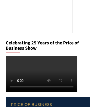
Celebrating 25 Years of the Price of
Business Show