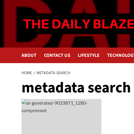
Skip
to
content
ABOUT
CONTACT US
LIFESTYLE
TECHNOLOG
HOME
METADATA SEARCH
metadata search