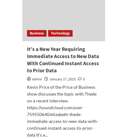
Business
Technology
It’s a New Year Requiring
Immediate Access to New Data
With Continued Instant Access
to Prior Data
admin
January 17, 2025
0
Kevin Price of the Price of Business
show discusses the topic with Thede
on a recent interview.
https://soundcloud.com/user-
759550640/elizabeth-thede-
immediate-access-to-new-data-with-
continued-instant-access-to-prior-
data It’s a...