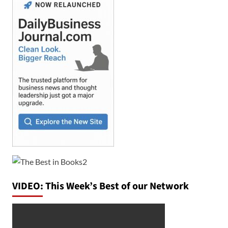
VIDEO: This Week’s Best of our Network