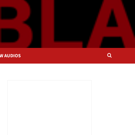
OW AUDIOS