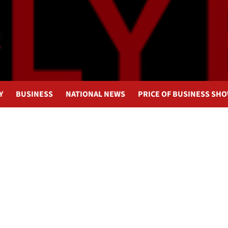
Y
BUSINESS
NATIONAL NEWS
PRICE OF BUSINESS SH