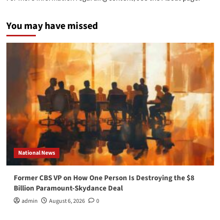
You may have missed
National News
Former CBS VP on How One Person Is Destroying the $8
Billion Paramount-Skydance Deal
admin
August 6, 2026
0