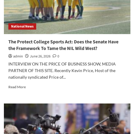
National News
The Protect College Sports Act: Does the Senate Have
the Framework To Tame the NIL Wild West?
admin
June 26, 2026
0
INTERVIEW ON THE PRICE OF BUSINESS SHOW, MEDIA
PARTNER OF THIS SITE. Recently Kevin Price, Host of the
nationally syndicated Price of...
Read
Read More
more
about
The
Protect
College
Sports
Act:
Does