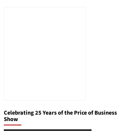
about
The
Role
of
Respect
in
Negotiations
Celebrating 25 Years of the Price of Business
Show