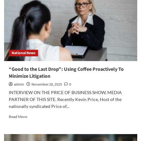
National News
“Good to the Last Drop”: Using Coffee Proactively To
Minimize Litigation
admin
November 28, 2025
0
INTERVIEW ON THE PRICE OF BUSINESS SHOW, MEDIA
PARTNER OF THIS SITE. Recently Kevin Price, Host of the
nationally syndicated Price of...
Read
Read More
more
about
“Good
to