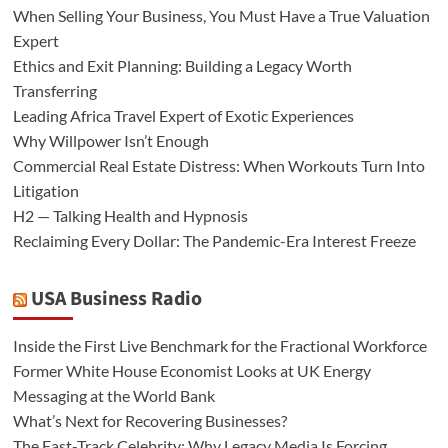
When Selling Your Business, You Must Have a True Valuation
Expert
Ethics and Exit Planning: Building a Legacy Worth
Transferring
Leading Africa Travel Expert of Exotic Experiences
Why Willpower Isn’t Enough
Commercial Real Estate Distress: When Workouts Turn Into
Litigation
H2 — Talking Health and Hypnosis
Reclaiming Every Dollar: The Pandemic-Era Interest Freeze
USA Business Radio
Inside the First Live Benchmark for the Fractional Workforce
Former White House Economist Looks at UK Energy
Messaging at the World Bank
What’s Next for Recovering Businesses?
The Fast-Track Celebrity: Why Legacy Media Is Forcing