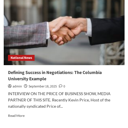
the
Last
Drop”:
Using
Coffee
Proactively
To
Minimize
Litigation
National News
Defining Success in Negotiations: The Columbia
University Example
admin
September 18, 2025
0
INTERVIEW ON THE PRICE OF BUSINESS SHOW, MEDIA
PARTNER OF THIS SITE. Recently Kevin Price, Host of the
nationally syndicated Price of...
Read
Read More
more
about