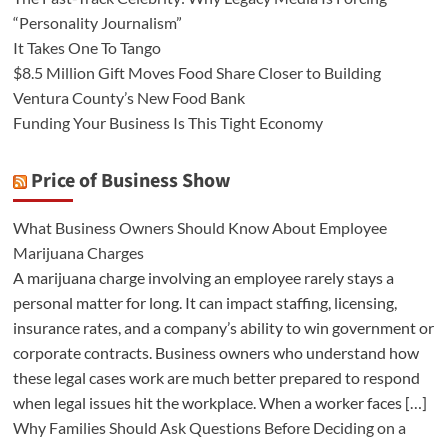
“Personality Journalism”
It Takes One To Tango
$8.5 Million Gift Moves Food Share Closer to Building
Ventura County’s New Food Bank
Funding Your Business Is This Tight Economy
Price of Business Show
What Business Owners Should Know About Employee
Marijuana Charges
A marijuana charge involving an employee rarely stays a
personal matter for long. It can impact staffing, licensing,
insurance rates, and a company’s ability to win government or
corporate contracts. Business owners who understand how
these legal cases work are much better prepared to respond
when legal issues hit the workplace. When a worker faces […]
Why Families Should Ask Questions Before Deciding on a