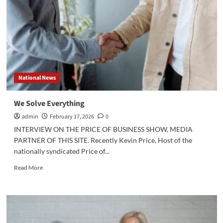
Digital
Age:
For
Better
or
Worse,
Social
Media
National News
Frames
the
Strategy
We Solve Everything
admin
February 17, 2026
0
INTERVIEW ON THE PRICE OF BUSINESS SHOW, MEDIA
PARTNER OF THIS SITE. Recently Kevin Price, Host of the
nationally syndicated Price of...
Read
Read More
more
about
We
Solve
Everything