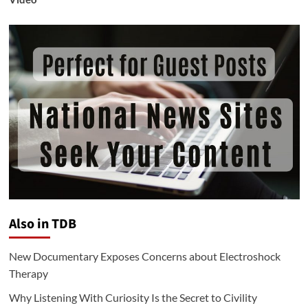
Also in TDB
New Documentary Exposes Concerns about Electroshock
Therapy
Why Listening With Curiosity Is the Secret to Civility