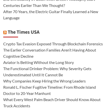
Centuries Earlier Than We Thought?
After 70 Years, the Electric Guitar Finally Learned a New
Language
The Times USA
Crypto Tax Evasion Exposed Through Blockchain Forensics
The Earlier Conversation Families Aren’t Having About
Cognitive Decline
Aviator Is Betting Without the Long Story
The Functional Drinker Problem: Why Severity Gets
Underestimated Until It Cannot Be
Why Companies Keep Hiring the Wrong Leaders
Ronald L. Fischer Fugitive Timeline: From Rhode Island
Doctor to 20-Year Manhunt
What Every West Palm Beach Driver Should Know About
Truck Accidents