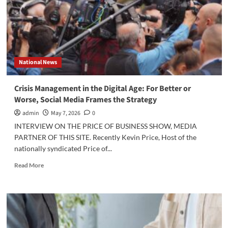
the
Senate
Have
the
Framework
To
National News
Tame
the
NIL
Crisis Management in the Digital Age: For Better or
Wild
Worse, Social Media Frames the Strategy
West?
admin
May 7, 2026
0
INTERVIEW ON THE PRICE OF BUSINESS SHOW, MEDIA
PARTNER OF THIS SITE. Recently Kevin Price, Host of the
nationally syndicated Price of...
Read
Read More
more
about
Crisis
Management
in
the