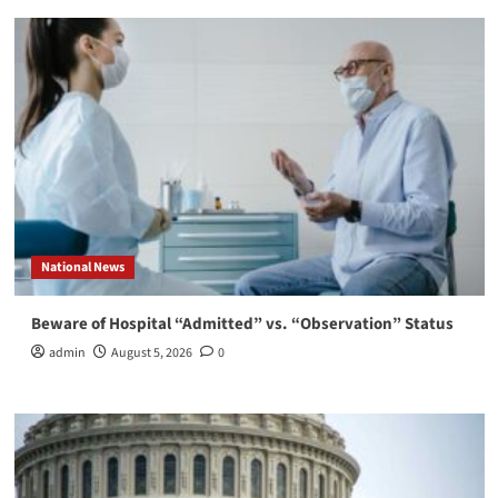
National News
Beware of Hospital “Admitted” vs. “Observation” Status
admin
August 5, 2026
0