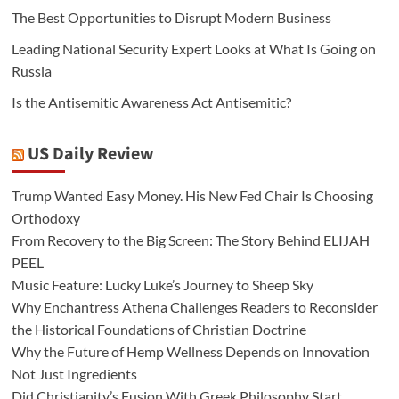
The Best Opportunities to Disrupt Modern Business
Leading National Security Expert Looks at What Is Going on
Russia
Is the Antisemitic Awareness Act Antisemitic?
US Daily Review
Trump Wanted Easy Money. His New Fed Chair Is Choosing
Orthodoxy
From Recovery to the Big Screen: The Story Behind ELIJAH
PEEL
Music Feature: Lucky Luke’s Journey to Sheep Sky
Why Enchantress Athena Challenges Readers to Reconsider
the Historical Foundations of Christian Doctrine
Why the Future of Hemp Wellness Depends on Innovation
Not Just Ingredients
Did Christianity’s Fusion With Greek Philosophy Start