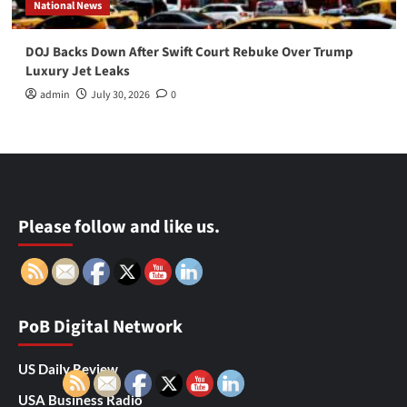
National News
DOJ Backs Down After Swift Court Rebuke Over Trump
Luxury Jet Leaks
admin
July 30, 2026
0
Please follow and like us.
PoB Digital Network
US Daily Review
USA Business Radio