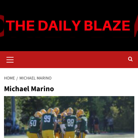
Skip
to
content
Primary
Menu
HOME
MICHAEL MARINO
Michael Marino