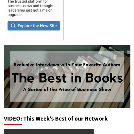
VIDEO: This Week’s Best of our Network