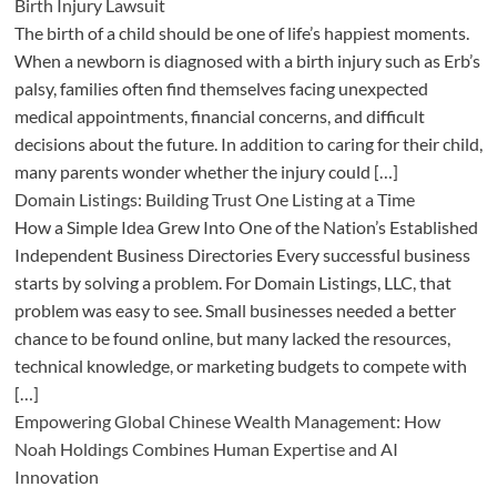
Birth Injury Lawsuit
The birth of a child should be one of life’s happiest moments.
When a newborn is diagnosed with a birth injury such as Erb’s
palsy, families often find themselves facing unexpected
medical appointments, financial concerns, and difficult
decisions about the future. In addition to caring for their child,
many parents wonder whether the injury could […]
Domain Listings: Building Trust One Listing at a Time
How a Simple Idea Grew Into One of the Nation’s Established
Independent Business Directories Every successful business
starts by solving a problem. For Domain Listings, LLC, that
problem was easy to see. Small businesses needed a better
chance to be found online, but many lacked the resources,
technical knowledge, or marketing budgets to compete with
[…]
Empowering Global Chinese Wealth Management: How
Noah Holdings Combines Human Expertise and AI
Innovation