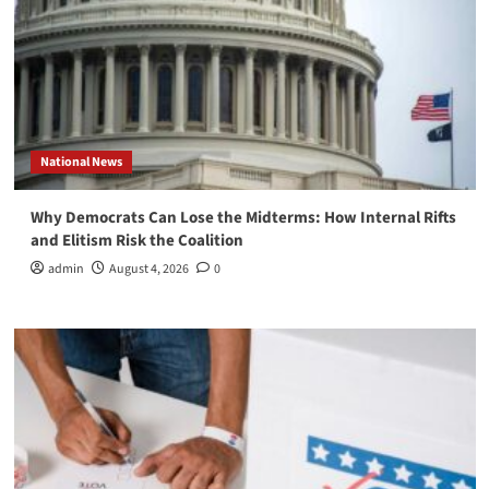
National News
Why Democrats Can Lose the Midterms: How Internal Rifts
and Elitism Risk the Coalition
admin
August 4, 2026
0