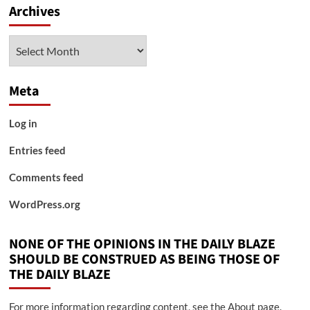
Archives
Archives
Meta
Log in
Entries feed
Comments feed
WordPress.org
NONE OF THE OPINIONS IN THE DAILY BLAZE
SHOULD BE CONSTRUED AS BEING THOSE OF
THE DAILY BLAZE
For more information regarding content, see the About page.