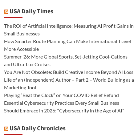
USA Daily Times
The ROI of Artificial Intelligence: Measuring AI Profit Gains in
Small Businesses
How Smarter Route Planning Can Make International Travel
More Accessible
Summer ’26: More Global Sports, Set-Jetting Cool-Cations
and Ultra-Lux Cruises
You Are Not Obsolete: Build Creative Income Beyond AI Loss
Life of an (Independent) Author – Part 2 – World Building as a
Marketing Tool
Playing “Beat the Clock” on Your COVID Relief Refund
Essential Cybersecurity Practices Every Small Business
Should Embrace in 2026: “Cybersecurity in the Age of AI”
USA Daily Chronicles