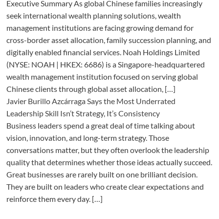
Executive Summary As global Chinese families increasingly
seek international wealth planning solutions, wealth
management institutions are facing growing demand for
cross-border asset allocation, family succession planning, and
digitally enabled financial services. Noah Holdings Limited
(NYSE: NOAH | HKEX: 6686) is a Singapore-headquartered
wealth management institution focused on serving global
Chinese clients through global asset allocation, […]
Javier Burillo Azcárraga Says the Most Underrated
Leadership Skill Isn’t Strategy, It’s Consistency
Business leaders spend a great deal of time talking about
vision, innovation, and long-term strategy. Those
conversations matter, but they often overlook the leadership
quality that determines whether those ideas actually succeed.
Great businesses are rarely built on one brilliant decision.
They are built on leaders who create clear expectations and
reinforce them every day. […]