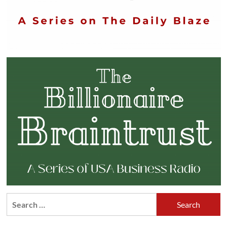
Search
for: