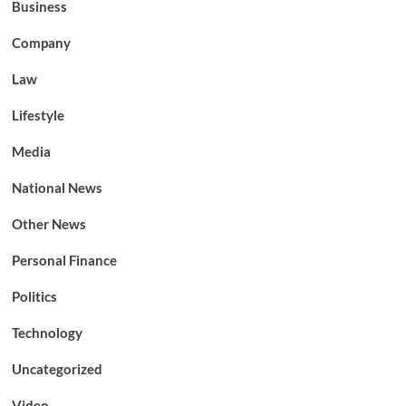
Business
Company
Law
Lifestyle
Media
National News
Other News
Personal Finance
Politics
Technology
Uncategorized
Video