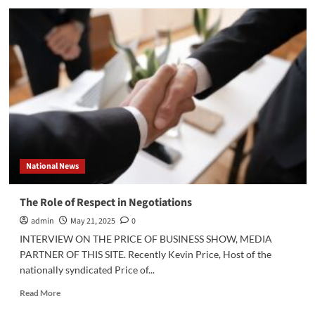
Defining
Success
in
Negotiations:
The
Columbia
University
Example
National News
The Role of Respect in Negotiations
admin
May 21, 2025
0
INTERVIEW ON THE PRICE OF BUSINESS SHOW, MEDIA
PARTNER OF THIS SITE. Recently Kevin Price, Host of the
nationally syndicated Price of...
Read
Read More
more