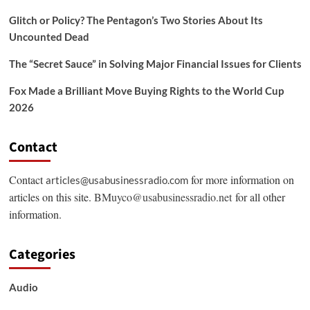
Glitch or Policy? The Pentagon’s Two Stories About Its
Uncounted Dead
The “Secret Sauce” in Solving Major Financial Issues for Clients
Fox Made a Brilliant Move Buying Rights to the World Cup
2026
Contact
Contact
for more information on
articles@usabusinessradio.com
articles on this site.
BMuyco@usabusinessradio.net
for all other
information.
Categories
Audio