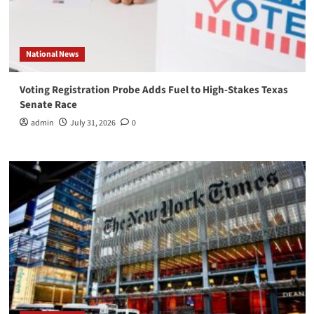
National News
Voting Registration Probe Adds Fuel to High-Stakes Texas
Senate Race
admin
July 31, 2026
0