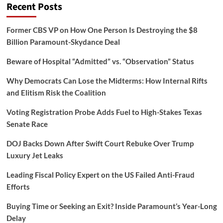
Recent Posts
Former CBS VP on How One Person Is Destroying the $8
Billion Paramount-Skydance Deal
Beware of Hospital “Admitted” vs. “Observation” Status
Why Democrats Can Lose the Midterms: How Internal Rifts
and Elitism Risk the Coalition
Voting Registration Probe Adds Fuel to High-Stakes Texas
Senate Race
DOJ Backs Down After Swift Court Rebuke Over Trump
Luxury Jet Leaks
Leading Fiscal Policy Expert on the US Failed Anti-Fraud
Efforts
Buying Time or Seeking an Exit? Inside Paramount’s Year-Long
Delay