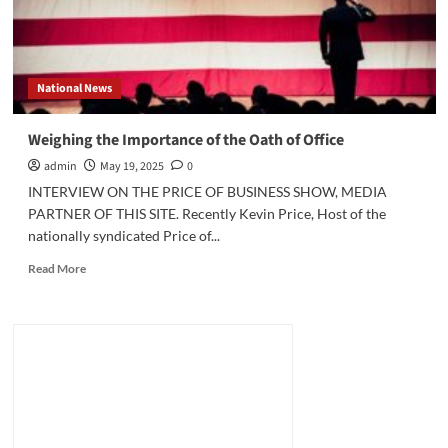
National News
Weighing the Importance of the Oath of Office
admin
May 19, 2025
0
INTERVIEW ON THE PRICE OF BUSINESS SHOW, MEDIA
PARTNER OF THIS SITE. Recently Kevin Price, Host of the
nationally syndicated Price of...
Read
Read More
more
about
Weighing
the
Importance
of
the
Oath
of