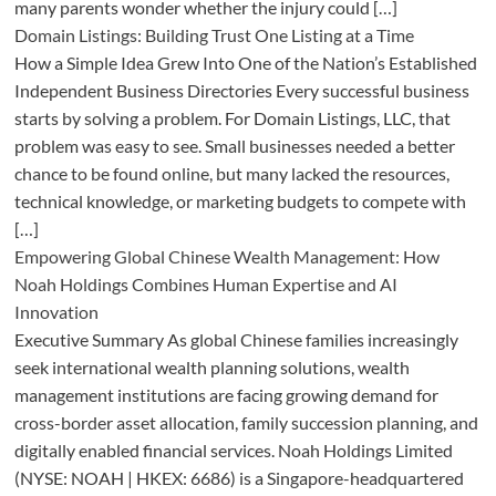
many parents wonder whether the injury could […]
Domain Listings: Building Trust One Listing at a Time
How a Simple Idea Grew Into One of the Nation’s Established
Independent Business Directories Every successful business
starts by solving a problem. For Domain Listings, LLC, that
problem was easy to see. Small businesses needed a better
chance to be found online, but many lacked the resources,
technical knowledge, or marketing budgets to compete with
[…]
Empowering Global Chinese Wealth Management: How
Noah Holdings Combines Human Expertise and AI
Innovation
Executive Summary As global Chinese families increasingly
seek international wealth planning solutions, wealth
management institutions are facing growing demand for
cross-border asset allocation, family succession planning, and
digitally enabled financial services. Noah Holdings Limited
(NYSE: NOAH | HKEX: 6686) is a Singapore-headquartered