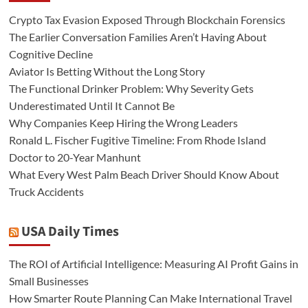
Crypto Tax Evasion Exposed Through Blockchain Forensics
The Earlier Conversation Families Aren’t Having About
Cognitive Decline
Aviator Is Betting Without the Long Story
The Functional Drinker Problem: Why Severity Gets
Underestimated Until It Cannot Be
Why Companies Keep Hiring the Wrong Leaders
Ronald L. Fischer Fugitive Timeline: From Rhode Island
Doctor to 20-Year Manhunt
What Every West Palm Beach Driver Should Know About
Truck Accidents
USA Daily Times
The ROI of Artificial Intelligence: Measuring AI Profit Gains in
Small Businesses
How Smarter Route Planning Can Make International Travel