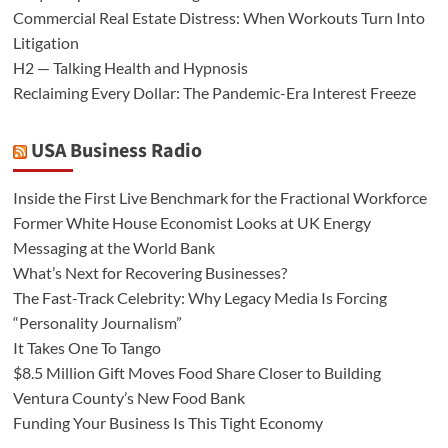
Commercial Real Estate Distress: When Workouts Turn Into
Litigation
H2 — Talking Health and Hypnosis
Reclaiming Every Dollar: The Pandemic-Era Interest Freeze
USA Business Radio
Inside the First Live Benchmark for the Fractional Workforce
Former White House Economist Looks at UK Energy
Messaging at the World Bank
What’s Next for Recovering Businesses?
The Fast-Track Celebrity: Why Legacy Media Is Forcing
“Personality Journalism”
It Takes One To Tango
$8.5 Million Gift Moves Food Share Closer to Building
Ventura County’s New Food Bank
Funding Your Business Is This Tight Economy