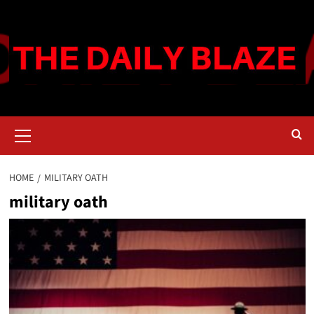
Skip
to
content
Primary
Menu
HOME
MILITARY OATH
military oath