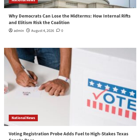
National News
Why Democrats Can Lose the Midterms: How Internal Rifts
and Elitism Risk the Coalition
admin
August 4, 2026
0
National News
Voting Registration Probe Adds Fuel to High-Stakes Texas