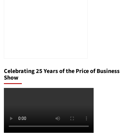
Office
Celebrating 25 Years of the Price of Business
Show