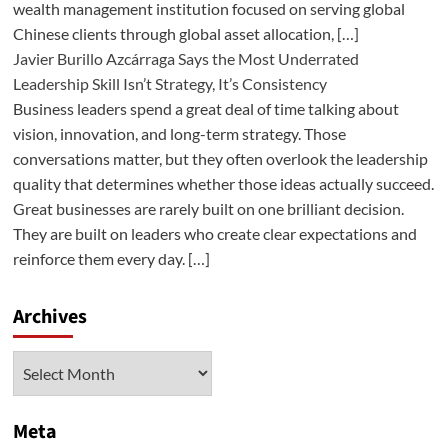
wealth management institution focused on serving global
Chinese clients through global asset allocation, […]
Javier Burillo Azcárraga Says the Most Underrated
Leadership Skill Isn’t Strategy, It’s Consistency
Business leaders spend a great deal of time talking about
vision, innovation, and long-term strategy. Those
conversations matter, but they often overlook the leadership
quality that determines whether those ideas actually succeed.
Great businesses are rarely built on one brilliant decision.
They are built on leaders who create clear expectations and
reinforce them every day. […]
Archives
Archives
Meta