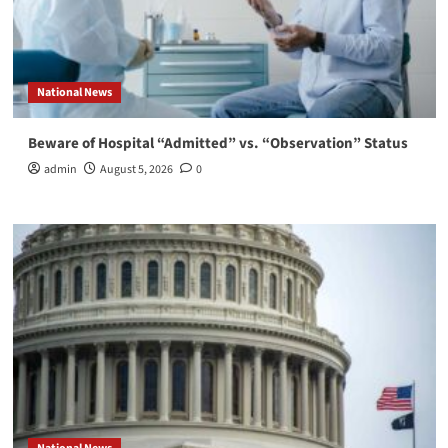
National News
Beware of Hospital “Admitted” vs. “Observation” Status
admin
August 5, 2026
0