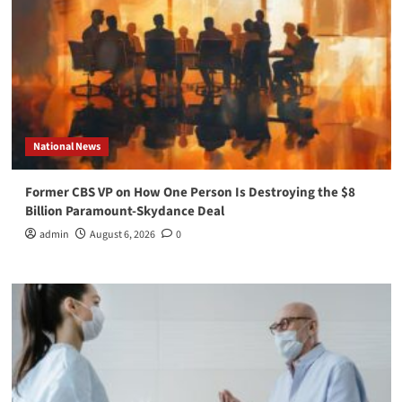
National News
Former CBS VP on How One Person Is Destroying the $8
Billion Paramount-Skydance Deal
admin
August 6, 2026
0