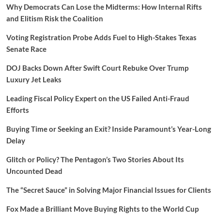
Why Democrats Can Lose the Midterms: How Internal Rifts
and Elitism Risk the Coalition
Voting Registration Probe Adds Fuel to High-Stakes Texas
Senate Race
DOJ Backs Down After Swift Court Rebuke Over Trump
Luxury Jet Leaks
Leading Fiscal Policy Expert on the US Failed Anti-Fraud
Efforts
Buying Time or Seeking an Exit? Inside Paramount’s Year-Long
Delay
Glitch or Policy? The Pentagon’s Two Stories About Its
Uncounted Dead
The “Secret Sauce” in Solving Major Financial Issues for Clients
Fox Made a Brilliant Move Buying Rights to the World Cup