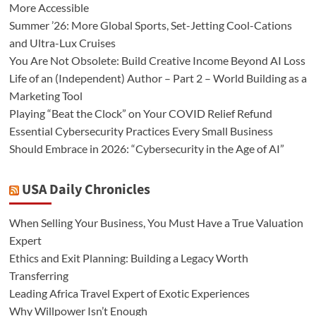
More Accessible
Summer ’26: More Global Sports, Set-Jetting Cool-Cations
and Ultra-Lux Cruises
You Are Not Obsolete: Build Creative Income Beyond AI Loss
Life of an (Independent) Author – Part 2 – World Building as a
Marketing Tool
Playing “Beat the Clock” on Your COVID Relief Refund
Essential Cybersecurity Practices Every Small Business
Should Embrace in 2026: “Cybersecurity in the Age of AI”
USA Daily Chronicles
When Selling Your Business, You Must Have a True Valuation
Expert
Ethics and Exit Planning: Building a Legacy Worth
Transferring
Leading Africa Travel Expert of Exotic Experiences
Why Willpower Isn’t Enough