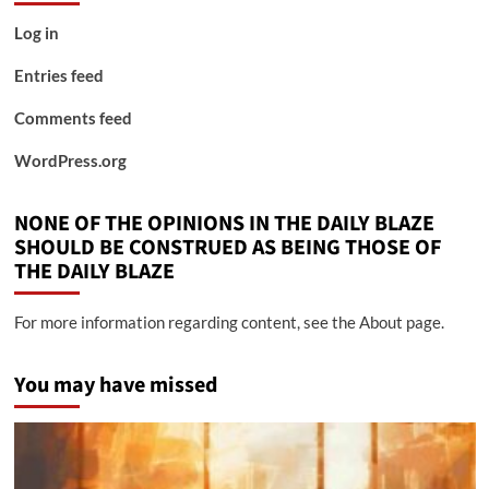
Log in
Entries feed
Comments feed
WordPress.org
NONE OF THE OPINIONS IN THE DAILY BLAZE
SHOULD BE CONSTRUED AS BEING THOSE OF
THE DAILY BLAZE
For more information regarding content, see the About page.
You may have missed