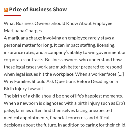
Price of Business Show
What Business Owners Should Know About Employee
Marijuana Charges
A marijuana charge involving an employee rarely stays a
personal matter for long. It can impact staffing, licensing,
insurance rates, and a company’s ability to win government or
corporate contracts. Business owners who understand how
these legal cases work are much better prepared to respond
when legal issues hit the workplace. When a worker faces […]
Why Families Should Ask Questions Before Deciding on a
Birth Injury Lawsuit
The birth of a child should be one of life’s happiest moments.
When a newborn is diagnosed with a birth injury such as Erb’s
palsy, families often find themselves facing unexpected
medical appointments, financial concerns, and difficult
decisions about the future. In addition to caring for their child,