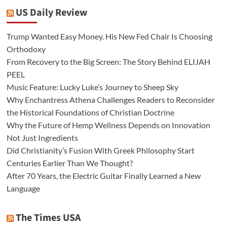
US Daily Review
Trump Wanted Easy Money. His New Fed Chair Is Choosing
Orthodoxy
From Recovery to the Big Screen: The Story Behind ELIJAH
PEEL
Music Feature: Lucky Luke’s Journey to Sheep Sky
Why Enchantress Athena Challenges Readers to Reconsider
the Historical Foundations of Christian Doctrine
Why the Future of Hemp Wellness Depends on Innovation
Not Just Ingredients
Did Christianity’s Fusion With Greek Philosophy Start
Centuries Earlier Than We Thought?
After 70 Years, the Electric Guitar Finally Learned a New
Language
The Times USA