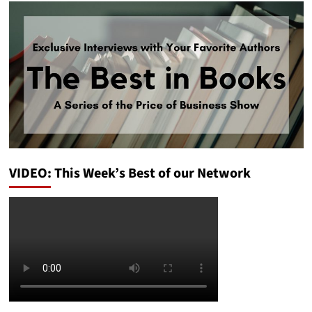
VIDEO: This Week’s Best of our Network