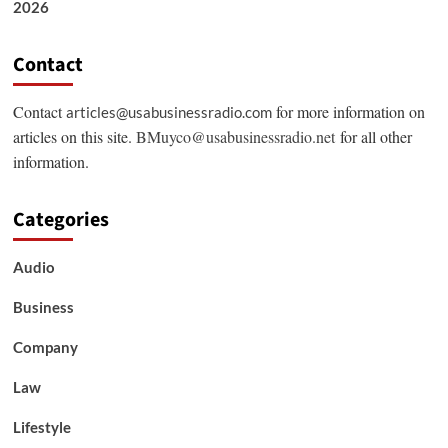
2026
Contact
Contact
for more information on
articles@usabusinessradio.com
articles on this site.
BMuyco@usabusinessradio.net
for all other
information.
Categories
Audio
Business
Company
Law
Lifestyle