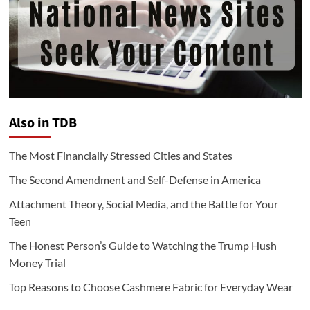
Also in TDB
The Most Financially Stressed Cities and States
The Second Amendment and Self-Defense in America
Attachment Theory, Social Media, and the Battle for Your
Teen
The Honest Person’s Guide to Watching the Trump Hush
Money Trial
Top Reasons to Choose Cashmere Fabric for Everyday Wear