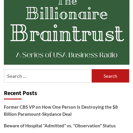
Search
for:
Recent Posts
Former CBS VP on How One Person Is Destroying the $8
Billion Paramount-Skydance Deal
Beware of Hospital “Admitted” vs. “Observation” Status