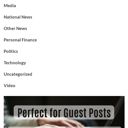
Media
National News
Other News
Personal Finance
Politics
Technology
Uncategorized
Video