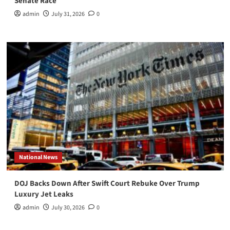
Senate Race
admin
July 31, 2026
0
National News
DOJ Backs Down After Swift Court Rebuke Over Trump
Luxury Jet Leaks
admin
July 30, 2026
0