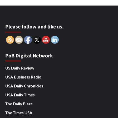
Please follow and like us.
PoB Digital Network
US Daily Review
USA Business Radio
USA Daily Chronicles
USA Daily Times
The Daily Blaze
The Times USA