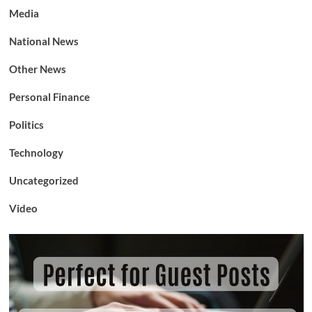
Media
National News
Other News
Personal Finance
Politics
Technology
Uncategorized
Video