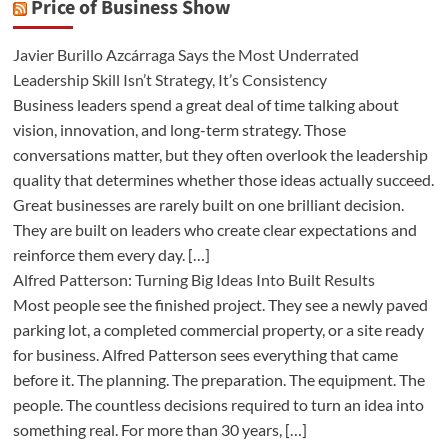
Price of Business Show
Javier Burillo Azcárraga Says the Most Underrated
Leadership Skill Isn’t Strategy, It’s Consistency
Business leaders spend a great deal of time talking about
vision, innovation, and long-term strategy. Those
conversations matter, but they often overlook the leadership
quality that determines whether those ideas actually succeed.
Great businesses are rarely built on one brilliant decision.
They are built on leaders who create clear expectations and
reinforce them every day. […]
Alfred Patterson: Turning Big Ideas Into Built Results
Most people see the finished project. They see a newly paved
parking lot, a completed commercial property, or a site ready
for business. Alfred Patterson sees everything that came
before it. The planning. The preparation. The equipment. The
people. The countless decisions required to turn an idea into
something real. For more than 30 years, […]