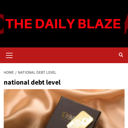
Skip
to
content
Primary
Menu
HOME
NATIONAL DEBT LEVEL
national debt level