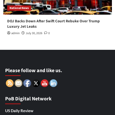
National News
DOJ Backs Down After Swift Court Rebuke Over Trump
Luxury Jet Leaks
admin
July 30, 2026
0
Please follow and like us.
PoB Digital Network
US Daily Review