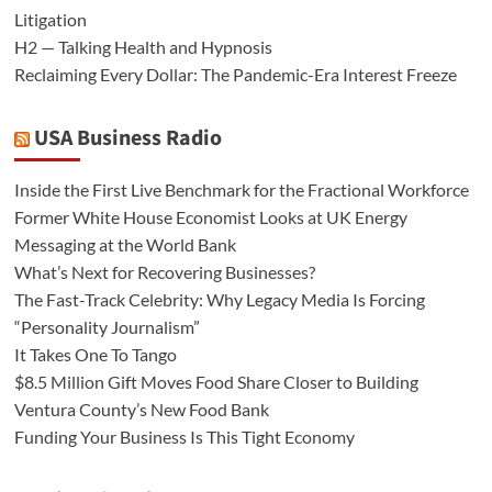
Litigation
H2 — Talking Health and Hypnosis
Reclaiming Every Dollar: The Pandemic-Era Interest Freeze
USA Business Radio
Inside the First Live Benchmark for the Fractional Workforce
Former White House Economist Looks at UK Energy
Messaging at the World Bank
What’s Next for Recovering Businesses?
The Fast-Track Celebrity: Why Legacy Media Is Forcing
“Personality Journalism”
It Takes One To Tango
$8.5 Million Gift Moves Food Share Closer to Building
Ventura County’s New Food Bank
Funding Your Business Is This Tight Economy