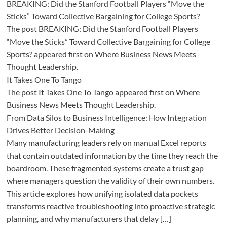
BREAKING: Did the Stanford Football Players “Move the
Sticks” Toward Collective Bargaining for College Sports?
The post BREAKING: Did the Stanford Football Players
“Move the Sticks” Toward Collective Bargaining for College
Sports? appeared first on Where Business News Meets
Thought Leadership.
It Takes One To Tango
The post It Takes One To Tango appeared first on Where
Business News Meets Thought Leadership.
From Data Silos to Business Intelligence: How Integration
Drives Better Decision-Making
Many manufacturing leaders rely on manual Excel reports
that contain outdated information by the time they reach the
boardroom. These fragmented systems create a trust gap
where managers question the validity of their own numbers.
This article explores how unifying isolated data pockets
transforms reactive troubleshooting into proactive strategic
planning, and why manufacturers that delay […]