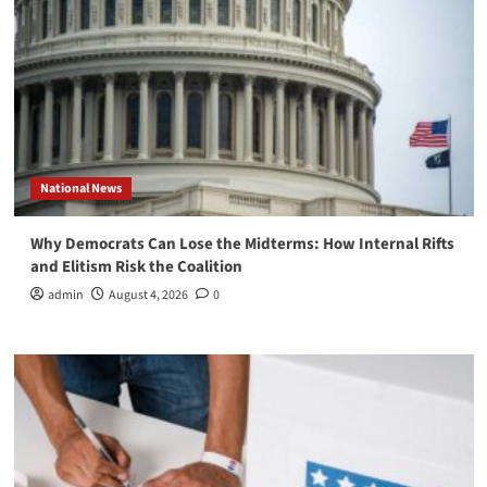
National News
Why Democrats Can Lose the Midterms: How Internal Rifts
and Elitism Risk the Coalition
admin
August 4, 2026
0