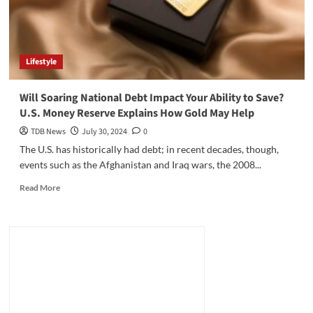
Lifestyle
Will Soaring National Debt Impact Your Ability to Save?
U.S. Money Reserve Explains How Gold May Help
TDB News
July 30, 2024
0
The U.S. has historically had debt; in recent decades, though,
events such as the Afghanistan and Iraq wars, the 2008...
Read
Read More
more
about
Will
Soaring
National
Debt
Impact
Your
Ability