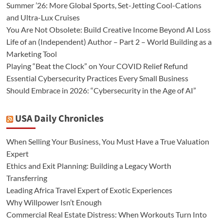
Summer ’26: More Global Sports, Set-Jetting Cool-Cations
and Ultra-Lux Cruises
You Are Not Obsolete: Build Creative Income Beyond AI Loss
Life of an (Independent) Author – Part 2 – World Building as a
Marketing Tool
Playing “Beat the Clock” on Your COVID Relief Refund
Essential Cybersecurity Practices Every Small Business
Should Embrace in 2026: “Cybersecurity in the Age of AI”
USA Daily Chronicles
When Selling Your Business, You Must Have a True Valuation
Expert
Ethics and Exit Planning: Building a Legacy Worth
Transferring
Leading Africa Travel Expert of Exotic Experiences
Why Willpower Isn’t Enough
Commercial Real Estate Distress: When Workouts Turn Into