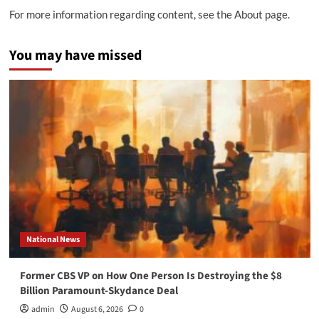
For more information regarding content, see the About page.
You may have missed
National News
Former CBS VP on How One Person Is Destroying the $8
Billion Paramount-Skydance Deal
admin
August 6, 2026
0