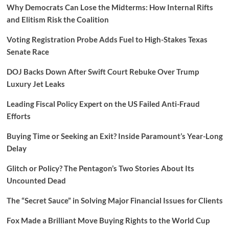
Why Democrats Can Lose the Midterms: How Internal Rifts
and Elitism Risk the Coalition
Voting Registration Probe Adds Fuel to High-Stakes Texas
Senate Race
DOJ Backs Down After Swift Court Rebuke Over Trump
Luxury Jet Leaks
Leading Fiscal Policy Expert on the US Failed Anti-Fraud
Efforts
Buying Time or Seeking an Exit? Inside Paramount’s Year-Long
Delay
Glitch or Policy? The Pentagon’s Two Stories About Its
Uncounted Dead
The “Secret Sauce” in Solving Major Financial Issues for Clients
Fox Made a Brilliant Move Buying Rights to the World Cup