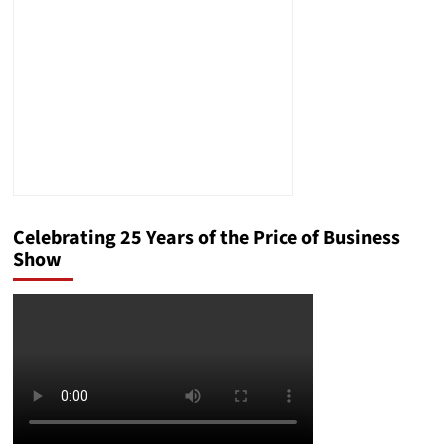
to
Save?
U.S.
Money
Reserve
Explains
How
Gold
May
Help
Celebrating 25 Years of the Price of Business
Show