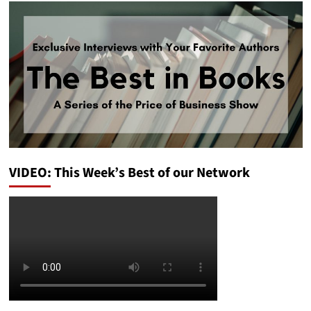
VIDEO: This Week’s Best of our Network