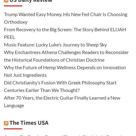
US Daily Review
Trump Wanted Easy Money. His New Fed Chair Is Choosing
Orthodoxy
From Recovery to the Big Screen: The Story Behind ELIJAH
PEEL
Music Feature: Lucky Luke’s Journey to Sheep Sky
Why Enchantress Athena Challenges Readers to Reconsider
the Historical Foundations of Christian Doctrine
Why the Future of Hemp Wellness Depends on Innovation
Not Just Ingredients
Did Christianity’s Fusion With Greek Philosophy Start
Centuries Earlier Than We Thought?
After 70 Years, the Electric Guitar Finally Learned a New
Language
The Times USA