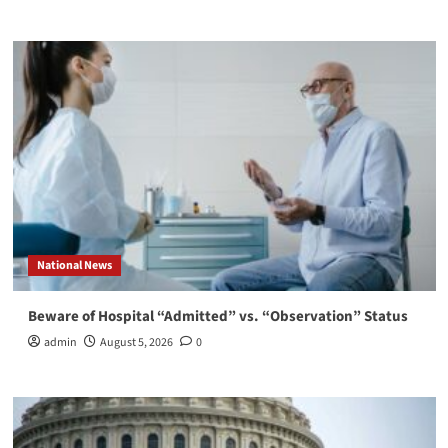
National News
Beware of Hospital “Admitted” vs. “Observation” Status
admin
August 5, 2026
0