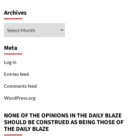
Archives
Archives
Meta
Log in
Entries feed
Comments feed
WordPress.org
NONE OF THE OPINIONS IN THE DAILY BLAZE
SHOULD BE CONSTRUED AS BEING THOSE OF
THE DAILY BLAZE