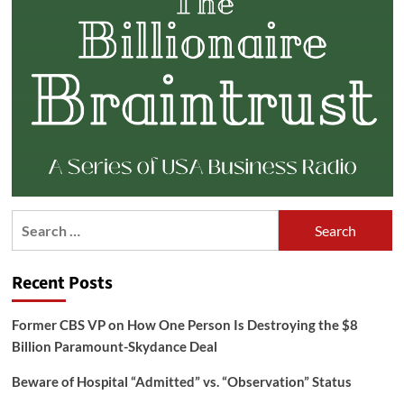
Search
for:
Recent Posts
Former CBS VP on How One Person Is Destroying the $8
Billion Paramount-Skydance Deal
Beware of Hospital “Admitted” vs. “Observation” Status