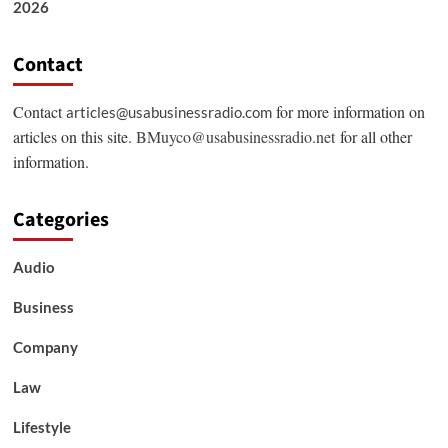
2026
Contact
Contact
for more information on
articles@usabusinessradio.com
articles on this site.
BMuyco@usabusinessradio.net
for all other
information.
Categories
Audio
Business
Company
Law
Lifestyle