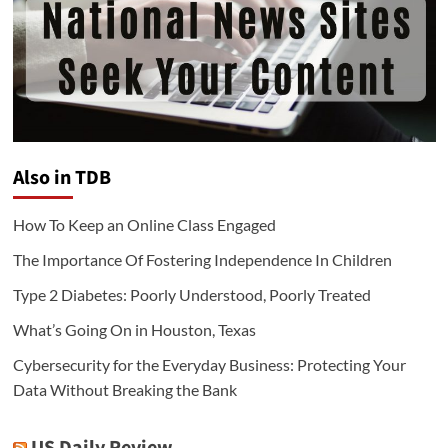
Also in TDB
How To Keep an Online Class Engaged
The Importance Of Fostering Independence In Children
Type 2 Diabetes: Poorly Understood, Poorly Treated
What’s Going On in Houston, Texas
Cybersecurity for the Everyday Business: Protecting Your
Data Without Breaking the Bank