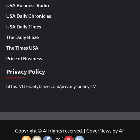
USA Business Radio
USA Daily Chronicles
USA Daily Times
The Daily Blaze
The Times USA
Price of Business
Privacy Policy
https://thedailyblaze.com/privacy-policy-2/
Copyright © All rights reserved.
|
CoverNews
by AF
themes.