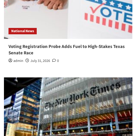
National News
Voting Registration Probe Adds Fuel to High-Stakes Texas
Senate Race
admin
July 31, 2026
0