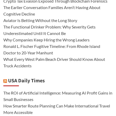
Crypto Tax Evasion Exposed Through Blockchain Forensics
The Earlier Conversation Families Aren’t Having About
Cognitive Decline
Aviator Is Betting Without the Long Story
The Functional Drinker Problem: Why Severity Gets
Underestimated Until It Cannot Be
Why Companies Keep Hiring the Wrong Leaders
Ronald L. Fischer Fugitive Timeline: From Rhode Island
Doctor to 20-Year Manhunt
What Every West Palm Beach Driver Should Know About
Truck Accidents
USA Daily Times
The ROI of Artificial Intelligence: Measuring AI Profit Gains in
Small Businesses
How Smarter Route Planning Can Make International Travel
More Accessible