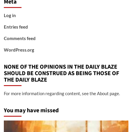
Meta
Log in
Entries feed
Comments feed
WordPress.org
NONE OF THE OPINIONS IN THE DAILY BLAZE
SHOULD BE CONSTRUED AS BEING THOSE OF
THE DAILY BLAZE
For more information regarding content, see the About page.
You may have missed