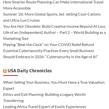
How Smarter Route Planning Can Make International Travel
More Accessible
Summer ’26: More Global Sports, Set-Jetting Cool-Cations
and Ultra-Lux Cruises
You Are Not Obsolete: Build Creative Income Beyond AI Loss
Life of an (Independent) Author – Part 2 – World Building as a
Marketing Tool
Playing “Beat the Clock” on Your COVID Relief Refund
Essential Cybersecurity Practices Every Small Business
Should Embrace in 2026: “Cybersecurity in the Age of AI”
USA Daily Chronicles
When Selling Your Business, You Must Have a True Valuation
Expert
Ethics and Exit Planning: Building a Legacy Worth
Transferring
Leading Africa Travel Expert of Exotic Experiences