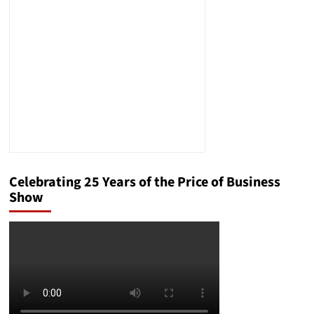
Layoffs,
What
Will
States
Do?
Celebrating 25 Years of the Price of Business
Show