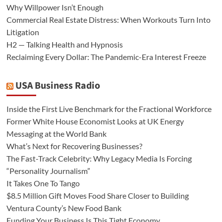
Why Willpower Isn’t Enough
Commercial Real Estate Distress: When Workouts Turn Into
Litigation
H2 — Talking Health and Hypnosis
Reclaiming Every Dollar: The Pandemic-Era Interest Freeze
USA Business Radio
Inside the First Live Benchmark for the Fractional Workforce
Former White House Economist Looks at UK Energy
Messaging at the World Bank
What’s Next for Recovering Businesses?
The Fast-Track Celebrity: Why Legacy Media Is Forcing
“Personality Journalism”
It Takes One To Tango
$8.5 Million Gift Moves Food Share Closer to Building
Ventura County’s New Food Bank
Funding Your Business Is This Tight Economy