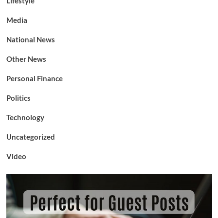
Lifestyle
Media
National News
Other News
Personal Finance
Politics
Technology
Uncategorized
Video