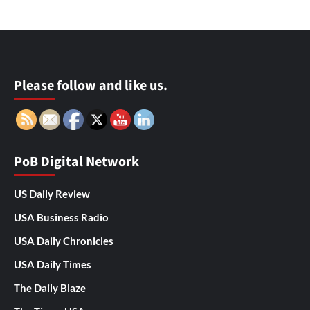
Please follow and like us.
PoB Digital Network
US Daily Review
USA Business Radio
USA Daily Chronicles
USA Daily Times
The Daily Blaze