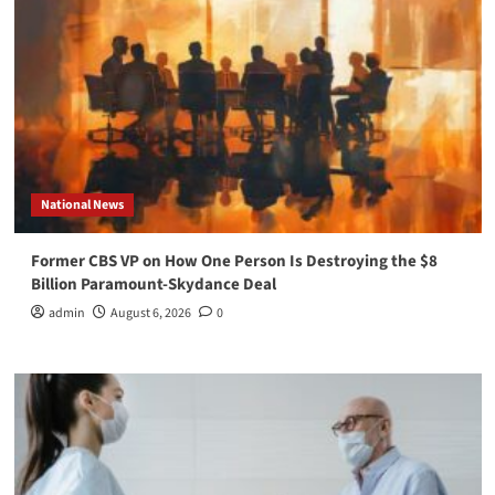
National News
Former CBS VP on How One Person Is Destroying the $8
Billion Paramount-Skydance Deal
admin
August 6, 2026
0