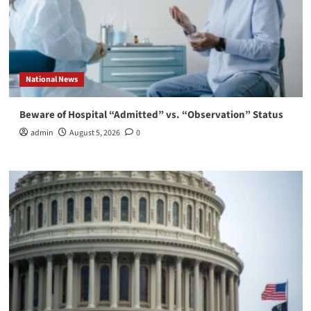
National News
Beware of Hospital “Admitted” vs. “Observation” Status
admin
August 5, 2026
0