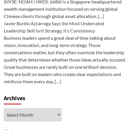
(NYSE: NOAH | HKEX: 6686) is a Singapore-headquartered
wealth management institution focused on serving global
Chinese clients through global asset allocation, […]
Javier Burillo Azcárraga Says the Most Underrated
Leadership Skill Isn’t Strategy, It’s Consistency
Business leaders spend a great deal of time talking about
vision, innovation, and long-term strategy. Those
conversations matter, but they often overlook the leadership
quality that determines whether those ideas actually succeed.
Great businesses are rarely built on one brilliant decision.
They are built on leaders who create clear expectations and
reinforce them every day. […]
Archives
Archives