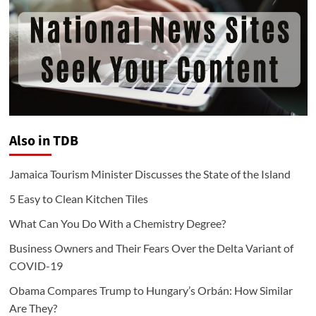
Also in TDB
Jamaica Tourism Minister Discusses the State of the Island
5 Easy to Clean Kitchen Tiles
What Can You Do With a Chemistry Degree?
Business Owners and Their Fears Over the Delta Variant of
COVID-19
Obama Compares Trump to Hungary’s Orbán: How Similar
Are They?