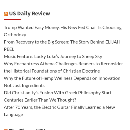
US Daily Review
Trump Wanted Easy Money. His New Fed Chair Is Choosing
Orthodoxy
From Recovery to the Big Screen: The Story Behind ELIJAH
PEEL
Music Feature: Lucky Luke’s Journey to Sheep Sky
Why Enchantress Athena Challenges Readers to Reconsider
the Historical Foundations of Christian Doctrine
Why the Future of Hemp Wellness Depends on Innovation
Not Just Ingredients
Did Christianity’s Fusion With Greek Philosophy Start
Centuries Earlier Than We Thought?
After 70 Years, the Electric Guitar Finally Learned a New
Language