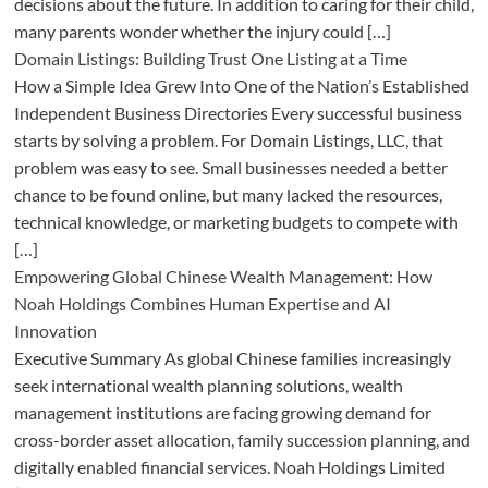
decisions about the future. In addition to caring for their child,
many parents wonder whether the injury could […]
Domain Listings: Building Trust One Listing at a Time
How a Simple Idea Grew Into One of the Nation’s Established
Independent Business Directories Every successful business
starts by solving a problem. For Domain Listings, LLC, that
problem was easy to see. Small businesses needed a better
chance to be found online, but many lacked the resources,
technical knowledge, or marketing budgets to compete with
[…]
Empowering Global Chinese Wealth Management: How
Noah Holdings Combines Human Expertise and AI
Innovation
Executive Summary As global Chinese families increasingly
seek international wealth planning solutions, wealth
management institutions are facing growing demand for
cross-border asset allocation, family succession planning, and
digitally enabled financial services. Noah Holdings Limited