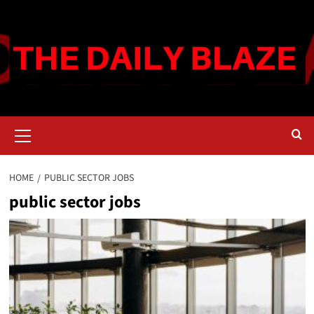
Skip
to
content
Primary
Menu
HOME
PUBLIC SECTOR JOBS
public sector jobs