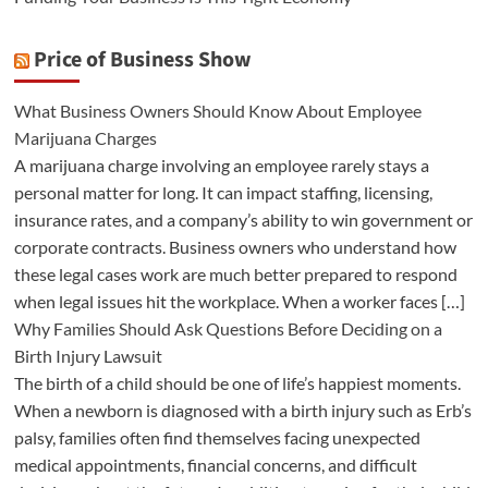
Price of Business Show
What Business Owners Should Know About Employee
Marijuana Charges
A marijuana charge involving an employee rarely stays a
personal matter for long. It can impact staffing, licensing,
insurance rates, and a company’s ability to win government or
corporate contracts. Business owners who understand how
these legal cases work are much better prepared to respond
when legal issues hit the workplace. When a worker faces […]
Why Families Should Ask Questions Before Deciding on a
Birth Injury Lawsuit
The birth of a child should be one of life’s happiest moments.
When a newborn is diagnosed with a birth injury such as Erb’s
palsy, families often find themselves facing unexpected
medical appointments, financial concerns, and difficult