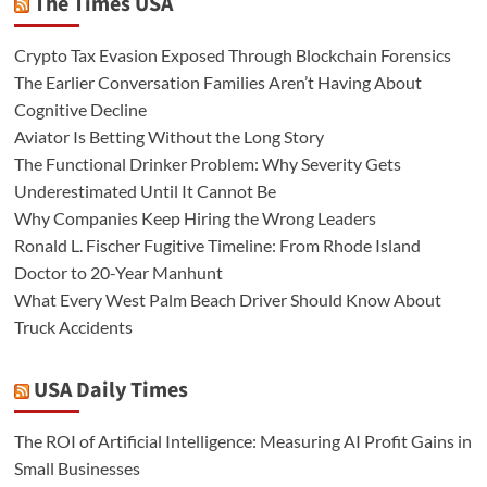
The Times USA
Crypto Tax Evasion Exposed Through Blockchain Forensics
The Earlier Conversation Families Aren’t Having About
Cognitive Decline
Aviator Is Betting Without the Long Story
The Functional Drinker Problem: Why Severity Gets
Underestimated Until It Cannot Be
Why Companies Keep Hiring the Wrong Leaders
Ronald L. Fischer Fugitive Timeline: From Rhode Island
Doctor to 20-Year Manhunt
What Every West Palm Beach Driver Should Know About
Truck Accidents
USA Daily Times
The ROI of Artificial Intelligence: Measuring AI Profit Gains in
Small Businesses