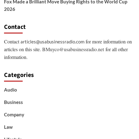
Fox Made a Brilliant Move Buying Rights to the World Cup
2026
Contact
Contact
for more information on
articles@usabusinessradio.com
articles on this site.
BMuyco@usabusinessradio.net
for all other
information.
Categories
Audio
Business
Company
Law