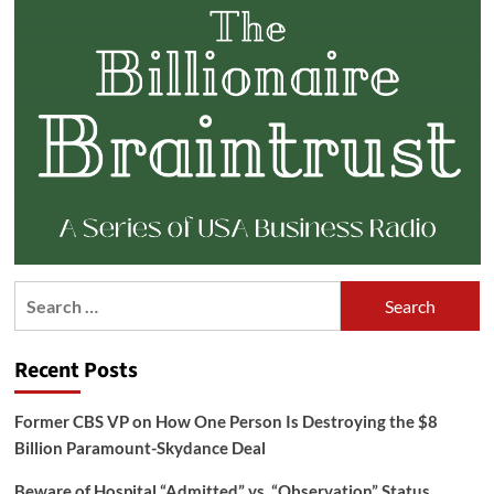
Search
for:
Recent Posts
Former CBS VP on How One Person Is Destroying the $8
Billion Paramount-Skydance Deal
Beware of Hospital “Admitted” vs. “Observation” Status