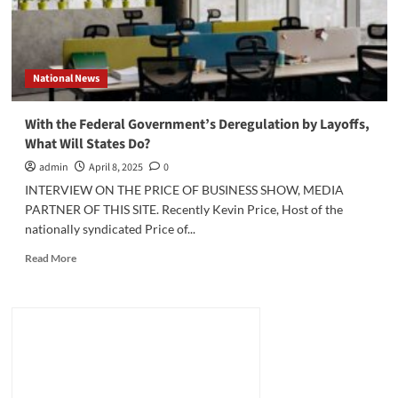
National News
With the Federal Government’s Deregulation by Layoffs,
What Will States Do?
admin
April 8, 2025
0
INTERVIEW ON THE PRICE OF BUSINESS SHOW, MEDIA
PARTNER OF THIS SITE. Recently Kevin Price, Host of the
nationally syndicated Price of...
Read
Read More
more
about
With
the
Federal
Government’s
Deregulation
by