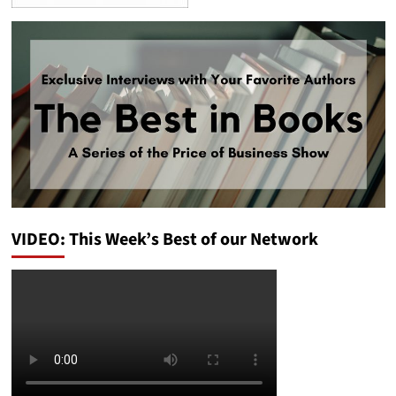
VIDEO: This Week’s Best of our Network