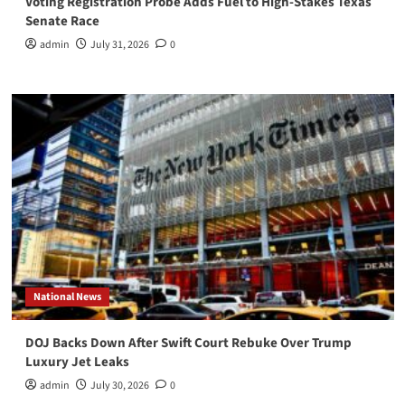
Voting Registration Probe Adds Fuel to High-Stakes Texas
Senate Race
admin
July 31, 2026
0
National News
DOJ Backs Down After Swift Court Rebuke Over Trump
Luxury Jet Leaks
admin
July 30, 2026
0