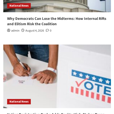
National News
Why Democrats Can Lose the Midterms: How Internal Rifts
and Elitism Risk the Coalition
admin
August 4, 2026
0
National News