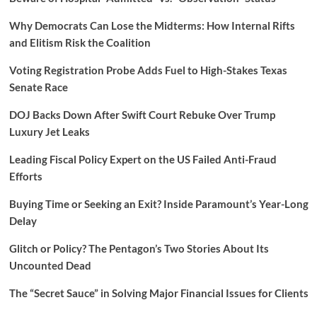
Why Democrats Can Lose the Midterms: How Internal Rifts
and Elitism Risk the Coalition
Voting Registration Probe Adds Fuel to High-Stakes Texas
Senate Race
DOJ Backs Down After Swift Court Rebuke Over Trump
Luxury Jet Leaks
Leading Fiscal Policy Expert on the US Failed Anti-Fraud
Efforts
Buying Time or Seeking an Exit? Inside Paramount’s Year-Long
Delay
Glitch or Policy? The Pentagon’s Two Stories About Its
Uncounted Dead
The “Secret Sauce” in Solving Major Financial Issues for Clients