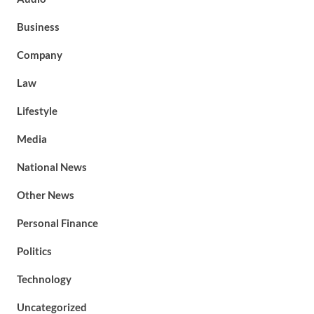
Business
Company
Law
Lifestyle
Media
National News
Other News
Personal Finance
Politics
Technology
Uncategorized