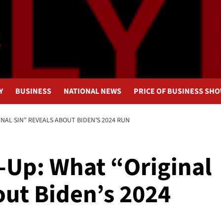
Y
BUSINESS
NATIONAL NEWS
PRICE OF BUSINESS SH
INAL SIN” REVEALS ABOUT BIDEN’S 2024 RUN
r-Up: What “Original
out Biden’s 2024