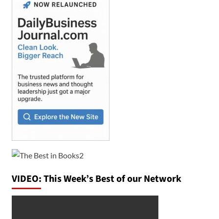
VIDEO: This Week’s Best of our Network