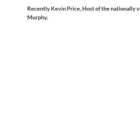
Recently
Kevin Price,
Host of the nationally 
Murphy.