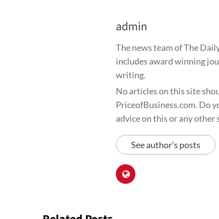
admin
The news team of The Daily
includes award winning jour
writing.
No articles on this site sho
PriceofBusiness.com. Do yo
advice on this or any other s
See author's posts