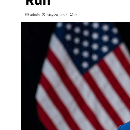
Run
admin
May 20, 2025
0