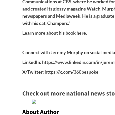
Communications at CBS, where he worked for 1
and created its glossy magazine Watch. Murphy
newspapers and Mediaweek. He is a graduate o
with his cat, Champers.”
Learn more about his book here.
Connect with Jeremy Murphy on social media
LinkedIn:
https://www.linkedin.com/in/jer
X/Twitter:
https://x.com/360bespoke
Check out more national news sto
About Author