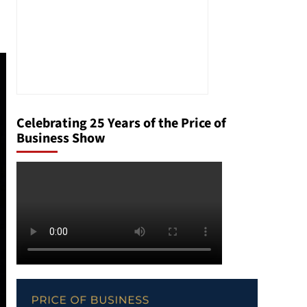
Celebrating 25 Years of the Price of
Business Show