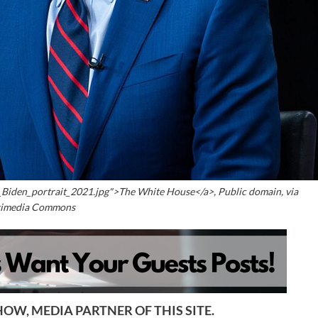
_Biden_portrait_2021.jpg">The White House</a>, Public domain, via
imedia Commons
OW, MEDIA PARTNER OF THIS SITE.