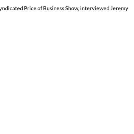
syndicated Price of Business Show, interviewed Jeremy