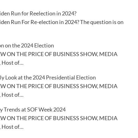
iden Run for Reelection in 2024?
iden Run For Re-election in 2024? The question is on
n on the 2024 Election
EW ON THE PRICE OF BUSINESS SHOW, MEDIA
, Host of…
ly Look at the 2024 Presidential Election
EW ON THE PRICE OF BUSINESS SHOW, MEDIA
, Host of…
y Trends at SOF Week 2024
EW ON THE PRICE OF BUSINESS SHOW, MEDIA
, Host of…