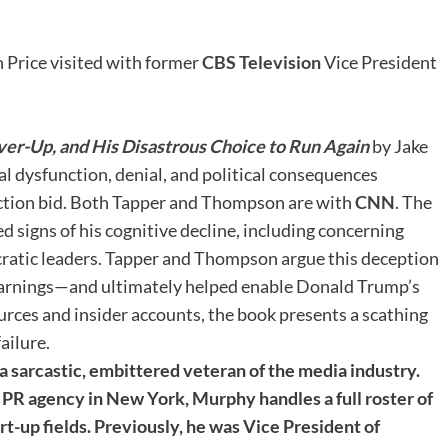
 Price visited with former
CBS Television
Vice President
Cover-Up, and His Disastrous Choice to Run Again
by Jake
l dysfunction, denial, and political consequences
ection bid. Both Tapper and Thompson are with
CNN
. The
d signs of his cognitive decline, including concerning
ratic leaders. Tapper and Thompson argue this deception
 warnings—and ultimately helped enable Donald Trump’s
ces and insider accounts, the book presents a scathing
ailure.
 sarcastic, embittered veteran of the media industry.
PR agency in New York, Murphy handles a full roster of
tart-up fields. Previously, he was Vice President of