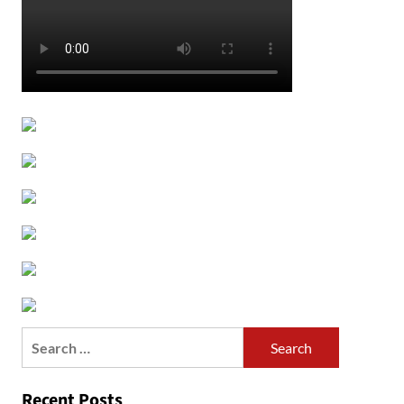
Search
for:
Recent Posts