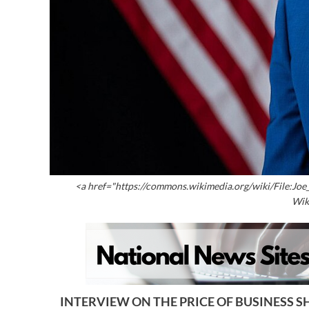
<a href="https://commons.wikimedia.org/wiki/File:Joe
Wik
INTERVIEW ON THE PRICE OF BUSINESS SH