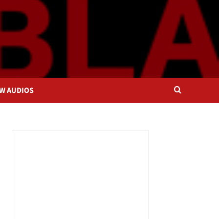
OW AUDIOS