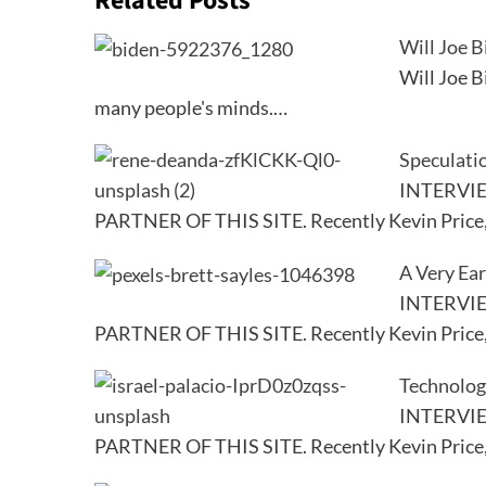
Related Posts
Will Joe B
Will Joe B
many people's minds.…
Speculatio
INTERVI
PARTNER OF THIS SITE. Recently Kevin Price
A Very Ear
INTERVI
PARTNER OF THIS SITE. Recently Kevin Price
Technolog
INTERVI
PARTNER OF THIS SITE. Recently Kevin Price