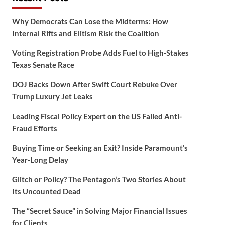
Why Democrats Can Lose the Midterms: How
Internal Rifts and Elitism Risk the Coalition
Voting Registration Probe Adds Fuel to High-Stakes
Texas Senate Race
DOJ Backs Down After Swift Court Rebuke Over
Trump Luxury Jet Leaks
Leading Fiscal Policy Expert on the US Failed Anti-
Fraud Efforts
Buying Time or Seeking an Exit? Inside Paramount’s
Year-Long Delay
Glitch or Policy? The Pentagon’s Two Stories About
Its Uncounted Dead
The “Secret Sauce” in Solving Major Financial Issues
for Clients