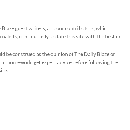
 Blaze guest writers, and our contributors, which
nalists, continuously update this site with the best in
uld be construed as the opinion of The Daily Blaze or
ur homework, get expert advice before following the
ite.