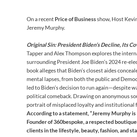
On a recent
Price of Business
show, Host Kevin
Jeremy Murphy.
Original Sin: President Biden’s Decline, Its 
Tapper and Alex Thompson explores the interna
surrounding President Joe Biden’s 2024 re-el
book alleges that Biden’s closest aides conceale
mental lapses, from both the public and Democ
led to Biden’s decision to run again—despite
political comeback. Drawing on anonymous sour
portrait of misplaced loyalty and institutional f
According to a statement, “Jeremy Murphy is a
Founder of 360bespoke, a respected boutique 
clients in the lifestyle, beauty, fashion, and s