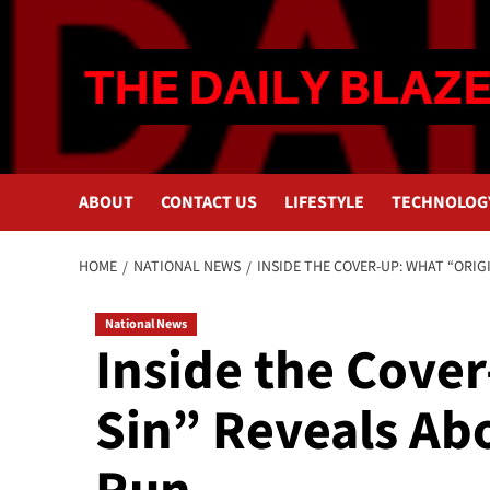
Skip
to
content
ABOUT
CONTACT US
LIFESTYLE
TECHNOLOG
HOME
NATIONAL NEWS
INSIDE THE COVER-UP: WHAT “ORIG
National News
Inside the Cove
Sin” Reveals Ab