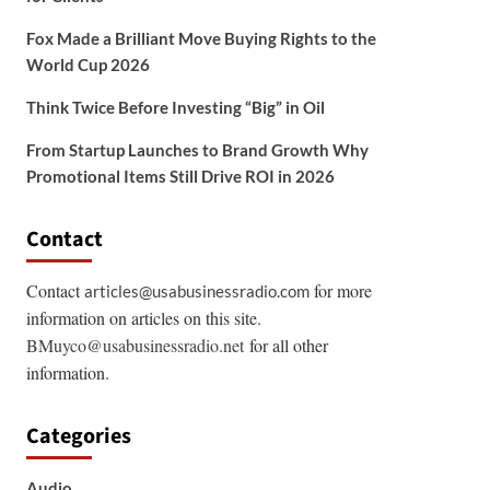
Fox Made a Brilliant Move Buying Rights to the
World Cup 2026
Think Twice Before Investing “Big” in Oil
From Startup Launches to Brand Growth Why
Promotional Items Still Drive ROI in 2026
Contact
Contact
for more
articles@usabusinessradio.com
information on articles on this site.
BMuyco@usabusinessradio.net
for all other
information.
Categories
Audio