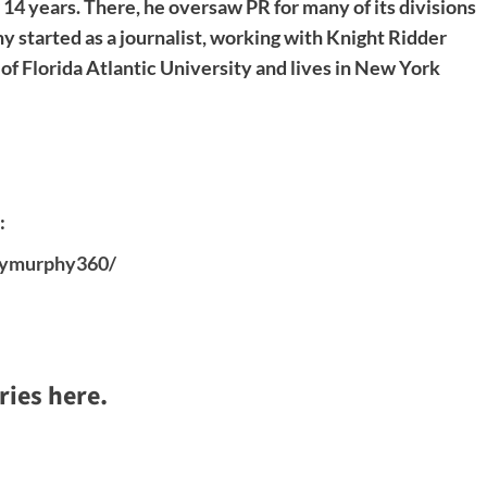
4 years. There, he oversaw PR for many of its divisions
 started as a journalist, working with Knight Ridder
f Florida Atlantic University and lives in New York
:
emymurphy360/
ries here.