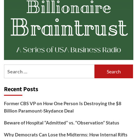
Search
for:
Recent Posts
Former CBS VP on How One Person Is Destroying the $8
Billion Paramount-Skydance Deal
Beware of Hospital “Admitted” vs. “Observation” Status
Why Democrats Can Lose the Midterms: How Internal Rifts