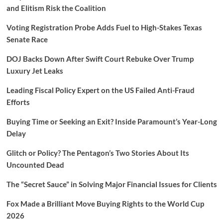
and Elitism Risk the Coalition
Voting Registration Probe Adds Fuel to High-Stakes Texas
Senate Race
DOJ Backs Down After Swift Court Rebuke Over Trump
Luxury Jet Leaks
Leading Fiscal Policy Expert on the US Failed Anti-Fraud
Efforts
Buying Time or Seeking an Exit? Inside Paramount’s Year-Long
Delay
Glitch or Policy? The Pentagon’s Two Stories About Its
Uncounted Dead
The “Secret Sauce” in Solving Major Financial Issues for Clients
Fox Made a Brilliant Move Buying Rights to the World Cup
2026