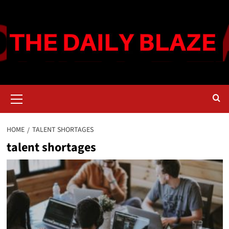
Skip
to
content
Primary
Menu
HOME
TALENT SHORTAGES
talent shortages