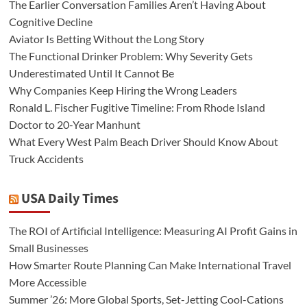
The Earlier Conversation Families Aren’t Having About
Cognitive Decline
Aviator Is Betting Without the Long Story
The Functional Drinker Problem: Why Severity Gets
Underestimated Until It Cannot Be
Why Companies Keep Hiring the Wrong Leaders
Ronald L. Fischer Fugitive Timeline: From Rhode Island
Doctor to 20-Year Manhunt
What Every West Palm Beach Driver Should Know About
Truck Accidents
USA Daily Times
The ROI of Artificial Intelligence: Measuring AI Profit Gains in
Small Businesses
How Smarter Route Planning Can Make International Travel
More Accessible
Summer ’26: More Global Sports, Set-Jetting Cool-Cations