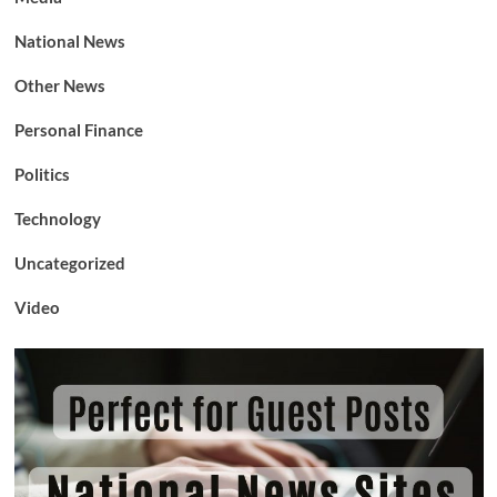
National News
Other News
Personal Finance
Politics
Technology
Uncategorized
Video