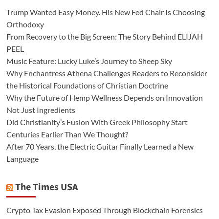
Trump Wanted Easy Money. His New Fed Chair Is Choosing
Orthodoxy
From Recovery to the Big Screen: The Story Behind ELIJAH
PEEL
Music Feature: Lucky Luke’s Journey to Sheep Sky
Why Enchantress Athena Challenges Readers to Reconsider
the Historical Foundations of Christian Doctrine
Why the Future of Hemp Wellness Depends on Innovation
Not Just Ingredients
Did Christianity’s Fusion With Greek Philosophy Start
Centuries Earlier Than We Thought?
After 70 Years, the Electric Guitar Finally Learned a New
Language
The Times USA
Crypto Tax Evasion Exposed Through Blockchain Forensics