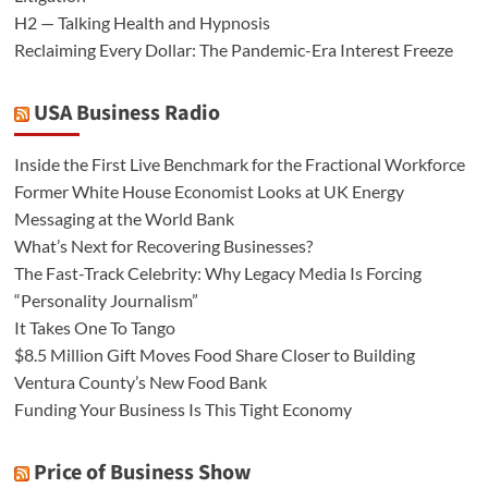
H2 — Talking Health and Hypnosis
Reclaiming Every Dollar: The Pandemic-Era Interest Freeze
USA Business Radio
Inside the First Live Benchmark for the Fractional Workforce
Former White House Economist Looks at UK Energy
Messaging at the World Bank
What’s Next for Recovering Businesses?
The Fast-Track Celebrity: Why Legacy Media Is Forcing
“Personality Journalism”
It Takes One To Tango
$8.5 Million Gift Moves Food Share Closer to Building
Ventura County’s New Food Bank
Funding Your Business Is This Tight Economy
Price of Business Show