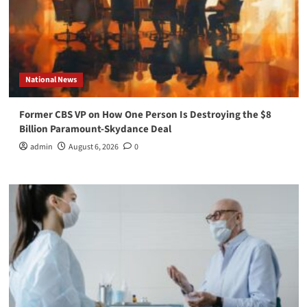
National News
Former CBS VP on How One Person Is Destroying the $8
Billion Paramount-Skydance Deal
admin
August 6, 2026
0