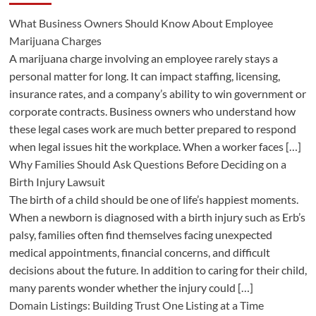
What Business Owners Should Know About Employee
Marijuana Charges
A marijuana charge involving an employee rarely stays a
personal matter for long. It can impact staffing, licensing,
insurance rates, and a company’s ability to win government or
corporate contracts. Business owners who understand how
these legal cases work are much better prepared to respond
when legal issues hit the workplace. When a worker faces […]
Why Families Should Ask Questions Before Deciding on a
Birth Injury Lawsuit
The birth of a child should be one of life’s happiest moments.
When a newborn is diagnosed with a birth injury such as Erb’s
palsy, families often find themselves facing unexpected
medical appointments, financial concerns, and difficult
decisions about the future. In addition to caring for their child,
many parents wonder whether the injury could […]
Domain Listings: Building Trust One Listing at a Time