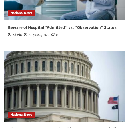
National News
Beware of Hospital “Admitted” vs. “Observation” Status
admin
August 5, 2026
0
National News