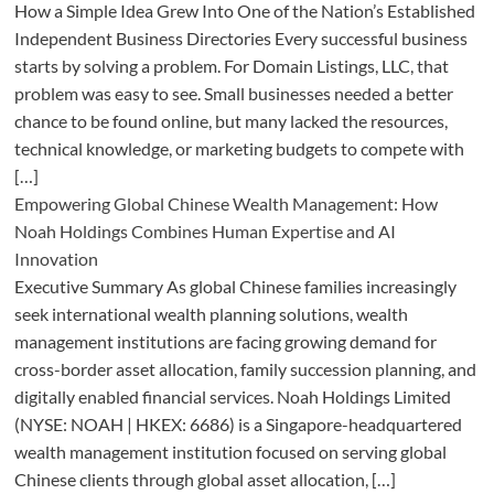
How a Simple Idea Grew Into One of the Nation’s Established
Independent Business Directories Every successful business
starts by solving a problem. For Domain Listings, LLC, that
problem was easy to see. Small businesses needed a better
chance to be found online, but many lacked the resources,
technical knowledge, or marketing budgets to compete with
[…]
Empowering Global Chinese Wealth Management: How
Noah Holdings Combines Human Expertise and AI
Innovation
Executive Summary As global Chinese families increasingly
seek international wealth planning solutions, wealth
management institutions are facing growing demand for
cross-border asset allocation, family succession planning, and
digitally enabled financial services. Noah Holdings Limited
(NYSE: NOAH | HKEX: 6686) is a Singapore-headquartered
wealth management institution focused on serving global
Chinese clients through global asset allocation, […]