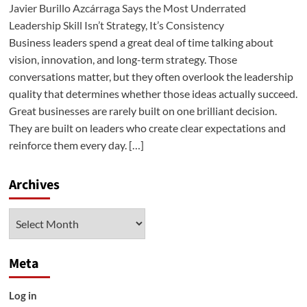
Javier Burillo Azcárraga Says the Most Underrated
Leadership Skill Isn’t Strategy, It’s Consistency
Business leaders spend a great deal of time talking about
vision, innovation, and long-term strategy. Those
conversations matter, but they often overlook the leadership
quality that determines whether those ideas actually succeed.
Great businesses are rarely built on one brilliant decision.
They are built on leaders who create clear expectations and
reinforce them every day. […]
Archives
Archives
Meta
Log in