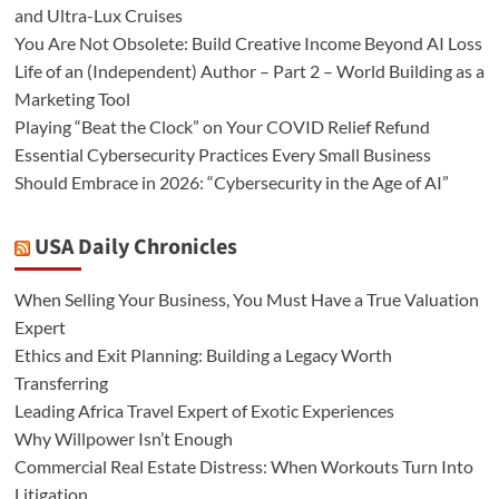
and Ultra-Lux Cruises
You Are Not Obsolete: Build Creative Income Beyond AI Loss
Life of an (Independent) Author – Part 2 – World Building as a
Marketing Tool
Playing “Beat the Clock” on Your COVID Relief Refund
Essential Cybersecurity Practices Every Small Business
Should Embrace in 2026: “Cybersecurity in the Age of AI”
USA Daily Chronicles
When Selling Your Business, You Must Have a True Valuation
Expert
Ethics and Exit Planning: Building a Legacy Worth
Transferring
Leading Africa Travel Expert of Exotic Experiences
Why Willpower Isn’t Enough
Commercial Real Estate Distress: When Workouts Turn Into
Litigation