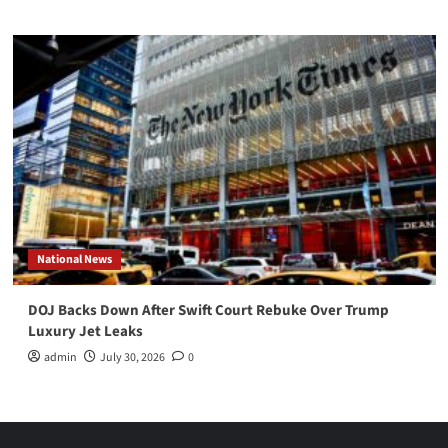
National News
DOJ Backs Down After Swift Court Rebuke Over Trump
Luxury Jet Leaks
admin
July 30, 2026
0