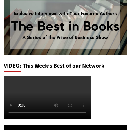
VIDEO: This Week’s Best of our Network