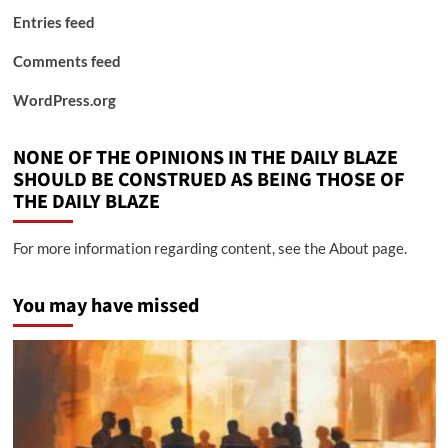
Entries feed
Comments feed
WordPress.org
NONE OF THE OPINIONS IN THE DAILY BLAZE
SHOULD BE CONSTRUED AS BEING THOSE OF
THE DAILY BLAZE
For more information regarding content, see the About page.
You may have missed