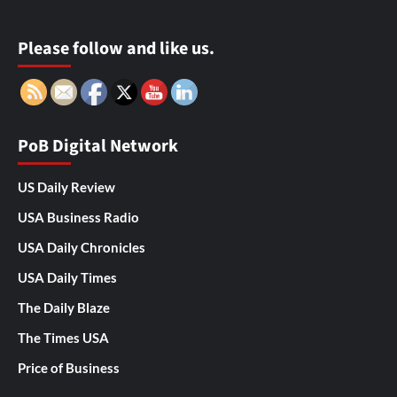
Please follow and like us.
PoB Digital Network
US Daily Review
USA Business Radio
USA Daily Chronicles
USA Daily Times
The Daily Blaze
The Times USA
Price of Business