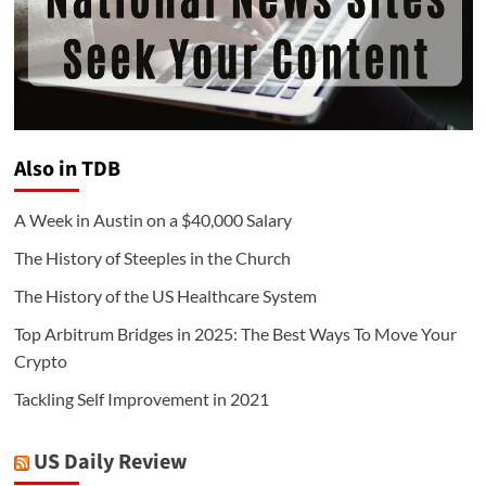
Also in TDB
A Week in Austin on a $40,000 Salary
The History of Steeples in the Church
The History of the US Healthcare System
Top Arbitrum Bridges in 2025: The Best Ways To Move Your
Crypto
Tackling Self Improvement in 2021
US Daily Review