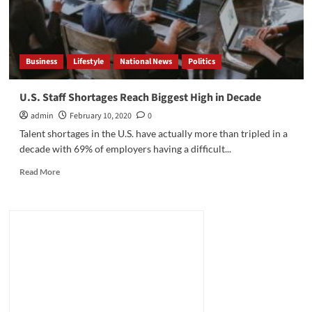
Business
Lifestyle
National News
Politics
U.S. Staff Shortages Reach Biggest High in Decade
admin
February 10, 2020
0
Talent shortages in the U.S. have actually more than tripled in a
decade with 69% of employers having a difficult...
Read
Read More
more
about
U.S.
Staff
Shortages
Reach
Biggest
High
in
Decade