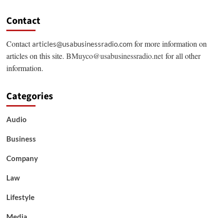
Contact
Contact
for more information on
articles@usabusinessradio.com
articles on this site.
BMuyco@usabusinessradio.net
for all other
information.
Categories
Audio
Business
Company
Law
Lifestyle
Media