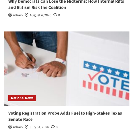
Why Democrats Can Lose the Midterms: How Internal Rifts
and Elitism Risk the Coalition
admin
August 4, 2026
0
National News
Voting Registration Probe Adds Fuel to High-Stakes Texas
Senate Race
admin
July 31, 2026
0