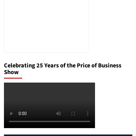
Celebrating 25 Years of the Price of Business
Show