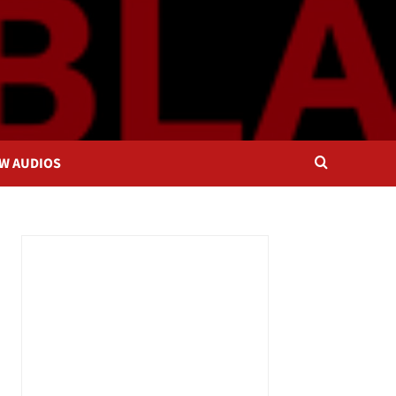
OW AUDIOS