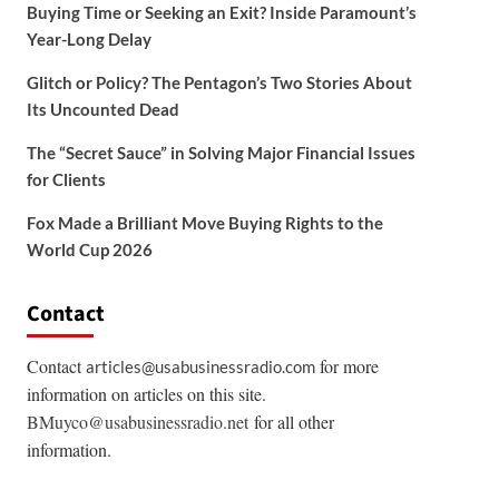
Buying Time or Seeking an Exit? Inside Paramount’s
Year-Long Delay
Glitch or Policy? The Pentagon’s Two Stories About
Its Uncounted Dead
The “Secret Sauce” in Solving Major Financial Issues
for Clients
Fox Made a Brilliant Move Buying Rights to the
World Cup 2026
Contact
Contact
for more
articles@usabusinessradio.com
information on articles on this site.
BMuyco@usabusinessradio.net
for all other
information.