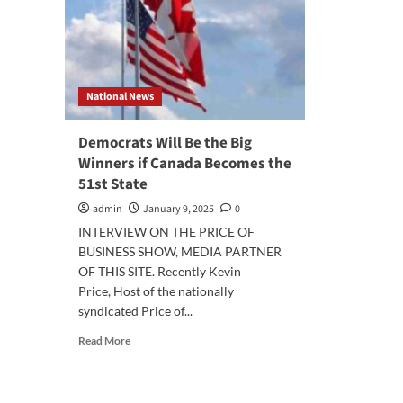
National News
Democrats Will Be the Big
Winners if Canada Becomes the
51st State
admin
January 9, 2025
0
INTERVIEW ON THE PRICE OF
BUSINESS SHOW, MEDIA PARTNER
OF THIS SITE. Recently Kevin
Price, Host of the nationally
syndicated Price of...
Read
Read More
more
about
Democrats