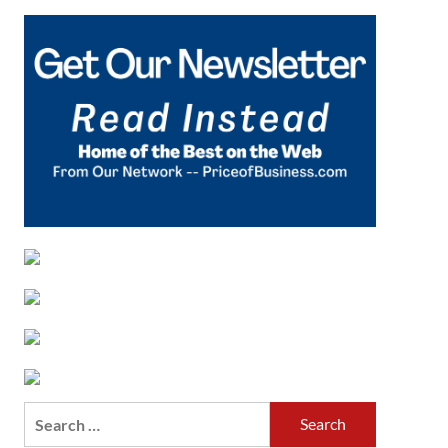
Search
for: