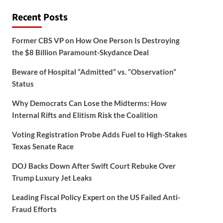
Recent Posts
Former CBS VP on How One Person Is Destroying
the $8 Billion Paramount-Skydance Deal
Beware of Hospital “Admitted” vs. “Observation”
Status
Why Democrats Can Lose the Midterms: How
Internal Rifts and Elitism Risk the Coalition
Voting Registration Probe Adds Fuel to High-Stakes
Texas Senate Race
DOJ Backs Down After Swift Court Rebuke Over
Trump Luxury Jet Leaks
Leading Fiscal Policy Expert on the US Failed Anti-
Fraud Efforts