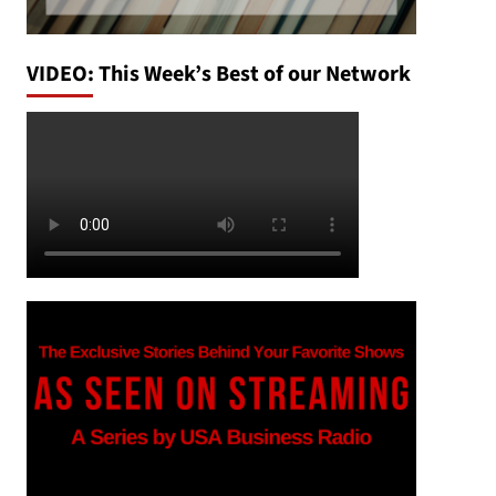
VIDEO: This Week’s Best of our Network