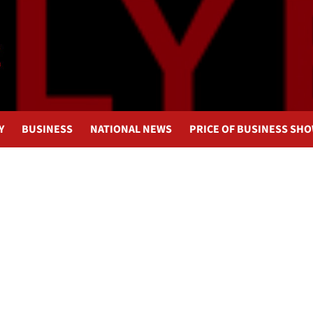
Y
BUSINESS
NATIONAL NEWS
PRICE OF BUSINESS SH