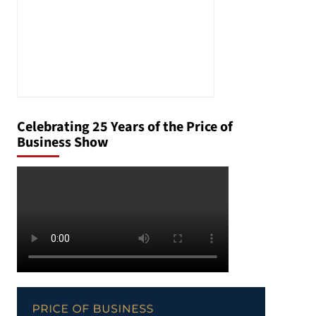
Celebrating 25 Years of the Price of
Business Show