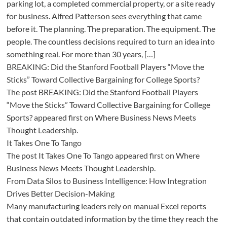
parking lot, a completed commercial property, or a site ready
for business. Alfred Patterson sees everything that came
before it. The planning. The preparation. The equipment. The
people. The countless decisions required to turn an idea into
something real. For more than 30 years, […]
BREAKING: Did the Stanford Football Players “Move the
Sticks” Toward Collective Bargaining for College Sports?
The post BREAKING: Did the Stanford Football Players
“Move the Sticks” Toward Collective Bargaining for College
Sports? appeared first on Where Business News Meets
Thought Leadership.
It Takes One To Tango
The post It Takes One To Tango appeared first on Where
Business News Meets Thought Leadership.
From Data Silos to Business Intelligence: How Integration
Drives Better Decision-Making
Many manufacturing leaders rely on manual Excel reports
that contain outdated information by the time they reach the