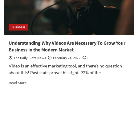
Business
Understanding Why Videos Are Necessary To Grow Your
Business in the Modern Market
The Daily Blaze News
February 24, 2022
0
Video is an effective marketing tool, and there's no question
about this! Past stats prove this right. 92% of the...
Read
Read More
more
about
Understanding
Why
Videos
Are
Necessary
To
Grow