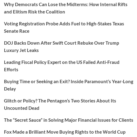
Why Democrats Can Lose the Midterms: How Internal Rifts
and Elitism Risk the Coalition
Voting Registration Probe Adds Fuel to High-Stakes Texas
Senate Race
DOJ Backs Down After Swift Court Rebuke Over Trump
Luxury Jet Leaks
Leading Fiscal Policy Expert on the US Failed Anti-Fraud
Efforts
Buying Time or Seeking an Exit? Inside Paramount’s Year-Long
Delay
Glitch or Policy? The Pentagon’s Two Stories About Its
Uncounted Dead
The “Secret Sauce” in Solving Major Financial Issues for Clients
Fox Made a Brilliant Move Buying Rights to the World Cup