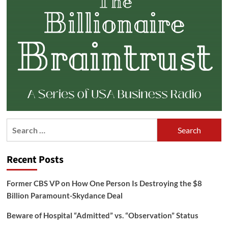
Search
for:
Recent Posts
Former CBS VP on How One Person Is Destroying the $8
Billion Paramount-Skydance Deal
Beware of Hospital “Admitted” vs. “Observation” Status