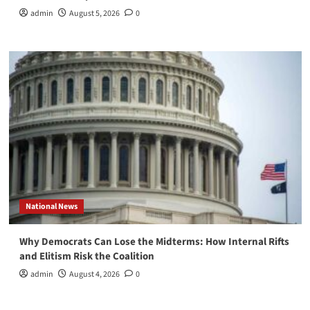
admin
August 5, 2026
0
National News
Why Democrats Can Lose the Midterms: How Internal Rifts
and Elitism Risk the Coalition
admin
August 4, 2026
0