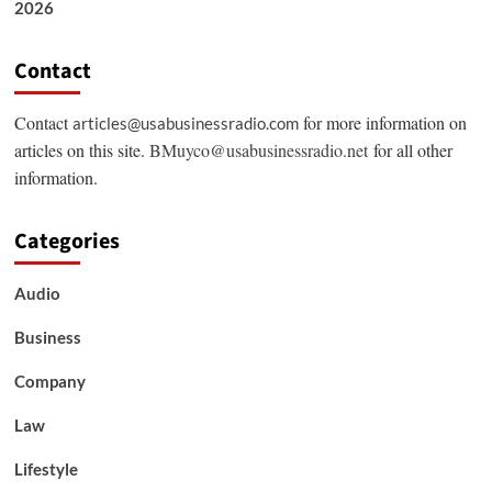
2026
Contact
Contact
for more information on
articles@usabusinessradio.com
articles on this site.
BMuyco@usabusinessradio.net
for all other
information.
Categories
Audio
Business
Company
Law
Lifestyle