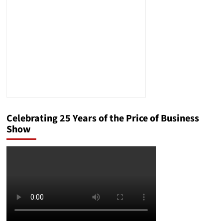
Your
Business
in
the
Modern
Market
Celebrating 25 Years of the Price of Business
Show