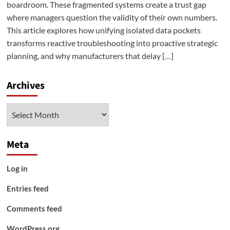
boardroom. These fragmented systems create a trust gap
where managers question the validity of their own numbers.
This article explores how unifying isolated data pockets
transforms reactive troubleshooting into proactive strategic
planning, and why manufacturers that delay […]
Archives
Archives
Meta
Log in
Entries feed
Comments feed
WordPress.org