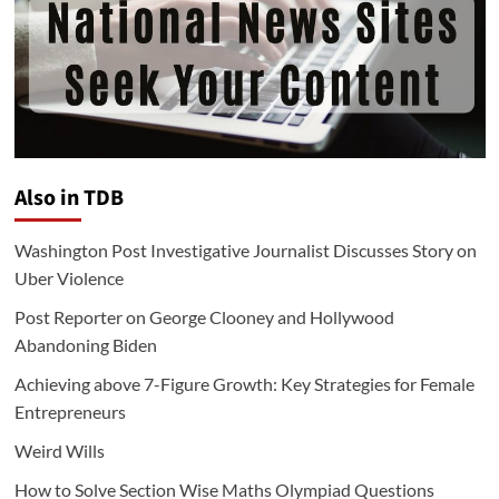
Also in TDB
Washington Post Investigative Journalist Discusses Story on
Uber Violence
Post Reporter on George Clooney and Hollywood
Abandoning Biden
Achieving above 7-Figure Growth: Key Strategies for Female
Entrepreneurs
Weird Wills
How to Solve Section Wise Maths Olympiad Questions