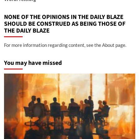
NONE OF THE OPINIONS IN THE DAILY BLAZE
SHOULD BE CONSTRUED AS BEING THOSE OF
THE DAILY BLAZE
For more information regarding content, see the About page.
You may have missed