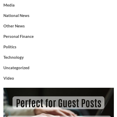
Media
National News
Other News
Personal Finance
Politics
Technology
Uncategorized
Video