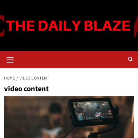
Skip
to
content
Primary
Menu
HOME
VIDEO CONTENT
video content