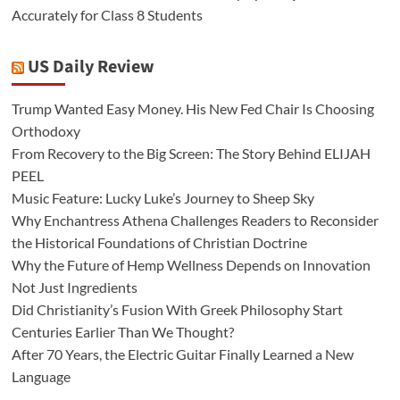
Accurately for Class 8 Students
US Daily Review
Trump Wanted Easy Money. His New Fed Chair Is Choosing
Orthodoxy
From Recovery to the Big Screen: The Story Behind ELIJAH
PEEL
Music Feature: Lucky Luke’s Journey to Sheep Sky
Why Enchantress Athena Challenges Readers to Reconsider
the Historical Foundations of Christian Doctrine
Why the Future of Hemp Wellness Depends on Innovation
Not Just Ingredients
Did Christianity’s Fusion With Greek Philosophy Start
Centuries Earlier Than We Thought?
After 70 Years, the Electric Guitar Finally Learned a New
Language