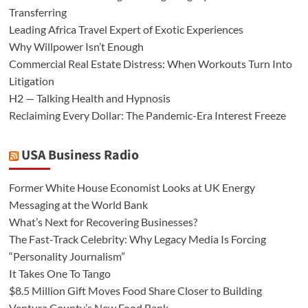
Transferring
Leading Africa Travel Expert of Exotic Experiences
Why Willpower Isn’t Enough
Commercial Real Estate Distress: When Workouts Turn Into
Litigation
H2 — Talking Health and Hypnosis
Reclaiming Every Dollar: The Pandemic-Era Interest Freeze
USA Business Radio
Former White House Economist Looks at UK Energy
Messaging at the World Bank
What’s Next for Recovering Businesses?
The Fast-Track Celebrity: Why Legacy Media Is Forcing
“Personality Journalism”
It Takes One To Tango
$8.5 Million Gift Moves Food Share Closer to Building
Ventura County’s New Food Bank