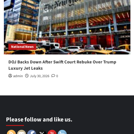
National News
DOJ Backs Down After Swift Court Rebuke Over Trump
Luxury Jet Leaks
admin
July 30, 2026
0
Please follow and like us.