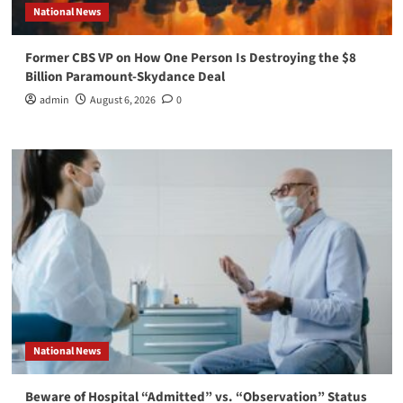
National News
Former CBS VP on How One Person Is Destroying the $8
Billion Paramount-Skydance Deal
admin
August 6, 2026
0
National News
Beware of Hospital “Admitted” vs. “Observation” Status