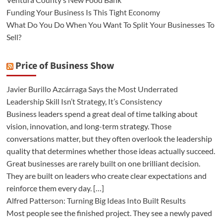
Funding Your Business Is This Tight Economy
What Do You Do When You Want To Split Your Businesses To
Sell?
Price of Business Show
Javier Burillo Azcárraga Says the Most Underrated
Leadership Skill Isn’t Strategy, It’s Consistency
Business leaders spend a great deal of time talking about
vision, innovation, and long-term strategy. Those
conversations matter, but they often overlook the leadership
quality that determines whether those ideas actually succeed.
Great businesses are rarely built on one brilliant decision.
They are built on leaders who create clear expectations and
reinforce them every day. […]
Alfred Patterson: Turning Big Ideas Into Built Results
Most people see the finished project. They see a newly paved