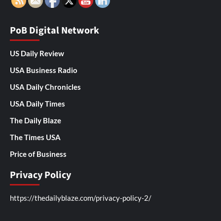
PoB Digital Network
US Daily Review
USA Business Radio
USA Daily Chronicles
USA Daily Times
The Daily Blaze
The Times USA
Price of Business
Privacy Policy
https://thedailyblaze.com/privacy-policy-2/