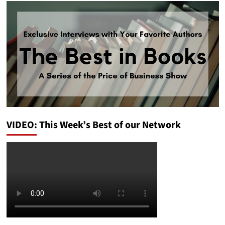
VIDEO: This Week’s Best of our Network