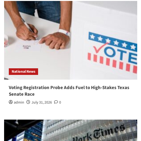
National News
Voting Registration Probe Adds Fuel to High-Stakes Texas
Senate Race
admin
July 31, 2026
0