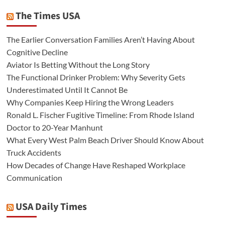
The Times USA
The Earlier Conversation Families Aren’t Having About
Cognitive Decline
Aviator Is Betting Without the Long Story
The Functional Drinker Problem: Why Severity Gets
Underestimated Until It Cannot Be
Why Companies Keep Hiring the Wrong Leaders
Ronald L. Fischer Fugitive Timeline: From Rhode Island
Doctor to 20-Year Manhunt
What Every West Palm Beach Driver Should Know About
Truck Accidents
How Decades of Change Have Reshaped Workplace
Communication
USA Daily Times