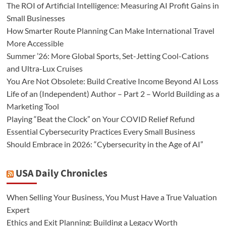
The ROI of Artificial Intelligence: Measuring AI Profit Gains in
Small Businesses
How Smarter Route Planning Can Make International Travel
More Accessible
Summer ’26: More Global Sports, Set-Jetting Cool-Cations
and Ultra-Lux Cruises
You Are Not Obsolete: Build Creative Income Beyond AI Loss
Life of an (Independent) Author – Part 2 – World Building as a
Marketing Tool
Playing “Beat the Clock” on Your COVID Relief Refund
Essential Cybersecurity Practices Every Small Business
Should Embrace in 2026: “Cybersecurity in the Age of AI”
USA Daily Chronicles
When Selling Your Business, You Must Have a True Valuation
Expert
Ethics and Exit Planning: Building a Legacy Worth