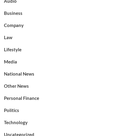
Audio
Business
Company
Law
Lifestyle
Media
National News
Other News
Personal Finance
Politics
Technology
Uncategorized