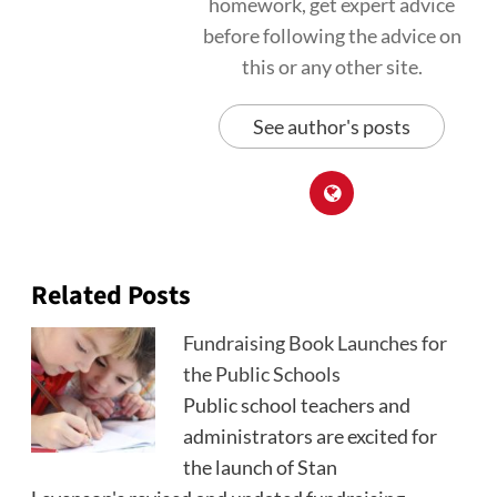
homework, get expert advice
before following the advice on
this or any other site.
See author's posts
Related Posts
Fundraising Book Launches for
the Public Schools
Public school teachers and
administrators are excited for
the launch of Stan