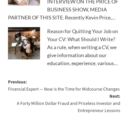
INTERVIEW ON THE PRICE OF
BUSINESS SHOW, MEDIA
PARTNER OF THIS SITE. Recently Kevin Price,…
Reason for Quitting Your Job on
Your CV: What Should I Write?
As a rule, when writing a CV, we
give information about our
education, experience, various…
Post
Previous:
Financial Expert — Now is the Time for Midcourse Changes
navigation
Next:
A Forty Million Dollar Fraud and Priceless Investor and
Entrepreneur Lessons