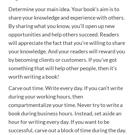
Determine your main idea. Your book’s aim is to
share your knowledge and experience with others.
By sharing what you know, you’ll open up new
opportunities and help others succeed. Readers
will appreciate the fact that you’re willing to share
your knowledge. And your readers will reward you
by becoming clients or customers. If you’ve got
something that will help other people, then it’s
worth writing a book!
Carve out time. Write every day. If you can’t write
during your working hours, then
compartmentalize your time. Never try to write a
book during business hours. Instead, set aside an
hour for writing every day. If you want to be
successful, carve out a block of time during the day.