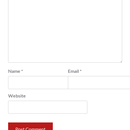
Name
*
Email
*
Website