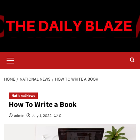
Skip
to
content
Primary
Menu
HOME
NATIONAL NEWS
HOW TO WRITE A BOOK
National News
How To Write a Book
admin
July 1, 2022
0