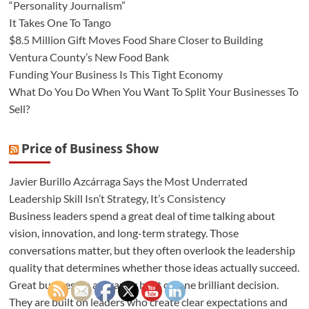
“Personality Journalism”
It Takes One To Tango
$8.5 Million Gift Moves Food Share Closer to Building
Ventura County’s New Food Bank
Funding Your Business Is This Tight Economy
What Do You Do When You Want To Split Your Businesses To
Sell?
Price of Business Show
Javier Burillo Azcárraga Says the Most Underrated
Leadership Skill Isn’t Strategy, It’s Consistency
Business leaders spend a great deal of time talking about
vision, innovation, and long-term strategy. Those
conversations matter, but they often overlook the leadership
quality that determines whether those ideas actually succeed.
Great businesses are rarely built on one brilliant decision.
They are built on leaders who create clear expectations and