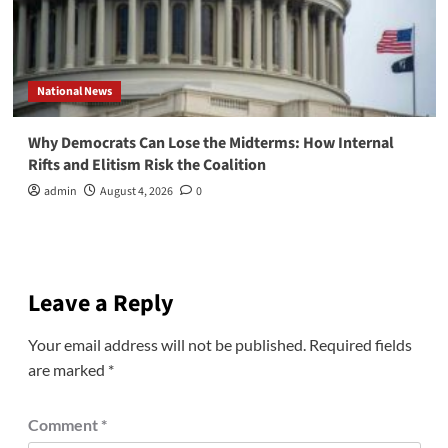
National News
Why Democrats Can Lose the Midterms: How Internal
Rifts and Elitism Risk the Coalition
admin
August 4, 2026
0
Leave a Reply
Your email address will not be published.
Required fields
are marked
*
Comment
*