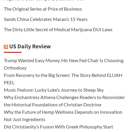
The Original Series at Price of Business
Sands China Celebrates Macao’s 15 Years
The Dirty Little Secret of Medical Marijuana DUI Laws
US Daily Review
Trump Wanted Easy Money. His New Fed Chair Is Choosing
Orthodoxy
From Recovery to the Big Screen: The Story Behind ELIJAH
PEEL
Music Feature: Lucky Luke’s Journey to Sheep Sky
Why Enchantress Athena Challenges Readers to Reconsider
the Historical Foundations of Christian Doctrine
Why the Future of Hemp Wellness Depends on Innovation
Not Just Ingredients
Did Christianity’s Fusion With Greek Philosophy Start