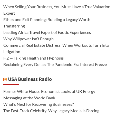
When Selling Your Business, You Must Have a True Valuation
Expert
Ethics and Exit Planning: Building a Legacy Worth
Transferring
Leading Africa Travel Expert of Exotic Experiences
Why Willpower Isn’t Enough
Commercial Real Estate Distress: When Workouts Turn Into
Litigation
H2 — Talking Health and Hypnosis
Reclaiming Every Dollar: The Pandemic-Era Interest Freeze
USA Business Radio
Former White House Economist Looks at UK Energy
Messaging at the World Bank
What’s Next for Recovering Businesses?
The Fast-Track Celebrity: Why Legacy Media Is Forcing