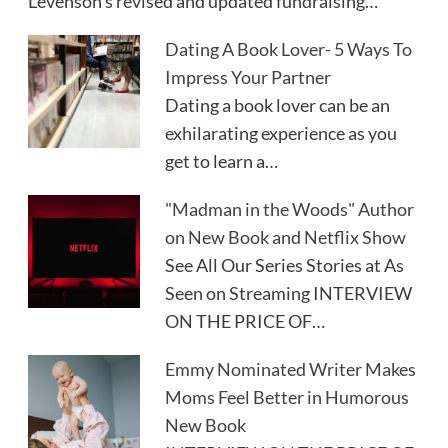
Levenson's revised and updated fundraising…
Dating A Book Lover- 5 Ways To
Impress Your Partner
Dating a book lover can be an
exhilarating experience as you
get to learn a…
"Madman in the Woods" Author
on New Book and Netflix Show
See All Our Series Stories at As
Seen on Streaming INTERVIEW
ON THE PRICE OF…
Emmy Nominated Writer Makes
Moms Feel Better in Humorous
New Book