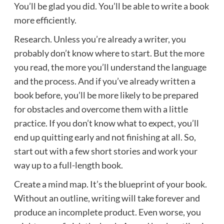
You’ll be glad you did. You’ll be able to write a book
more efficiently.
Research. Unless you’re already a writer, you
probably don’t know where to start. But the more
you read, the more you’ll understand the language
and the process. And if you’ve already written a
book before, you’ll be more likely to be prepared
for obstacles and overcome them with a little
practice. If you don’t know what to expect, you’ll
end up quitting early and not finishing at all. So,
start out with a few short stories and work your
way up to a full-length book.
Create a mind map. It’s the blueprint of your book.
Without an outline, writing will take forever and
produce an incomplete product. Even worse, you