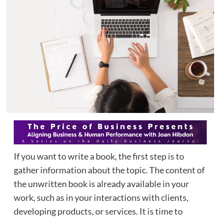
If you want to write a book, the first step is to
gather information about the topic. The content of
the unwritten book is already available in your
work, such as in your interactions with clients,
developing products, or services. It is time to