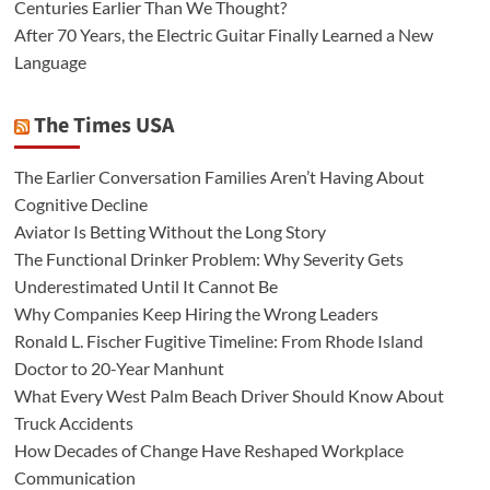
Centuries Earlier Than We Thought?
After 70 Years, the Electric Guitar Finally Learned a New
Language
The Times USA
The Earlier Conversation Families Aren’t Having About
Cognitive Decline
Aviator Is Betting Without the Long Story
The Functional Drinker Problem: Why Severity Gets
Underestimated Until It Cannot Be
Why Companies Keep Hiring the Wrong Leaders
Ronald L. Fischer Fugitive Timeline: From Rhode Island
Doctor to 20-Year Manhunt
What Every West Palm Beach Driver Should Know About
Truck Accidents
How Decades of Change Have Reshaped Workplace
Communication