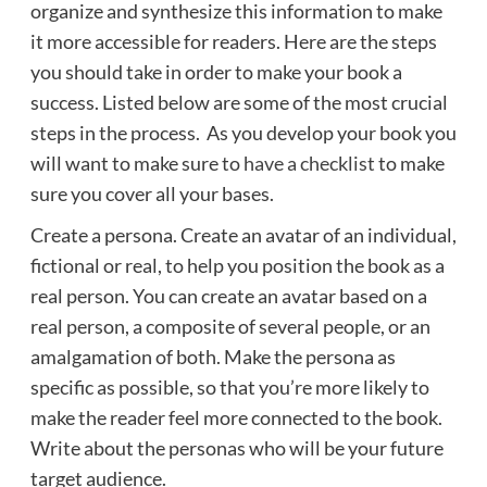
organize and synthesize this information to make
it more accessible for readers. Here are the steps
you should take in order to make your book a
success. Listed below are some of the most crucial
steps in the process. As you develop your book you
will want to make sure to
have a checklist
to make
sure you cover all your bases.
Create a persona. Create an avatar of an individual,
fictional or real, to help you position the book as a
real person. You can create an avatar based on a
real person, a composite of several people, or an
amalgamation of both. Make the persona as
specific as possible, so that you’re more likely to
make the reader feel more connected to the book.
Write about the personas who will be your future
target audience.