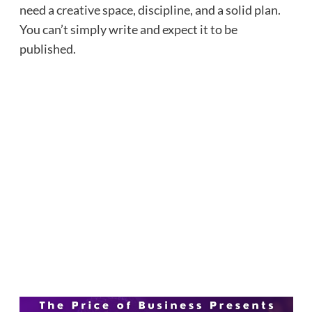
need a creative space, discipline, and a solid plan.
You can’t simply write and expect it to be
published.