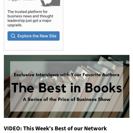
VIDEO: This Week’s Best of our Network