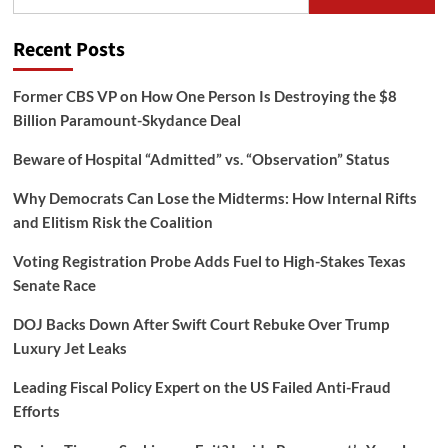
for:
Recent Posts
Former CBS VP on How One Person Is Destroying the $8
Billion Paramount-Skydance Deal
Beware of Hospital “Admitted” vs. “Observation” Status
Why Democrats Can Lose the Midterms: How Internal Rifts
and Elitism Risk the Coalition
Voting Registration Probe Adds Fuel to High-Stakes Texas
Senate Race
DOJ Backs Down After Swift Court Rebuke Over Trump
Luxury Jet Leaks
Leading Fiscal Policy Expert on the US Failed Anti-Fraud
Efforts