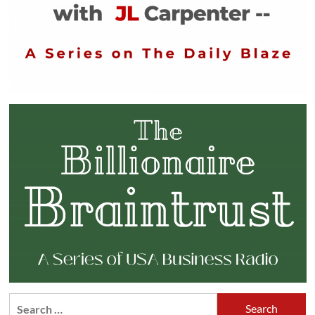
Search