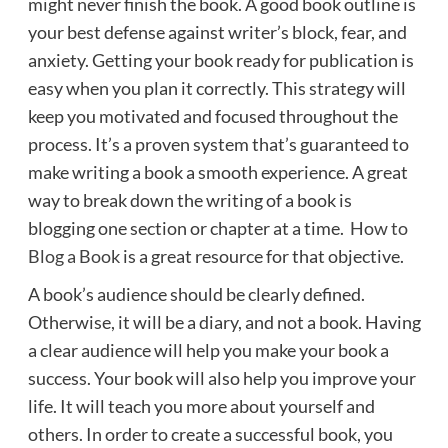
might never finish the book. A good book outline is
your best defense against writer’s block, fear, and
anxiety. Getting your book ready for publication is
easy when you plan it correctly. This strategy will
keep you motivated and focused throughout the
process. It’s a proven system that’s guaranteed to
make writing a book a smooth experience. A great
way to break down the writing of a book is
blogging one section or chapter at a time.
How to
Blog a Book
is a great resource for that objective.
A book’s audience should be clearly defined.
Otherwise, it will be a diary, and not a book. Having
a clear audience will help you make your book a
success. Your book will also help you improve your
life. It will teach you more about yourself and
others. In order to create a successful book, you