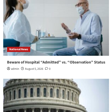
National News
Beware of Hospital “Admitted” vs. “Observation” Status
admin
August 5, 2026
0