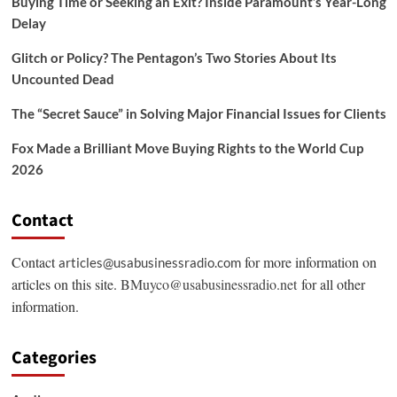
Buying Time or Seeking an Exit? Inside Paramount’s Year-Long
Delay
Glitch or Policy? The Pentagon’s Two Stories About Its
Uncounted Dead
The “Secret Sauce” in Solving Major Financial Issues for Clients
Fox Made a Brilliant Move Buying Rights to the World Cup
2026
Contact
Contact
for more information on
articles@usabusinessradio.com
articles on this site.
BMuyco@usabusinessradio.net
for all other
information.
Categories