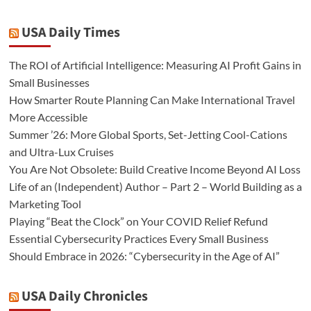
USA Daily Times
The ROI of Artificial Intelligence: Measuring AI Profit Gains in
Small Businesses
How Smarter Route Planning Can Make International Travel
More Accessible
Summer ’26: More Global Sports, Set-Jetting Cool-Cations
and Ultra-Lux Cruises
You Are Not Obsolete: Build Creative Income Beyond AI Loss
Life of an (Independent) Author – Part 2 – World Building as a
Marketing Tool
Playing “Beat the Clock” on Your COVID Relief Refund
Essential Cybersecurity Practices Every Small Business
Should Embrace in 2026: “Cybersecurity in the Age of AI”
USA Daily Chronicles