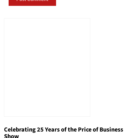
Celebrating 25 Years of the Price of Business
Show