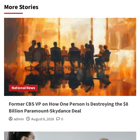
More Stories
National News
Former CBS VP on How One Person Is Destroying the $8
Billion Paramount-Skydance Deal
admin
August 6, 2026
0