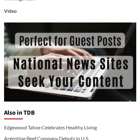
Video
Also in TDB
Edgewood Tahoe Celebrates Healthy Living
Argentine Beef Company Debuts in U.S.