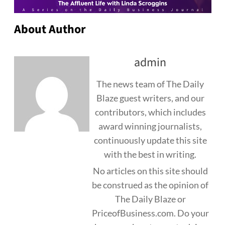
About Author
admin
The news team of The Daily
Blaze guest writers, and our
contributors, which includes
award winning journalists,
continuously update this site
with the best in writing.
No articles on this site should
be construed as the opinion of
The Daily Blaze or
PriceofBusiness.com. Do your