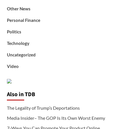
Other News
Personal Finance
Politics
Technology
Uncategorized
Video
Also in TDB
The Legality of Trump’s Deportations
Media Insider– The GOP Is Its Own Worst Enemy
7-Ways You Can Promote Your Product Online