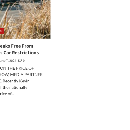
s
reaks Free From
’s Car Restrictions
une 7, 2024
0
ON THE PRICE OF
SHOW, MEDIA PARTNER
. Recently Kevin
f the nationally
ice of...
d
e
ut
inia
aks
e