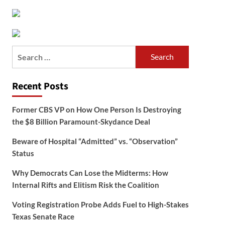
Search
for:
Recent Posts
Former CBS VP on How One Person Is Destroying
the $8 Billion Paramount-Skydance Deal
Beware of Hospital “Admitted” vs. “Observation”
Status
Why Democrats Can Lose the Midterms: How
Internal Rifts and Elitism Risk the Coalition
Voting Registration Probe Adds Fuel to High-Stakes
Texas Senate Race