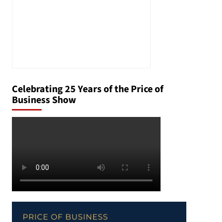
Celebrating 25 Years of the Price of
Business Show