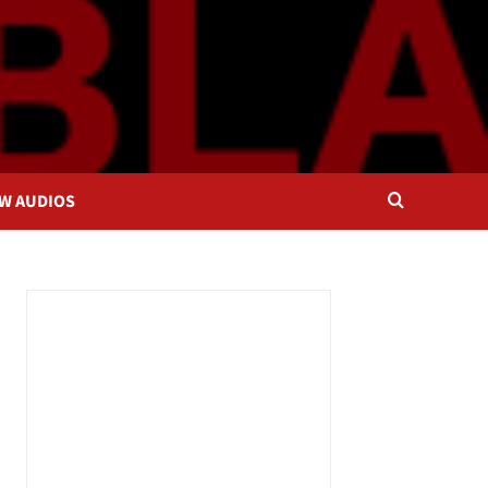
OW AUDIOS