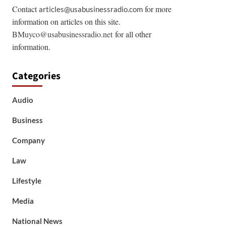
Contact
for more
articles@usabusinessradio.com
information on articles on this site.
BMuyco@usabusinessradio.net
for all other
information.
Categories
Audio
Business
Company
Law
Lifestyle
Media
National News