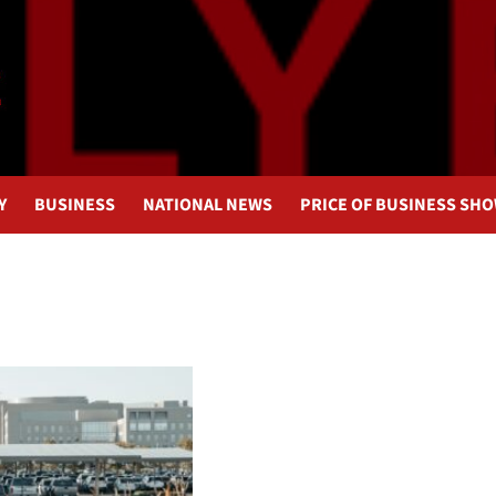
Y
BUSINESS
NATIONAL NEWS
PRICE OF BUSINESS SH