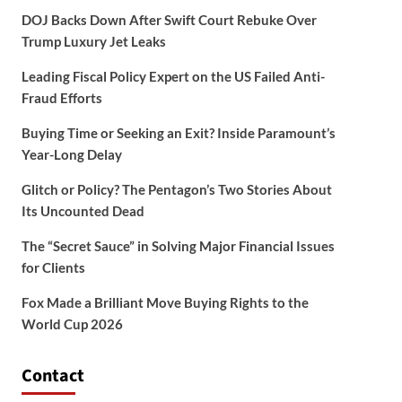
DOJ Backs Down After Swift Court Rebuke Over
Trump Luxury Jet Leaks
Leading Fiscal Policy Expert on the US Failed Anti-
Fraud Efforts
Buying Time or Seeking an Exit? Inside Paramount’s
Year-Long Delay
Glitch or Policy? The Pentagon’s Two Stories About
Its Uncounted Dead
The “Secret Sauce” in Solving Major Financial Issues
for Clients
Fox Made a Brilliant Move Buying Rights to the
World Cup 2026
Contact