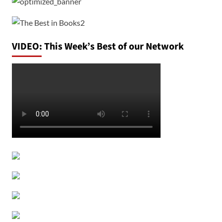
VIDEO: This Week’s Best of our Network