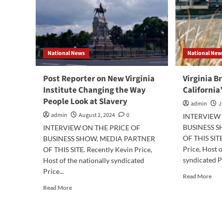
National News
National New
Post Reporter on New Virginia
Virginia B
Institute Changing the Way
California
People Look at Slavery
admin
J
admin
August 2, 2024
0
INTERVIEW 
BUSINESS 
INTERVIEW ON THE PRICE OF
OF THIS SITE
BUSINESS SHOW, MEDIA PARTNER
Price, Host o
OF THIS SITE. Recently Kevin Price,
syndicated Pr
Host of the nationally syndicated
Price...
Rea
Read More
mor
Read
Read More
abo
more
Virg
about
Bre
Post
Fre