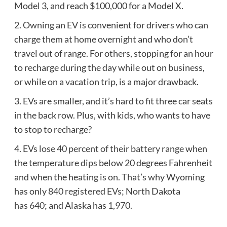
Model 3, and reach $100,000 for a Model X.
2.
Owning an EV is convenient for drivers who can
charge them at home overnight and who don’t
travel out of range. For others, stopping for an hour
to recharge during the day while out on business,
or while on a vacation trip, is a major drawback.
3.
EVs are smaller, and it’s hard to fit three car seats
in the back row. Plus, with kids, who wants to have
to stop to recharge?
4. EVs
lose 40 percent of their battery range
when
the temperature dips below 20 degrees Fahrenheit
and when the heating is on. That’s why Wyoming
has only
840 registered EVs
; North Dakota
has
640
; and Alaska has
1,970
.