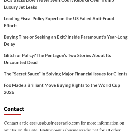
Luxury Jet Leaks
Leading Fiscal Policy Expert on the US Failed Anti-Fraud
Efforts
Buying Time or Seeking an Exit? Inside Paramount’s Year-Long
Delay
Glitch or Policy? The Pentagon’s Two Stories About Its
Uncounted Dead
The “Secret Sauce” in Solving Major Financial Issues for Clients
Fox Made a Brilliant Move Buying Rights to the World Cup
2026
Contact
Contact
for more information on
articles@usabusinessradio.com
articles on this site.
BMuyco@usabusinessradio.net
for all other