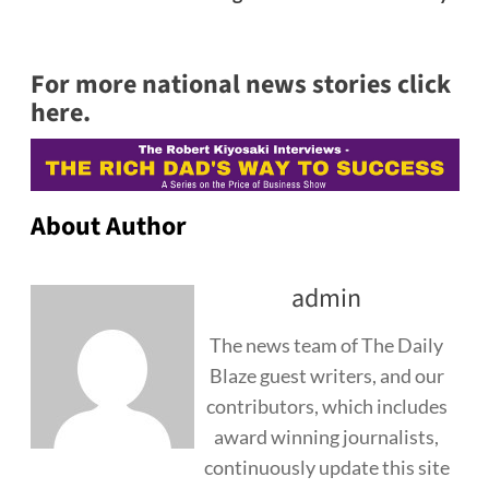
For more national news stories click
here.
About Author
admin
The news team of The Daily
Blaze guest writers, and our
contributors, which includes
award winning journalists,
continuously update this site