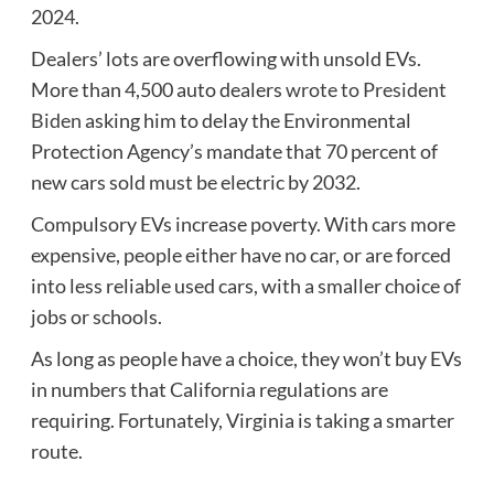
2024.
Dealers’ lots are overflowing with unsold EVs.
More than 4,500 auto dealers
wrote to President
Biden
asking him to delay the Environmental
Protection Agency’s mandate that 70 percent of
new cars sold must be electric by 2032.
Compulsory EVs increase poverty. With cars more
expensive, people either have no car, or are forced
into less reliable used cars, with a smaller choice of
jobs or schools.
As long as people have a choice, they won’t buy EVs
in numbers that California regulations are
requiring. Fortunately, Virginia is taking a smarter
route.