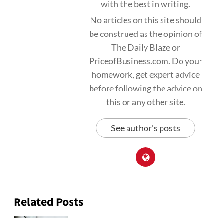
with the best in writing.
No articles on this site should
be construed as the opinion of
The Daily Blaze or
PriceofBusiness.com. Do your
homework, get expert advice
before following the advice on
this or any other site.
See author's posts
Related Posts