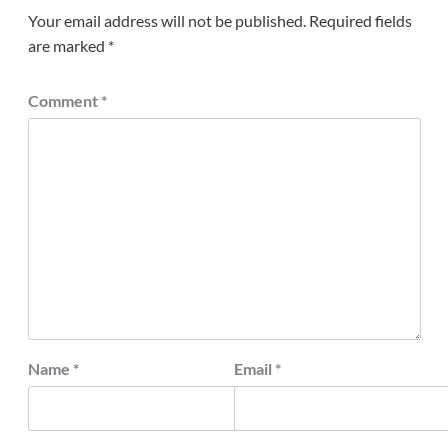
Your email address will not be published.
Required fields
are marked
*
Comment
*
Name
*
Email
*