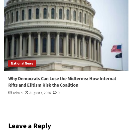
National News
Why Democrats Can Lose the Midterms: How Internal
Rifts and Elitism Risk the Coalition
admin
August 4, 2026
0
Leave a Reply