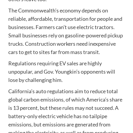
The Commonwealth’s economy depends on
reliable, affordable, transportation for people and
businesses. Farmers can’t use electric tractors.
Small businesses rely on gasoline-powered pickup
trucks. Construction workers need inexpensive
cars to get to sites far from mass transit.
Regulations requiring EV sales are highly
unpopular, and Gov. Youngkin’s opponents will
lose by challenging him.
California’s auto regulations aim to reduce total
global carbon emissions, of which America’s share
is 13 percent, but these rules may not succeed. A
battery-only electric vehicle has no tailpipe
emissions, but emissions are generated from
making the electricity, as well as from producing