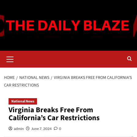
Skip
to
content
Primary
Menu
HOME
NATIONAL NEWS
VIRGINIA BREAKS FREE FROM CALIFORNIA’S
CAR RESTRICTIONS
National News
Virginia Breaks Free From
California’s Car Restrictions
admin
June 7, 2024
0