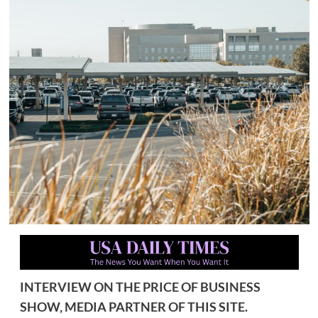
INTERVIEW ON THE PRICE OF BUSINESS
SHOW, MEDIA PARTNER OF THIS SITE.