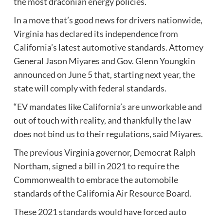
the most draconian energy policies.
In a move that’s good news for drivers nationwide,
Virginia has declared its independence from
California’s latest automotive standards. Attorney
General Jason Miyares and Gov. Glenn Youngkin
announced on June 5 that, starting next year, the
state will comply with federal standards.
“EV mandates like California’s are unworkable and
out of touch with reality, and thankfully the law
does not bind us to their regulations,
said Miyares
.
The previous Virginia governor, Democrat Ralph
Northam, signed a bill in 2021
to require
the
Commonwealth to embrace the automobile
standards of the California Air Resource Board.
These 2021 standards would have forced auto