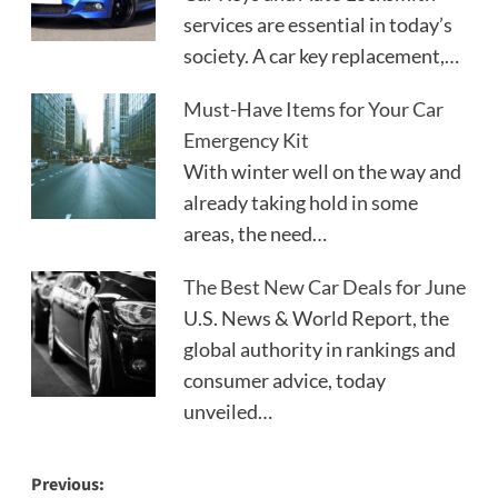
services are essential in today’s
society. A car key replacement,…
Must-Have Items for Your Car
Emergency Kit
With winter well on the way and
already taking hold in some
areas, the need…
The Best New Car Deals for June
U.S. News & World Report, the
global authority in rankings and
consumer advice, today
unveiled…
Post
Previous: