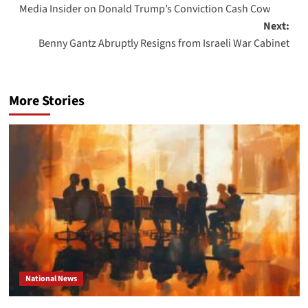
Media Insider on Donald Trump’s Conviction Cash Cow
navigation
Next:
Benny Gantz Abruptly Resigns from Israeli War Cabinet
More Stories
National News