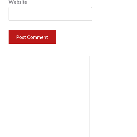
Website