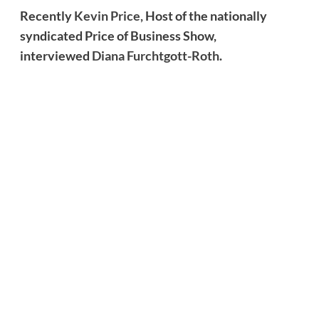
Recently
Kevin Price,
Host of the nationally
syndicated Price of Business Show,
interviewed
Diana Furchtgott-Roth
.