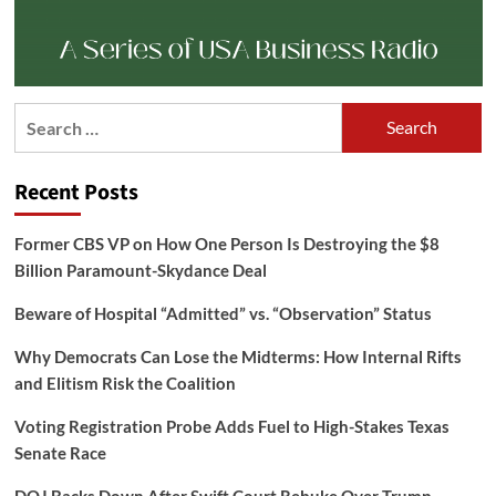
Search
for:
Recent Posts
Former CBS VP on How One Person Is Destroying the $8
Billion Paramount-Skydance Deal
Beware of Hospital “Admitted” vs. “Observation” Status
Why Democrats Can Lose the Midterms: How Internal Rifts
and Elitism Risk the Coalition
Voting Registration Probe Adds Fuel to High-Stakes Texas
Senate Race
DOJ Backs Down After Swift Court Rebuke Over Trump