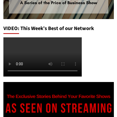
VIDEO: This Week’s Best of our Network