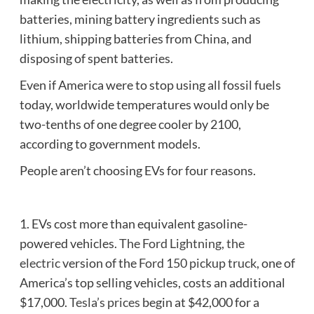
batteries, mining battery ingredients such as
lithium, shipping batteries from China, and
disposing of spent batteries.
Even if America were to stop using all fossil fuels
today, worldwide temperatures would only be
two-tenths of one degree cooler by 2100,
according to government models.
People aren’t choosing EVs for four reasons.
1. EVs cost more than equivalent gasoline-
powered vehicles.
The Ford Lightning, the
electric
version of the
Ford 150 pickup truck
, one of
America’s top selling vehicles, costs an additional
$17,000.
Tesla’s prices
begin at $42,000 for a