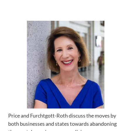
Price and Furchtgott-Roth discuss the moves by
both businesses and states towards abandoning