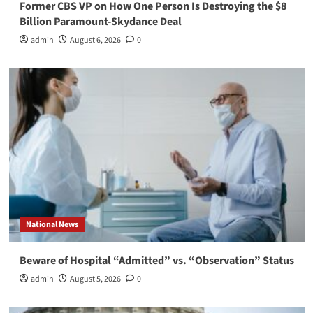
Former CBS VP on How One Person Is Destroying the $8
Billion Paramount-Skydance Deal
admin
August 6, 2026
0
National News
Beware of Hospital “Admitted” vs. “Observation” Status
admin
August 5, 2026
0