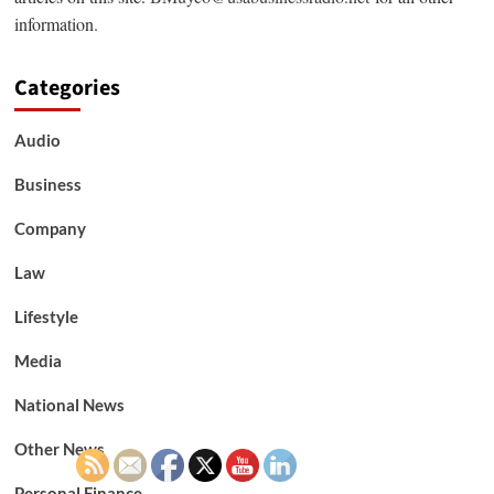
information.
Categories
Audio
Business
Company
Law
Lifestyle
Media
National News
Other News
Personal Finance