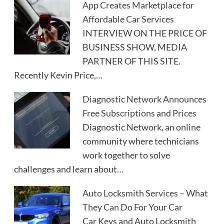
App Creates Marketplace for
Affordable Car Services
INTERVIEW ON THE PRICE OF
BUSINESS SHOW, MEDIA
PARTNER OF THIS SITE.
Recently Kevin Price,…
Diagnostic Network Announces
Free Subscriptions and Prices
Diagnostic Network, an online
community where technicians
work together to solve
challenges and learn about…
Auto Locksmith Services – What
They Can Do For Your Car
Car Keys and Auto Locksmith