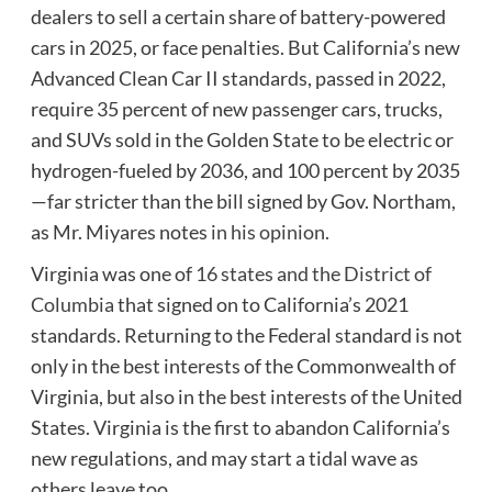
dealers to sell a certain share of battery-powered
cars in 2025, or face penalties. But California’s new
Advanced Clean Car II standards, passed in 2022,
require 35 percent of new passenger cars, trucks,
and SUVs sold in the Golden State to be electric or
hydrogen-fueled by 2036, and 100 percent by 2035
—far stricter than the bill signed by Gov. Northam,
as Mr. Miyares notes
in his opinion
.
Virginia was one of
16 states and the District of
Columbia
that signed on to California’s 2021
standards. Returning to the Federal standard is not
only in the best interests of the Commonwealth of
Virginia, but also in the best interests of the United
States. Virginia is the first to abandon California’s
new regulations, and may start a tidal wave as
others leave too.