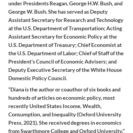
under Presidents Reagan, George H.W. Bush, and
George W. Bush. She has served as Deputy
Assistant Secretary for Research and Technology
at the U.S. Department of Transportation; Acting
Assistant Secretary for Economic Policy at the
U.S. Department of Treasury; Chief Economist at
the U.S. Department of Labor; Chief of Staff of the
President’s Council of Economic Advisers; and
Deputy Executive Secretary of the White House
Domestic Policy Council.
“Diana is the author or coauthor of six books and
hundreds of articles on economic policy, most
recently United States Income, Wealth,
Consumption, and Inequality (Oxford University
Press, 2021). She received degrees in economics
from Swarthmore College and Oxford University.”