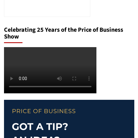
Celebrating 25 Years of the Price of Business
Show