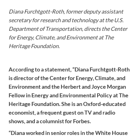
Diana Furchtgott-Roth, former deputy assistant
secretary for research and technology at the U.S.
Department of Transportation, directs the Center
for Energy, Climate, and Environment at The
Heritage Foundation.
According to a statement
, “Diana Furchtgott-Roth
is director of the Center for Energy, Climate, and
Environment and the Herbert and Joyce Morgan
Fellow in Energy and Environmental Policy at The
Heritage Foundation. She is an Oxford-educated
economist, a frequent guest on TV and radio
shows, and a columnist for Forbes.
“Diana worked in senior roles in the White House