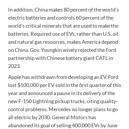
In addition, China makes 80 percent of the world’s
electric batteries and controls 60 percent of the
world’s critical minerals that are used to make the
batteries. Required use of EVs, rather than U.S. oil
and natural gas resources, makes America depend
on China. Gov. Youngkin wisely rejected the Ford
partnership with Chinese battery giant CATL in
2023.
Apple has withdrawn from developing an EV. Ford
lost $100,000 per EV sold in the first quarter of this
year and announced a pause in its delivery of the
new F-150 Lightning pickup trucks, citing quality-
control problems. Mercedes no longer plans to go
all electric by 2030.
General Motors has
abandoned
its goal of selling 400,000 EVs by June