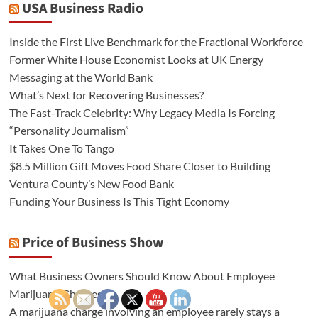
USA Business Radio
Inside the First Live Benchmark for the Fractional Workforce
Former White House Economist Looks at UK Energy
Messaging at the World Bank
What’s Next for Recovering Businesses?
The Fast-Track Celebrity: Why Legacy Media Is Forcing
“Personality Journalism”
It Takes One To Tango
$8.5 Million Gift Moves Food Share Closer to Building
Ventura County’s New Food Bank
Funding Your Business Is This Tight Economy
Price of Business Show
What Business Owners Should Know About Employee
Marijuana Charges
A marijuana charge involving an employee rarely stays a