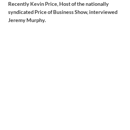
Recently
Kevin Price,
Host of the nationally
syndicated Price of Business Show, interviewed
Jeremy Murphy.