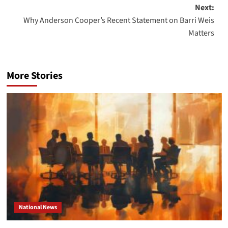
navigation
Next:
Why Anderson Cooper’s Recent Statement on Barri Weis
Matters
More Stories
National News