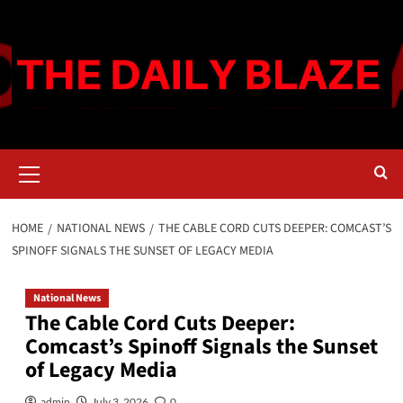
Skip
to
content
Primary
Menu
HOME
NATIONAL NEWS
THE CABLE CORD CUTS DEEPER: COMCAST’S
SPINOFF SIGNALS THE SUNSET OF LEGACY MEDIA
National News
The Cable Cord Cuts Deeper:
Comcast’s Spinoff Signals the Sunset
of Legacy Media
admin
July 3, 2026
0