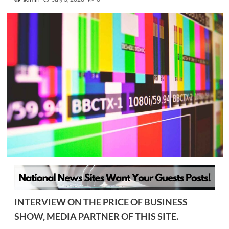
INTERVIEW ON THE PRICE OF BUSINESS
SHOW, MEDIA PARTNER OF THIS SITE.