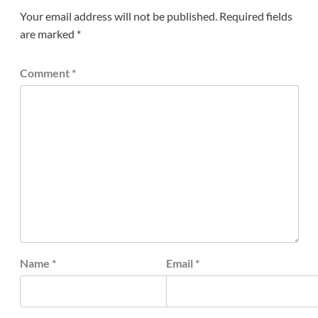
Your email address will not be published.
Required fields
are marked
*
Comment
*
Name
*
Email
*