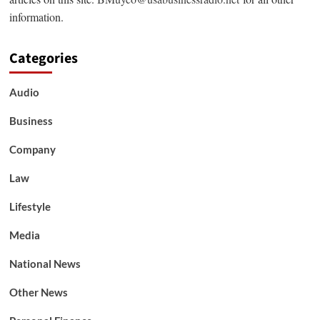
information.
Categories
Audio
Business
Company
Law
Lifestyle
Media
National News
Other News