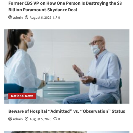
Former CBS VP on How One Person Is Destroying the $8
Billion Paramount-Skydance Deal
admin
August 6, 2026
0
National News
Beware of Hospital “Admitted” vs. “Observation” Status
admin
August 5, 2026
0