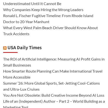
Underestimated Until It Cannot Be
Why Companies Keep Hiring the Wrong Leaders
Ronald L. Fischer Fugitive Timeline: From Rhode Island
Doctor to 20-Year Manhunt
What Every West Palm Beach Driver Should Know About
Truck Accidents
USA Daily Times
The ROI of Artificial Intelligence: Measuring AI Profit Gains in
Small Businesses
How Smarter Route Planning Can Make International Travel
More Accessible
Summer ’26: More Global Sports, Set-Jetting Cool-Cations
and Ultra-Lux Cruises
You Are Not Obsolete: Build Creative Income Beyond AI Loss
Life of an (Independent) Author – Part 2 – World Building as a
Marketing Tool