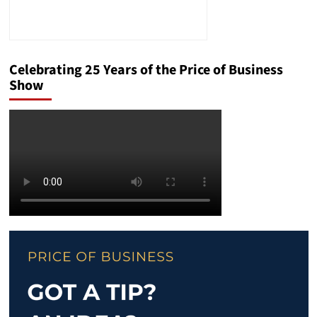
Celebrating 25 Years of the Price of Business
Show