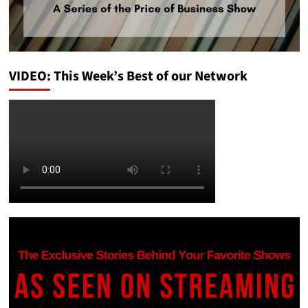
VIDEO: This Week’s Best of our Network