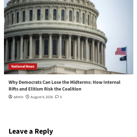
National News
Why Democrats Can Lose the Midterms: How Internal
Rifts and Elitism Risk the Coalition
admin
August 4, 2026
0
Leave a Reply