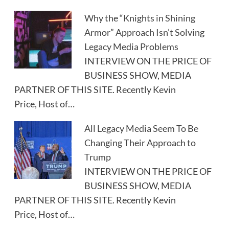
Why the “Knights in Shining
Armor” Approach Isn’t Solving
Legacy Media Problems
INTERVIEW ON THE PRICE OF
BUSINESS SHOW, MEDIA
PARTNER OF THIS SITE. Recently Kevin
Price, Host of…
All Legacy Media Seem To Be
Changing Their Approach to
Trump
INTERVIEW ON THE PRICE OF
BUSINESS SHOW, MEDIA
PARTNER OF THIS SITE. Recently Kevin
Price, Host of…