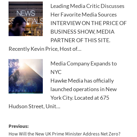
Leading Media Critic Discusses
Her Favorite Media Sources
INTERVIEW ON THE PRICE OF
BUSINESS SHOW, MEDIA
PARTNER OF THIS SITE.
Recently Kevin Price, Host of…
Media Company Expands to
NYC
Hawke Media has officially
launched operations in New
York City. Located at 675
Hudson Street, Unit…
Post
Previous:
How Will the New UK Prime Minister Address Net Zero?