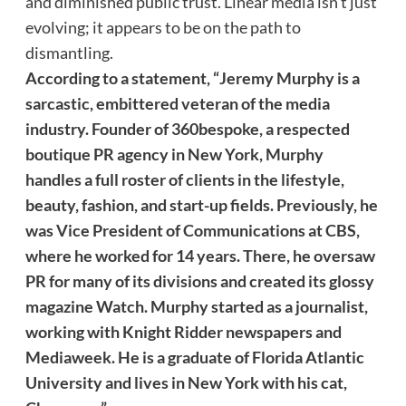
and diminished public trust. Linear media isn’t just
evolving; it appears to be on the path to
dismantling.
According to a statement, “Jeremy Murphy is a
sarcastic, embittered veteran of the media
industry. Founder of 360bespoke, a respected
boutique PR agency in New York, Murphy
handles a full roster of clients in the lifestyle,
beauty, fashion, and start-up fields. Previously, he
was Vice President of Communications at CBS,
where he worked for 14 years. There, he oversaw
PR for many of its divisions and created its glossy
magazine Watch. Murphy started as a journalist,
working with Knight Ridder newspapers and
Mediaweek. He is a graduate of Florida Atlantic
University and lives in New York with his cat,