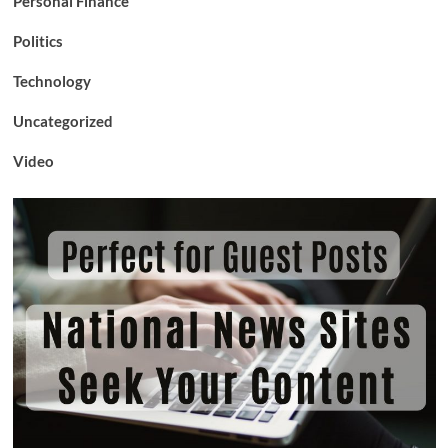
Personal Finance
Politics
Technology
Uncategorized
Video