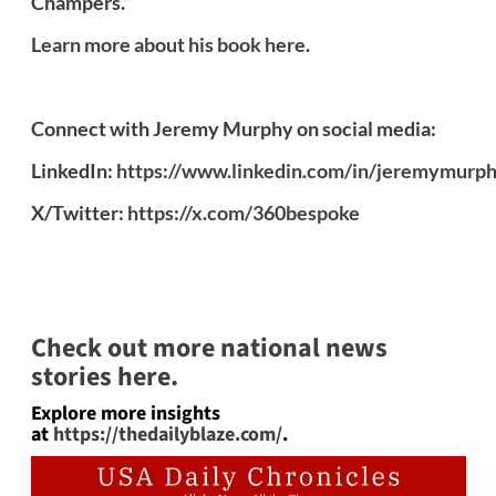
Champers.”
Learn more about his book here.
Connect with Jeremy Murphy on social media:
LinkedIn:
https://www.linkedin.com/in/jeremymurp
X/Twitter:
https://x.com/360bespoke
Check out more national news
stories here.
Explore more insights
at
https://thedailyblaze.com/
.