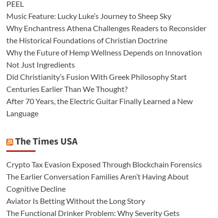
PEEL
Music Feature: Lucky Luke’s Journey to Sheep Sky
Why Enchantress Athena Challenges Readers to Reconsider
the Historical Foundations of Christian Doctrine
Why the Future of Hemp Wellness Depends on Innovation
Not Just Ingredients
Did Christianity’s Fusion With Greek Philosophy Start
Centuries Earlier Than We Thought?
After 70 Years, the Electric Guitar Finally Learned a New
Language
The Times USA
Crypto Tax Evasion Exposed Through Blockchain Forensics
The Earlier Conversation Families Aren’t Having About
Cognitive Decline
Aviator Is Betting Without the Long Story
The Functional Drinker Problem: Why Severity Gets