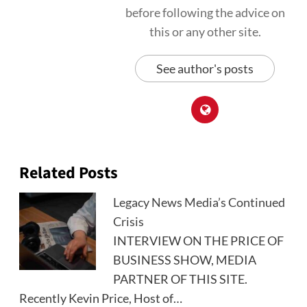
before following the advice on
this or any other site.
See author's posts
Related Posts
Legacy News Media’s Continued
Crisis
INTERVIEW ON THE PRICE OF
BUSINESS SHOW, MEDIA
PARTNER OF THIS SITE.
Recently Kevin Price, Host of…