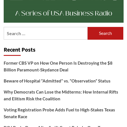
Search
for:
Recent Posts
Former CBS VP on How One Person Is Destroying the $8
Billion Paramount-Skydance Deal
Beware of Hospital “Admitted” vs. “Observation” Status
Why Democrats Can Lose the Midterms: How Internal Rifts
and Elitism Risk the Coalition
Voting Registration Probe Adds Fuel to High-Stakes Texas
Senate Race