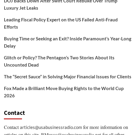
DOJ Backs Down After Swift Court Rebuke Over Trump
Luxury Jet Leaks
Leading Fiscal Policy Expert on the US Failed Anti-Fraud
Efforts
Buying Time or Seeking an Exit? Inside Paramount’s Year-Long
Delay
Glitch or Policy? The Pentagon’s Two Stories About Its
Uncounted Dead
The “Secret Sauce” in Solving Major Financial Issues for Clients
Fox Made a Brilliant Move Buying Rights to the World Cup
2026
Contact
Contact
for more information on
articles@usabusinessradio.com
articles on this site.
BMuyco@usabusinessradio.net
for all other