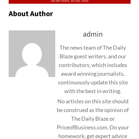
About Author
admin
The news team of The Daily
Blaze guest writers, and our
contributors, which includes
award winning journalists,
continuously update this site
with the best in writing.
No articles on this site should
be construed as the opinion of
The Daily Blaze or
PriceofBusiness.com. Do your
homework, get expert advice