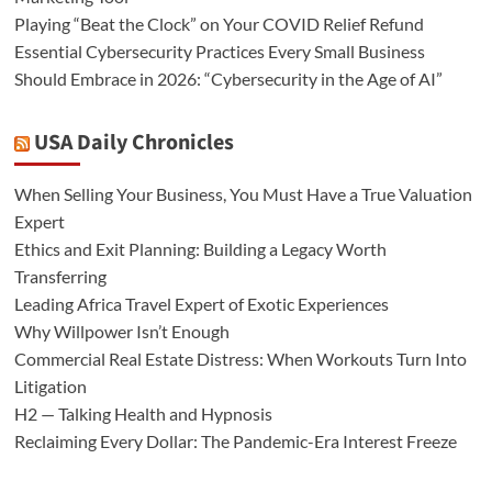
Playing “Beat the Clock” on Your COVID Relief Refund
Essential Cybersecurity Practices Every Small Business
Should Embrace in 2026: “Cybersecurity in the Age of AI”
USA Daily Chronicles
When Selling Your Business, You Must Have a True Valuation
Expert
Ethics and Exit Planning: Building a Legacy Worth
Transferring
Leading Africa Travel Expert of Exotic Experiences
Why Willpower Isn’t Enough
Commercial Real Estate Distress: When Workouts Turn Into
Litigation
H2 — Talking Health and Hypnosis
Reclaiming Every Dollar: The Pandemic-Era Interest Freeze