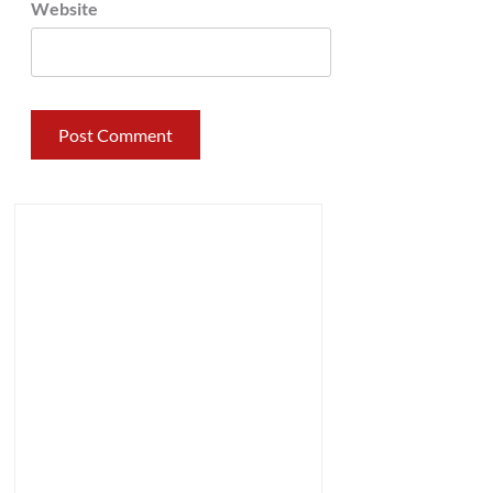
Website