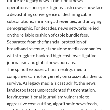
future for legacy news. Traditional news
operations—once prestigious cash cows—now face
a devastating convergence of declining cable
subscriptions, shrinking ad revenues, and an aging
demographic. For decades, news networks relied
on the reliable cushion of cable bundle fees.
Separated from the financial protection of
broadband revenue, standalone media companies
will struggle to bankroll high-cost investigative
journalism and global news bureaus.
The spinoff exposes a harsh reality: media
companies can no longer rely on cross-subsidies to
survive. As legacy media is cast adrift, the news
landscape faces unprecedented fragmentation,
leaving traditional journalism vulnerable to
aggressive cost-cutting, algorithmic news feeds,