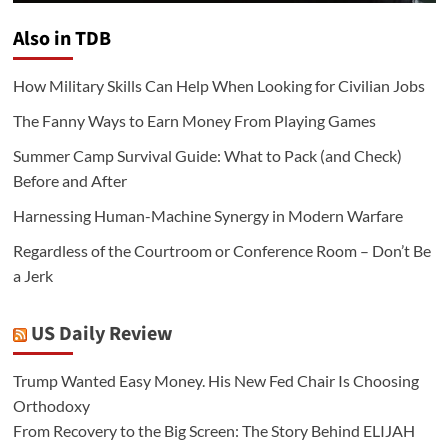
Also in TDB
How Military Skills Can Help When Looking for Civilian Jobs
The Fanny Ways to Earn Money From Playing Games
Summer Camp Survival Guide: What to Pack (and Check)
Before and After
Harnessing Human-Machine Synergy in Modern Warfare
Regardless of the Courtroom or Conference Room – Don’t Be
a Jerk
US Daily Review
Trump Wanted Easy Money. His New Fed Chair Is Choosing
Orthodoxy
From Recovery to the Big Screen: The Story Behind ELIJAH