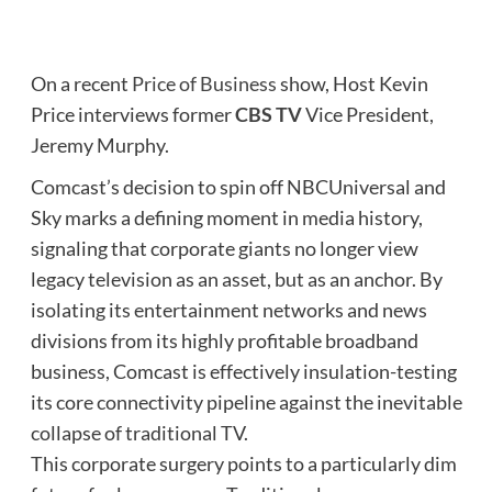
On a recent
Price of Business
show, Host Kevin
Price interviews former
CBS TV
Vice President,
Jeremy Murphy.
Comcast’s decision to spin off NBCUniversal and
Sky marks a defining moment in media history,
signaling that corporate giants no longer view
legacy television as an asset, but as an anchor. By
isolating its entertainment networks and news
divisions from its highly profitable broadband
business, Comcast is effectively insulation-testing
its core connectivity pipeline against the inevitable
collapse of traditional TV.
This corporate surgery points to a particularly dim