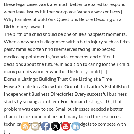
these legal cases work are much better prepared to respond
when legal issues hit the workplace. When a worker faces […]
Why Families Should Ask Questions Before Deciding on a
Birth Injury Lawsuit
The birth of a child should be one of life’s happiest moments.
When a newborn is diagnosed with a birth injury such as Erb’s
palsy, families often find themselves facing unexpected
medical appointments, financial concerns, and difficult
decisions about the future. In addition to caring for their child,
many parents wonder whether the injury could […]
Domain Listings: Building Trust One Listing at a Time
How a Simple Idea Grew Into One of the Nation’s Established
Independent Business Directories Every successful business
starts by solving a problem. For Domain Listings, LLC, that
problem was easy to see. Small businesses needed a better
chance to be found online, but many lacked the resources,
technical knowledge, or marketing budgets to compete with
[…]