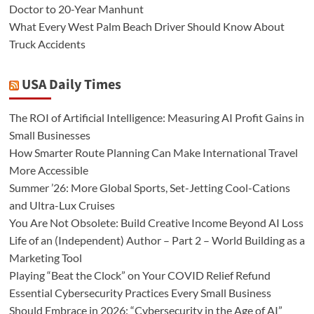
Doctor to 20-Year Manhunt
What Every West Palm Beach Driver Should Know About
Truck Accidents
USA Daily Times
The ROI of Artificial Intelligence: Measuring AI Profit Gains in
Small Businesses
How Smarter Route Planning Can Make International Travel
More Accessible
Summer ’26: More Global Sports, Set-Jetting Cool-Cations
and Ultra-Lux Cruises
You Are Not Obsolete: Build Creative Income Beyond AI Loss
Life of an (Independent) Author – Part 2 – World Building as a
Marketing Tool
Playing “Beat the Clock” on Your COVID Relief Refund
Essential Cybersecurity Practices Every Small Business
Should Embrace in 2026: “Cybersecurity in the Age of AI”