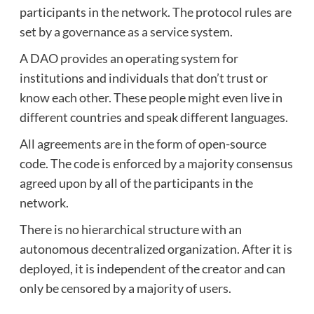
participants in the network. The protocol rules are
set by a
governance as a service
system.
A DAO provides an operating system for
institutions and individuals that don’t trust or
know each other. These people might even live in
different countries and speak different languages.
All agreements are in the form of open-source
code. The code is enforced by a majority consensus
agreed upon by all of the participants in the
network.
There is no hierarchical structure with an
autonomous decentralized organization. After it is
deployed, it is independent of the creator and can
only be censored by a majority of users.