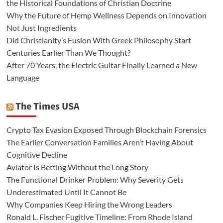
the Historical Foundations of Christian Doctrine
Why the Future of Hemp Wellness Depends on Innovation
Not Just Ingredients
Did Christianity’s Fusion With Greek Philosophy Start
Centuries Earlier Than We Thought?
After 70 Years, the Electric Guitar Finally Learned a New
Language
The Times USA
Crypto Tax Evasion Exposed Through Blockchain Forensics
The Earlier Conversation Families Aren’t Having About
Cognitive Decline
Aviator Is Betting Without the Long Story
The Functional Drinker Problem: Why Severity Gets
Underestimated Until It Cannot Be
Why Companies Keep Hiring the Wrong Leaders
Ronald L. Fischer Fugitive Timeline: From Rhode Island