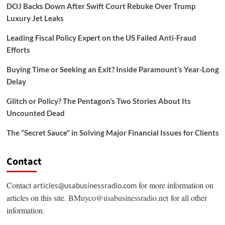
DOJ Backs Down After Swift Court Rebuke Over Trump
Luxury Jet Leaks
Leading Fiscal Policy Expert on the US Failed Anti-Fraud
Efforts
Buying Time or Seeking an Exit? Inside Paramount’s Year-Long
Delay
Glitch or Policy? The Pentagon’s Two Stories About Its
Uncounted Dead
The “Secret Sauce” in Solving Major Financial Issues for Clients
Contact
Contact
for more information on
articles@usabusinessradio.com
articles on this site.
BMuyco@usabusinessradio.net
for all other
information.