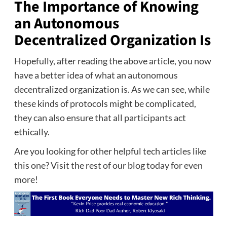
The Importance of Knowing
an Autonomous
Decentralized Organization Is
Hopefully, after reading the above article, you now
have a better idea of what an autonomous
decentralized organization is. As we can see, while
these kinds of protocols might be complicated,
they can also ensure that all participants act
ethically.
Are you looking for other helpful tech articles like
this one? Visit the rest of our blog today for even
more!