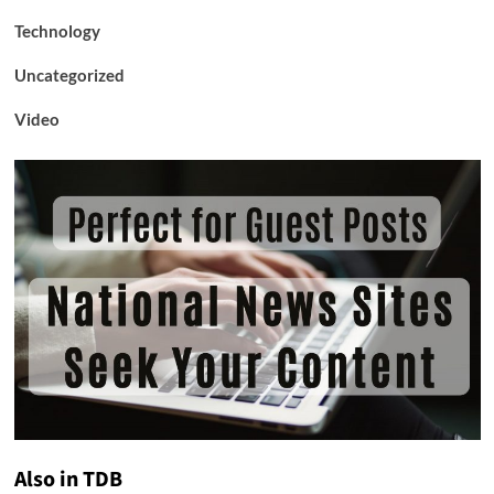
Technology
Uncategorized
Video
Also in TDB