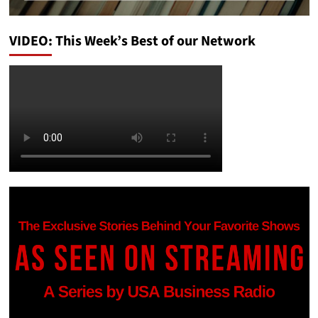
VIDEO: This Week’s Best of our Network