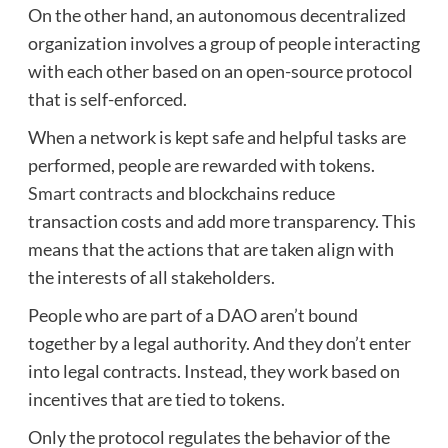
On the other hand, an autonomous decentralized
organization involves a group of people interacting
with each other based on an open-source protocol
that is self-enforced.
When a network is kept safe and helpful tasks are
performed, people are rewarded with tokens.
Smart contracts
and blockchains reduce
transaction costs and add more transparency. This
means that the actions that are taken align with
the interests of all stakeholders.
People who are part of a DAO aren’t bound
together by a legal authority. And they don’t enter
into legal contracts. Instead, they work based on
incentives that are tied to tokens.
Only the protocol regulates the behavior of the