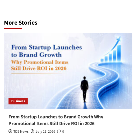
More Stories
Business
From Startup Launches to Brand Growth Why
Promotional Items Still Drive ROI in 2026
TDB News
July 21, 2026
0