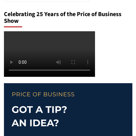
Celebrating 25 Years of the Price of Business
Show