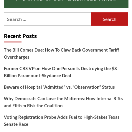
Search
for:
Recent Posts
The Bill Comes Due: How To Claw Back Government Tariff
Overcharges
Former CBS VP on How One Person Is Destroying the $8
Billion Paramount-Skydance Deal
Beware of Hospital “Admitted” vs. “Observation” Status
Why Democrats Can Lose the Midterms: How Internal Rifts
and Elitism Risk the Coalition
Voting Registration Probe Adds Fuel to High-Stakes Texas
Senate Race