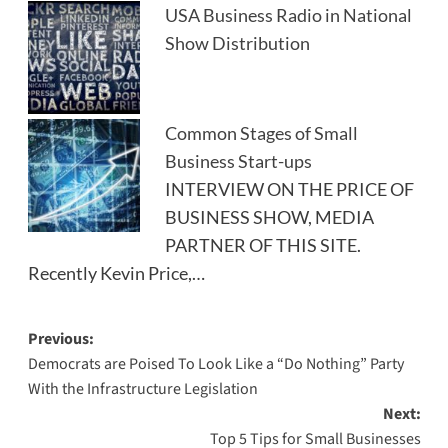
USA Business Radio in National
Show Distribution
Common Stages of Small
Business Start-ups
INTERVIEW ON THE PRICE OF
BUSINESS SHOW, MEDIA
PARTNER OF THIS SITE.
Recently Kevin Price,…
Post
Previous:
Democrats are Poised To Look Like a “Do Nothing” Party
navigation
With the Infrastructure Legislation
Next:
Top 5 Tips for Small Businesses