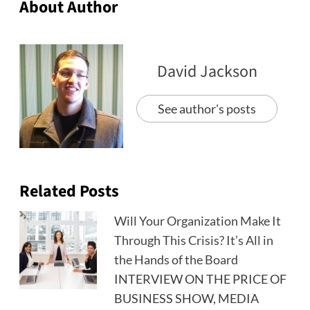
About Author
David Jackson
See author's posts
Related Posts
Will Your Organization Make It
Through This Crisis? It’s All in
the Hands of the Board
INTERVIEW ON THE PRICE OF
BUSINESS SHOW, MEDIA