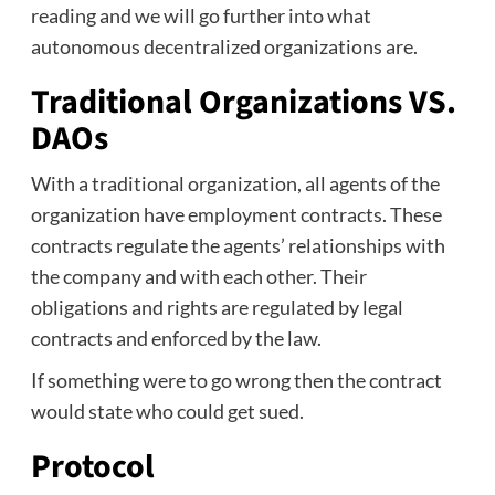
reading and we will go further into what
autonomous decentralized organizations are.
Traditional Organizations VS.
DAOs
With a traditional organization, all agents of the
organization have employment contracts. These
contracts regulate the agents’ relationships with
the company and with each other. Their
obligations and rights are regulated by legal
contracts and enforced by the law.
If something were to go wrong then the contract
would state who could get sued.
Protocol