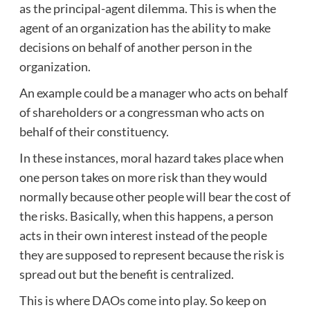
as the principal-agent dilemma. This is when the
agent of an organization has the ability to make
decisions on behalf of another person in the
organization.
An example could be a manager who acts on behalf
of shareholders or a congressman who acts on
behalf of their constituency.
In these instances, moral hazard takes place when
one person takes on more risk than they would
normally because other people will bear the cost of
the risks. Basically, when this happens, a person
acts in their own interest instead of the people
they are supposed to represent because the risk is
spread out but the benefit is centralized.
This is where DAOs come into play. So keep on