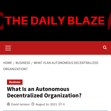
Skip
to
content
Primary
Menu
HOME
BUSINESS
WHAT IS AN AUTONOMOUS DECENTRALIZED
ORGANIZATION?
Business
What Is an Autonomous
Decentralized Organization?
David Jackson
August 16, 2021
0