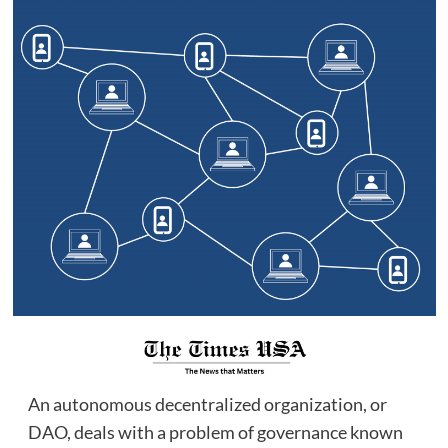
An autonomous decentralized organization, or
DAO, deals with a problem of governance known