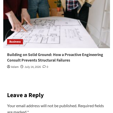
Business
Building on Solid Ground: How a Proactive Engineering
Consult Prevents Structural Failures
Adam
July 14, 2026
0
Leave a Reply
Your email address will not be published.
Required fields
are marked
*