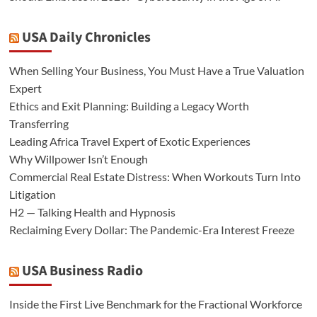
USA Daily Chronicles
When Selling Your Business, You Must Have a True Valuation
Expert
Ethics and Exit Planning: Building a Legacy Worth
Transferring
Leading Africa Travel Expert of Exotic Experiences
Why Willpower Isn’t Enough
Commercial Real Estate Distress: When Workouts Turn Into
Litigation
H2 — Talking Health and Hypnosis
Reclaiming Every Dollar: The Pandemic-Era Interest Freeze
USA Business Radio
Inside the First Live Benchmark for the Fractional Workforce