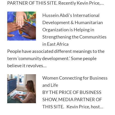
PARTNER OF THIS SITE. Recently Kevin Price,…
Hussein Abdi's International
Development & Humanitarian
Organization is Helping in
Strengthening the Communities
in East Africa
People have associated different meanings to the
term ‘community development.’ Some people
believe it revolves…
Women Connecting for Business
and Life
BY THE PRICE OF BUSINESS
SHOW, MEDIA PARTNER OF
THIS SITE. Kevin Price, host…