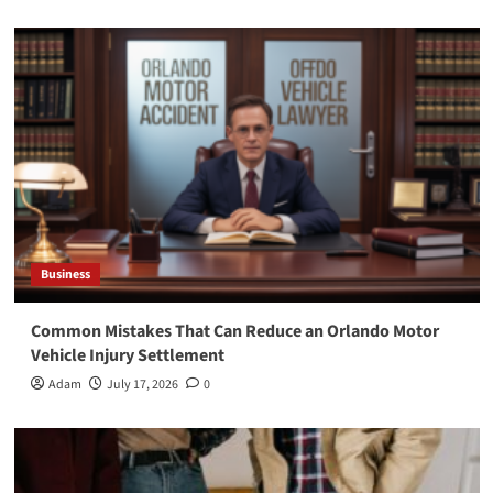
Business
Common Mistakes That Can Reduce an Orlando Motor
Vehicle Injury Settlement
Adam
July 17, 2026
0