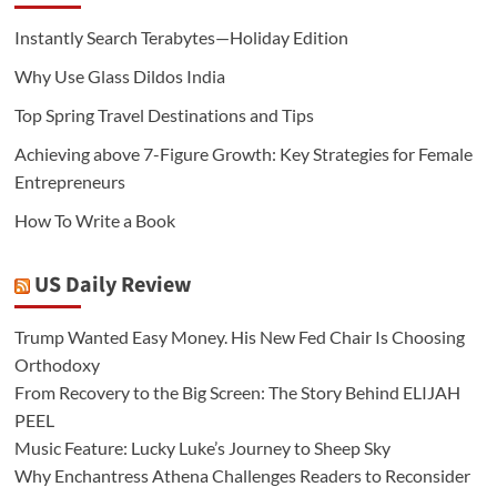
Instantly Search Terabytes—Holiday Edition
Why Use Glass Dildos India
Top Spring Travel Destinations and Tips
Achieving above 7-Figure Growth: Key Strategies for Female
Entrepreneurs
How To Write a Book
US Daily Review
Trump Wanted Easy Money. His New Fed Chair Is Choosing
Orthodoxy
From Recovery to the Big Screen: The Story Behind ELIJAH
PEEL
Music Feature: Lucky Luke’s Journey to Sheep Sky
Why Enchantress Athena Challenges Readers to Reconsider