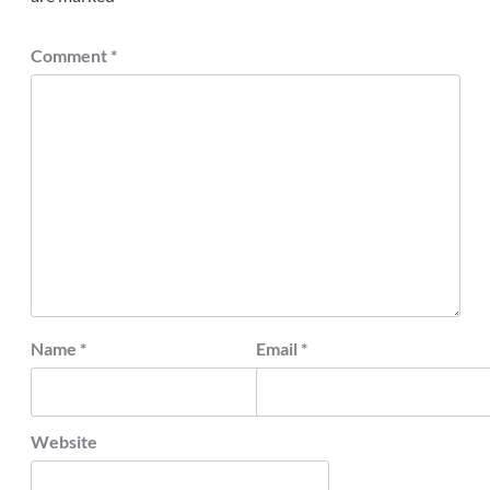
Comment
*
Name
*
Email
*
Website