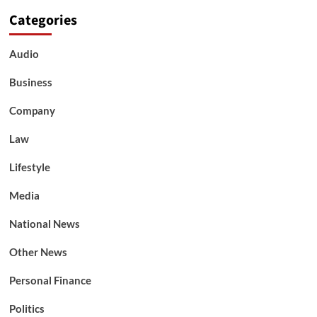
Categories
Audio
Business
Company
Law
Lifestyle
Media
National News
Other News
Personal Finance
Politics