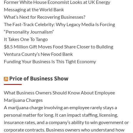
Former White House Economist Looks at UK Energy
Messaging at the World Bank
What’s Next for Recovering Businesses?
The Fast-Track Celebrity: Why Legacy Media Is Forcing
“Personality Journalism”
It Takes One To Tango
$8.5 Million Gift Moves Food Share Closer to Building
Ventura County’s New Food Bank
Funding Your Business Is This Tight Economy
Price of Business Show
What Business Owners Should Know About Employee
Marijuana Charges
A marijuana charge involving an employee rarely stays a
personal matter for long. It can impact staffing, licensing,
insurance rates, and a company’s ability to win government or
corporate contracts. Business owners who understand how