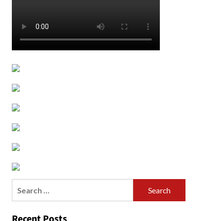
Search
for:
Recent Posts