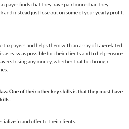
e taxpayer finds that they have paid more than they
k and instead just lose out on some of your yearly profit.
to taxpayers
and helps them with an array of tax-related
s as easy as possible for their clients and to help ensure
axpayers losing any money, whether that be through
nes.
law. One of their other key skills is that they must have
ills.
alize in and offer to their clients.