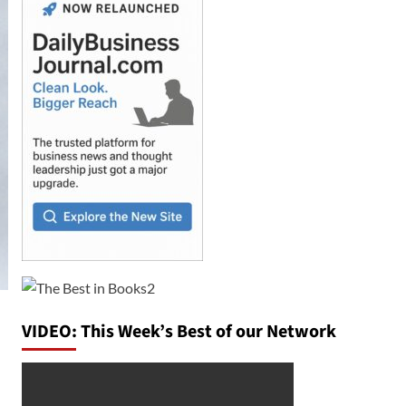
VIDEO: This Week’s Best of our Network