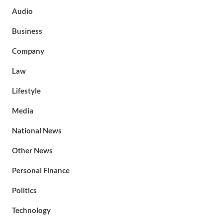
Audio
Business
Company
Law
Lifestyle
Media
National News
Other News
Personal Finance
Politics
Technology