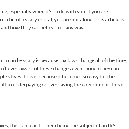
g, especially when it’s to do with you. If you are
 a bit of a scary ordeal, you are not alone. This article is
s and how they can help you in any way.
turn can be scary is because
tax laws change
all of the time,
en’t even aware of these changes even though they can
e’s lives. This is because it becomes so easy for the
ult in underpaying or overpaying the government; this is
axes, this can lead to them being the subject of an IRS