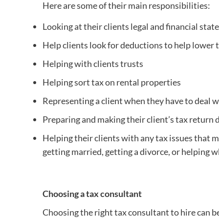
Here are some of their main responsibilities:
Looking at their clients legal and financial state
Help clients look for deductions to help lower t
Helping with clients trusts
Helping sort tax on rental properties
Representing a client when they have to deal w
Preparing and making their client’s tax retur
Helping their clients with any tax issues that ma
getting married, getting a divorce, or helping w
Choosing a tax consultant
Choosing the right tax consultant to hire can be 