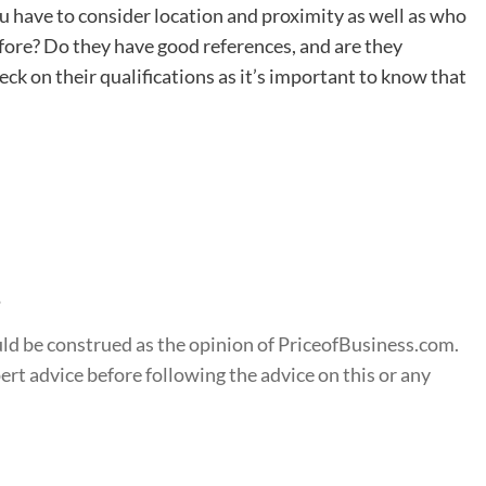
ou have to consider location and proximity as well as who
efore? Do they have good references, and are they
eck on their qualifications as it’s important to know that
s
ould be construed as the opinion of PriceofBusiness.com.
t advice before following the advice on this or any