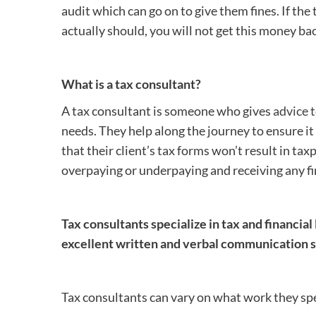
audit which can go on to give them fines. If th
actually should, you will not get this money bac
What is a tax consultant?
A tax consultant is someone who gives
advice 
needs. They help along the journey to ensure it i
that their client’s tax forms won’t result in t
overpaying or underpaying and receiving any fi
Tax consultants specialize in tax and financial 
excellent written and verbal communication sk
Tax consultants can vary on what work they speci