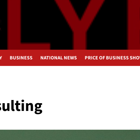
Y
BUSINESS
NATIONAL NEWS
PRICE OF BUSINESS SH
sulting