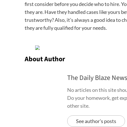
first consider before you decide who to hire. Y
they are. Have they handled cases like yours b
trustworthy? Also, it’s always a good idea to ch
they are fully qualified for your needs.
About Author
The Daily Blaze New
No articles on this site sh
Do your homework, get exper
other site.
See author's posts