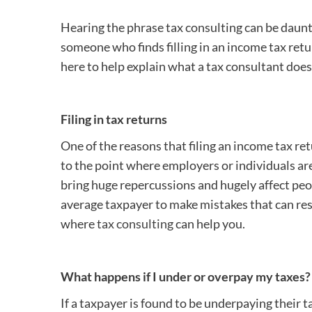
Hearing the phrase tax consulting can be dauntin
someone who finds filling in an income tax return
here to help explain what a tax consultant doe
Filing in tax returns
One of the reasons that filing an income tax re
to the point where employers or individuals ar
bring huge repercussions and hugely affect peopl
average taxpayer to make mistakes that can res
where
tax consulting
can help you.
What happens if I under or overpay my taxes?
If a taxpayer is found to be underpaying their t