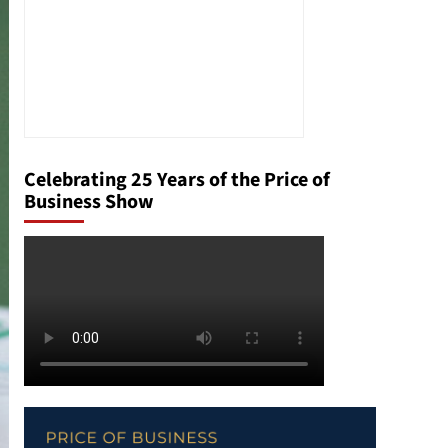
Celebrating 25 Years of the Price of
Business Show