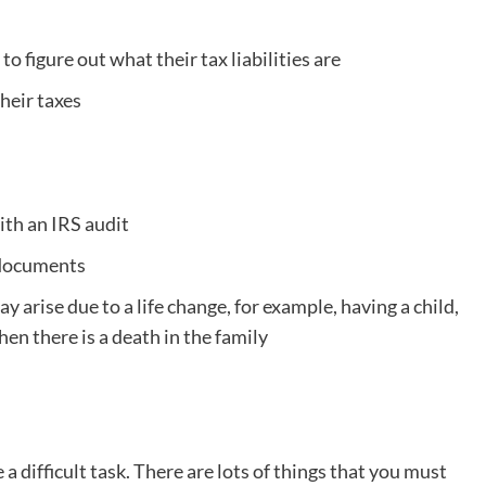
 to figure out what their tax liabilities are
heir taxes
ith an IRS audit
n documents
y arise due to a life change, for example, having a child,
hen there is a death in the family
a difficult task. There are lots of things that you must