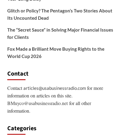
Glitch or Policy? The Pentagon’s Two Stories About
Its Uncounted Dead
The “Secret Sauce” in Solving Major Financial Issues
for Clients
Fox Made a Brilliant Move Buying Rights to the
World Cup 2026
Contact
Contact
for more
articles@usabusinessradio.com
information on articles on this site.
BMuyco@usabusinessradio.net
for all other
information.
Categories