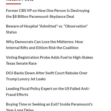
Former CBS VP on How One Person Is Destroying
the $8 Billion Paramount-Skydance Deal
Beware of Hospital “Admitted” vs. “Observation”
Status
Why Democrats Can Lose the Midterms: How
Internal Rifts and Elitism Risk the Coalition
Voting Registration Probe Adds Fuel to High-Stakes
Texas Senate Race
DOJ Backs Down After Swift Court Rebuke Over
Trump Luxury Jet Leaks
Leading Fiscal Policy Expert on the US Failed Anti-
Fraud Efforts
Buying Time or Seeking an Exit? Inside Paramount’s
Year-Long Delay