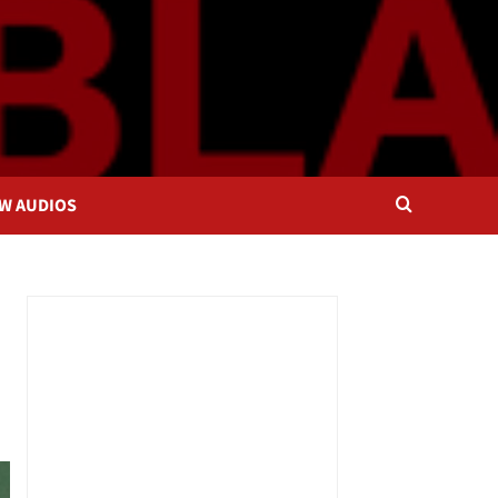
OW AUDIOS