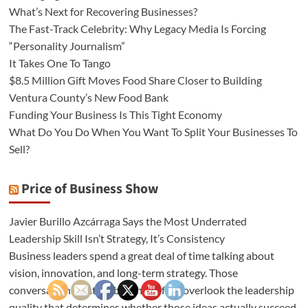
What’s Next for Recovering Businesses?
The Fast-Track Celebrity: Why Legacy Media Is Forcing
“Personality Journalism”
It Takes One To Tango
$8.5 Million Gift Moves Food Share Closer to Building
Ventura County’s New Food Bank
Funding Your Business Is This Tight Economy
What Do You Do When You Want To Split Your Businesses To
Sell?
Price of Business Show
Javier Burillo Azcárraga Says the Most Underrated
Leadership Skill Isn’t Strategy, It’s Consistency
Business leaders spend a great deal of time talking about
vision, innovation, and long-term strategy. Those
conversations matter, but they often overlook the leadership
quality that determines whether those ideas actually succeed.