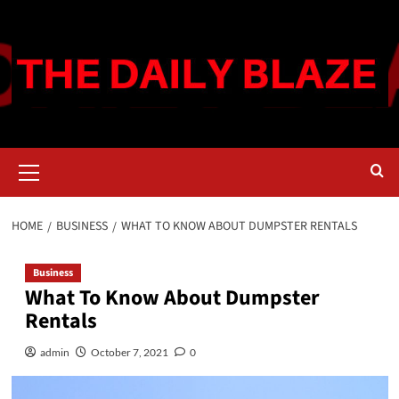
Skip
to
content
Primary
Menu
HOME
BUSINESS
WHAT TO KNOW ABOUT DUMPSTER RENTALS
Business
What To Know About Dumpster
Rentals
admin
October 7, 2021
0