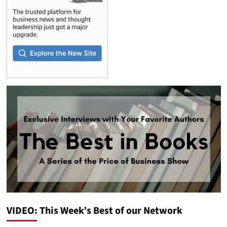
VIDEO: This Week’s Best of our Network