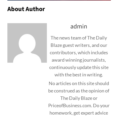
About Author
admin
The news team of The Daily
Blaze guest writers, and our
contributors, which includes
award winning journalists,
continuously update this site
with the best in writing.
No articles on this site should
be construed as the opinion of
The Daily Blaze or
PriceofBusiness.com. Do your
homework, get expert advice