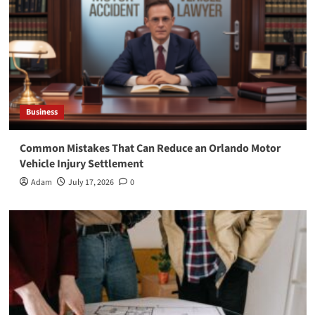
Business
Common Mistakes That Can Reduce an Orlando Motor
Vehicle Injury Settlement
Adam
July 17, 2026
0