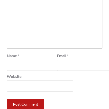
Name
*
Email
*
Website