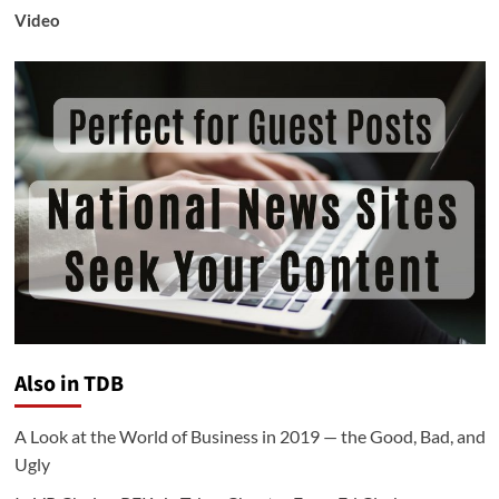
Video
Also in TDB
A Look at the World of Business in 2019 — the Good, Bad, and
Ugly