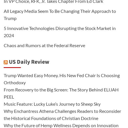
In VP Choice, RFK, Jr. Takes Chapter From Ed Clark
All Legacy Media Seem To Be Changing Their Approach to
Trump
5 Innovative Technologies Disrupting the Stock Market in
2024
Chaos and Rumors at the Federal Reserve
US Daily Review
Trump Wanted Easy Money. His New Fed Chair Is Choosing
Orthodoxy
From Recovery to the Big Screen: The Story Behind ELIJAH
PEEL
Music Feature: Lucky Luke’s Journey to Sheep Sky
Why Enchantress Athena Challenges Readers to Reconsider
the Historical Foundations of Christian Doctrine
Why the Future of Hemp Wellness Depends on Innovation