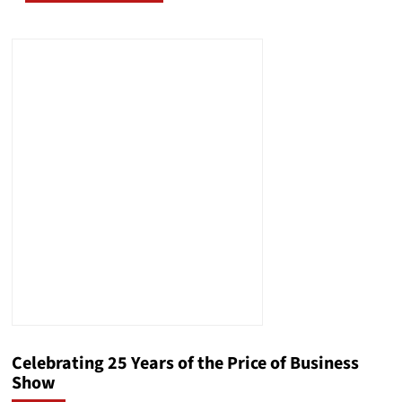
Celebrating 25 Years of the Price of Business
Show