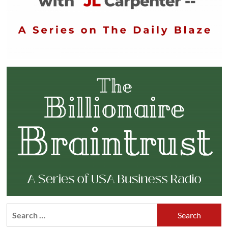
Search
for: