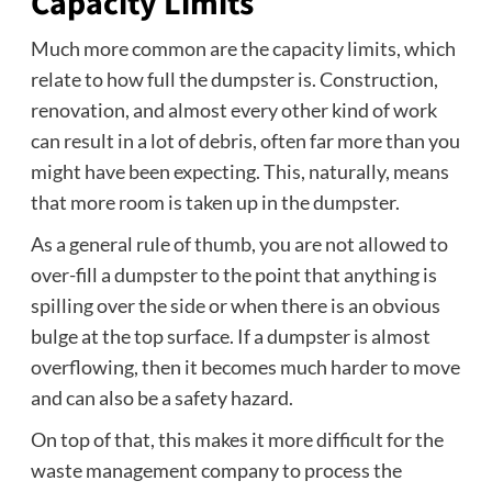
Capacity Limits
Much more common are the capacity limits, which
relate to how full the dumpster is. Construction,
renovation, and almost every other kind of work
can result in a lot of debris, often far more than you
might have been expecting. This, naturally, means
that more room is taken up in the dumpster.
As a general rule of thumb, you are not allowed to
over-fill a dumpster to the point that anything is
spilling over the side or when there is an obvious
bulge at the top surface. If a dumpster is almost
overflowing, then it becomes much harder to move
and can also be a safety hazard.
On top of that, this makes it more difficult for the
waste management company to process the