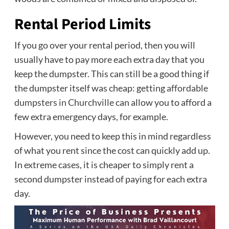
Rental Period Limits
If you go over your rental period, then you will
usually have to pay more each extra day that you
keep the dumpster. This can still be a good thing if
the dumpster itself was cheap: getting
affordable
dumpsters in Churchville
can allow you to afford a
few extra emergency days, for example.
However, you need to keep this in mind regardless
of what you rent since the cost can quickly add up.
In extreme cases, it is cheaper to simply rent a
second dumpster instead of paying for each extra
day.