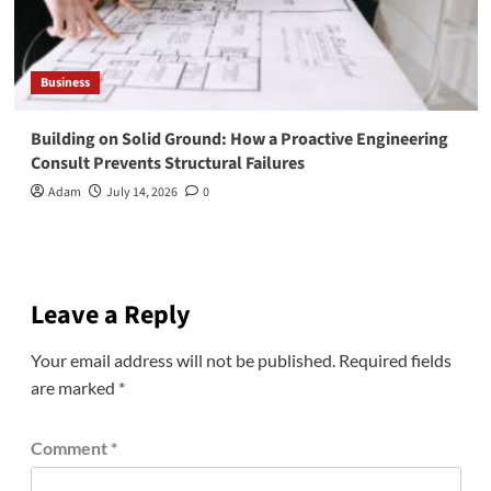
Business
Building on Solid Ground: How a Proactive Engineering
Consult Prevents Structural Failures
Adam
July 14, 2026
0
Leave a Reply
Your email address will not be published.
Required fields
are marked
*
Comment
*