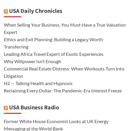
USA Daily Chronicles
When Selling Your Business, You Must Have a True Valuation
Expert
Ethics and Exit Planning: Building a Legacy Worth
Transferring
Leading Africa Travel Expert of Exotic Experiences
Why Willpower Isn’t Enough
Commercial Real Estate Distress: When Workouts Turn Into
Litigation
H2 — Talking Health and Hypnosis
Reclaiming Every Dollar: The Pandemic-Era Interest Freeze
USA Business Radio
Former White House Economist Looks at UK Energy
Messaging at the World Bank