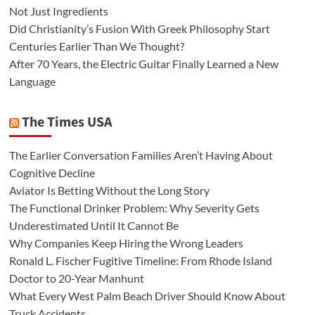
Not Just Ingredients
Did Christianity’s Fusion With Greek Philosophy Start
Centuries Earlier Than We Thought?
After 70 Years, the Electric Guitar Finally Learned a New
Language
The Times USA
The Earlier Conversation Families Aren’t Having About
Cognitive Decline
Aviator Is Betting Without the Long Story
The Functional Drinker Problem: Why Severity Gets
Underestimated Until It Cannot Be
Why Companies Keep Hiring the Wrong Leaders
Ronald L. Fischer Fugitive Timeline: From Rhode Island
Doctor to 20-Year Manhunt
What Every West Palm Beach Driver Should Know About
Truck Accidents