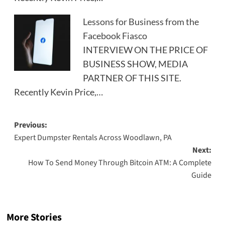
Lessons for Business from the
Facebook Fiasco
INTERVIEW ON THE PRICE OF
BUSINESS SHOW, MEDIA
PARTNER OF THIS SITE.
Recently Kevin Price,…
Post
Previous:
Expert Dumpster Rentals Across Woodlawn, PA
navigation
Next:
How To Send Money Through Bitcoin ATM: A Complete
Guide
More Stories