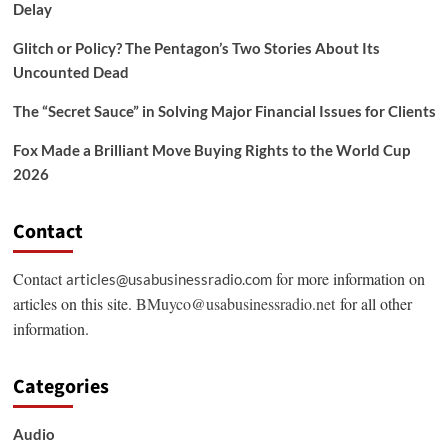
Delay
Glitch or Policy? The Pentagon’s Two Stories About Its
Uncounted Dead
The “Secret Sauce” in Solving Major Financial Issues for Clients
Fox Made a Brilliant Move Buying Rights to the World Cup
2026
Contact
Contact
for more information on
articles@usabusinessradio.com
articles on this site.
BMuyco@usabusinessradio.net
for all other
information.
Categories
Audio