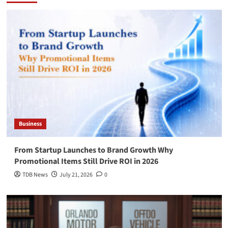
Business
From Startup Launches to Brand Growth Why
Promotional Items Still Drive ROI in 2026
TDB News
July 21, 2026
0