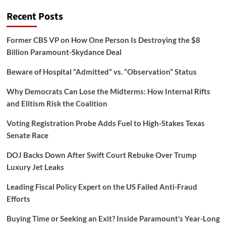
Recent Posts
Former CBS VP on How One Person Is Destroying the $8
Billion Paramount-Skydance Deal
Beware of Hospital “Admitted” vs. “Observation” Status
Why Democrats Can Lose the Midterms: How Internal Rifts
and Elitism Risk the Coalition
Voting Registration Probe Adds Fuel to High-Stakes Texas
Senate Race
DOJ Backs Down After Swift Court Rebuke Over Trump
Luxury Jet Leaks
Leading Fiscal Policy Expert on the US Failed Anti-Fraud
Efforts
Buying Time or Seeking an Exit? Inside Paramount’s Year-Long