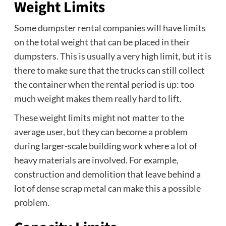
Weight Limits
Some dumpster rental companies will have limits
on the total weight that can be placed in their
dumpsters. This is usually a very high limit, but it is
there to make sure that the trucks can still collect
the container when the rental period is up: too
much weight makes them really hard to lift.
These weight limits might not matter to the
average user, but they can become a problem
during larger-scale building work where a lot of
heavy materials are involved. For example,
construction and demolition that leave behind a
lot of dense scrap metal can make this a possible
problem.