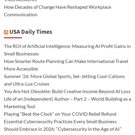
How Decades of Change Have Reshaped Workplace
Communication
USA Daily Times
The ROI of Artificial Intelligence: Measuring AI Profit Gains in
Small Businesses
How Smarter Route Planning Can Make International Travel
More Accessible
Summer ’26: More Global Sports, Set-Jetting Cool-Cations
and Ultra-Lux Cruises
You Are Not Obsolete: Build Creative Income Beyond AI Loss
Life of an (Independent) Author – Part 2 – World Building as a
Marketing Tool
Playing “Beat the Clock” on Your COVID Relief Refund
Essential Cybersecurity Practices Every Small Business
Should Embrace in 2026: “Cybersecurity in the Age of AI”