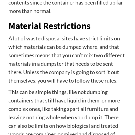
contents since the container has been filled up far
more than normal.
Material Restrictions
A lot of waste disposal sites have strict limits on
which materials can be dumped where, and that
sometimes means that you can’t mix two different
materials in a dumpster that needs to be sent
there. Unless the company is going to sort it out
themselves, you will have to follow these rules.
This can be simple things, like not dumping
containers that still have liquid in them, or more
complex ones, like taking apart all furniture and
leaving nothing whole when you dump it. There
can also be limits on how biological and treated
woods are combined or mixed and disposed of.