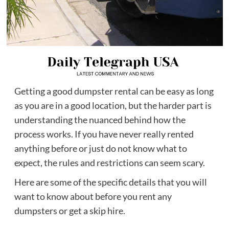
Getting a good dumpster rental can be easy as long
as you are in a good location, but the harder part is
understanding the nuanced behind how the
process works. If you have never really rented
anything before or just do not know what to
expect, the rules and restrictions can seem scary.
Here are some of the specific details that you will
want to know about before you rent any
dumpsters or get a skip hire.