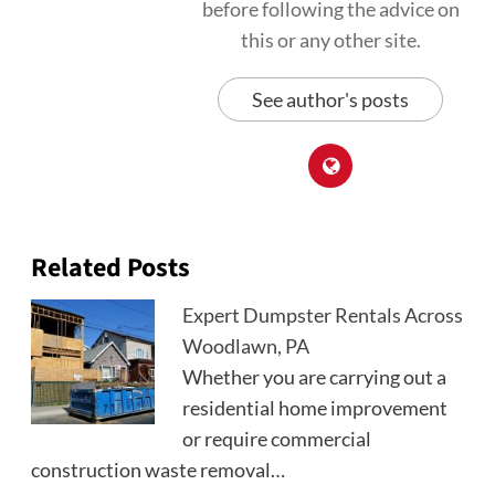
before following the advice on
this or any other site.
See author's posts
Related Posts
Expert Dumpster Rentals Across
Woodlawn, PA
Whether you are carrying out a
residential home improvement
or require commercial
construction waste removal…