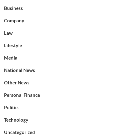
Business
Company
Law
Lifestyle
Media
National News
Other News
Personal Finance
Politics
Technology
Uncategorized