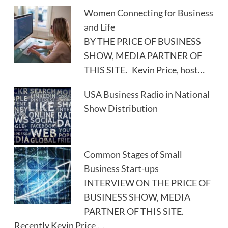
Women Connecting for Business
and Life
BY THE PRICE OF BUSINESS
SHOW, MEDIA PARTNER OF
THIS SITE. Kevin Price, host…
USA Business Radio in National
Show Distribution
Common Stages of Small
Business Start-ups
INTERVIEW ON THE PRICE OF
BUSINESS SHOW, MEDIA
PARTNER OF THIS SITE.
Recently Kevin Price,…