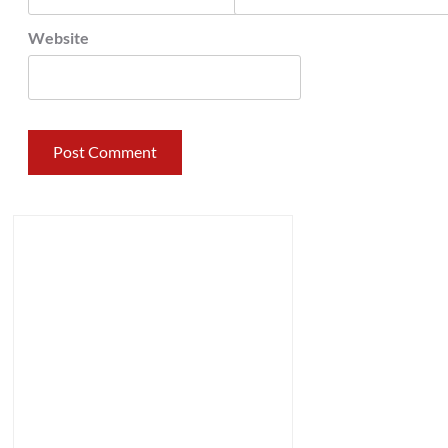
Website