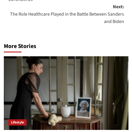
Next:
The Role Healthcare Played in the Battle Between Sanders
and Biden
More Stories
Lifestyle