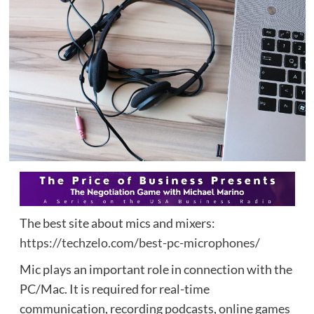
The best site about mics and mixers:
https://techzelo.com/best-pc-microphones/
Mic plays an important role in connection with the
PC/Mac. It is required for real-time
communication, recording podcasts, online games