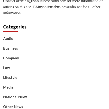
Contact
for more information on
articles@usabusinessradio.com
articles on this site.
BMuyco@usabusinessradio.net
for all other
information.
Categories
Audio
Business
Company
Law
Lifestyle
Media
National News
Other News