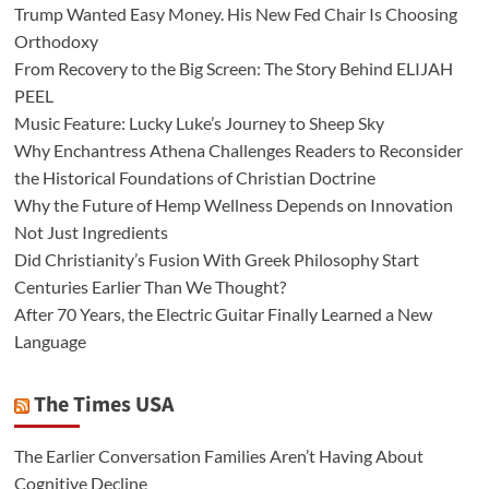
Trump Wanted Easy Money. His New Fed Chair Is Choosing
Orthodoxy
From Recovery to the Big Screen: The Story Behind ELIJAH
PEEL
Music Feature: Lucky Luke’s Journey to Sheep Sky
Why Enchantress Athena Challenges Readers to Reconsider
the Historical Foundations of Christian Doctrine
Why the Future of Hemp Wellness Depends on Innovation
Not Just Ingredients
Did Christianity’s Fusion With Greek Philosophy Start
Centuries Earlier Than We Thought?
After 70 Years, the Electric Guitar Finally Learned a New
Language
The Times USA
The Earlier Conversation Families Aren’t Having About
Cognitive Decline