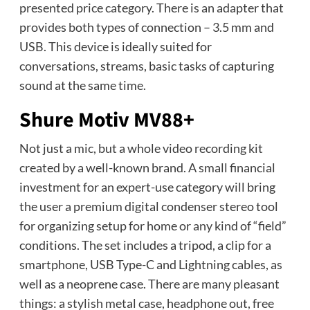
presented price category. There is an adapter that
provides both types of connection – 3.5 mm and
USB. This device is ideally suited for
conversations, streams, basic tasks of capturing
sound at the same time.
Shure Motiv MV88+
Not just a mic, but a whole video recording kit
created by a well-known brand. A small financial
investment for an expert-use category will bring
the user a premium digital condenser stereo tool
for organizing setup for home or any kind of “field”
conditions. The set includes a tripod, a clip for a
smartphone, USB Type-C and Lightning cables, as
well as a neoprene case. There are many pleasant
things: a stylish metal case, headphone out, free