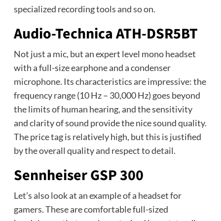
specialized recording tools and so on.
Audio-Technica ATH-DSR5BT
Not just a mic, but an expert level mono headset
with a full-size earphone and a condenser
microphone. Its characteristics are impressive: the
frequency range (10 Hz – 30,000 Hz) goes beyond
the limits of human hearing, and the sensitivity
and clarity of sound provide the nice sound quality.
The price tag is relatively high, but this is justified
by the overall quality and respect to detail.
Sennheiser GSP 300
Let’s also look at an example of a headset for
gamers. These are comfortable full-sized