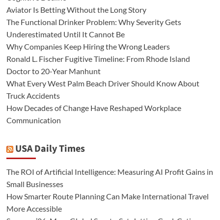
Aviator Is Betting Without the Long Story
The Functional Drinker Problem: Why Severity Gets
Underestimated Until It Cannot Be
Why Companies Keep Hiring the Wrong Leaders
Ronald L. Fischer Fugitive Timeline: From Rhode Island
Doctor to 20-Year Manhunt
What Every West Palm Beach Driver Should Know About
Truck Accidents
How Decades of Change Have Reshaped Workplace
Communication
USA Daily Times
The ROI of Artificial Intelligence: Measuring AI Profit Gains in
Small Businesses
How Smarter Route Planning Can Make International Travel
More Accessible