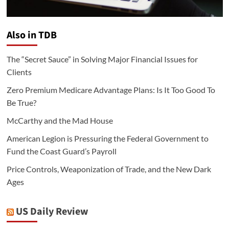
Also in TDB
The “Secret Sauce” in Solving Major Financial Issues for
Clients
Zero Premium Medicare Advantage Plans: Is It Too Good To
Be True?
McCarthy and the Mad House
American Legion is Pressuring the Federal Government to
Fund the Coast Guard’s Payroll
Price Controls, Weaponization of Trade, and the New Dark
Ages
US Daily Review