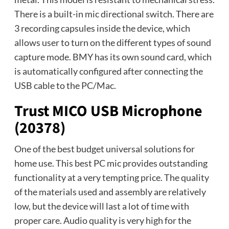
There is a built-in mic directional switch. There are
3 recording capsules inside the device, which
allows user to turn on the different types of sound
capture mode. BMY has its own sound card, which
is automatically configured after connecting the
USB cable to the PC/Mac.
Trust MICO USB Microphone
(20378)
One of the best budget universal solutions for
home use. This best PC mic provides outstanding
functionality at a very tempting price. The quality
of the materials used and assembly are relatively
low, but the device will last a lot of time with
proper care. Audio quality is very high for the