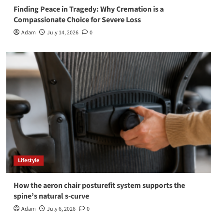
Finding Peace in Tragedy: Why Cremation is a
Compassionate Choice for Severe Loss
Adam
July 14, 2026
0
Lifestyle
How the aeron chair posturefit system supports the
spine’s natural s-curve
Adam
July 6, 2026
0