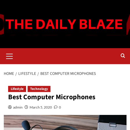
Skip
to
content
Primary
Menu
HOME
LIFESTYLE
BEST COMPUTER MICROPHONES
Lifestyle
Technology
Best Computer Microphones
admin
March 5, 2020
0