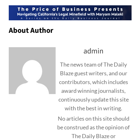
About Author
admin
The news team of The Daily
Blaze guest writers, and our
contributors, which includes
award winning journalists,
continuously update this site
with the best in writing.
No articles on this site should
be construed as the opinion of
The Daily Blaze or