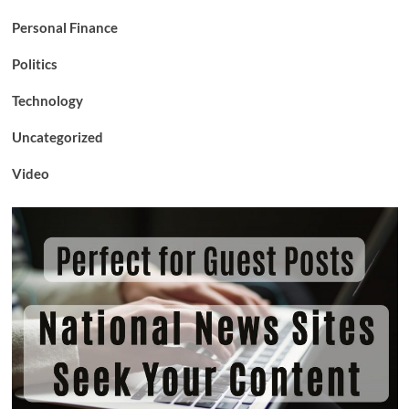
Personal Finance
Politics
Technology
Uncategorized
Video