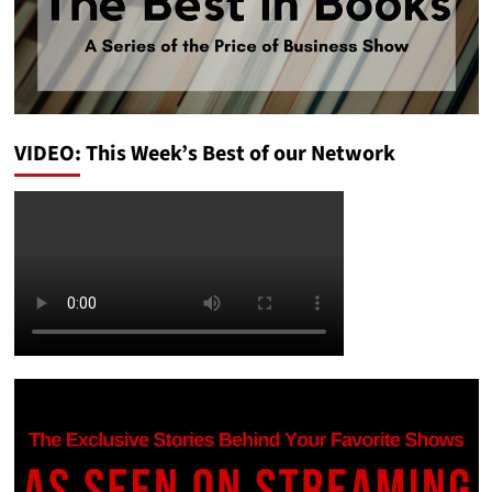
VIDEO: This Week’s Best of our Network