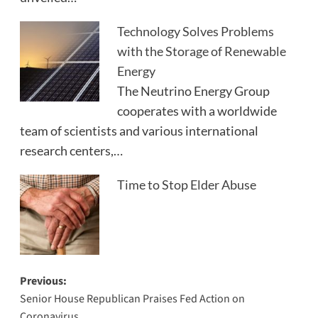
Technology Solves Problems
with the Storage of Renewable
Energy
The Neutrino Energy Group
cooperates with a worldwide
team of scientists and various international
research centers,…
Time to Stop Elder Abuse
Post
Previous:
Senior House Republican Praises Fed Action on
navigation
Coronavirus