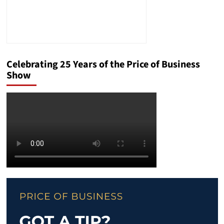
Celebrating 25 Years of the Price of Business
Show