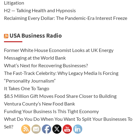
Litigation
H2 — Talking Health and Hypnosis
Reclaiming Every Dollar: The Pandemic-Era Interest Freeze
USA Business Radio
Former White House Economist Looks at UK Energy
Messaging at the World Bank
What’s Next for Recovering Businesses?
The Fast-Track Celebrity: Why Legacy Media Is Forcing
“Personality Journalism”
It Takes One To Tango
$8.5 Million Gift Moves Food Share Closer to Building
Ventura County’s New Food Bank
Funding Your Business Is This Tight Economy
What Do You Do When You Want To Split Your Businesses To
Sell?