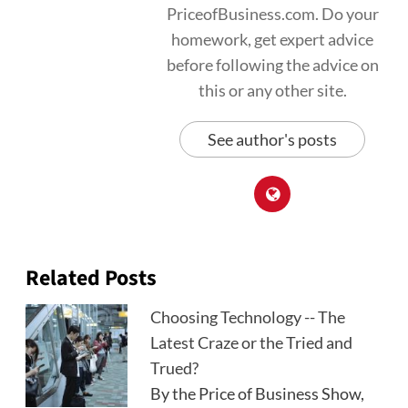
PriceofBusiness.com. Do your
homework, get expert advice
before following the advice on
this or any other site.
See author's posts
Related Posts
Choosing Technology -- The
Latest Craze or the Tried and
Trued?
By the Price of Business Show,