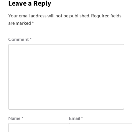
Leave a Reply
Your email address will not be published.
Required fields
are marked
*
Comment
*
Name
*
Email
*