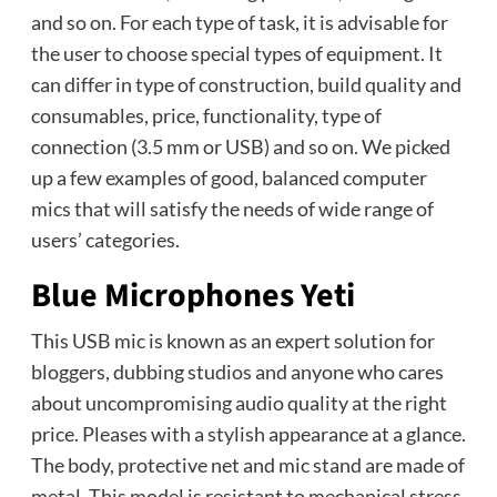
and so on. For each type of task, it is advisable for
the user to choose special types of equipment. It
can differ in type of construction, build quality and
consumables, price, functionality, type of
connection (3.5 mm or USB) and so on. We picked
up a few examples of good, balanced computer
mics that will satisfy the needs of wide range of
users’ categories.
Blue Microphones Yeti
This USB mic is known as an expert solution for
bloggers, dubbing studios and anyone who cares
about uncompromising audio quality at the right
price. Pleases with a stylish appearance at a glance.
The body, protective net and mic stand are made of
metal. This model is resistant to mechanical stress.