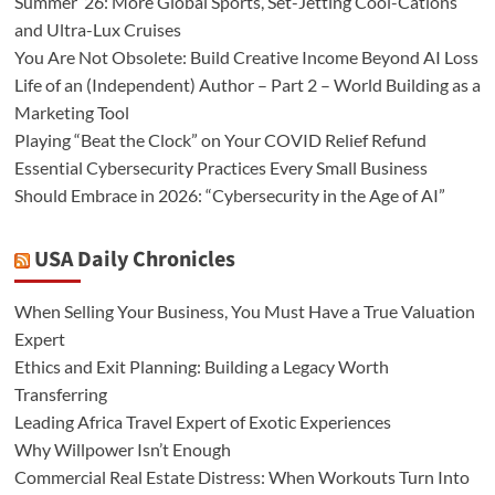
Summer ’26: More Global Sports, Set-Jetting Cool-Cations
and Ultra-Lux Cruises
You Are Not Obsolete: Build Creative Income Beyond AI Loss
Life of an (Independent) Author – Part 2 – World Building as a
Marketing Tool
Playing “Beat the Clock” on Your COVID Relief Refund
Essential Cybersecurity Practices Every Small Business
Should Embrace in 2026: “Cybersecurity in the Age of AI”
USA Daily Chronicles
When Selling Your Business, You Must Have a True Valuation
Expert
Ethics and Exit Planning: Building a Legacy Worth
Transferring
Leading Africa Travel Expert of Exotic Experiences
Why Willpower Isn’t Enough
Commercial Real Estate Distress: When Workouts Turn Into