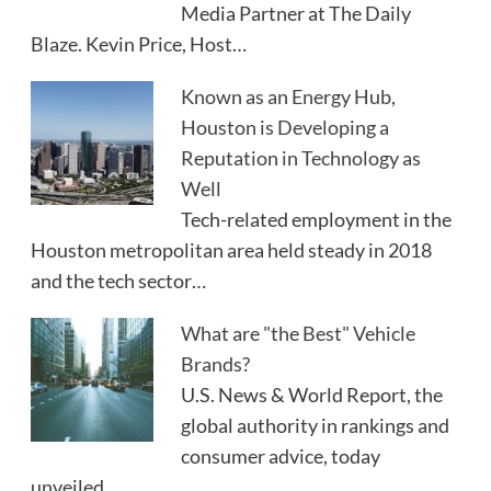
Media Partner at The Daily
Blaze. Kevin Price, Host…
Known as an Energy Hub,
Houston is Developing a
Reputation in Technology as
Well
Tech-related employment in the
Houston metropolitan area held steady in 2018
and the tech sector…
What are "the Best" Vehicle
Brands?
U.S. News & World Report, the
global authority in rankings and
consumer advice, today
unveiled…