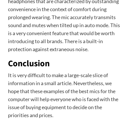
headphones that are characterized by outstanding
convenience in the context of comfort during
prolonged wearing. The mic accurately transmits
sound and mutes when tilted up in auto mode. This
is a very convenient feature that would be worth
introducing to all brands. There is a built-in
protection against extraneous noise.
Conclusion
It is very difficult to make a large-scale slice of
information in a small article. Nevertheless, we
hope that these examples of the best mics for the
computer will help everyone who is faced with the
issue of buying equipment to decide on the
priorities and prices.