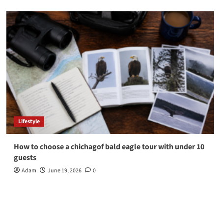
Lifestyle
How to choose a chichagof bald eagle tour with under 10
guests
Adam
June 19, 2026
0