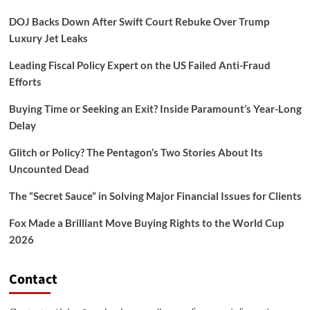
DOJ Backs Down After Swift Court Rebuke Over Trump
Luxury Jet Leaks
Leading Fiscal Policy Expert on the US Failed Anti-Fraud
Efforts
Buying Time or Seeking an Exit? Inside Paramount’s Year-Long
Delay
Glitch or Policy? The Pentagon’s Two Stories About Its
Uncounted Dead
The “Secret Sauce” in Solving Major Financial Issues for Clients
Fox Made a Brilliant Move Buying Rights to the World Cup
2026
Contact