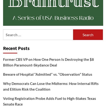
Search
for:
Recent Posts
Former CBS VP on How One Person Is Destroying the $8
Billion Paramount-Skydance Deal
Beware of Hospital “Admitted” vs. “Observation” Status
Why Democrats Can Lose the Midterms: How Internal Rifts
and Elitism Risk the Coalition
Voting Registration Probe Adds Fuel to High-Stakes Texas
Senate Race