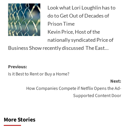
Look what Lori Loughlin has to
do to Get Out of Decades of
Prison Time
Kevin Price, Host of the
nationally syndicated Price of
Business Show recently discussed The East…
Post
Previous:
Is it Best to Rent or Buy a Home?
navigation
Next:
How Companies Compete if Netflix Opens the Ad-
Supported Content Door
More Stories