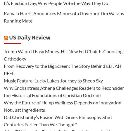
It’s Election Day, Why People Vote the Way They Do
Kamala Harris Announces Minnesota Governor Tim Walz as
Running Mate
US Daily Review
Trump Wanted Easy Money. His New Fed Chair Is Choosing
Orthodoxy
From Recovery to the Big Screen: The Story Behind ELIJAH
PEEL
Music Feature: Lucky Luke’s Journey to Sheep Sky
Why Enchantress Athena Challenges Readers to Reconsider
the Historical Foundations of Christian Doctrine
Why the Future of Hemp Wellness Depends on Innovation
Not Just Ingredients
Did Christianity’s Fusion With Greek Philosophy Start
Centuries Earlier Than We Thought?