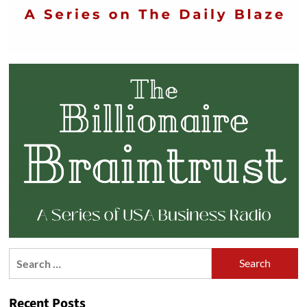
Search
for:
Recent Posts