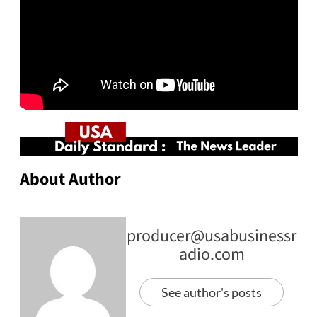
About Author
producer@usabusinessr
adio.com
See author's posts