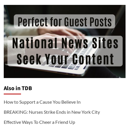
Also in TDB
How to Support a Cause You Believe In
BREAKING: Nurses Strike Ends in New York City
Effective Ways To Cheer a Friend Up