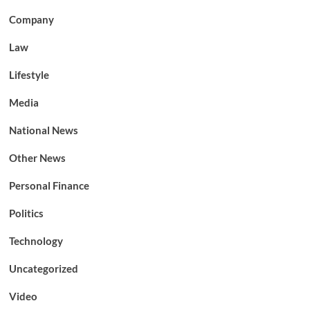
Company
Law
Lifestyle
Media
National News
Other News
Personal Finance
Politics
Technology
Uncategorized
Video