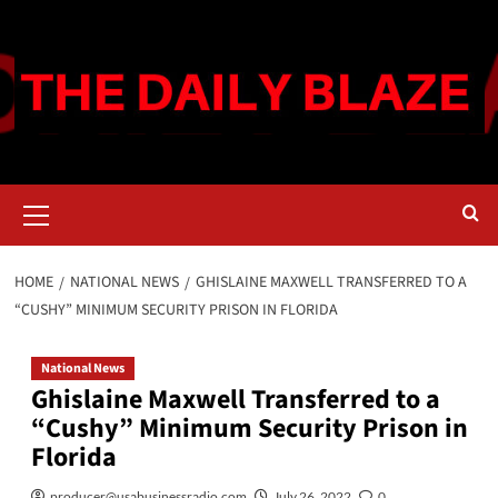
Skip
to
content
Primary
Menu
HOME
NATIONAL NEWS
GHISLAINE MAXWELL TRANSFERRED TO A
“CUSHY” MINIMUM SECURITY PRISON IN FLORIDA
National News
Ghislaine Maxwell Transferred to a
“Cushy” Minimum Security Prison in
Florida
producer@usabusinessradio.com
July 26, 2022
0