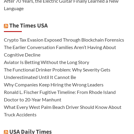
After 70 Years, the Electric Guitar Finally Learned a New
Language
The Times USA
Crypto Tax Evasion Exposed Through Blockchain Forensics
The Earlier Conversation Families Aren’t Having About
Cognitive Decline
Aviator Is Betting Without the Long Story
The Functional Drinker Problem: Why Severity Gets
Underestimated Until It Cannot Be
Why Companies Keep Hiring the Wrong Leaders
Ronald L. Fischer Fugitive Timeline: From Rhode Island
Doctor to 20-Year Manhunt
What Every West Palm Beach Driver Should Know About
Truck Accidents
USA Daily Times