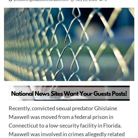
Recently, convicted sexual predator Ghislaine
Maxwell was moved from a federal prison in
Connecticut to a low-security facility in Florida.
Maxwell was involved in crimes allegedly related