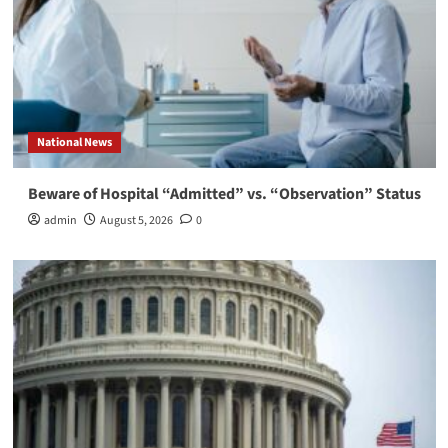
National News
Beware of Hospital “Admitted” vs. “Observation” Status
admin
August 5, 2026
0