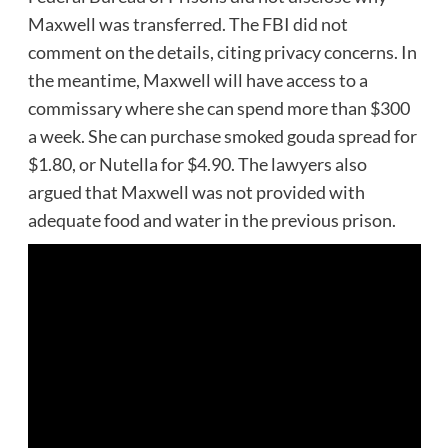
Maxwell was transferred. The FBI did not
comment on the details, citing privacy concerns. In
the meantime, Maxwell will have access to a
commissary where she can spend more than $300
a week. She can purchase smoked gouda spread for
$1.80, or Nutella for $4.90. The lawyers also
argued that Maxwell was not provided with
adequate food and water in the previous prison.