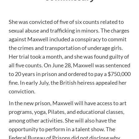
She was convicted of five of six counts related to
sexual abuse and trafficking in minors. The charges
against Maxwell included a conspiracy to commit
the crimes and transportation of underage girls.
Her trial took a month, and she was found guilty of
all five counts. On June 28, Maxwell was sentenced
to 20 years in prison and ordered to pay a $750,000
fine. In early July, the British heiress appealed her
conviction.
In the new prison, Maxwell will have access to art
programs, yoga, Pilates, and educational classes,
among other activities. She will also have the
opportunity to perform in a talent show. The
Federal Bureau of Prisons did not disclose why