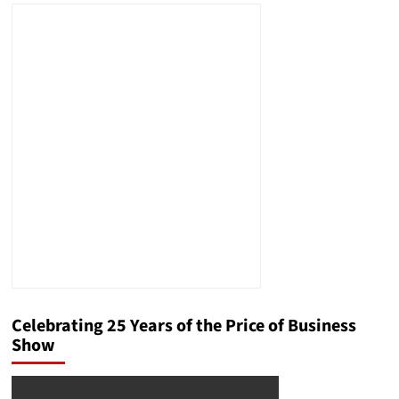
Celebrating 25 Years of the Price of Business
Show