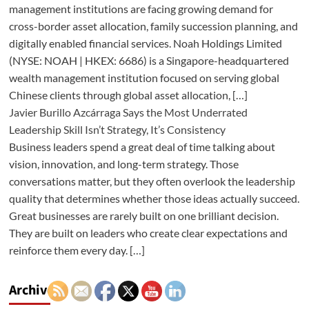
management institutions are facing growing demand for
cross-border asset allocation, family succession planning, and
digitally enabled financial services. Noah Holdings Limited
(NYSE: NOAH | HKEX: 6686) is a Singapore-headquartered
wealth management institution focused on serving global
Chinese clients through global asset allocation, […]
Javier Burillo Azcárraga Says the Most Underrated
Leadership Skill Isn’t Strategy, It’s Consistency
Business leaders spend a great deal of time talking about
vision, innovation, and long-term strategy. Those
conversations matter, but they often overlook the leadership
quality that determines whether those ideas actually succeed.
Great businesses are rarely built on one brilliant decision.
They are built on leaders who create clear expectations and
reinforce them every day. […]
Archives