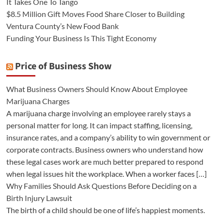
It Takes One To Tango
$8.5 Million Gift Moves Food Share Closer to Building
Ventura County’s New Food Bank
Funding Your Business Is This Tight Economy
Price of Business Show
What Business Owners Should Know About Employee
Marijuana Charges
A marijuana charge involving an employee rarely stays a
personal matter for long. It can impact staffing, licensing,
insurance rates, and a company’s ability to win government or
corporate contracts. Business owners who understand how
these legal cases work are much better prepared to respond
when legal issues hit the workplace. When a worker faces […]
Why Families Should Ask Questions Before Deciding on a
Birth Injury Lawsuit
The birth of a child should be one of life’s happiest moments.