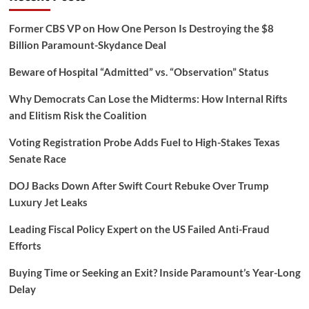
Former CBS VP on How One Person Is Destroying the $8
Billion Paramount-Skydance Deal
Beware of Hospital “Admitted” vs. “Observation” Status
Why Democrats Can Lose the Midterms: How Internal Rifts
and Elitism Risk the Coalition
Voting Registration Probe Adds Fuel to High-Stakes Texas
Senate Race
DOJ Backs Down After Swift Court Rebuke Over Trump
Luxury Jet Leaks
Leading Fiscal Policy Expert on the US Failed Anti-Fraud
Efforts
Buying Time or Seeking an Exit? Inside Paramount’s Year-Long
Delay