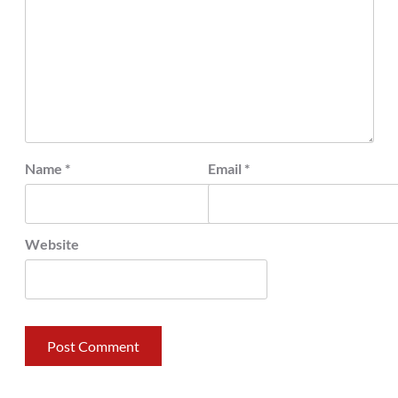
Name
*
Email
*
Website