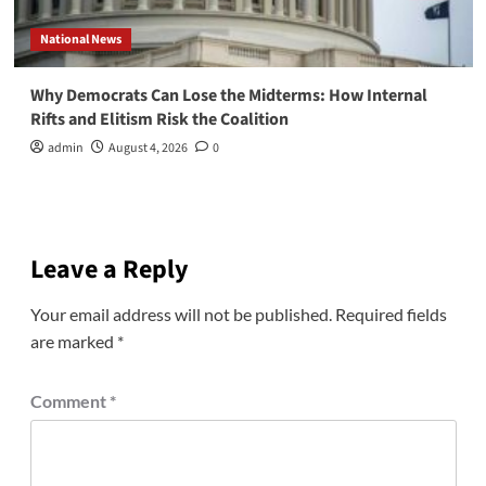
National News
Why Democrats Can Lose the Midterms: How Internal
Rifts and Elitism Risk the Coalition
admin
August 4, 2026
0
Leave a Reply
Your email address will not be published.
Required fields
are marked
*
Comment
*