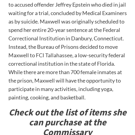
to accused offender Jeffrey Epstein who died in jail
waiting for a trial, concluded by Medical Examiners
as by suicide. Maxwell was originally scheduled to
spend her entire 20-year sentence at the
Federal
Correctional Institution
in Danbury, Connecticut.
Instead, the Bureau of Prisons decided to move
Maxwell to
FCI Tallahassee
, a low-security federal
correctional institution in the state of Florida.
While there are more than 700 female inmates at
the prison, Maxwell will have the opportunity to
participate in many activities, including yoga,
painting, cooking, and basketball.
Check out the list of items she
can purchase at the
Commissary