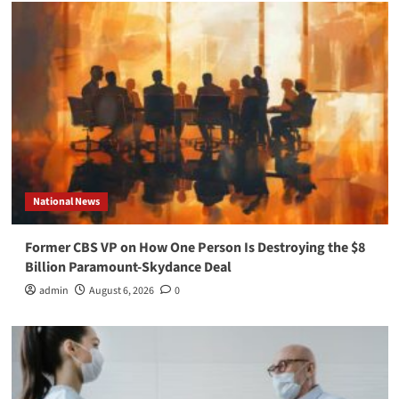
National News
Former CBS VP on How One Person Is Destroying the $8
Billion Paramount-Skydance Deal
admin
August 6, 2026
0