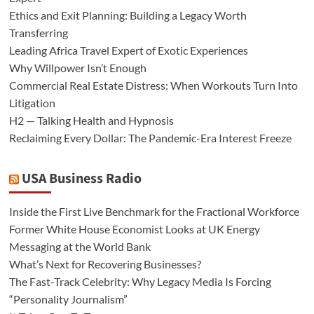
Ethics and Exit Planning: Building a Legacy Worth
Transferring
Leading Africa Travel Expert of Exotic Experiences
Why Willpower Isn’t Enough
Commercial Real Estate Distress: When Workouts Turn Into
Litigation
H2 — Talking Health and Hypnosis
Reclaiming Every Dollar: The Pandemic-Era Interest Freeze
USA Business Radio
Inside the First Live Benchmark for the Fractional Workforce
Former White House Economist Looks at UK Energy
Messaging at the World Bank
What’s Next for Recovering Businesses?
The Fast-Track Celebrity: Why Legacy Media Is Forcing
“Personality Journalism”