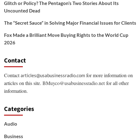
Glitch or Policy? The Pentagon’s Two Stories About Its
Uncounted Dead
The “Secret Sauce” in Solving Major Financial Issues for Clients
Fox Made a Brilliant Move Buying Rights to the World Cup
2026
Contact
Contact
for more information on
articles@usabusinessradio.com
articles on this site.
BMuyco@usabusinessradio.net
for all other
information.
Categories
Audio
Business