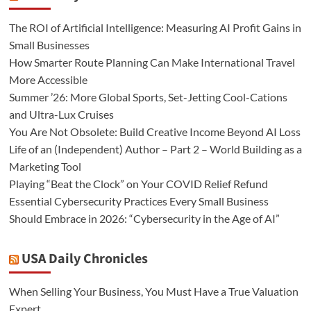
The ROI of Artificial Intelligence: Measuring AI Profit Gains in
Small Businesses
How Smarter Route Planning Can Make International Travel
More Accessible
Summer ’26: More Global Sports, Set-Jetting Cool-Cations
and Ultra-Lux Cruises
You Are Not Obsolete: Build Creative Income Beyond AI Loss
Life of an (Independent) Author – Part 2 – World Building as a
Marketing Tool
Playing “Beat the Clock” on Your COVID Relief Refund
Essential Cybersecurity Practices Every Small Business
Should Embrace in 2026: “Cybersecurity in the Age of AI”
USA Daily Chronicles
When Selling Your Business, You Must Have a True Valuation
Expert