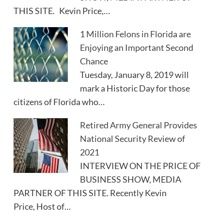
THIS SITE. Kevin Price,…
1 Million Felons in Florida are
Enjoying an Important Second
Chance
Tuesday, January 8, 2019 will
mark a Historic Day for those
citizens of Florida who…
Retired Army General Provides
National Security Review of
2021
INTERVIEW ON THE PRICE OF
BUSINESS SHOW, MEDIA
PARTNER OF THIS SITE. Recently Kevin
Price, Host of…