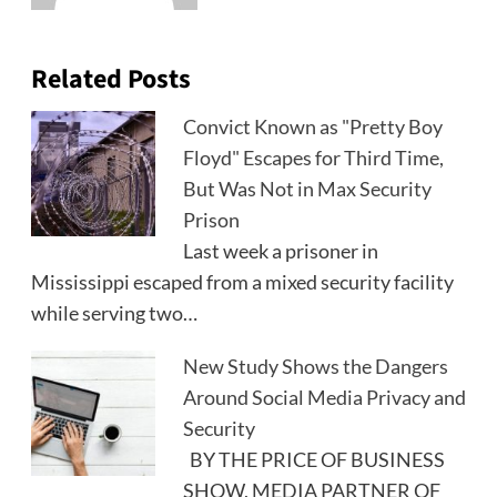
Related Posts
Convict Known as "Pretty Boy
Floyd" Escapes for Third Time,
But Was Not in Max Security
Prison
Last week a prisoner in
Mississippi escaped from a mixed security facility
while serving two…
New Study Shows the Dangers
Around Social Media Privacy and
Security
BY THE PRICE OF BUSINESS
SHOW, MEDIA PARTNER OF