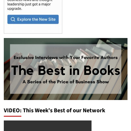
VIDEO: This Week’s Best of our Network