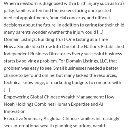
When a newborn is diagnosed with a birth injury such as Erb’s
palsy, families often find themselves facing unexpected
medical appointments, financial concerns, and difficult
decisions about the future. In addition to caring for their child,
many parents wonder whether the injury could […]
Domain Listings: Building Trust One Listing at a Time
How a Simple Idea Grew Into One of the Nation’s Established
Independent Business Directories Every successful business
starts by solving a problem. For Domain Listings, LLC, that
problem was easy to see. Small businesses needed a better
chance to be found online, but many lacked the resources,
technical knowledge, or marketing budgets to compete with
[…]
Empowering Global Chinese Wealth Management: How
Noah Holdings Combines Human Expertise and AI
Innovation
Executive Summary As global Chinese families increasingly
seek international wealth planning solutions, wealth