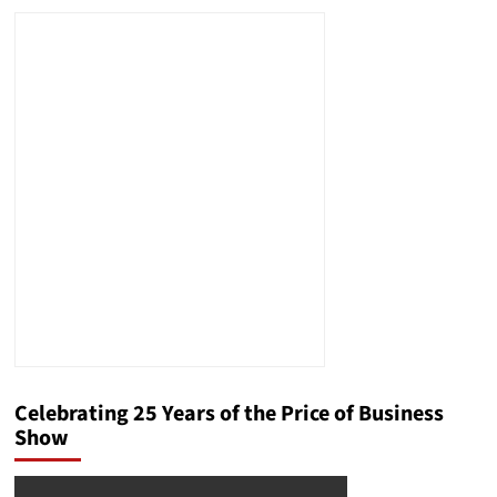
Celebrating 25 Years of the Price of Business
Show