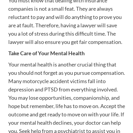
You must know that dealing with insurance
companies is not a small feat. They are always
reluctant to pay and will do anything to prove you
are at fault. Therefore, having a lawyer will save
you a lot of stress during this difficult time. The
lawyer will also ensure you get fair compensation.
Take Care of Your Mental Health
Your mental health is another crucial thing that
you should not forget as you pursue compensation.
Many motorcycle accident victims fall into
depression and PTSD from everything involved.
You may lose opportunities, companionship, and
hope but remember, life has to move on. Accept the
outcome and get ready to move on with your life. If
your mental health declines, your doctor can help
you. Seek help from a psychiatrist to assist you in