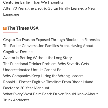
Centuries Earlier Than We Thought?
After 70 Years, the Electric Guitar Finally Learned a New
Language
The Times USA
Crypto Tax Evasion Exposed Through Blockchain Forensics
The Earlier Conversation Families Aren’t Having About
Cognitive Decline
Aviator Is Betting Without the Long Story
The Functional Drinker Problem: Why Severity Gets
Underestimated Until It Cannot Be
Why Companies Keep Hiring the Wrong Leaders
Ronald L. Fischer Fugitive Timeline: From Rhode Island
Doctor to 20-Year Manhunt
What Every West Palm Beach Driver Should Know About
Truck Accidents