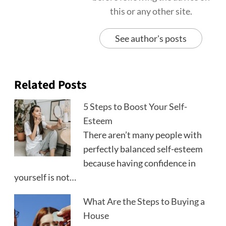
this or any other site.
See author's posts
Related Posts
5 Steps to Boost Your Self-
Esteem
There aren’t many people with
perfectly balanced self-esteem
because having confidence in
yourself is not…
What Are the Steps to Buying a
House