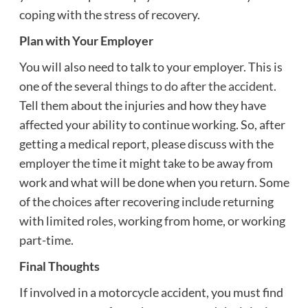
coping with the stress of recovery.
Plan with Your Employer
You will also need to talk to your employer. This is
one of the several
things to do after the accident
.
Tell them about the injuries and how they have
affected your ability to continue working. So, after
getting a medical report, please discuss with the
employer the time it might take to be away from
work and what will be done when you return. Some
of the choices after recovering include returning
with limited roles, working from home, or working
part-time.
Final Thoughts
If involved in a motorcycle accident, you must find