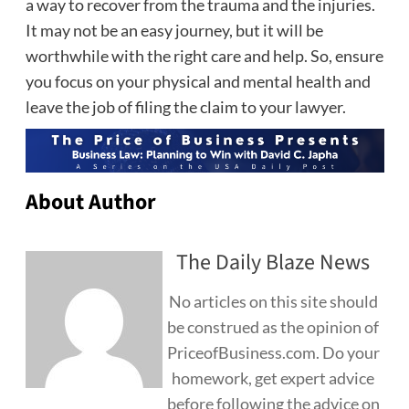
a way to recover from the trauma and the injuries.
It may not be an easy journey, but it will be
worthwhile with the right care and help. So, ensure
you focus on your physical and mental health and
leave the job of filing the claim to your lawyer.
About Author
The Daily Blaze News
No articles on this site should
be construed as the opinion of
PriceofBusiness.com. Do your
homework, get expert advice
before following the advice on