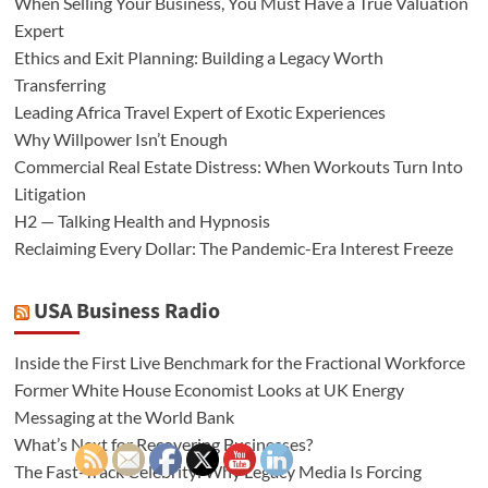
When Selling Your Business, You Must Have a True Valuation
Expert
Ethics and Exit Planning: Building a Legacy Worth
Transferring
Leading Africa Travel Expert of Exotic Experiences
Why Willpower Isn’t Enough
Commercial Real Estate Distress: When Workouts Turn Into
Litigation
H2 — Talking Health and Hypnosis
Reclaiming Every Dollar: The Pandemic-Era Interest Freeze
USA Business Radio
Inside the First Live Benchmark for the Fractional Workforce
Former White House Economist Looks at UK Energy
Messaging at the World Bank
What’s Next for Recovering Businesses?
The Fast-Track Celebrity: Why Legacy Media Is Forcing