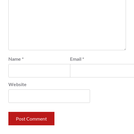
Name
*
Email
*
Website