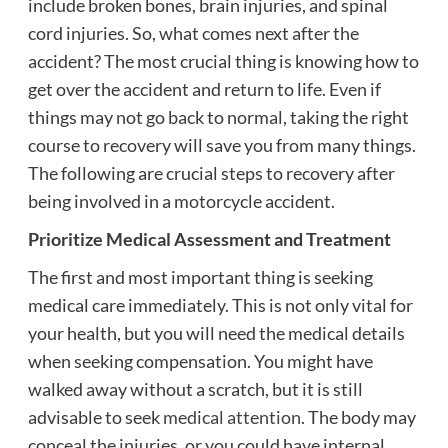
include broken bones, brain injuries, and spinal
cord injuries. So, what comes next after the
accident? The most crucial thing is knowing how to
get over the accident and return to life. Even if
things may not go back to normal, taking the right
course to recovery will save you from many things.
The following are crucial steps to recovery after
being involved in a motorcycle accident.
Prioritize Medical Assessment and Treatment
The first and most important thing is seeking
medical care immediately. This is not only vital for
your health, but you will need the medical details
when seeking compensation. You might have
walked away without a scratch, but it is still
advisable to seek
medical attention
. The body may
conceal the injuries, or you could have internal