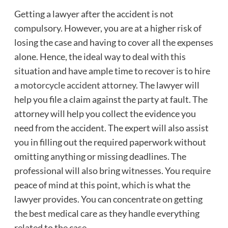
Getting a lawyer after the accident is not
compulsory. However, you are at a higher risk of
losing the case and having to cover all the expenses
alone. Hence, the ideal way to deal with this
situation and have ample time to recover is to hire
a
motorcycle accident attorney
. The lawyer will
help you file a claim against the party at fault. The
attorney will help you collect the evidence you
need from the accident. The expert will also assist
you in filling out the required paperwork without
omitting anything or missing deadlines. The
professional will also bring witnesses. You require
peace of mind at this point, which is what the
lawyer provides. You can concentrate on getting
the best medical care as they handle everything
related to the case.