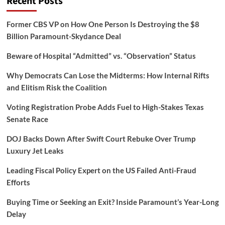
Recent Posts
Former CBS VP on How One Person Is Destroying the $8
Billion Paramount-Skydance Deal
Beware of Hospital “Admitted” vs. “Observation” Status
Why Democrats Can Lose the Midterms: How Internal Rifts
and Elitism Risk the Coalition
Voting Registration Probe Adds Fuel to High-Stakes Texas
Senate Race
DOJ Backs Down After Swift Court Rebuke Over Trump
Luxury Jet Leaks
Leading Fiscal Policy Expert on the US Failed Anti-Fraud
Efforts
Buying Time or Seeking an Exit? Inside Paramount’s Year-Long
Delay