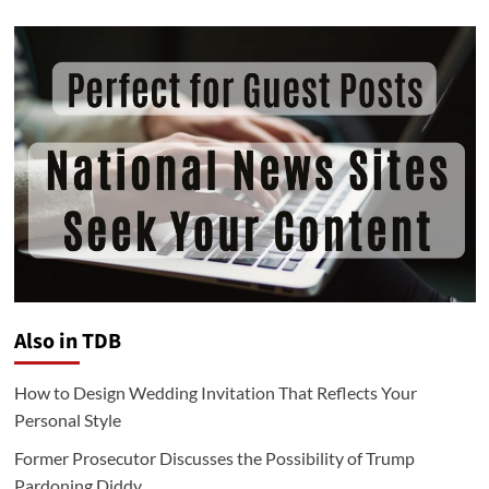
Also in TDB
How to Design Wedding Invitation That Reflects Your
Personal Style
Former Prosecutor Discusses the Possibility of Trump
Pardoning Diddy