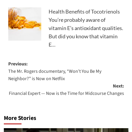
Health Benefits of Tocotrienols
You’re probably aware of
vitamin E’s antioxidant qualities.
But did you know that vitamin
E…
Post
Previous:
The Mr. Rogers documentary, “Won’t You Be My
navigation
Neighbor?” is Now on Netflix
Next:
Financial Expert — Now is the Time for Midcourse Changes
More Stories