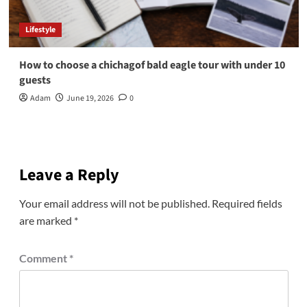
Lifestyle
How to choose a chichagof bald eagle tour with under 10
guests
Adam
June 19, 2026
0
Leave a Reply
Your email address will not be published.
Required fields
are marked
*
Comment
*