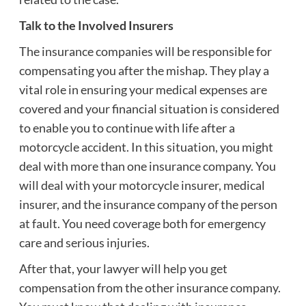
Talk to the Involved Insurers
The insurance companies will be responsible for
compensating you after the mishap. They play a
vital role in ensuring your medical expenses are
covered and your financial situation is considered
to enable you to continue with life after a
motorcycle accident. In this situation, you might
deal with more than one insurance company. You
will deal with your motorcycle insurer, medical
insurer, and the insurance company of the person
at fault. You need coverage both for emergency
care and serious injuries.
After that, your lawyer will help you get
compensation from the other insurance company.