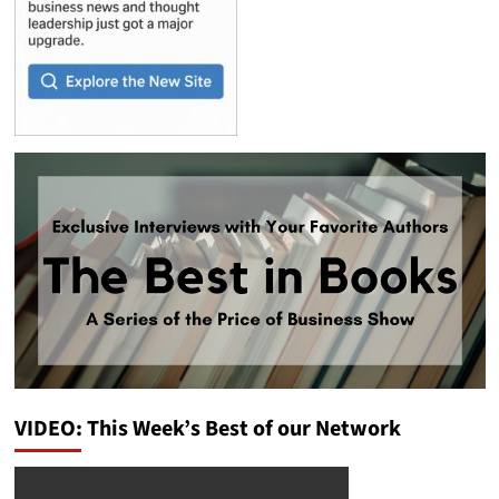
VIDEO: This Week’s Best of our Network