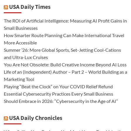
USA Daily Times
The ROI of Artificial Intelligence: Measuring AI Profit Gains in
Small Businesses
How Smarter Route Planning Can Make International Travel
More Accessible
Summer ’26: More Global Sports, Set-Jetting Cool-Cations
and Ultra-Lux Cruises
You Are Not Obsolete: Build Creative Income Beyond AI Loss
Life of an (Independent) Author – Part 2 – World Building as a
Marketing Tool
Playing “Beat the Clock” on Your COVID Relief Refund
Essential Cybersecurity Practices Every Small Business
Should Embrace in 2026: “Cybersecurity in the Age of AI”
USA Daily Chronicles