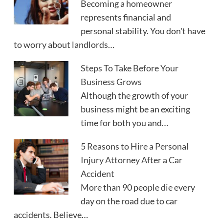
Becoming a homeowner
represents financial and
personal stability. You don't have
to worry about landlords…
Steps To Take Before Your
Business Grows
Although the growth of your
business might be an exciting
time for both you and…
5 Reasons to Hire a Personal
Injury Attorney After a Car
Accident
More than 90 people die every
day on the road due to car
accidents. Believe…