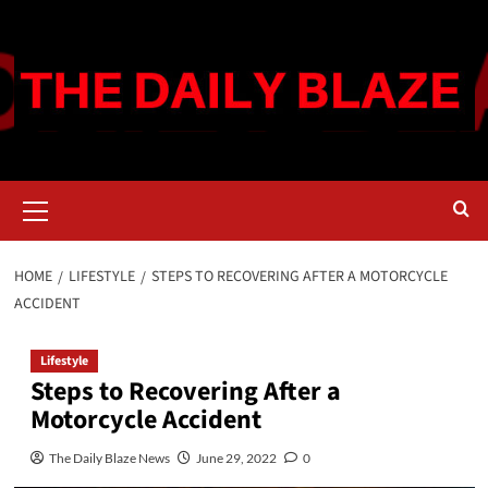
Skip
to
content
Primary
Menu
HOME
LIFESTYLE
STEPS TO RECOVERING AFTER A MOTORCYCLE
ACCIDENT
Lifestyle
Steps to Recovering After a
Motorcycle Accident
The Daily Blaze News
June 29, 2022
0