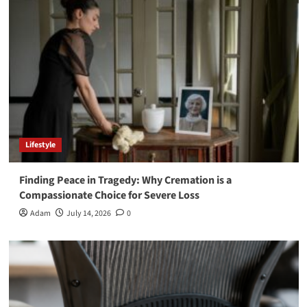
Lifestyle
Finding Peace in Tragedy: Why Cremation is a
Compassionate Choice for Severe Loss
Adam
July 14, 2026
0