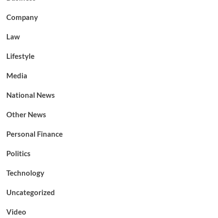
Company
Law
Lifestyle
Media
National News
Other News
Personal Finance
Politics
Technology
Uncategorized
Video