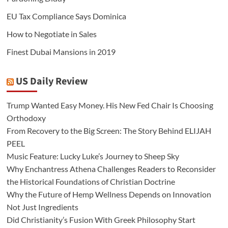
EU Tax Compliance Says Dominica
How to Negotiate in Sales
Finest Dubai Mansions in 2019
US Daily Review
Trump Wanted Easy Money. His New Fed Chair Is Choosing
Orthodoxy
From Recovery to the Big Screen: The Story Behind ELIJAH
PEEL
Music Feature: Lucky Luke’s Journey to Sheep Sky
Why Enchantress Athena Challenges Readers to Reconsider
the Historical Foundations of Christian Doctrine
Why the Future of Hemp Wellness Depends on Innovation
Not Just Ingredients
Did Christianity’s Fusion With Greek Philosophy Start