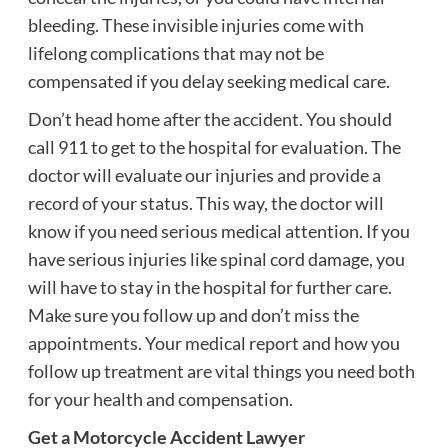
bleeding. These invisible injuries come with
lifelong complications that may not be
compensated if you delay seeking medical care.
Don’t head home after the accident. You should
call 911 to get to the hospital for evaluation. The
doctor will evaluate our injuries and provide a
record of your status. This way, the doctor will
know if you need serious medical attention. If you
have serious injuries like spinal cord damage, you
will have to stay in the hospital for further care.
Make sure you follow up and don’t miss the
appointments. Your medical report and how you
follow up treatment are vital things you need both
for your health and compensation.
Get a Motorcycle Accident Lawyer