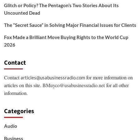
Glitch or Policy? The Pentagon’s Two Stories About Its
Uncounted Dead
The “Secret Sauce” in Solving Major Financial Issues for Clients
Fox Made a Brilliant Move Buying Rights to the World Cup
2026
Contact
Contact
for more information on
articles@usabusinessradio.com
articles on this site.
BMuyco@usabusinessradio.net
for all other
information.
Categories
Audio
Business