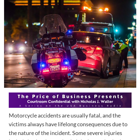
Motorcycle accidents are usually fatal, and the
victims always have lifelong consequences due to
the nature of the incident. Some severe injuries