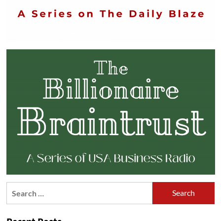
Search
for: