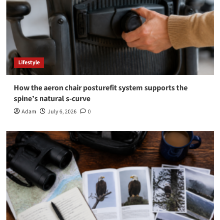
Lifestyle
How the aeron chair posturefit system supports the
spine’s natural s-curve
Adam
July 6, 2026
0