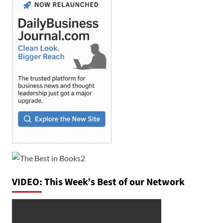
VIDEO: This Week’s Best of our Network