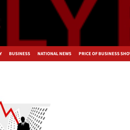
Y
BUSINESS
NATIONAL NEWS
PRICE OF BUSINESS SH