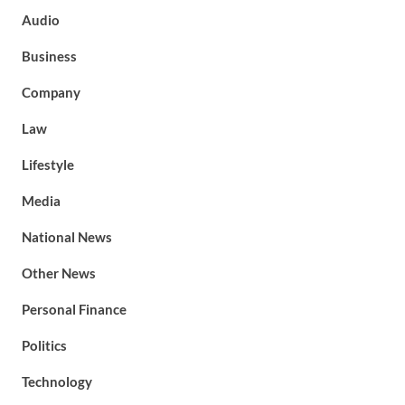
Audio
Business
Company
Law
Lifestyle
Media
National News
Other News
Personal Finance
Politics
Technology