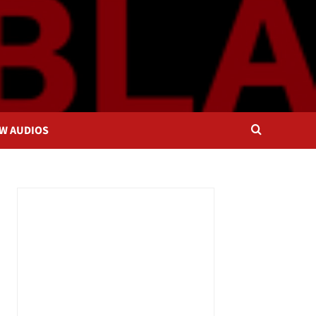
OW AUDIOS