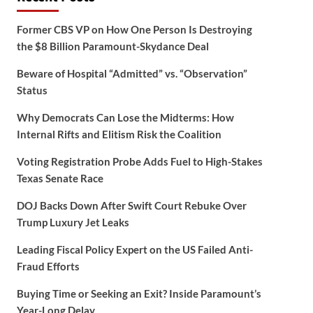
Former CBS VP on How One Person Is Destroying
the $8 Billion Paramount-Skydance Deal
Beware of Hospital “Admitted” vs. “Observation”
Status
Why Democrats Can Lose the Midterms: How
Internal Rifts and Elitism Risk the Coalition
Voting Registration Probe Adds Fuel to High-Stakes
Texas Senate Race
DOJ Backs Down After Swift Court Rebuke Over
Trump Luxury Jet Leaks
Leading Fiscal Policy Expert on the US Failed Anti-
Fraud Efforts
Buying Time or Seeking an Exit? Inside Paramount’s
Year-Long Delay