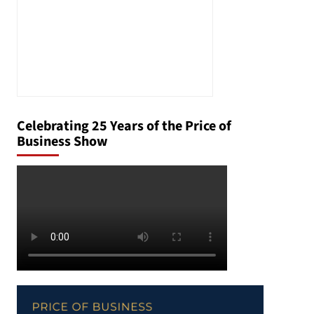
Celebrating 25 Years of the Price of
Business Show