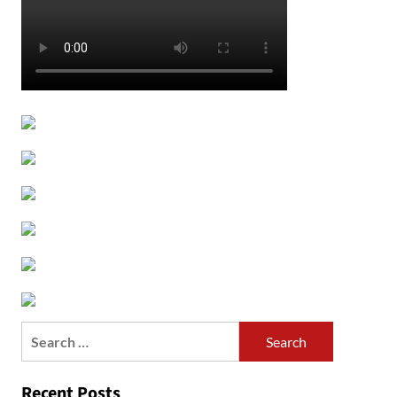
Search
for:
Recent Posts