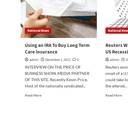
National News
National New
Using an IRA To Buy Long Term
Reuters W
Care Insurance
US Recess
admin
December 1, 2021
0
admin
D
INTERVIEW ON THE PRICE OF
Reuters anno
BUSINESS SHOW, MEDIA PARTNER
onset of a U
OF THIS SITE. Recently Kevin Price,
could take l
Host of the nationally syndicated...
the altered...
Read
Rea
Read More
Read More
more
mor
about
abo
Using
Reu
an
War
IRA
of
To
Pro