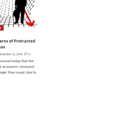
s
arns of Protracted
ion
ecember 11, 2018
0
unced today that the
.S. economic recession
onger than usual, due to
d
e
ut
ters
ns
tracted