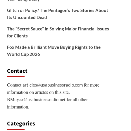
Glitch or Policy? The Pentagon’s Two Stories About
Its Uncounted Dead
The “Secret Sauce” in Solving Major Financial Issues
for Clients
Fox Made a Brilliant Move Buying Rights to the
World Cup 2026
Contact
Contact
for more
articles@usabusinessradio.com
information on articles on this site.
BMuyco@usabusinessradio.net
for all other
information.
Categories