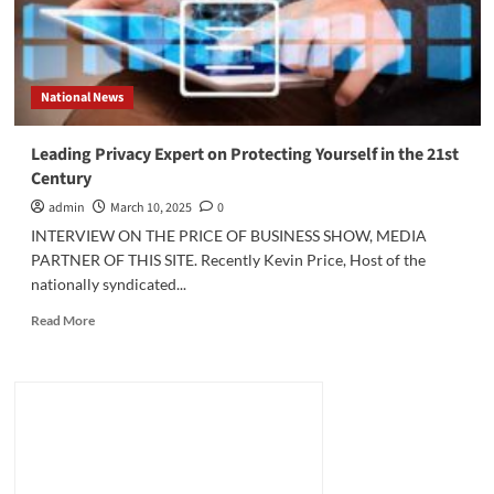
National News
Leading Privacy Expert on Protecting Yourself in the 21st
Century
admin
March 10, 2025
0
INTERVIEW ON THE PRICE OF BUSINESS SHOW, MEDIA
PARTNER OF THIS SITE. Recently Kevin Price, Host of the
nationally syndicated...
Read
Read More
more
about
Leading
Privacy
Expert
on
Protecting
Yourself