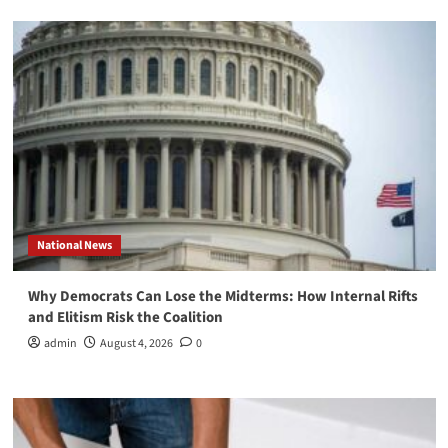
National News
Why Democrats Can Lose the Midterms: How Internal Rifts
and Elitism Risk the Coalition
admin
August 4, 2026
0