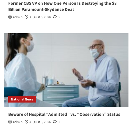
Former CBS VP on How One Person Is Destroying the $8
Billion Paramount-Skydance Deal
admin
August 6, 2026
0
National News
Beware of Hospital “Admitted” vs. “Observation” Status
admin
August 5, 2026
0