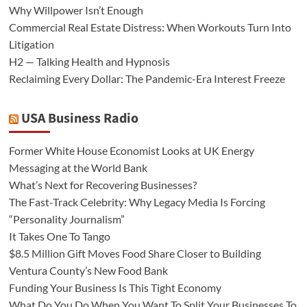
Why Willpower Isn’t Enough
Commercial Real Estate Distress: When Workouts Turn Into
Litigation
H2 — Talking Health and Hypnosis
Reclaiming Every Dollar: The Pandemic-Era Interest Freeze
USA Business Radio
Former White House Economist Looks at UK Energy
Messaging at the World Bank
What’s Next for Recovering Businesses?
The Fast-Track Celebrity: Why Legacy Media Is Forcing
“Personality Journalism”
It Takes One To Tango
$8.5 Million Gift Moves Food Share Closer to Building
Ventura County’s New Food Bank
Funding Your Business Is This Tight Economy
What Do You Do When You Want To Split Your Businesses To