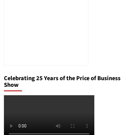
in
the
21st
Century
Celebrating 25 Years of the Price of Business
Show