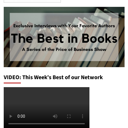
VIDEO: This Week’s Best of our Network