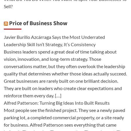
Sell?
Price of Business Show
Javier Burillo Azcárraga Says the Most Underrated
Leadership Skill Isn’t Strategy, It’s Consistency
Business leaders spend a great deal of time talking about
vision, innovation, and long-term strategy. Those
conversations matter, but they often overlook the leadership
quality that determines whether those ideas actually succeed.
Great businesses are rarely built on one brilliant decision.
They are built on leaders who create clear expectations and
reinforce them every day. […]
Alfred Patterson: Turning Big Ideas Into Built Results
Most people see the finished project. They see a newly paved
parking lot, a completed commercial property, or a site ready
for business. Alfred Patterson sees everything that came