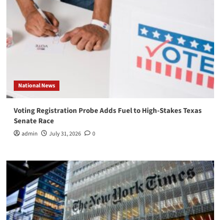
National News
Voting Registration Probe Adds Fuel to High-Stakes Texas
Senate Race
admin
July 31, 2026
0