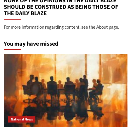
NONE OF THE OPINIONS IN THE DAILY BLAZE
SHOULD BE CONSTRUED AS BEING THOSE OF
THE DAILY BLAZE
For more information regarding content, see the About page.
You may have missed
National News