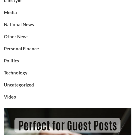
Lifestyle
Media
National News
Other News
Personal Finance
Politics
Technology
Uncategorized
Video