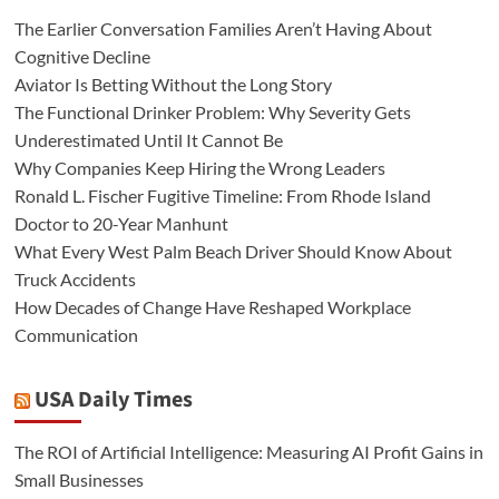
The Earlier Conversation Families Aren’t Having About
Cognitive Decline
Aviator Is Betting Without the Long Story
The Functional Drinker Problem: Why Severity Gets
Underestimated Until It Cannot Be
Why Companies Keep Hiring the Wrong Leaders
Ronald L. Fischer Fugitive Timeline: From Rhode Island
Doctor to 20-Year Manhunt
What Every West Palm Beach Driver Should Know About
Truck Accidents
How Decades of Change Have Reshaped Workplace
Communication
USA Daily Times
The ROI of Artificial Intelligence: Measuring AI Profit Gains in
Small Businesses