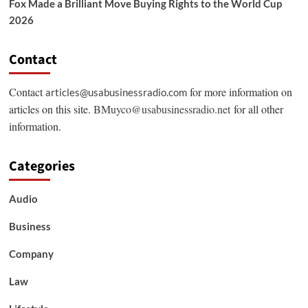
Fox Made a Brilliant Move Buying Rights to the World Cup
2026
Contact
Contact
for more information on
articles@usabusinessradio.com
articles on this site.
BMuyco@usabusinessradio.net
for all other
information.
Categories
Audio
Business
Company
Law