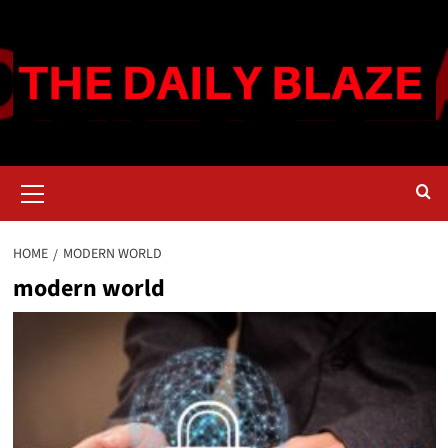
Skip
to
content
Primary
Menu
HOME
MODERN WORLD
modern world