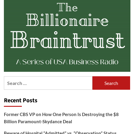
Search
for:
Recent Posts
Former CBS VP on How One Person Is Destroying the $8
Billion Paramount-Skydance Deal
Beware of Hospital “Admitted” vs. “Observation” Status