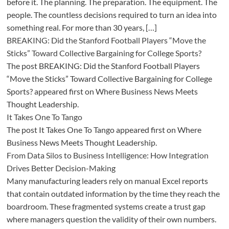
before it. The planning. The preparation. The equipment. The
people. The countless decisions required to turn an idea into
something real. For more than 30 years, […]
BREAKING: Did the Stanford Football Players “Move the
Sticks” Toward Collective Bargaining for College Sports?
The post BREAKING: Did the Stanford Football Players
“Move the Sticks” Toward Collective Bargaining for College
Sports? appeared first on Where Business News Meets
Thought Leadership.
It Takes One To Tango
The post It Takes One To Tango appeared first on Where
Business News Meets Thought Leadership.
From Data Silos to Business Intelligence: How Integration
Drives Better Decision-Making
Many manufacturing leaders rely on manual Excel reports
that contain outdated information by the time they reach the
boardroom. These fragmented systems create a trust gap
where managers question the validity of their own numbers.