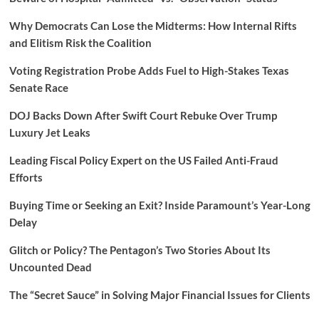
Why Democrats Can Lose the Midterms: How Internal Rifts
and Elitism Risk the Coalition
Voting Registration Probe Adds Fuel to High-Stakes Texas
Senate Race
DOJ Backs Down After Swift Court Rebuke Over Trump
Luxury Jet Leaks
Leading Fiscal Policy Expert on the US Failed Anti-Fraud
Efforts
Buying Time or Seeking an Exit? Inside Paramount’s Year-Long
Delay
Glitch or Policy? The Pentagon’s Two Stories About Its
Uncounted Dead
The “Secret Sauce” in Solving Major Financial Issues for Clients