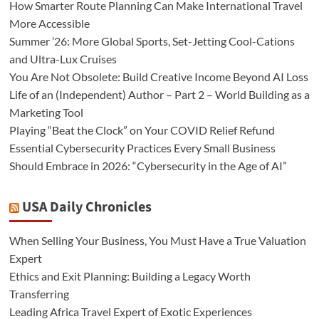
How Smarter Route Planning Can Make International Travel
More Accessible
Summer ’26: More Global Sports, Set-Jetting Cool-Cations
and Ultra-Lux Cruises
You Are Not Obsolete: Build Creative Income Beyond AI Loss
Life of an (Independent) Author – Part 2 – World Building as a
Marketing Tool
Playing “Beat the Clock” on Your COVID Relief Refund
Essential Cybersecurity Practices Every Small Business
Should Embrace in 2026: “Cybersecurity in the Age of AI”
USA Daily Chronicles
When Selling Your Business, You Must Have a True Valuation
Expert
Ethics and Exit Planning: Building a Legacy Worth
Transferring
Leading Africa Travel Expert of Exotic Experiences