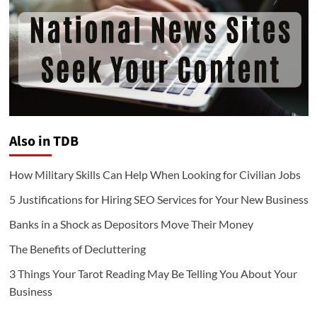
Also in TDB
How Military Skills Can Help When Looking for Civilian Jobs
5 Justifications for Hiring SEO Services for Your New Business
Banks in a Shock as Depositors Move Their Money
The Benefits of Decluttering
3 Things Your Tarot Reading May Be Telling You About Your
Business