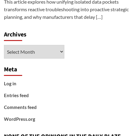
This article explores how unifying isolated data pockets
transforms reactive troubleshooting into proactive strategic
planning, and why manufacturers that delay […]
Archives
Archives
Meta
Log in
Entries feed
Comments feed
WordPress.org