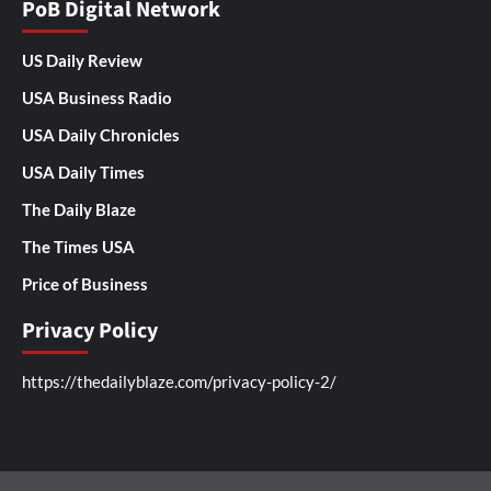
PoB Digital Network
US Daily Review
USA Business Radio
USA Daily Chronicles
USA Daily Times
The Daily Blaze
The Times USA
Price of Business
Privacy Policy
https://thedailyblaze.com/privacy-policy-2/