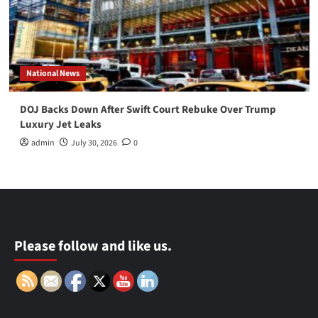
National News
DOJ Backs Down After Swift Court Rebuke Over Trump
Luxury Jet Leaks
admin
July 30, 2026
0
Please follow and like us.