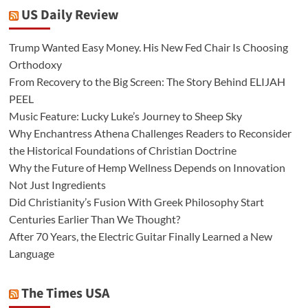
US Daily Review
Trump Wanted Easy Money. His New Fed Chair Is Choosing
Orthodoxy
From Recovery to the Big Screen: The Story Behind ELIJAH
PEEL
Music Feature: Lucky Luke’s Journey to Sheep Sky
Why Enchantress Athena Challenges Readers to Reconsider
the Historical Foundations of Christian Doctrine
Why the Future of Hemp Wellness Depends on Innovation
Not Just Ingredients
Did Christianity’s Fusion With Greek Philosophy Start
Centuries Earlier Than We Thought?
After 70 Years, the Electric Guitar Finally Learned a New
Language
The Times USA