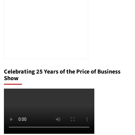
Celebrating 25 Years of the Price of Business
Show