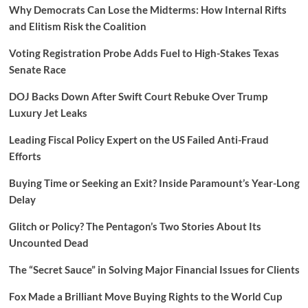
Why Democrats Can Lose the Midterms: How Internal Rifts
and Elitism Risk the Coalition
Voting Registration Probe Adds Fuel to High-Stakes Texas
Senate Race
DOJ Backs Down After Swift Court Rebuke Over Trump
Luxury Jet Leaks
Leading Fiscal Policy Expert on the US Failed Anti-Fraud
Efforts
Buying Time or Seeking an Exit? Inside Paramount’s Year-Long
Delay
Glitch or Policy? The Pentagon’s Two Stories About Its
Uncounted Dead
The “Secret Sauce” in Solving Major Financial Issues for Clients
Fox Made a Brilliant Move Buying Rights to the World Cup