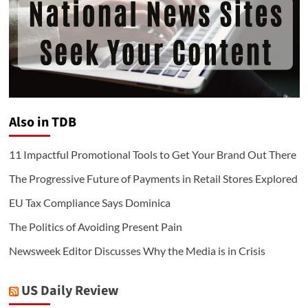
Also in TDB
11 Impactful Promotional Tools to Get Your Brand Out There
The Progressive Future of Payments in Retail Stores Explored
EU Tax Compliance Says Dominica
The Politics of Avoiding Present Pain
Newsweek Editor Discusses Why the Media is in Crisis
US Daily Review