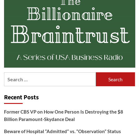
Search
for:
Recent Posts
Former CBS VP on How One Person Is Destroying the $8
Billion Paramount-Skydance Deal
Beware of Hospital “Admitted” vs. “Observation” Status