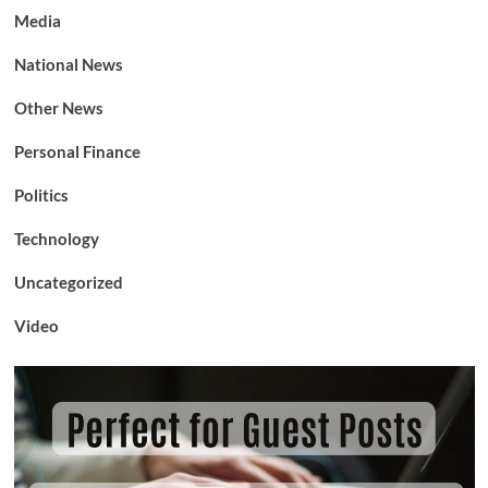
Media
National News
Other News
Personal Finance
Politics
Technology
Uncategorized
Video