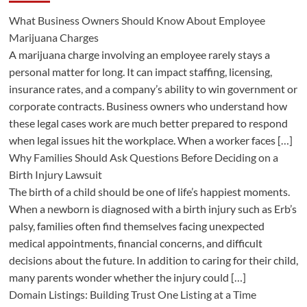
What Business Owners Should Know About Employee
Marijuana Charges
A marijuana charge involving an employee rarely stays a
personal matter for long. It can impact staffing, licensing,
insurance rates, and a company’s ability to win government or
corporate contracts. Business owners who understand how
these legal cases work are much better prepared to respond
when legal issues hit the workplace. When a worker faces […]
Why Families Should Ask Questions Before Deciding on a
Birth Injury Lawsuit
The birth of a child should be one of life’s happiest moments.
When a newborn is diagnosed with a birth injury such as Erb’s
palsy, families often find themselves facing unexpected
medical appointments, financial concerns, and difficult
decisions about the future. In addition to caring for their child,
many parents wonder whether the injury could […]
Domain Listings: Building Trust One Listing at a Time