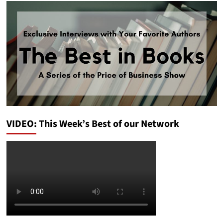
VIDEO: This Week’s Best of our Network