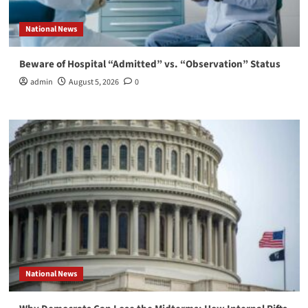
National News
Beware of Hospital “Admitted” vs. “Observation” Status
admin
August 5, 2026
0
National News