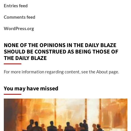
Entries feed
Comments feed
WordPress.org
NONE OF THE OPINIONS IN THE DAILY BLAZE
SHOULD BE CONSTRUED AS BEING THOSE OF
THE DAILY BLAZE
For more information regarding content, see the About page.
You may have missed