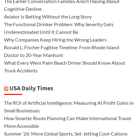
The Earlier Conversation Families Aren’t Having About
Cognitive Decline
Aviator Is Betting Without the Long Story
The Functional Drinker Problem: Why Severity Gets
Underestimated Until It Cannot Be
Why Companies Keep Hiring the Wrong Leaders
Ronald L. Fischer Fugitive Timeline: From Rhode Island
Doctor to 20-Year Manhunt
What Every West Palm Beach Driver Should Know About
Truck Accidents
USA Daily Times
The ROI of Artificial Intelligence: Measuring AI Profit Gains in
Small Businesses
How Smarter Route Planning Can Make International Travel
More Accessible
Summer ’26: More Global Sports, Set-Jetting Cool-Cations