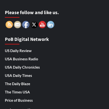
Please follow and like us.
PoB Digital Network
US Daily Review
USA Business Radio
USA Daily Chronicles
USA Daily Times
The Daily Blaze
The Times USA
Price of Business