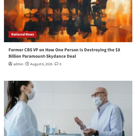
National News
Former CBS VP on How One Person Is Destroying the $8
Billion Paramount-Skydance Deal
admin
August 6, 2026
0