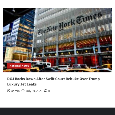
National News
DOJ Backs Down After Swift Court Rebuke Over Trump
Luxury Jet Leaks
admin
July 30, 2026
0