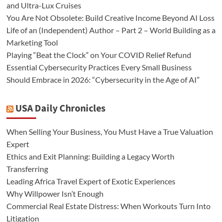
and Ultra-Lux Cruises
You Are Not Obsolete: Build Creative Income Beyond AI Loss
Life of an (Independent) Author – Part 2 – World Building as a
Marketing Tool
Playing “Beat the Clock” on Your COVID Relief Refund
Essential Cybersecurity Practices Every Small Business
Should Embrace in 2026: “Cybersecurity in the Age of AI”
USA Daily Chronicles
When Selling Your Business, You Must Have a True Valuation
Expert
Ethics and Exit Planning: Building a Legacy Worth
Transferring
Leading Africa Travel Expert of Exotic Experiences
Why Willpower Isn’t Enough
Commercial Real Estate Distress: When Workouts Turn Into
Litigation