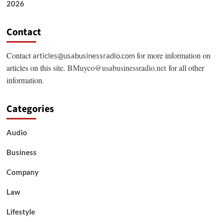
2026
Contact
Contact
for more information on
articles@usabusinessradio.com
articles on this site.
BMuyco@usabusinessradio.net
for all other
information.
Categories
Audio
Business
Company
Law
Lifestyle