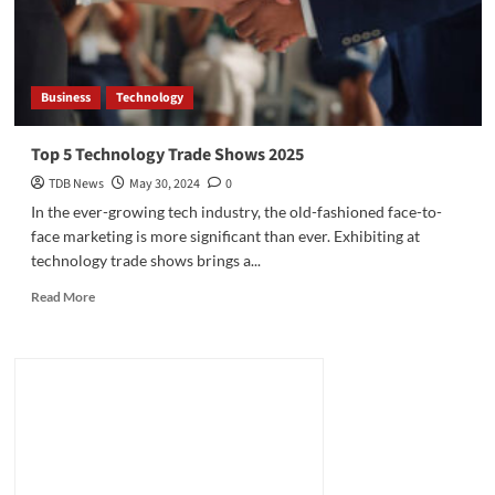
Business
Technology
Top 5 Technology Trade Shows 2025
TDB News
May 30, 2024
0
In the ever-growing tech industry, the old-fashioned face-to-
face marketing is more significant than ever. Exhibiting at
technology trade shows brings a...
Read
Read More
more
about
Top
5
Technology
Trade
Shows
2025