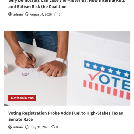
Why Democrats Can Lose the Midterms: How Internal Rifts
and Elitism Risk the Coalition
admin
August 4, 2026
0
National News
Voting Registration Probe Adds Fuel to High-Stakes Texas
Senate Race
admin
July 31, 2026
0