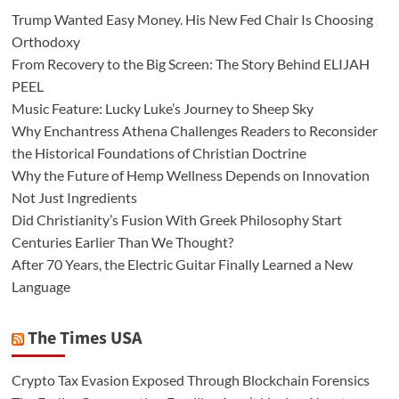
Trump Wanted Easy Money. His New Fed Chair Is Choosing
Orthodoxy
From Recovery to the Big Screen: The Story Behind ELIJAH
PEEL
Music Feature: Lucky Luke’s Journey to Sheep Sky
Why Enchantress Athena Challenges Readers to Reconsider
the Historical Foundations of Christian Doctrine
Why the Future of Hemp Wellness Depends on Innovation
Not Just Ingredients
Did Christianity’s Fusion With Greek Philosophy Start
Centuries Earlier Than We Thought?
After 70 Years, the Electric Guitar Finally Learned a New
Language
The Times USA
Crypto Tax Evasion Exposed Through Blockchain Forensics