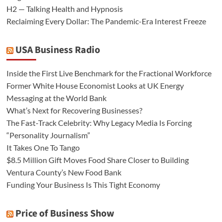
H2 — Talking Health and Hypnosis
Reclaiming Every Dollar: The Pandemic-Era Interest Freeze
USA Business Radio
Inside the First Live Benchmark for the Fractional Workforce
Former White House Economist Looks at UK Energy
Messaging at the World Bank
What’s Next for Recovering Businesses?
The Fast-Track Celebrity: Why Legacy Media Is Forcing
“Personality Journalism”
It Takes One To Tango
$8.5 Million Gift Moves Food Share Closer to Building
Ventura County’s New Food Bank
Funding Your Business Is This Tight Economy
Price of Business Show