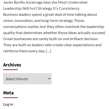
Javier Burillo Azcárraga Says the Most Underrated
Leadership Skill Isn’t Strategy, It’s Consistency
Business leaders spend a great deal of time talking about
vision, innovation, and long-term strategy. Those
conversations matter, but they often overlook the leadership
quality that determines whether those ideas actually succeed.
Great businesses are rarely built on one brilliant decision.
They are built on leaders who create clear expectations and
reinforce them every day. […]
Archives
Archives
Meta
Log in