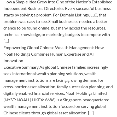
How a Simple Idea Grew Into One of the Nation’s Established
Independent Business Directories Every successful business
starts by solving a problem. For Domain Listings, LLC, that
problem was easy to see. Small businesses needed a better
chance to be found online, but many lacked the resources,
technical knowledge, or marketing budgets to compete with
[…]
Empowering Global Chinese Wealth Management: How
Noah Holdings Combines Human Expertise and AI
Innovation
Executive Summary As global Chinese families increasingly
seek international wealth planning solutions, wealth
management institutions are facing growing demand for
cross-border asset allocation, family succession planning, and
digitally enabled financial services. Noah Holdings Limited
(NYSE: NOAH | HKEX: 6686) is a Singapore-headquartered
wealth management institution focused on serving global
Chinese clients through global asset allocation, […]