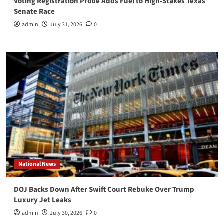
Voting Registration Probe Adds Fuel to High-Stakes Texas
Senate Race
admin
July 31, 2026
0
National News
DOJ Backs Down After Swift Court Rebuke Over Trump
Luxury Jet Leaks
admin
July 30, 2026
0