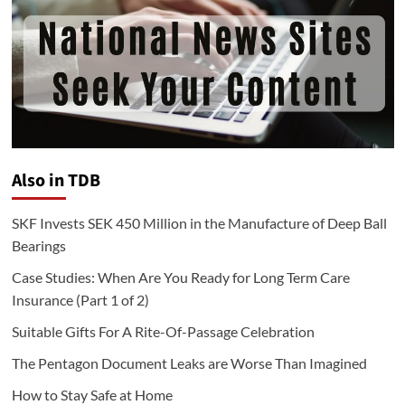
Also in TDB
SKF Invests SEK 450 Million in the Manufacture of Deep Ball
Bearings
Case Studies: When Are You Ready for Long Term Care
Insurance (Part 1 of 2)
Suitable Gifts For A Rite-Of-Passage Celebration
The Pentagon Document Leaks are Worse Than Imagined
How to Stay Safe at Home