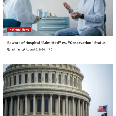
National News
Beware of Hospital “Admitted” vs. “Observation” Status
admin
August 5, 2026
0