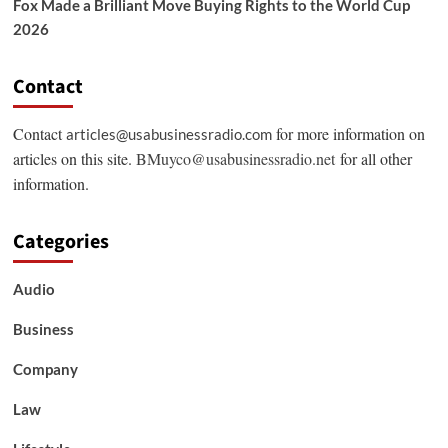
Fox Made a Brilliant Move Buying Rights to the World Cup
2026
Contact
Contact
for more information on
articles@usabusinessradio.com
articles on this site.
BMuyco@usabusinessradio.net
for all other
information.
Categories
Audio
Business
Company
Law