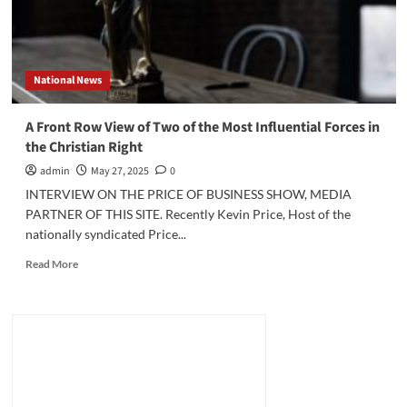
National News
A Front Row View of Two of the Most Influential Forces in
the Christian Right
admin
May 27, 2025
0
INTERVIEW ON THE PRICE OF BUSINESS SHOW, MEDIA
PARTNER OF THIS SITE. Recently Kevin Price, Host of the
nationally syndicated Price...
Read
Read More
more
about
A
Front
Row
View
of
Two