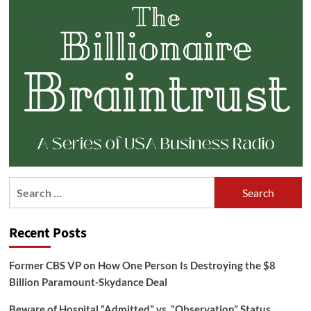
Search
for:
Recent Posts
Former CBS VP on How One Person Is Destroying the $8
Billion Paramount-Skydance Deal
Beware of Hospital “Admitted” vs. “Observation” Status