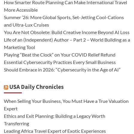
How Smarter Route Planning Can Make International Travel
More Accessible
Summer ’26: More Global Sports, Set-Jetting Cool-Cations
and Ultra-Lux Cruises
You Are Not Obsolete: Build Creative Income Beyond AI Loss
Life of an (Independent) Author – Part 2 – World Building as a
Marketing Tool
Playing “Beat the Clock” on Your COVID Relief Refund
Essential Cybersecurity Practices Every Small Business
Should Embrace in 2026: “Cybersecurity in the Age of AI”
USA Daily Chronicles
When Selling Your Business, You Must Have a True Valuation
Expert
Ethics and Exit Planning: Building a Legacy Worth
Transferring
Leading Africa Travel Expert of Exotic Experiences