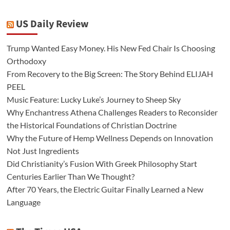
US Daily Review
Trump Wanted Easy Money. His New Fed Chair Is Choosing
Orthodoxy
From Recovery to the Big Screen: The Story Behind ELIJAH
PEEL
Music Feature: Lucky Luke’s Journey to Sheep Sky
Why Enchantress Athena Challenges Readers to Reconsider
the Historical Foundations of Christian Doctrine
Why the Future of Hemp Wellness Depends on Innovation
Not Just Ingredients
Did Christianity’s Fusion With Greek Philosophy Start
Centuries Earlier Than We Thought?
After 70 Years, the Electric Guitar Finally Learned a New
Language