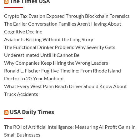
The Times USA
Crypto Tax Evasion Exposed Through Blockchain Forensics
The Earlier Conversation Families Aren’t Having About
Cognitive Decline
Aviator Is Betting Without the Long Story
The Functional Drinker Problem: Why Severity Gets
Underestimated Until It Cannot Be
Why Companies Keep Hiring the Wrong Leaders
Ronald L. Fischer Fugitive Timeline: From Rhode Island
Doctor to 20-Year Manhunt
What Every West Palm Beach Driver Should Know About
Truck Accidents
USA Daily Times
The ROI of Artificial Intelligence: Measuring AI Profit Gains in
Small Businesses