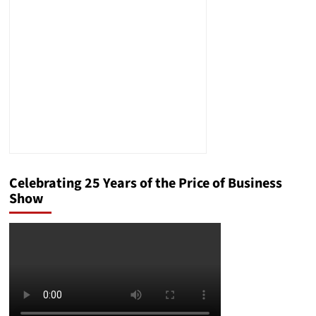
of
the
Most
Influential
Forces
in
the
Christian
Right
Celebrating 25 Years of the Price of Business
Show