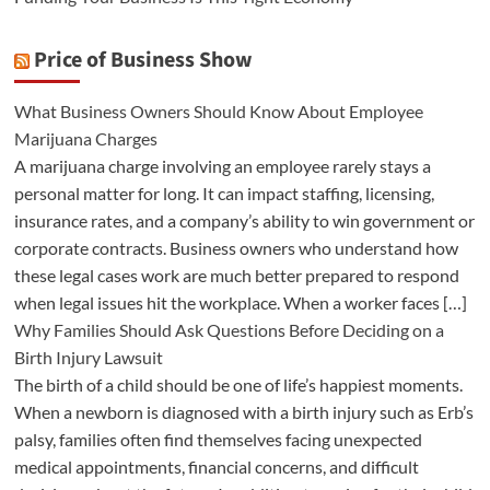
Price of Business Show
What Business Owners Should Know About Employee
Marijuana Charges
A marijuana charge involving an employee rarely stays a
personal matter for long. It can impact staffing, licensing,
insurance rates, and a company’s ability to win government or
corporate contracts. Business owners who understand how
these legal cases work are much better prepared to respond
when legal issues hit the workplace. When a worker faces […]
Why Families Should Ask Questions Before Deciding on a
Birth Injury Lawsuit
The birth of a child should be one of life’s happiest moments.
When a newborn is diagnosed with a birth injury such as Erb’s
palsy, families often find themselves facing unexpected
medical appointments, financial concerns, and difficult