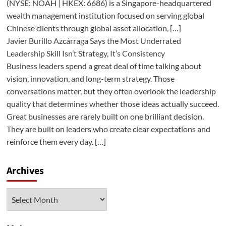
(NYSE: NOAH | HKEX: 6686) is a Singapore-headquartered
wealth management institution focused on serving global
Chinese clients through global asset allocation, […]
Javier Burillo Azcárraga Says the Most Underrated
Leadership Skill Isn’t Strategy, It’s Consistency
Business leaders spend a great deal of time talking about
vision, innovation, and long-term strategy. Those
conversations matter, but they often overlook the leadership
quality that determines whether those ideas actually succeed.
Great businesses are rarely built on one brilliant decision.
They are built on leaders who create clear expectations and
reinforce them every day. […]
Archives
Archives