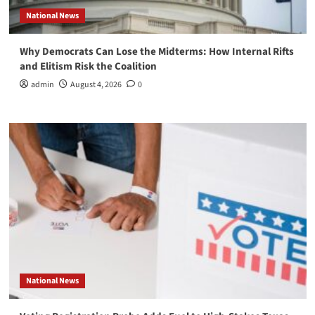
National News
Why Democrats Can Lose the Midterms: How Internal Rifts
and Elitism Risk the Coalition
admin
August 4, 2026
0
National News