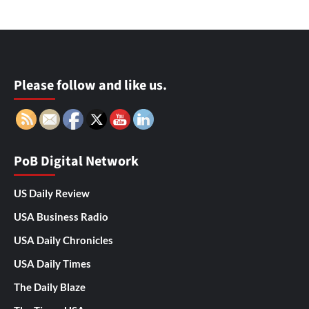
Please follow and like us.
PoB Digital Network
US Daily Review
USA Business Radio
USA Daily Chronicles
USA Daily Times
The Daily Blaze