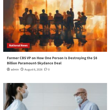
National News
Former CBS VP on How One Person Is Destroying the $8
Billion Paramount-Skydance Deal
admin
August 6, 2026
0