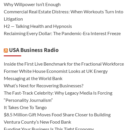
Why Willpower Isn’t Enough
Commercial Real Estate Distress: When Workouts Turn Into
Litigation
H2 — Talking Health and Hypnosis
Reclaiming Every Dollar: The Pandemic-Era Interest Freeze
USA Business Radio
Inside the First Live Benchmark for the Fractional Workforce
Former White House Economist Looks at UK Energy
Messaging at the World Bank
What’s Next for Recovering Businesses?
The Fast-Track Celebrity: Why Legacy Media Is Forcing
“Personality Journalism”
It Takes One To Tango
$8.5 Million Gift Moves Food Share Closer to Building
Ventura County’s New Food Bank
Funding Your Business Is This Tight Economy