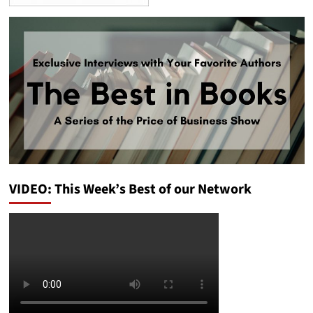
VIDEO: This Week’s Best of our Network