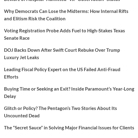
Why Democrats Can Lose the Midterms: How Internal Rifts
and Elitism Risk the Coalition
Voting Registration Probe Adds Fuel to High-Stakes Texas
Senate Race
DOJ Backs Down After Swift Court Rebuke Over Trump
Luxury Jet Leaks
Leading Fiscal Policy Expert on the US Failed Anti-Fraud
Efforts
Buying Time or Seeking an Exit? Inside Paramount’s Year-Long
Delay
Glitch or Policy? The Pentagon’s Two Stories About Its
Uncounted Dead
The “Secret Sauce” in Solving Major Financial Issues for Clients