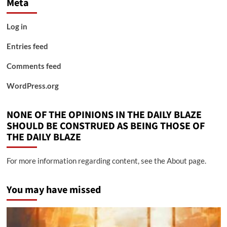
Meta
Log in
Entries feed
Comments feed
WordPress.org
NONE OF THE OPINIONS IN THE DAILY BLAZE
SHOULD BE CONSTRUED AS BEING THOSE OF
THE DAILY BLAZE
For more information regarding content, see the About page.
You may have missed