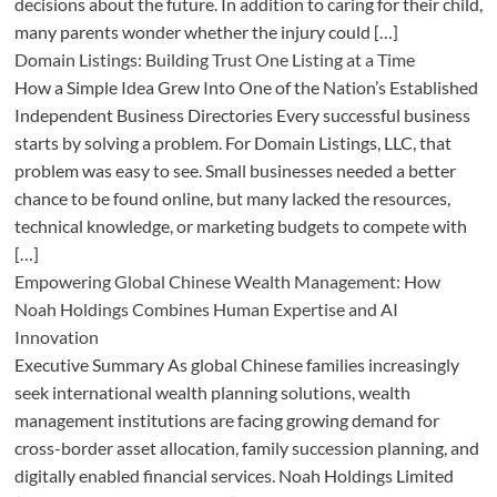
decisions about the future. In addition to caring for their child,
many parents wonder whether the injury could […]
Domain Listings: Building Trust One Listing at a Time
How a Simple Idea Grew Into One of the Nation’s Established
Independent Business Directories Every successful business
starts by solving a problem. For Domain Listings, LLC, that
problem was easy to see. Small businesses needed a better
chance to be found online, but many lacked the resources,
technical knowledge, or marketing budgets to compete with
[…]
Empowering Global Chinese Wealth Management: How
Noah Holdings Combines Human Expertise and AI
Innovation
Executive Summary As global Chinese families increasingly
seek international wealth planning solutions, wealth
management institutions are facing growing demand for
cross-border asset allocation, family succession planning, and
digitally enabled financial services. Noah Holdings Limited