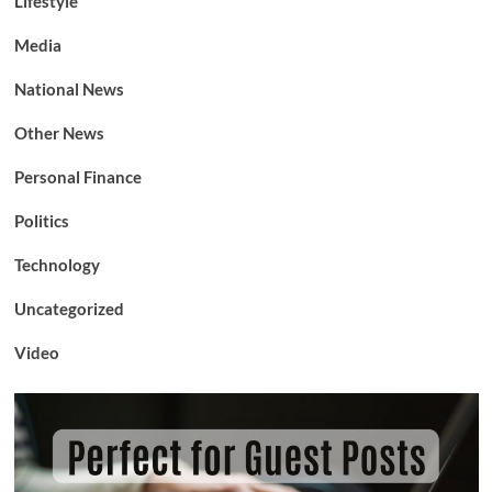
Lifestyle
Media
National News
Other News
Personal Finance
Politics
Technology
Uncategorized
Video