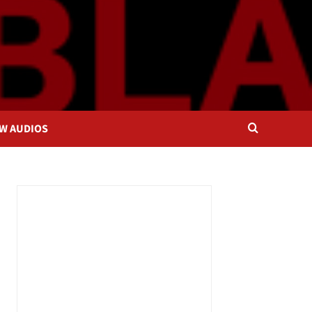
OW AUDIOS