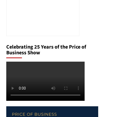
Celebrating 25 Years of the Price of
Business Show