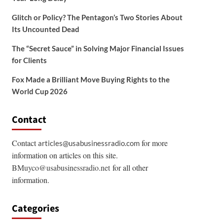
Glitch or Policy? The Pentagon’s Two Stories About
Its Uncounted Dead
The “Secret Sauce” in Solving Major Financial Issues
for Clients
Fox Made a Brilliant Move Buying Rights to the
World Cup 2026
Contact
Contact
for more
articles@usabusinessradio.com
information on articles on this site.
BMuyco@usabusinessradio.net
for all other
information.
Categories