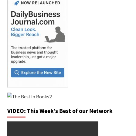
VIDEO: This Week’s Best of our Network