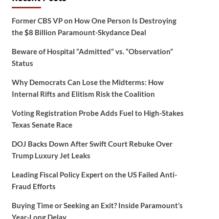
Former CBS VP on How One Person Is Destroying
the $8 Billion Paramount-Skydance Deal
Beware of Hospital “Admitted” vs. “Observation”
Status
Why Democrats Can Lose the Midterms: How
Internal Rifts and Elitism Risk the Coalition
Voting Registration Probe Adds Fuel to High-Stakes
Texas Senate Race
DOJ Backs Down After Swift Court Rebuke Over
Trump Luxury Jet Leaks
Leading Fiscal Policy Expert on the US Failed Anti-
Fraud Efforts
Buying Time or Seeking an Exit? Inside Paramount’s
Year-Long Delay