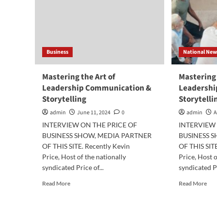
Business
National New
Mastering the Art of
Mastering 
Leadership Communication &
Leadershi
Storytelling
Storytelli
admin
June 11, 2024
0
admin
A
INTERVIEW ON THE PRICE OF
INTERVIEW 
BUSINESS SHOW, MEDIA PARTNER
BUSINESS 
OF THIS SITE. Recently Kevin
OF THIS SITE
Price, Host of the nationally
Price, Host o
syndicated Price of...
syndicated Pr
Read
Rea
Read More
Read More
more
mor
about
abo
Mastering
Mas