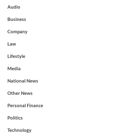
Audio
Business
Company
Law
Lifestyle
Media
National News
Other News
Personal Finance
Politics
Technology