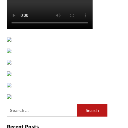
Search
for:
Recent Posts