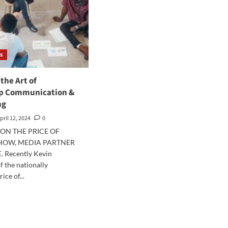
s
the Art of
p Communication &
ng
pril 12, 2024
0
ON THE PRICE OF
SHOW, MEDIA PARTNER
. Recently Kevin
f the nationally
ice of...
d
e
ut
tering