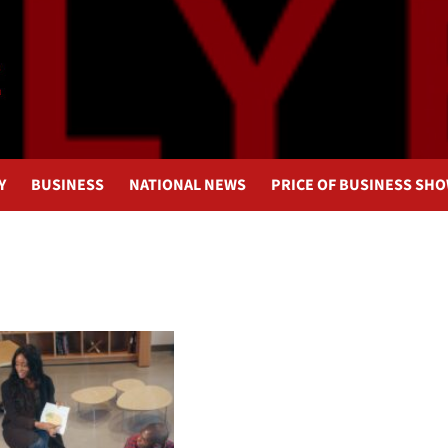
Y
BUSINESS
NATIONAL NEWS
PRICE OF BUSINESS SH