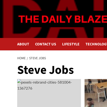
Skip
to
content
ABOUT
CONTACT US
LIFESTYLE
TECHNOLOG
HOME
STEVE JOBS
Steve Jobs