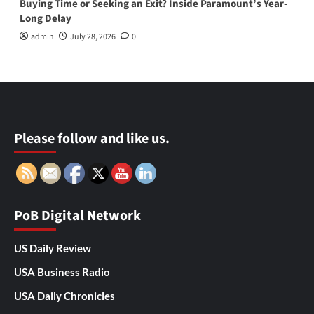
Buying Time or Seeking an Exit? Inside Paramount’s Year-
Long Delay
admin
July 28, 2026
0
Please follow and like us.
PoB Digital Network
US Daily Review
USA Business Radio
USA Daily Chronicles