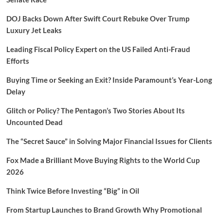
DOJ Backs Down After Swift Court Rebuke Over Trump
Luxury Jet Leaks
Leading Fiscal Policy Expert on the US Failed Anti-Fraud
Efforts
Buying Time or Seeking an Exit? Inside Paramount’s Year-Long
Delay
Glitch or Policy? The Pentagon’s Two Stories About Its
Uncounted Dead
The “Secret Sauce” in Solving Major Financial Issues for Clients
Fox Made a Brilliant Move Buying Rights to the World Cup
2026
Think Twice Before Investing “Big” in Oil
From Startup Launches to Brand Growth Why Promotional