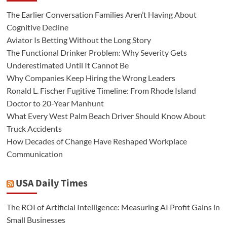
The Earlier Conversation Families Aren’t Having About
Cognitive Decline
Aviator Is Betting Without the Long Story
The Functional Drinker Problem: Why Severity Gets
Underestimated Until It Cannot Be
Why Companies Keep Hiring the Wrong Leaders
Ronald L. Fischer Fugitive Timeline: From Rhode Island
Doctor to 20-Year Manhunt
What Every West Palm Beach Driver Should Know About
Truck Accidents
How Decades of Change Have Reshaped Workplace
Communication
USA Daily Times
The ROI of Artificial Intelligence: Measuring AI Profit Gains in
Small Businesses