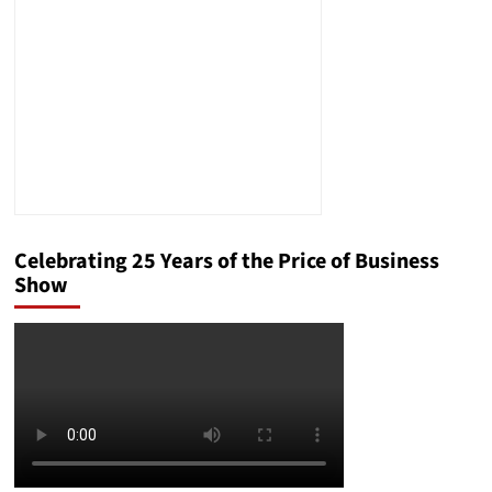
Gap
Celebrating 25 Years of the Price of Business
Show