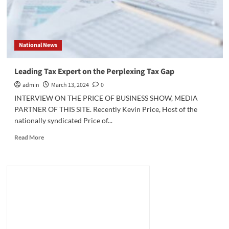
National News
Leading Tax Expert on the Perplexing Tax Gap
admin
March 13, 2024
0
INTERVIEW ON THE PRICE OF BUSINESS SHOW, MEDIA
PARTNER OF THIS SITE. Recently Kevin Price, Host of the
nationally syndicated Price of...
Read
Read More
more
about
Leading
Tax
Expert
on
the
Perplexing
Tax