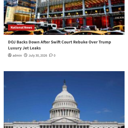
National News
DOJ Backs Down After Swift Court Rebuke Over Trump
Luxury Jet Leaks
admin
July 30, 2026
0