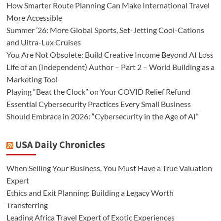
How Smarter Route Planning Can Make International Travel
More Accessible
Summer ’26: More Global Sports, Set-Jetting Cool-Cations
and Ultra-Lux Cruises
You Are Not Obsolete: Build Creative Income Beyond AI Loss
Life of an (Independent) Author – Part 2 – World Building as a
Marketing Tool
Playing “Beat the Clock” on Your COVID Relief Refund
Essential Cybersecurity Practices Every Small Business
Should Embrace in 2026: “Cybersecurity in the Age of AI”
USA Daily Chronicles
When Selling Your Business, You Must Have a True Valuation
Expert
Ethics and Exit Planning: Building a Legacy Worth
Transferring
Leading Africa Travel Expert of Exotic Experiences