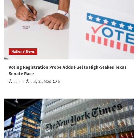
National News
Voting Registration Probe Adds Fuel to High-Stakes Texas
Senate Race
admin
July 31, 2026
0