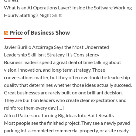
What Is an AI Operations Layer? Inside the Software Working
Hourly Staffing’s Night Shift
Price of Business Show
Javier Burillo Azcárraga Says the Most Underrated
Leadership Skill Isn’t Strategy, It’s Consistency
Business leaders spend a great deal of time talking about
vision, innovation, and long-term strategy. Those
conversations matter, but they often overlook the leadership
quality that determines whether those ideas actually succeed.
Great businesses are rarely built on one brilliant decision.
They are built on leaders who create clear expectations and
reinforce them every day. […]
Alfred Patterson: Turning Big Ideas Into Built Results
Most people see the finished project. They see a newly paved
parking lot, a completed commercial property, or a site ready