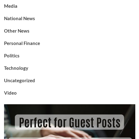
Media
National News
Other News
Personal Finance
Politics
Technology
Uncategorized
Video