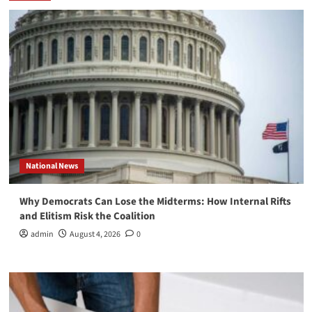
National News
Why Democrats Can Lose the Midterms: How Internal Rifts
and Elitism Risk the Coalition
admin
August 4, 2026
0