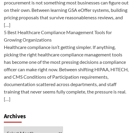
procurement is not something most businesses can figure out
on their own. Between learning GSA eOffer systems, building
pricing proposals that survive reasonableness reviews, and
[…]
5 Best Healthcare Compliance Management Tools for
Growing Organizations
Healthcare compliance isn’t getting simpler. If anything,
picking the right healthcare compliance management tools
has become one of the most pressing decisions a compliance
officer can make right now. Between shifting HIPAA, HITECH,
and CMS Conditions of Participation requirements,
documentation scattered across departments, and staff
training that never seems fully complete, the pressure is real.
[…]
Archives
Archives