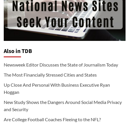
Also in TDB
Newsweek Editor Discusses the State of Journalism Today
The Most Financially Stressed Cities and States
Up Close And Personal With Business Executive Ryan
Hoggan
New Study Shows the Dangers Around Social Media Privacy
and Security
Are College Football Coaches Fleeing to the NFL?