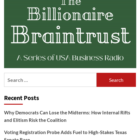
Search
for:
Recent Posts
Why Democrats Can Lose the Midterms: How Internal Rifts
and Elitism Risk the Coalition
Voting Registration Probe Adds Fuel to High-Stakes Texas
Senate Race