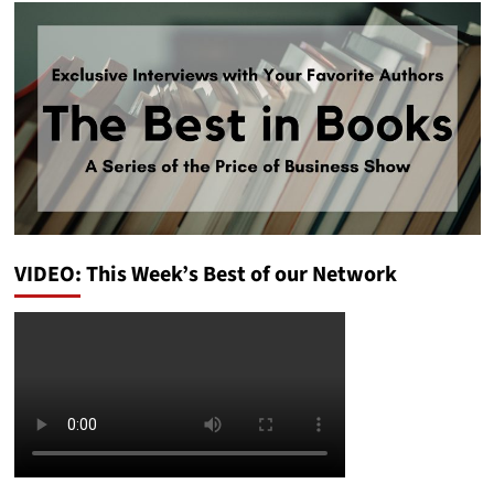
VIDEO: This Week’s Best of our Network