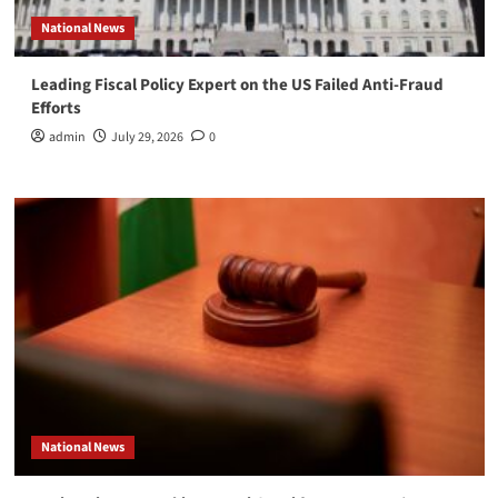
National News
Leading Fiscal Policy Expert on the US Failed Anti-Fraud
Efforts
admin
July 29, 2026
0
National News