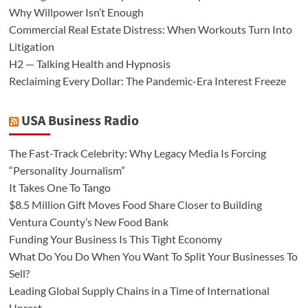
Why Willpower Isn’t Enough
Commercial Real Estate Distress: When Workouts Turn Into
Litigation
H2 — Talking Health and Hypnosis
Reclaiming Every Dollar: The Pandemic-Era Interest Freeze
USA Business Radio
The Fast-Track Celebrity: Why Legacy Media Is Forcing
“Personality Journalism”
It Takes One To Tango
$8.5 Million Gift Moves Food Share Closer to Building
Ventura County’s New Food Bank
Funding Your Business Is This Tight Economy
What Do You Do When You Want To Split Your Businesses To
Sell?
Leading Global Supply Chains in a Time of International
Unrest