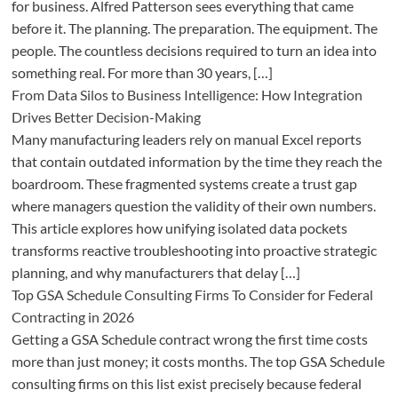
for business. Alfred Patterson sees everything that came
before it. The planning. The preparation. The equipment. The
people. The countless decisions required to turn an idea into
something real. For more than 30 years, […]
From Data Silos to Business Intelligence: How Integration
Drives Better Decision-Making
Many manufacturing leaders rely on manual Excel reports
that contain outdated information by the time they reach the
boardroom. These fragmented systems create a trust gap
where managers question the validity of their own numbers.
This article explores how unifying isolated data pockets
transforms reactive troubleshooting into proactive strategic
planning, and why manufacturers that delay […]
Top GSA Schedule Consulting Firms To Consider for Federal
Contracting in 2026
Getting a GSA Schedule contract wrong the first time costs
more than just money; it costs months. The top GSA Schedule
consulting firms on this list exist precisely because federal