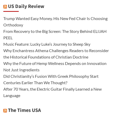
US Daily Review
Trump Wanted Easy Money. His New Fed Chair Is Choosing
Orthodoxy
From Recovery to the Big Screen: The Story Behind ELIJAH
PEEL
Music Feature: Lucky Luke’s Journey to Sheep Sky
Why Enchantress Athena Challenges Readers to Reconsider
the Historical Foundations of Christian Doctrine
Why the Future of Hemp Wellness Depends on Innovation
Not Just Ingredients
Did Christianity’s Fusion With Greek Philosophy Start
Centuries Earlier Than We Thought?
After 70 Years, the Electric Guitar Finally Learned a New
Language
The Times USA