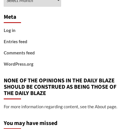
Meta
Log in
Entries feed
Comments feed
WordPress.org
NONE OF THE OPINIONS IN THE DAILY BLAZE
SHOULD BE CONSTRUED AS BEING THOSE OF
THE DAILY BLAZE
For more information regarding content, see the About page.
You may have missed