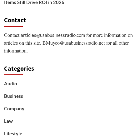
Items Still Drive ROI in 2026
Contact
Contact
for more information on
articles@usabusinessradio.com
articles on this site.
BMuyco@usabusinessradio.net
for all other
information.
Categories
Audio
Business
Company
Law
Lifestyle