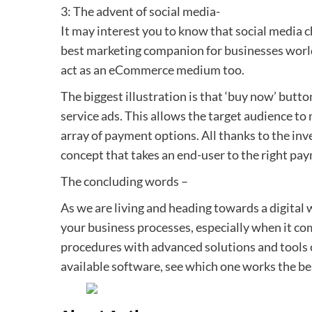
3: The advent of social media-
It may interest you to know that social media c
best marketing companion for businesses world
act as an eCommerce medium too.
The biggest illustration is that ‘buy now’ butt
service ads. This allows the target audience t
array of payment options. All thanks to the in
concept that takes an end-user to the right paym
The concluding words –
As we are living and heading towards a digital 
your business processes, especially when it com
procedures with advanced solutions and tools c
available software, see which one works the bes