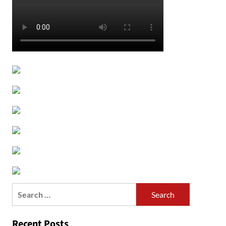
Search
for:
Recent Posts