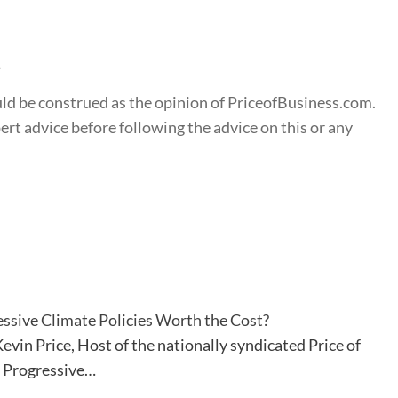
s
ould be construed as the opinion of PriceofBusiness.com.
t advice before following the advice on this or any
ssive Climate Policies Worth the Cost?
evin Price, Host of the nationally syndicated Price of
. Progressive…