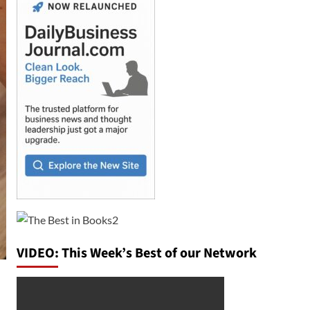
VIDEO: This Week’s Best of our Network