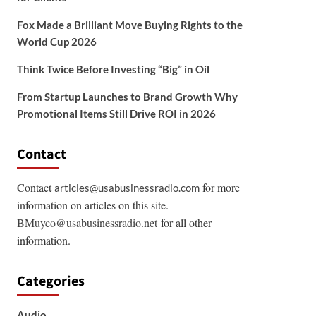
Fox Made a Brilliant Move Buying Rights to the
World Cup 2026
Think Twice Before Investing “Big” in Oil
From Startup Launches to Brand Growth Why
Promotional Items Still Drive ROI in 2026
Contact
Contact
for more
articles@usabusinessradio.com
information on articles on this site.
BMuyco@usabusinessradio.net
for all other
information.
Categories
Audio