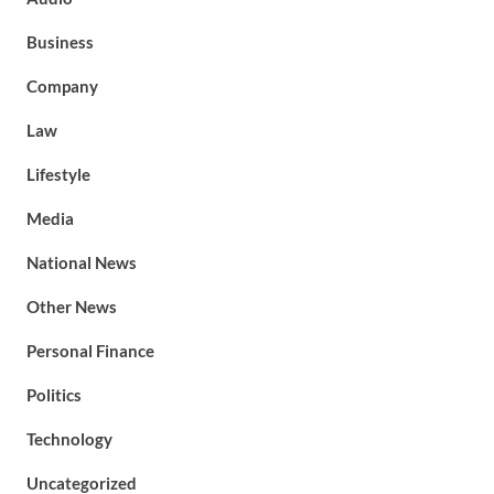
Business
Company
Law
Lifestyle
Media
National News
Other News
Personal Finance
Politics
Technology
Uncategorized