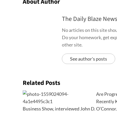
About Author
The Daily Blaze New
No articles on this site sh
Do your homework, get exper
other site.
See author's posts
Related Posts
Are Progre
Recently K
Business Show, interviewed John D. O’Connor