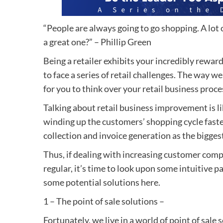
“People are always going to go shopping. A lot o
a great one?” – Phillip Green
Being a retailer exhibits your incredibly rewardi
to face a series of retail challenges. The way w
for you to think over your retail business proc
Talking about retail business improvement is 
winding up the customers’ shopping cycle faster
collection and invoice generation as the bigges
Thus, if dealing with increasing customer com
regular, it’s time to look upon some intuitive pa
some potential solutions here.
1 – The point of sale solutions –
Fortunately, we live in a world of point of sal