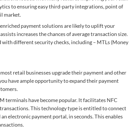
ytics to ensuring easy third-party integrations, point of
il market.
nriched payment solutions are likely to uplift your
 assists increases the chances of average transaction size.
ed with different security checks, including – MTLs (Money
e most retail businesses upgrade their payment and other
ke you have ample opportunity to expand their payment
stomers.
EVM terminals have become popular. It facilitates NFC
 transactions. This technology type is entitled to connect
an electronic payment portal, in seconds. This enables
ansactions.