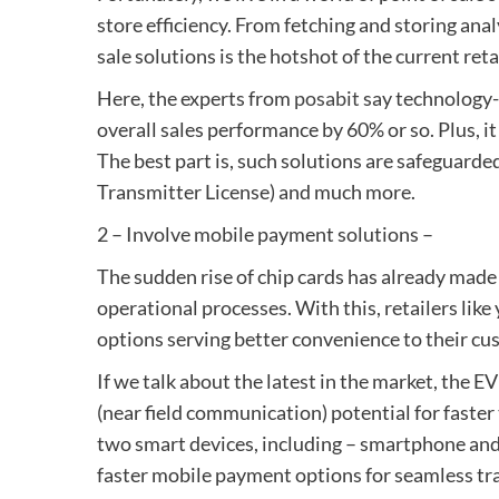
store efficiency. From fetching and storing anal
sale solutions is the hotshot of the current reta
Here, the experts from
posabit
say technology-e
overall sales performance by 60% or so. Plus, it
The best part is, such solutions are safeguard
Transmitter License) and much more.
2 – Involve mobile payment solutions –
The sudden rise of chip cards has already mad
operational processes. With this, retailers li
options serving better convenience to their cu
If we talk about the latest in the market, the 
(near field communication) potential for faster
two smart devices, including – smartphone and 
faster mobile payment options for seamless tr