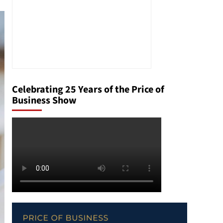
Celebrating 25 Years of the Price of
Business Show