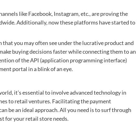
hannels like Facebook, Instagram, etc., are proving the
wide. Additionally, now these platforms have started to
on that you may often see under the lucrative product and
o make buying decisions faster while connecting them to an
vention of the API (application programming interface)
ent portal in a blink of an eye.
world, it’s essential to involve advanced technology in
es to retail ventures. Facilitating the payment
an be an ideal approach. All you need is to surf through
t for your retail store needs.