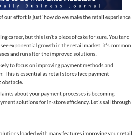
f our effort is just ‘how do we make the retail experience
ng career, but this isn’t a piece of cake for sure. You tend
e see exponential growth in the retail market, it’s common
esses and run after the improved solutions.
likely to focus on improving payment methods and
. This is essential as retail stores face payment
t obstacle.
plaints about your payment processes is becoming
yment solutions for in-store efficiency. Let’s sail through
e solutions loaded with many features improving your retail