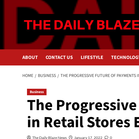
Skip
to
content
ABOUT
CONTACT US
LIFESTYLE
TECHNOLOG
HOME
BUSINESS
THE PROGRESSIVE FUTURE OF PAYMENTS I
Business
The Progressive
in Retail Stores
The Daily Blaze News
January 17, 2022
0