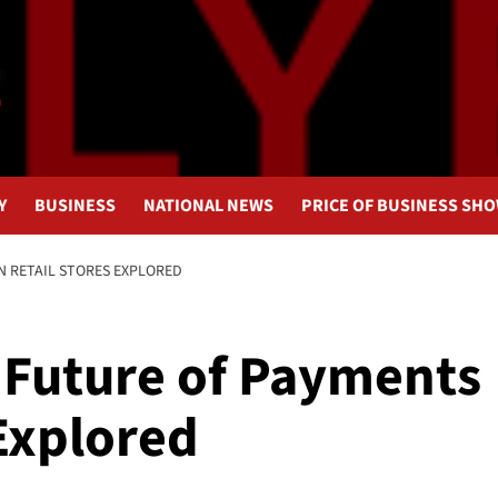
Y
BUSINESS
NATIONAL NEWS
PRICE OF BUSINESS SH
N RETAIL STORES EXPLORED
 Future of Payments
 Explored