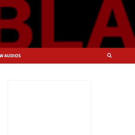
OW AUDIOS