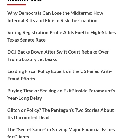
Why Democrats Can Lose the Midterms: How
Internal Rifts and Elitism Risk the Coalition
Voting Registration Probe Adds Fuel to High-Stakes
Texas Senate Race
DOJ Backs Down After Swift Court Rebuke Over
Trump Luxury Jet Leaks
Leading Fiscal Policy Expert on the US Failed Anti-
Fraud Efforts
Buying Time or Seeking an Exit? Inside Paramount’s
Year-Long Delay
Glitch or Policy? The Pentagon’s Two Stories About
Its Uncounted Dead
The “Secret Sauce” in Solving Major Financial Issues
for Clients