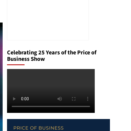
Celebrating 25 Years of the Price of
Business Show