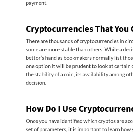
payment.
Cryptocurrencies That You 
There are thousands of cryptocurrencies in circ
some are more stable than others. While a deci
bettor’s hand as bookmakers normally list those
one option it will be prudent to look at certain
the stability of a coin, its availability among 
decision.
How Do I Use Cryptocurrenc
Once you have identified which cryptos are ac
set of parameters, it is important to learn how 