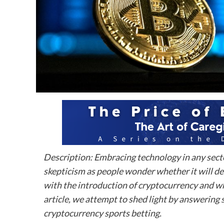
Description: Embracing technology in any sector i
skepticism as people wonder whether it will de
with the introduction of cryptocurrency and wh
article, we attempt to shed light by answering
cryptocurrency sports betting.