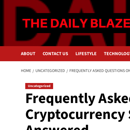
Skip
to
content
ABOUT
CONTACT US
LIFESTYLE
TECHNOLOG
HOME
UNCATEGORIZED
FREQUENTLY ASKED QUESTIONS O
Uncategorized
Frequently Aske
Cryptocurrency 