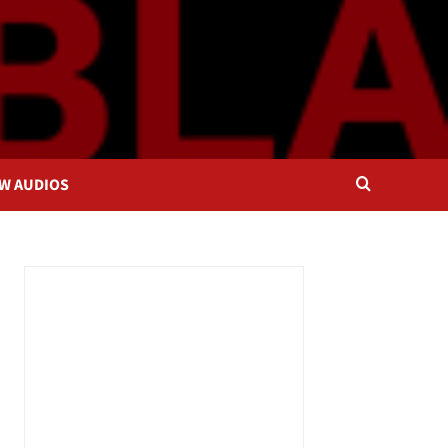
OW AUDIOS