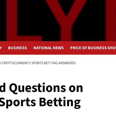
Y
BUSINESS
NATIONAL NEWS
PRICE OF BUSINESS SH
N CRYPTOCURRENCY SPORTS BETTING ANSWERED
d Questions on
Sports Betting