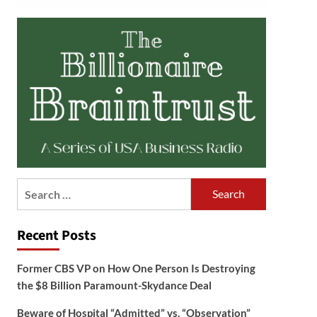
Search
for:
Recent Posts
Former CBS VP on How One Person Is Destroying
the $8 Billion Paramount-Skydance Deal
Beware of Hospital “Admitted” vs. “Observation”