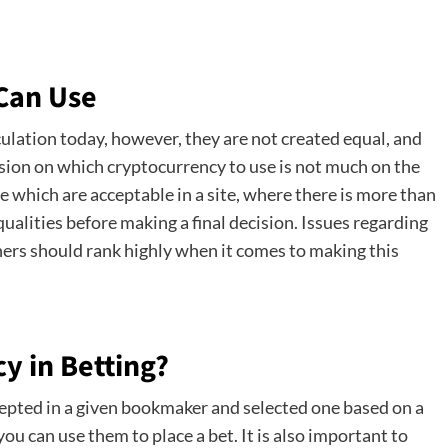
Can Use
ulation today, however, they are not created equal, and
sion on which cryptocurrency to use is not much on the
 which are acceptable in a site, where there is more than
 qualities before making a final decision. Issues regarding
others should rank highly when it comes to making this
y in Betting?
cepted in a given bookmaker and selected one based on a
you can use them to place a bet. It is also important to