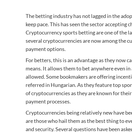
The betting industry has not lagged in the ado
keep pace. This has seen the sector accepting 
Cryptocurrency sports betting are one of the 
several cryptocurrencies are now among the curr
payment options.
For betters, this is an advantage as they now
means. It allows them to bet anywhere even in 
allowed. Some bookmakers are offering incentiv
referred in Hungarian. As they feature
top spor
of cryptocurrencies as they are known for their 
payment processes.
Cryptocurrencies being relatively new have bee
are those who hail them as the best thing to eve
and security. Several questions have been aske