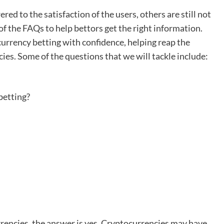
d to the satisfaction of the users, others are still not
of the FAQs to help bettors get the right information.
currency betting with confidence, helping reap the
ies. Some of the questions that we will tackle include:
betting?
rrencies, the answer is yes. Cryptocurrencies may have