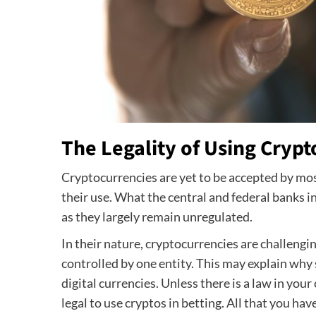
The Legality of Using Crypt
Cryptocurrencies are yet to be accepted by most
their use. What the central and federal banks i
as they largely remain unregulated.
In their nature, cryptocurrencies are challengi
controlled by one entity. This may explain wh
digital currencies. Unless there is a law in your
legal to use cryptos in betting. All that you h