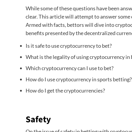
While some of these questions have been answere
clear. This article will attempt to answer some 
Armed with facts, bettors will dive into crypto
benefits presented by the decentralized currenc
Is it safe to use cryptocurrency to bet?
What is the legality of using cryptocurrency in 
Which cryptocurrency can I use to bet?
How do I use cryptocurrency in sports betting?
How do I get the cryptocurrencies?
Safety
On the issue of safety in betting with cryptocu