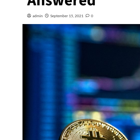
Answered
admin
September 15, 2021
0