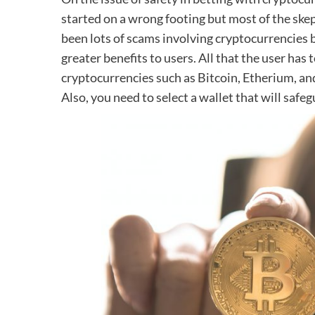
started on a wrong footing but most of the ske
been lots of scams involving cryptocurrencies b
greater benefits to users. All that the user has
cryptocurrencies such as Bitcoin, Etherium, an
Also, you need to select a wallet that will saf