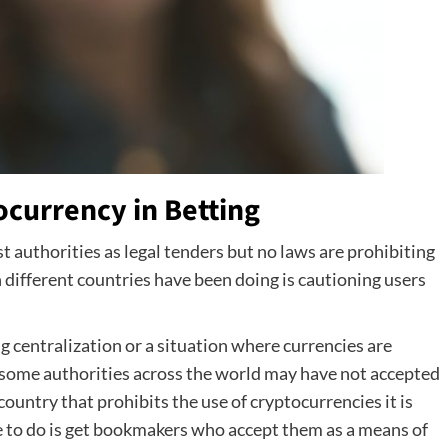
ocurrency in Betting
 authorities as legal tenders but no laws are prohibiting
n different countries have been doing is cautioning users
ng centralization or a situation where currencies are
y some authorities across the world may have not accepted
 country that prohibits the use of cryptocurrencies it is
ave to do is get bookmakers who accept them as a means of