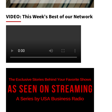
VIDEO: This Week’s Best of our Network