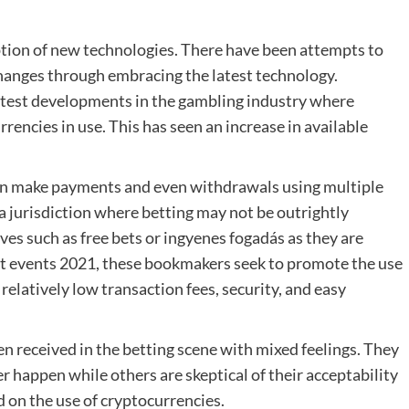
ption of new technologies. There have been attempts to
changes through embracing the latest technology.
latest developments in the gambling industry where
encies in use. This has seen an increase in available
 can make payments and even withdrawals using multiple
a jurisdiction where betting may not be outrightly
es such as free bets or ingyenes fogadás as they are
t events 2021
, these bookmakers seek to promote the use
relatively low transaction fees, security, and easy
n received in the betting scene with mixed feelings. They
r happen while others are skeptical of their acceptability
d on the use of cryptocurrencies.