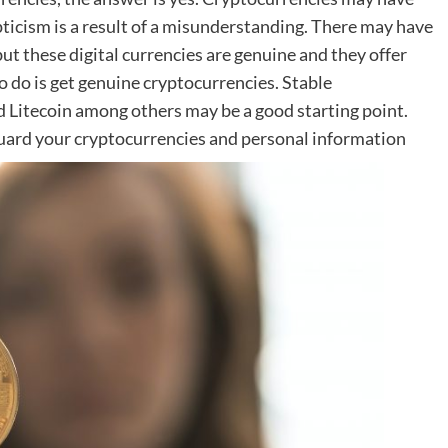
pticism is a result of a misunderstanding. There may have
ut these digital currencies are genuine and they offer
 to do is get genuine cryptocurrencies. Stable
d Litecoin among others may be a good starting point.
eguard your cryptocurrencies and personal information