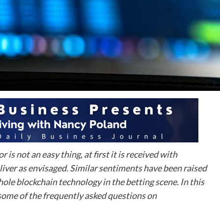
s not an easy thing, at first it is received with
liver as envisaged. Similar sentiments have been raised
ole blockchain technology in the betting scene. In this
 some of the frequently asked questions on